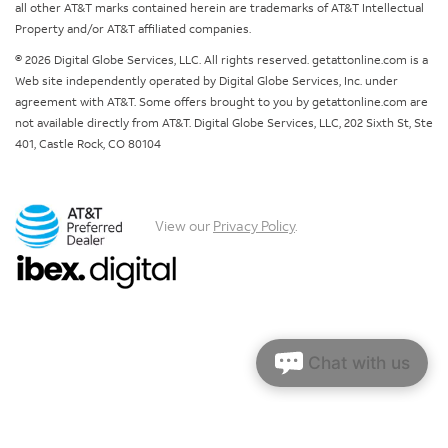
all other AT&T marks contained herein are trademarks of AT&T Intellectual
Property and/or AT&T affiliated companies.
© 2026 Digital Globe Services, LLC. All rights reserved. getattonline.com is a
Web site independently operated by Digital Globe Services, Inc. under
agreement with AT&T. Some offers brought to you by getattonline.com are
not available directly from AT&T. Digital Globe Services, LLC, 202 Sixth St, Ste
401, Castle Rock, CO 80104
View our
Privacy Policy
.
Chat with us