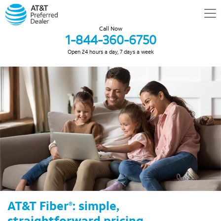
Call Now
1-844-360-6750
Open 24 hours a day, 7 days a week
AT&T Fiber
: simple,
®
straightforward pricing