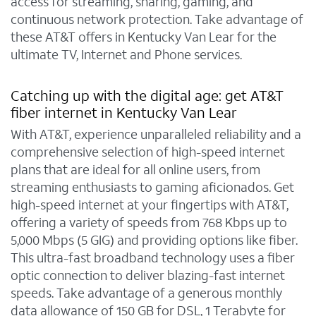
access for streaming, sharing, gaming, and
continuous network protection. Take advantage of
these AT&T offers in Kentucky Van Lear for the
ultimate TV, Internet and Phone services.
Catching up with the digital age: get AT&T
fiber internet in Kentucky Van Lear
With AT&T, experience unparalleled reliability and a
comprehensive selection of high-speed internet
plans that are ideal for all online users, from
streaming enthusiasts to gaming aficionados. Get
high-speed internet at your fingertips with AT&T,
offering a variety of speeds from 768 Kbps up to
5,000 Mbps (5 GIG) and providing options like fiber.
This ultra-fast broadband technology uses a fiber
optic connection to deliver blazing-fast internet
speeds. Take advantage of a generous monthly
data allowance of 150 GB for DSL, 1 Terabyte for