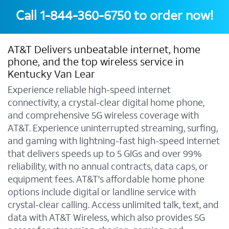
Call
1-844-360-6750
to order now!
AT&T Delivers unbeatable internet, home
phone, and the top wireless service in
Kentucky Van Lear
Experience reliable high-speed internet
connectivity, a crystal-clear digital home phone,
and comprehensive 5G wireless coverage with
AT&T. Experience uninterrupted streaming, surfing,
and gaming with lightning-fast high-speed internet
that delivers speeds up to 5 GIGs and over 99%
reliability, with no annual contracts, data caps, or
equipment fees. AT&T's affordable home phone
options include digital or landline service with
crystal-clear calling. Access unlimited talk, text, and
data with AT&T Wireless, which also provides 5G