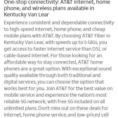
One-stop connectivity: AT&T internet, home
phone, and wireless plans available in
Kentucky Van Lear
Experience consistent and dependable connectivity
to high-speed internet, home phone, and cheap
mobile plans with AT&T. By choosing AT&T Fiber in
Kentucky Van Lear, with speeds up to 5 GIGs, you
get access to faster internet service than DSL or
cable-based internet. For those looking for an
affordable way to stay connected, AT&T home
phones are a great option. With exceptional sound
quality available through both traditional and
digital services, you can choose the option that
works best for you. Join AT&T for the best value on
mobile service and experience the nation's most
reliable 5G network, with free 5G included on all
unlimited plans. Don't miss out on these deals for
internet, home phone service, and low-priced cell