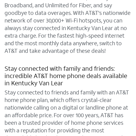
Broadband, and Unlimited for Fiber, and say
goodbye to data overages. With AT&T's nationwide
network of over 30,000+ Wi-Fi hotspots, you can
always stay connected in Kentucky Van Lear at no
extra charge. For the fastest high-speed internet
and the most monthly data anywhere, switch to
AT&T and take advantage of these deals!
Stay connected with family and friends:
incredible AT&T home phone deals available
in Kentucky Van Lear
Stay connected to friends and family with an AT&T
home phone plan, which offers crystal-clear
nationwide calling on a digital or landline phone at
an affordable price. For over 100 years, AT&T has
been a trusted provider of home phone services
with a reputation for providing the most