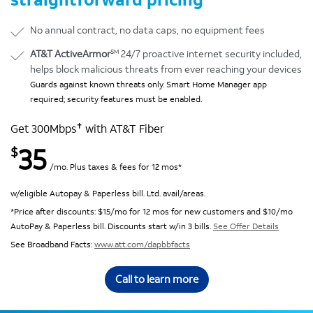
No annual contract, no data caps, no equipment fees
SM
AT&T ActiveArmor
24/7 proactive internet security included,
helps block malicious threats from ever reaching your devices
Guards against known threats only. Smart Home Manager app
required; security features must be enabled.
✝
Get 300Mbps
with AT&T Fiber
35
$
/mo. Plus taxes & fees for 12 mos*
w/eligible Autopay & Paperless bill. Ltd. avail/areas.
*Price after discounts: $15/mo for 12 mos for new customers and $10/mo
AutoPay & Paperless bill. Discounts start w/in 3 bills.
See Offer Details
See Broadband Facts:
www.att.com/dapbbfacts
Call to learn more