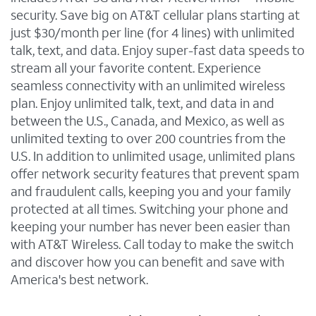
security. Save big on AT&T cellular plans starting at
just $30/month per line (for 4 lines) with unlimited
talk, text, and data. Enjoy super-fast data speeds to
stream all your favorite content. Experience
seamless connectivity with an unlimited wireless
plan. Enjoy unlimited talk, text, and data in and
between the U.S., Canada, and Mexico, as well as
unlimited texting to over 200 countries from the
U.S. In addition to unlimited usage, unlimited plans
offer network security features that prevent spam
and fraudulent calls, keeping you and your family
protected at all times. Switching your phone and
keeping your number has never been easier than
with AT&T Wireless. Call today to make the switch
and discover how you can benefit and save with
America's best network.