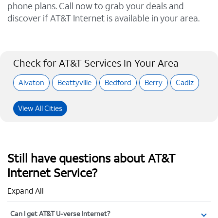
phone plans. Call now to grab your deals and
discover if AT&T Internet is available in your area.
Check for AT&T Services In Your Area
Alvaton
Beattyville
Bedford
Berry
Cadiz
View All Cities
Still have questions about AT&T
Internet Service?
Expand All
Can I get AT&T U-verse Internet?