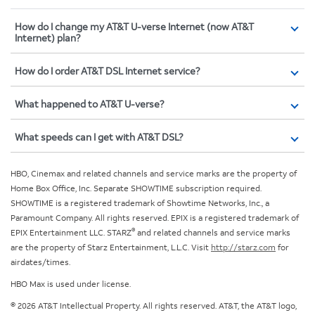
How do I change my AT&T U-verse Internet (now AT&T
Internet) plan?
How do I order AT&T DSL Internet service?
What happened to AT&T U-verse?
What speeds can I get with AT&T DSL?
HBO, Cinemax and related channels and service marks are the property of
Home Box Office, Inc. Separate SHOWTIME subscription required.
SHOWTIME is a registered trademark of Showtime Networks, Inc., a
Paramount Company. All rights reserved. EPIX is a registered trademark of
®
EPIX Entertainment LLC. STARZ
and related channels and service marks
are the property of Starz Entertainment, L.L.C. Visit
http://starz.com
for
airdates/times.
HBO Max is used under license.
© 2026 AT&T Intellectual Property. All rights reserved. AT&T, the AT&T logo,