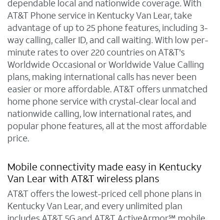
dependable local and nationwide coverage. With
AT&T Phone service in Kentucky Van Lear, take
advantage of up to 25 phone features, including 3-
way calling, caller ID, and call waiting. With low per-
minute rates to over 220 countries on AT&T's
Worldwide Occasional or Worldwide Value Calling
plans, making international calls has never been
easier or more affordable. AT&T offers unmatched
home phone service with crystal-clear local and
nationwide calling, low international rates, and
popular phone features, all at the most affordable
price.
Mobile connectivity made easy in Kentucky
Van Lear with AT&T wireless plans
AT&T offers the lowest-priced cell phone plans in
Kentucky Van Lear, and every unlimited plan
includes AT&T 5G and AT&T ActiveArmor℠ mobile