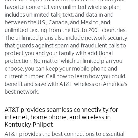
favorite content. Every unlimited wireless plan
includes unlimited talk, text, and data in and
between the U.S., Canada, and Mexico, and
unlimited texting from the U.S. to 200+ countries.
The unlimited plans also include network security
that guards against spam and fraudulent calls to
protect you and your family with additional
protection. No matter which unlimited plan you
choose, you can keep your mobile phone and
current number. Call now to learn how you could
benefit and save with AT&T wireless on America's
best network.
AT&T provides seamless connectivity for
internet, home phone, and wireless in
Kentucky Philpot
AT&T provides the best connections to essential