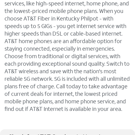
services, like high-speed internet, home phone, and
the lowest-priced mobile phone plans. When you
choose AT&T Fiber in Kentucky Philpot - with
speeds up to 5 GIGs - you get internet service with
higher speeds than DSL or cable-based internet.
AT&T home phones are an affordable option for
staying connected, especially in emergencies.
Choose from traditional or digital services, with
each providing exceptional sound quality. Switch to
AT&T wireless and save with the nation's most
reliable 5G network. 5G is included with all unlimited
plans free of charge. Call today to take advantage
of current deals for internet, the lowest priced
mobile phone plans, and home phone service, and
find out if AT&T Internet is available in your area.