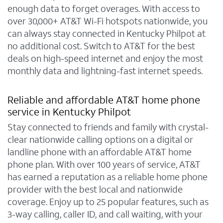
enough data to forget overages. With access to
over 30,000+ AT&T Wi-Fi hotspots nationwide, you
can always stay connected in Kentucky Philpot at
no additional cost. Switch to AT&T for the best
deals on high-speed internet and enjoy the most
monthly data and lightning-fast internet speeds.
Reliable and affordable AT&T home phone
service in Kentucky Philpot
Stay connected to friends and family with crystal-
clear nationwide calling options on a digital or
landline phone with an affordable AT&T home
phone plan. With over 100 years of service, AT&T
has earned a reputation as a reliable home phone
provider with the best local and nationwide
coverage. Enjoy up to 25 popular features, such as
3-way calling, caller ID, and call waiting, with your