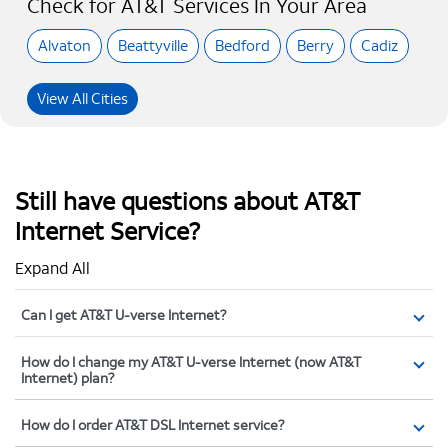
Check for AT&T Services In Your Area
Alvaton
Beattyville
Bedford
Berry
Cadiz
View All Cities
Still have questions about AT&T
Internet Service?
Expand All
Can I get AT&T U-verse Internet?
How do I change my AT&T U-verse Internet (now AT&T
Internet) plan?
How do I order AT&T DSL Internet service?