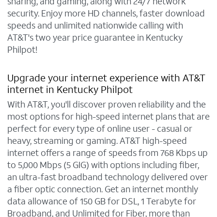
sharing, and gaming, along with 24/7 network
security. Enjoy more HD channels, faster download
speeds and unlimited nationwide calling with
AT&T's two year price guarantee in Kentucky
Philpot!
Upgrade your internet experience with AT&T
internet in Kentucky Philpot
With AT&T, you'll discover proven reliability and the
most options for high-speed internet plans that are
perfect for every type of online user - casual or
heavy, streaming or gaming. AT&T high-speed
internet offers a range of speeds from 768 Kbps up
to 5,000 Mbps (5 GIG) with options including fiber,
an ultra-fast broadband technology delivered over
a fiber optic connection. Get an internet monthly
data allowance of 150 GB for DSL, 1 Terabyte for
Broadband, and Unlimited for Fiber, more than