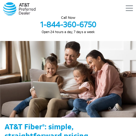
Call Now
1-844-360-6750
Open 24 hours a day, 7 days a week
AT&T Fiber
: simple,
®
straightforward pricing