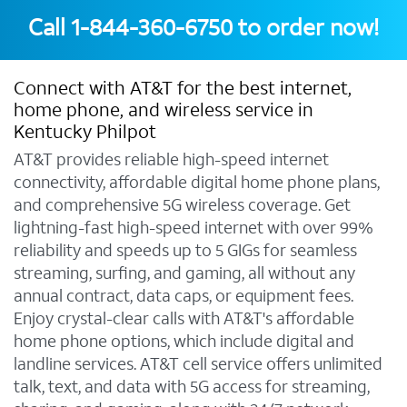
Call
1-844-360-6750
to order now!
Connect with AT&T for the best internet,
home phone, and wireless service in
Kentucky Philpot
AT&T provides reliable high-speed internet
connectivity, affordable digital home phone plans,
and comprehensive 5G wireless coverage. Get
lightning-fast high-speed internet with over 99%
reliability and speeds up to 5 GIGs for seamless
streaming, surfing, and gaming, all without any
annual contract, data caps, or equipment fees.
Enjoy crystal-clear calls with AT&T's affordable
home phone options, which include digital and
landline services. AT&T cell service offers unlimited
talk, text, and data with 5G access for streaming,