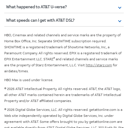
What happened to AT&T U-verse?
What speeds can I get with AT&T DSL?
HBO, Cinemax and related channels and service marks are the property of
Home Box Office, Inc. Separate SHOWTIME subscription required.
SHOWTIME is a registered trademark of Showtime Networks, Inc., a
Paramount Company. All rights reserved. EPIX is a registered trademark of
®
EPIX Entertainment LLC. STARZ
and related channels and service marks
are the property of Starz Entertainment, L.L.C. Visit
http://starz.com
for
airdates/times.
HBO Max is used under license.
© 2026 AT&T Intellectual Property. All rights reserved. AT&T, the AT&T logo,
all other AT&T marks contained herein are trademarks of AT&T Intellectual
Property and/or AT&T affiliated companies.
© 2026 Digital Globe Services, LLC. All rights reserved. getattonline.com is a
Web site independently operated by Digital Globe Services, Inc. under
agreement with AT&T. Some offers brought to you by getattonline.com are
not available directly from AT&T. Digital Globe Services, LLC, 202 Sixth St, Ste