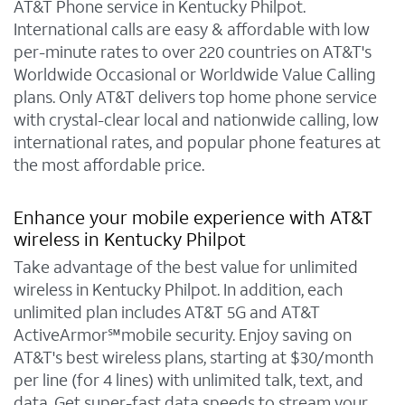
AT&T Phone service in Kentucky Philpot.
International calls are easy & affordable with low
per-minute rates to over 220 countries on AT&T's
Worldwide Occasional or Worldwide Value Calling
plans. Only AT&T delivers top home phone service
with crystal-clear local and nationwide calling, low
international rates, and popular phone features at
the most affordable price.
Enhance your mobile experience with AT&T
wireless in Kentucky Philpot
Take advantage of the best value for unlimited
wireless in Kentucky Philpot. In addition, each
unlimited plan includes AT&T 5G and AT&T
ActiveArmor℠mobile security. Enjoy saving on
AT&T's best wireless plans, starting at $30/month
per line (for 4 lines) with unlimited talk, text, and
data. Get super-fast data speeds to stream your