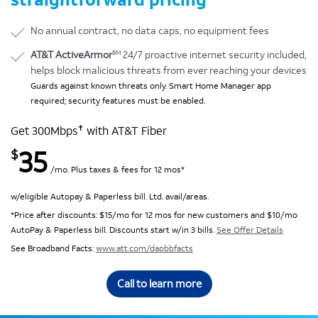
No annual contract, no data caps, no equipment fees
SM
AT&T ActiveArmor
24/7 proactive internet security included,
helps block malicious threats from ever reaching your devices
Guards against known threats only. Smart Home Manager app
required; security features must be enabled.
✝
Get 300Mbps
with AT&T Fiber
35
$
/mo. Plus taxes & fees for 12 mos*
w/eligible Autopay & Paperless bill. Ltd. avail/areas.
*Price after discounts: $15/mo for 12 mos for new customers and $10/mo
AutoPay & Paperless bill. Discounts start w/in 3 bills.
See Offer Details
See Broadband Facts:
www.att.com/dapbbfacts
Call to learn more