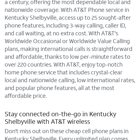
a century, offering the most dependable local and
nationwide coverage. With AT&T Phone service in
Kentucky Shelbyville, access up to 25 sought-after
phone features, including 3-way calling, caller ID,
and call waiting, at no extra cost. With AT&T's
Worldwide Occasional or Worldwide Value Calling
plans, making international calls is straightforward
and affordable, thanks to low per-minute rates to
over 220 countries. With AT&T, enjoy top-notch
home phone service that includes crystal-clear
local and nationwide calling, low international rates,
and popular phone features, all at the most
affordable price.
Stay connected on-the-go in Kentucky
Shelbyville with AT&T wireless
Don't miss out on these cheap cell phone plans in
Kentucky Shelbyville. Every unlimited plan comes