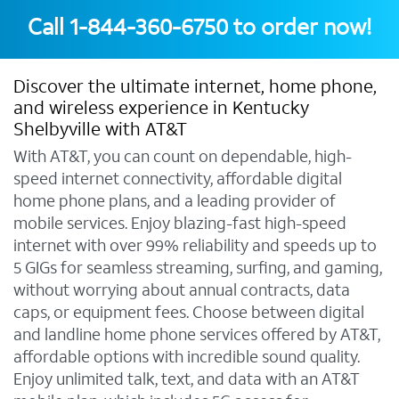
Call
1-844-360-6750
to order now!
Discover the ultimate internet, home phone,
and wireless experience in Kentucky
Shelbyville with AT&T
With AT&T, you can count on dependable, high-
speed internet connectivity, affordable digital
home phone plans, and a leading provider of
mobile services. Enjoy blazing-fast high-speed
internet with over 99% reliability and speeds up to
5 GIGs for seamless streaming, surfing, and gaming,
without worrying about annual contracts, data
caps, or equipment fees. Choose between digital
and landline home phone services offered by AT&T,
affordable options with incredible sound quality.
Enjoy unlimited talk, text, and data with an AT&T