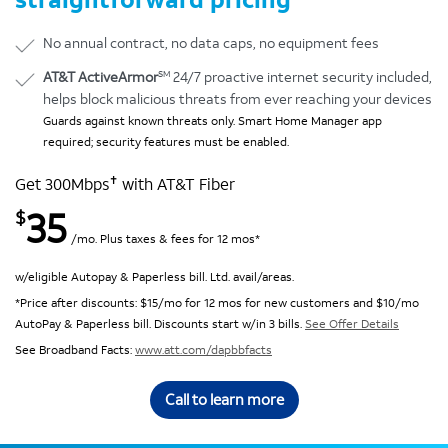
No annual contract, no data caps, no equipment fees
SM
AT&T ActiveArmor
24/7 proactive internet security included,
helps block malicious threats from ever reaching your devices
Guards against known threats only. Smart Home Manager app
required; security features must be enabled.
✝
Get 300Mbps
with AT&T Fiber
35
$
/mo. Plus taxes & fees for 12 mos*
w/eligible Autopay & Paperless bill. Ltd. avail/areas.
*Price after discounts: $15/mo for 12 mos for new customers and $10/mo
AutoPay & Paperless bill. Discounts start w/in 3 bills.
See Offer Details
See Broadband Facts:
www.att.com/dapbbfacts
Call to learn more