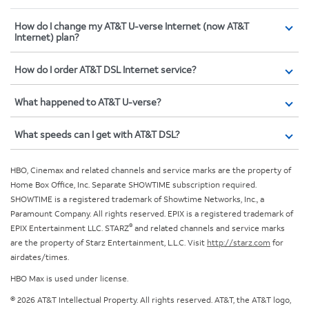
How do I change my AT&T U-verse Internet (now AT&T
Internet) plan?
How do I order AT&T DSL Internet service?
What happened to AT&T U-verse?
What speeds can I get with AT&T DSL?
HBO, Cinemax and related channels and service marks are the property of
Home Box Office, Inc. Separate SHOWTIME subscription required.
SHOWTIME is a registered trademark of Showtime Networks, Inc., a
Paramount Company. All rights reserved. EPIX is a registered trademark of
®
EPIX Entertainment LLC. STARZ
and related channels and service marks
are the property of Starz Entertainment, L.L.C. Visit
http://starz.com
for
airdates/times.
HBO Max is used under license.
© 2026 AT&T Intellectual Property. All rights reserved. AT&T, the AT&T logo,