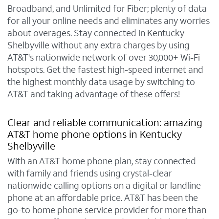
Broadband, and Unlimited for Fiber; plenty of data
for all your online needs and eliminates any worries
about overages. Stay connected in Kentucky
Shelbyville without any extra charges by using
AT&T's nationwide network of over 30,000+ Wi-Fi
hotspots. Get the fastest high-speed internet and
the highest monthly data usage by switching to
AT&T and taking advantage of these offers!
Clear and reliable communication: amazing
AT&T home phone options in Kentucky
Shelbyville
With an AT&T home phone plan, stay connected
with family and friends using crystal-clear
nationwide calling options on a digital or landline
phone at an affordable price. AT&T has been the
go-to home phone service provider for more than