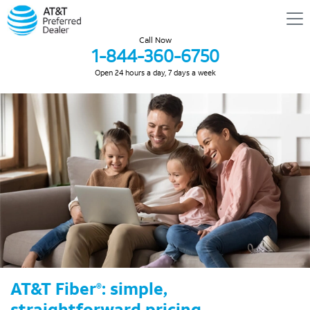
Call Now
1-844-360-6750
Open 24 hours a day, 7 days a week
AT&T Fiber
: simple,
®
straightforward pricing