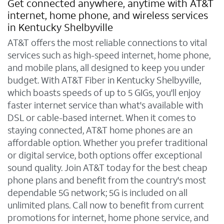
Get connected anywhere, anytime with AT&T
internet, home phone, and wireless services
in Kentucky Shelbyville
AT&T offers the most reliable connections to vital
services such as high-speed internet, home phone,
and mobile plans, all designed to keep you under
budget. With AT&T Fiber in Kentucky Shelbyville,
which boasts speeds of up to 5 GIGs, you'll enjoy
faster internet service than what's available with
DSL or cable-based internet. When it comes to
staying connected, AT&T home phones are an
affordable option. Whether you prefer traditional
or digital service, both options offer exceptional
sound quality. Join AT&T today for the best cheap
phone plans and benefit from the country's most
dependable 5G network; 5G is included on all
unlimited plans. Call now to benefit from current
promotions for internet, home phone service, and