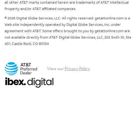
all other AT&T marks contained herein are trademarks of AT&T Intellectual
Property and/or AT&T affiliated companies.
© 2026 Digital Globe Services, LLC. All rights reserved. getattonline.com is a
Web site independently operated by Digital Globe Services, Inc. under
agreement with AT&T. Some offers brought to you by getattonline.com are
not available directly from AT&T. Digital Globe Services, LLC, 202 Sixth St, Ste
401, Castle Rock, CO 80104
View our
Privacy Policy
.
Chat with us