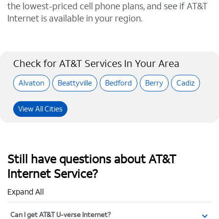
the lowest-priced cell phone plans, and see if AT&T
Internet is available in your region.
Check for AT&T Services In Your Area
Alvaton
Beattyville
Bedford
Berry
Cadiz
View All Cities
Still have questions about AT&T
Internet Service?
Expand All
Can I get AT&T U-verse Internet?