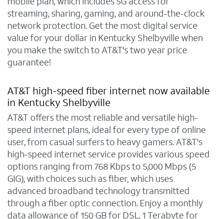
mobile plan, which includes 5G access for
streaming, sharing, gaming, and around-the-clock
network protection. Get the most digital service
value for your dollar in Kentucky Shelbyville when
you make the switch to AT&T's two year price
guarantee!
AT&T high-speed fiber internet now available
in Kentucky Shelbyville
AT&T offers the most reliable and versatile high-
speed internet plans, ideal for every type of online
user, from casual surfers to heavy gamers. AT&T's
high-speed internet service provides various speed
options ranging from 768 Kbps to 5,000 Mbps (5
GIG), with choices such as fiber, which uses
advanced broadband technology transmitted
through a fiber optic connection. Enjoy a monthly
data allowance of 150 GB for DSL, 1 Terabyte for