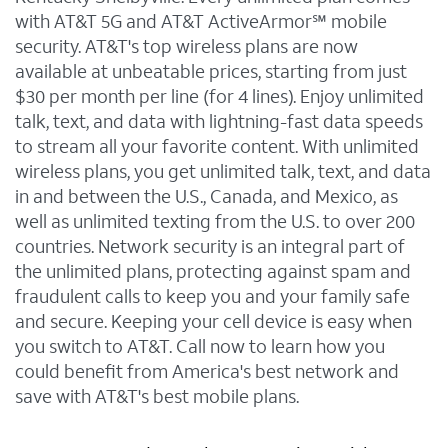
with AT&T 5G and AT&T ActiveArmor℠ mobile
security. AT&T's top wireless plans are now
available at unbeatable prices, starting from just
$30 per month per line (for 4 lines). Enjoy unlimited
talk, text, and data with lightning-fast data speeds
to stream all your favorite content. With unlimited
wireless plans, you get unlimited talk, text, and data
in and between the U.S., Canada, and Mexico, as
well as unlimited texting from the U.S. to over 200
countries. Network security is an integral part of
the unlimited plans, protecting against spam and
fraudulent calls to keep you and your family safe
and secure. Keeping your cell device is easy when
you switch to AT&T. Call now to learn how you
could benefit from America's best network and
save with AT&T's best mobile plans.