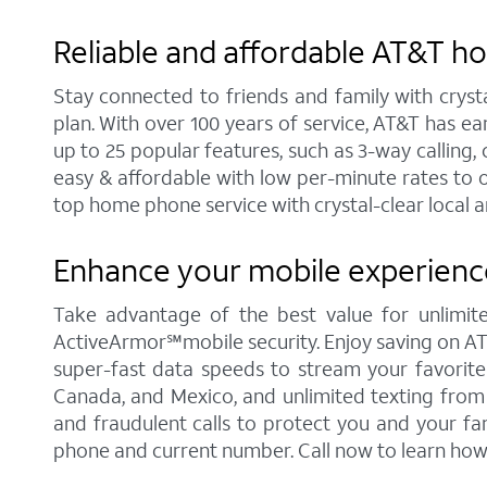
Reliable and affordable AT&T hom
Stay connected to friends and family with cryst
plan. With over 100 years of service, AT&T has e
up to 25 popular features, such as 3-way calling, c
easy & affordable with low per-minute rates to 
top home phone service with crystal-clear local a
Enhance your mobile experience 
Take advantage of the best value for unlimited
ActiveArmor℠mobile security. Enjoy saving on AT&T'
super-fast data speeds to stream your favorite c
Canada, and Mexico, and unlimited texting from 
and fraudulent calls to protect you and your fa
phone and current number. Call now to learn how