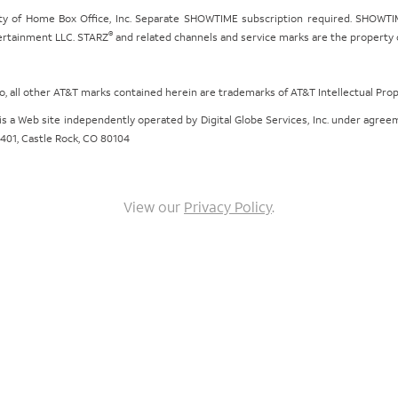
ty of Home Box Office, Inc. Separate SHOWTIME subscription required. SHOWTIM
®
tertainment LLC. STARZ
and related channels and service marks are the property of
ogo, all other AT&T marks contained herein are trademarks of AT&T Intellectual Pro
om is a Web site independently operated by Digital Globe Services, Inc. under agr
e 401, Castle Rock, CO 80104
View our
Privacy Policy
.