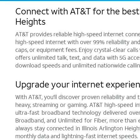
Connect with AT&T for the best i
Heights
AT&T provides reliable high-speed internet conne
high-speed internet with over 99% reliability an
caps, or equipment fees. Enjoy crystal-clear call
offers unlimited talk, text, and data with 5G acc
download speeds and unlimited nationwide calling 
Upgrade your internet experience
With AT&T, you'll discover proven reliability and
heavy, streaming or gaming. AT&T high-speed int
ultra-fast broadband technology delivered over
Broadband, and Unlimited for Fiber, more than 
always stay connected in Illinois Arlington Heig
monthly data and lightning-fast internet speeds.