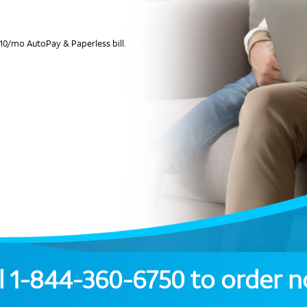
10/mo AutoPay & Paperless bill.
l
1-844-360-6750
to order 