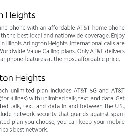
on Heights
andline phone with an affordable AT&T home phone
ith the best local and nationwide coverage. Enjoy
 Illinois Arlington Heights. International calls are
orldwide Value Calling plans. Only AT&T delivers
lar phone features at the most affordable price.
gton Heights
, each unlimited plan includes AT&T 5G and AT&T
r 4 lines) with unlimited talk, text, and data. Get
ted talk, text, and data in and between the U.S.,
nclude network security that guards against spam
imited plan you choose, you can keep your mobile
ica's best network.