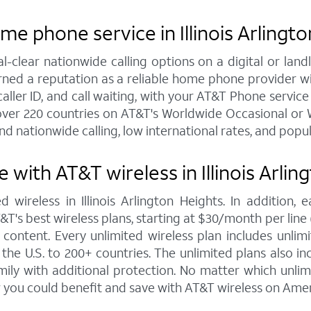
e phone service in Illinois Arlingt
al-clear nationwide calling options on a digital or l
arned a reputation as a reliable home phone provider w
aller ID, and call waiting, with your AT&T Phone service in
over 220 countries on AT&T's Worldwide Occasional or W
nd nationwide calling, low international rates, and popu
with AT&T wireless in Illinois Arlin
 wireless in Illinois Arlington Heights. In addition
s best wireless plans, starting at $30/month per line (fo
ontent. Every unlimited wireless plan includes unlimi
the U.S. to 200+ countries. The unlimited plans also i
mily with additional protection. No matter which unl
 you could benefit and save with AT&T wireless on Amer