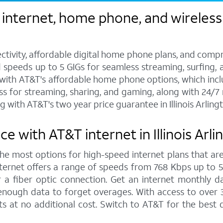
nternet, home phone, and wireless se
ctivity, affordable digital home phone plans, and compr
d speeds up to 5 GIGs for seamless streaming, surfing, 
s with AT&T's affordable home phone options, which includ
ess for streaming, sharing, and gaming, along with 24/
with AT&T's two year price guarantee in Illinois Arling
 with AT&T internet in Illinois Arl
 the most options for high-speed internet plans that are
ernet offers a range of speeds from 768 Kbps up to 5,0
 a fiber optic connection. Get an internet monthly d
enough data to forget overages. With access to over 
hts at no additional cost. Switch to AT&T for the bes