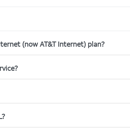
ternet (now AT&T Internet) plan?
rvice?
L?