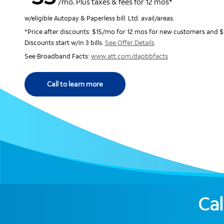
/mo. Plus taxes & fees for 12 mos*
w/eligible Autopay & Paperless bill. Ltd. avail/areas.
*Price after discounts: $15/mo for 12 mos for new customers and $
Discounts start w/in 3 bills.
See Offer Details
See Broadband Facts:
www.att.com/dapbbfacts
Call to learn more
Cal