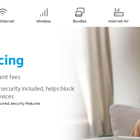
Internet
Wireless
Bundles
Internet Air
cing
ent fees
security included, helps block
evices
ired; security features