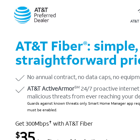
AT&T 
AT&T Fiber
: simple,
®
straightforward pri
No annual contract, no data caps, no equipm
AT&T ActiveArmor
24/7 proactive internet 
SM
malicious threats from ever reaching your d
Guards against known threats only. Smart Home Manager app requ
must be enabled.
Get 300Mbps
with AT&T Fiber
✝
35
$