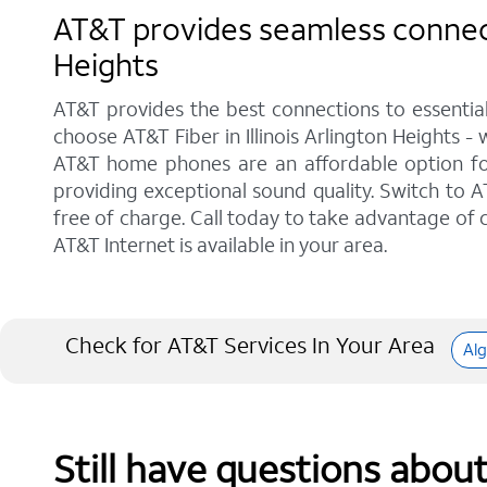
AT&T provides seamless connectiv
Heights
AT&T provides the best connections to essentia
choose AT&T Fiber in Illinois Arlington Heights -
AT&T home phones are an affordable option for 
providing exceptional sound quality. Switch to AT
free of charge. Call today to take advantage of c
AT&T Internet is available in your area.
Check for AT&T Services In Your Area
Al
Still have questions abou