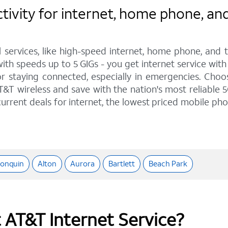
ity for internet, home phone, and wi
l services, like high-speed internet, home phone, and
 with speeds up to 5 GIGs - you get internet service wi
staying connected, especially in emergencies. Choose 
&T wireless and save with the nation's most reliable 5
urrent deals for internet, the lowest priced mobile ph
gonquin
Alton
Aurora
Bartlett
Beach Park
t AT&T Internet Service?