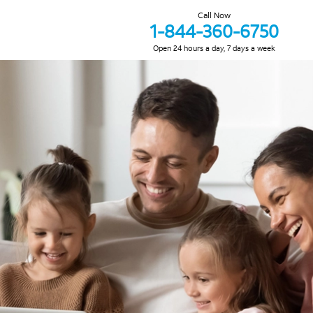
Call Now
1-844-360-6750
Open 24 hours a day, 7 days a week