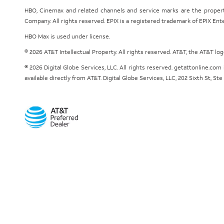
HBO, Cinemax and related channels and service marks are the proper
Company. All rights reserved. EPIX is a registered trademark of EPIX En
HBO Max is used under license.
© 2026 AT&T Intellectual Property. All rights reserved. AT&T, the AT&T l
© 2026 Digital Globe Services, LLC. All rights reserved. getattonline.c
available directly from AT&T. Digital Globe Services, LLC, 202 Sixth St, St