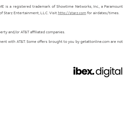
E is a registered trademark of Showtime Networks, Inc., a Paramount
 Starz Entertainment, L.L.C. Visit
http://starz.com
for airdates/times.
perty and/or AT&T affiliated companies.
eement with AT&T. Some offers brought to you by getattonline.com are not