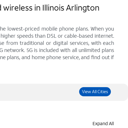
reless in Illinois Arlington
 the lowest-priced mobile phone plans. When you
th higher speeds than DSL or cable-based internet.
from traditional or digital services, with each
G network. 5G is included with all unlimited plans
one plans, and home phone service, and find out if
View All Cities
Expand All