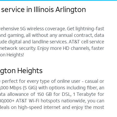
rvice in Illinois Arlington
ehensive 5G wireless coverage. Get lightning-fast
and gaming, all without any annual contract, data
e digital and landline services. AT&T cell service
7 network security. Enjoy more HD channels, faster
ton Heights!
ington Heights
 perfect for every type of online user - casual or
00 Mbps (5 GIG) with options including fiber, an
ata allowance of 150 GB for DSL, 1 Terabyte for
30,000+ AT&T Wi-Fi hotspots nationwide, you can
t deals on high-speed internet and enjoy the most