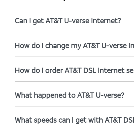
Can I get AT&T U-verse Internet?
How do I change my AT&T U-verse In
How do I order AT&T DSL Internet se
What happened to AT&T U-verse?
What speeds can I get with AT&T DS