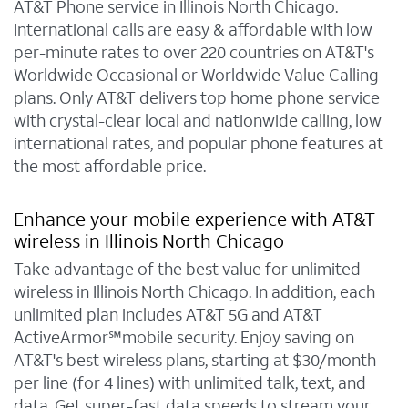
AT&T Phone service in Illinois North Chicago.
International calls are easy & affordable with low
per-minute rates to over 220 countries on AT&T's
Worldwide Occasional or Worldwide Value Calling
plans. Only AT&T delivers top home phone service
with crystal-clear local and nationwide calling, low
international rates, and popular phone features at
the most affordable price.
Enhance your mobile experience with AT&T
wireless in Illinois North Chicago
Take advantage of the best value for unlimited
wireless in Illinois North Chicago. In addition, each
unlimited plan includes AT&T 5G and AT&T
ActiveArmor℠mobile security. Enjoy saving on
AT&T's best wireless plans, starting at $30/month
per line (for 4 lines) with unlimited talk, text, and
data. Get super-fast data speeds to stream your