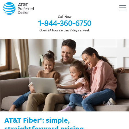
Call Now
1-844-360-6750
Open 24 hours a day, 7 days a week
AT&T Fiber
: simple,
®
straightforward pricing