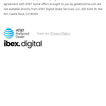
agreement with AT&T. Some offers brought to you by getattonline.com are
not available directly from AT&T. Digital Globe Services, LLC, 202 Sixth St, Ste
401, Castle Rock, CO 80104
View our
Privacy Policy
.
Chat with us