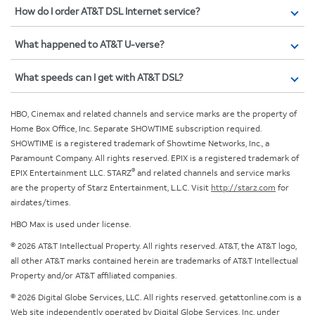
How do I order AT&T DSL Internet service?
What happened to AT&T U-verse?
What speeds can I get with AT&T DSL?
HBO, Cinemax and related channels and service marks are the property of
Home Box Office, Inc. Separate SHOWTIME subscription required.
SHOWTIME is a registered trademark of Showtime Networks, Inc., a
Paramount Company. All rights reserved. EPIX is a registered trademark of
®
EPIX Entertainment LLC. STARZ
and related channels and service marks
are the property of Starz Entertainment, L.L.C. Visit
http://starz.com
for
airdates/times.
HBO Max is used under license.
© 2026 AT&T Intellectual Property. All rights reserved. AT&T, the AT&T logo,
all other AT&T marks contained herein are trademarks of AT&T Intellectual
Property and/or AT&T affiliated companies.
© 2026 Digital Globe Services, LLC. All rights reserved. getattonline.com is a
Web site independently operated by Digital Globe Services, Inc. under