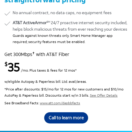
No annual contract, no data caps, no equipment fees
SM
AT&T ActiveArmor
24/7 proactive internet security included,
helps block malicious threats from ever reaching your devices
Guards against known threats only. Smart Home Manager app
required; security features must be enabled.
✝
Get 300Mbps
with AT&T Fiber
35
$
/mo. Plus taxes & fees for 12 mos*
w/eligible Autopay & Paperless bill. Ltd. avail/areas.
*Price after discounts: $15/mo for 12 mos for new customers and $10/mo
AutoPay & Paperless bill. Discounts start w/in 3 bills.
See Offer Details
See Broadband Facts:
www.att.com/dapbbfacts
Call to learn more