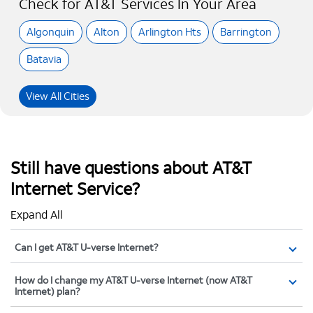
Check for AT&T Services In Your Area
Algonquin
Alton
Arlington Hts
Barrington
Batavia
View All Cities
Still have questions about AT&T
Internet Service?
Expand All
Can I get AT&T U-verse Internet?
How do I change my AT&T U-verse Internet (now AT&T
Internet) plan?