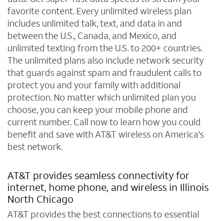
favorite content. Every unlimited wireless plan
includes unlimited talk, text, and data in and
between the U.S., Canada, and Mexico, and
unlimited texting from the U.S. to 200+ countries.
The unlimited plans also include network security
that guards against spam and fraudulent calls to
protect you and your family with additional
protection. No matter which unlimited plan you
choose, you can keep your mobile phone and
current number. Call now to learn how you could
benefit and save with AT&T wireless on America's
best network.
AT&T provides seamless connectivity for
internet, home phone, and wireless in Illinois
North Chicago
AT&T provides the best connections to essential