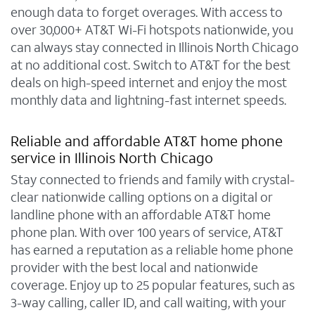
enough data to forget overages. With access to
over 30,000+ AT&T Wi-Fi hotspots nationwide, you
can always stay connected in Illinois North Chicago
at no additional cost. Switch to AT&T for the best
deals on high-speed internet and enjoy the most
monthly data and lightning-fast internet speeds.
Reliable and affordable AT&T home phone
service in Illinois North Chicago
Stay connected to friends and family with crystal-
clear nationwide calling options on a digital or
landline phone with an affordable AT&T home
phone plan. With over 100 years of service, AT&T
has earned a reputation as a reliable home phone
provider with the best local and nationwide
coverage. Enjoy up to 25 popular features, such as
3-way calling, caller ID, and call waiting, with your