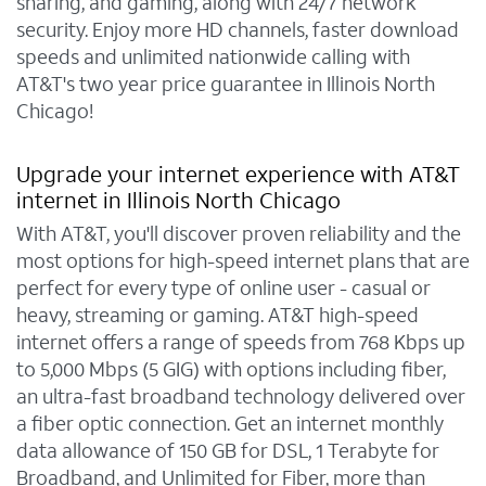
sharing, and gaming, along with 24/7 network
security. Enjoy more HD channels, faster download
speeds and unlimited nationwide calling with
AT&T's two year price guarantee in Illinois North
Chicago!
Upgrade your internet experience with AT&T
internet in Illinois North Chicago
With AT&T, you'll discover proven reliability and the
most options for high-speed internet plans that are
perfect for every type of online user - casual or
heavy, streaming or gaming. AT&T high-speed
internet offers a range of speeds from 768 Kbps up
to 5,000 Mbps (5 GIG) with options including fiber,
an ultra-fast broadband technology delivered over
a fiber optic connection. Get an internet monthly
data allowance of 150 GB for DSL, 1 Terabyte for
Broadband, and Unlimited for Fiber, more than