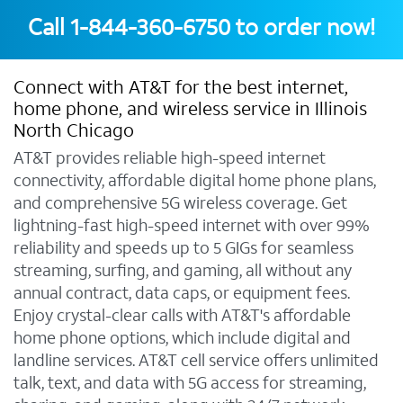
Call
1-844-360-6750
to order now!
Connect with AT&T for the best internet,
home phone, and wireless service in Illinois
North Chicago
AT&T provides reliable high-speed internet
connectivity, affordable digital home phone plans,
and comprehensive 5G wireless coverage. Get
lightning-fast high-speed internet with over 99%
reliability and speeds up to 5 GIGs for seamless
streaming, surfing, and gaming, all without any
annual contract, data caps, or equipment fees.
Enjoy crystal-clear calls with AT&T's affordable
home phone options, which include digital and
landline services. AT&T cell service offers unlimited
talk, text, and data with 5G access for streaming,