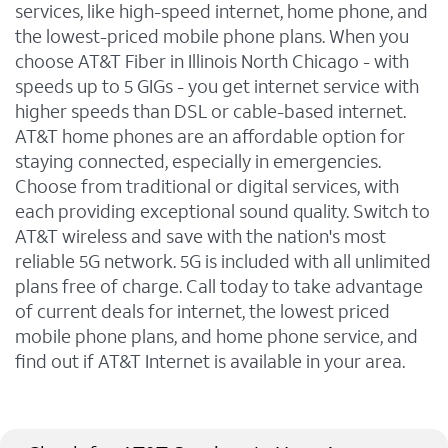
services, like high-speed internet, home phone, and
the lowest-priced mobile phone plans. When you
choose AT&T Fiber in Illinois North Chicago - with
speeds up to 5 GIGs - you get internet service with
higher speeds than DSL or cable-based internet.
AT&T home phones are an affordable option for
staying connected, especially in emergencies.
Choose from traditional or digital services, with
each providing exceptional sound quality. Switch to
AT&T wireless and save with the nation's most
reliable 5G network. 5G is included with all unlimited
plans free of charge. Call today to take advantage
of current deals for internet, the lowest priced
mobile phone plans, and home phone service, and
find out if AT&T Internet is available in your area.