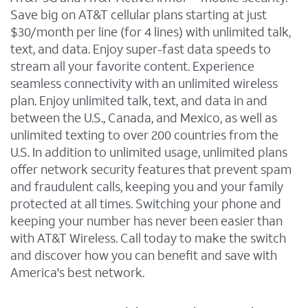
Save big on AT&T cellular plans starting at just
$30/month per line (for 4 lines) with unlimited talk,
text, and data. Enjoy super-fast data speeds to
stream all your favorite content. Experience
seamless connectivity with an unlimited wireless
plan. Enjoy unlimited talk, text, and data in and
between the U.S., Canada, and Mexico, as well as
unlimited texting to over 200 countries from the
U.S. In addition to unlimited usage, unlimited plans
offer network security features that prevent spam
and fraudulent calls, keeping you and your family
protected at all times. Switching your phone and
keeping your number has never been easier than
with AT&T Wireless. Call today to make the switch
and discover how you can benefit and save with
America's best network.