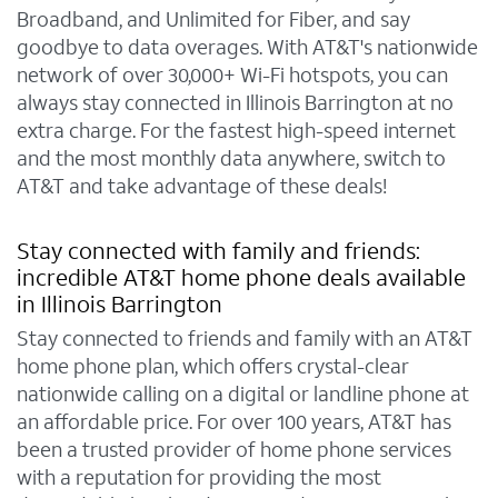
Broadband, and Unlimited for Fiber, and say
goodbye to data overages. With AT&T's nationwide
network of over 30,000+ Wi-Fi hotspots, you can
always stay connected in Illinois Barrington at no
extra charge. For the fastest high-speed internet
and the most monthly data anywhere, switch to
AT&T and take advantage of these deals!
Stay connected with family and friends:
incredible AT&T home phone deals available
in Illinois Barrington
Stay connected to friends and family with an AT&T
home phone plan, which offers crystal-clear
nationwide calling on a digital or landline phone at
an affordable price. For over 100 years, AT&T has
been a trusted provider of home phone services
with a reputation for providing the most