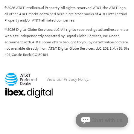
© 2026 AT&T Intellectual Property. All rights reserved. AT&T, the AT&T logo,
all other AT&T marks contained herein are trademarks of AT&T Intellectual
Property and/or AT&T affiliated companies.
© 2026 Digital Globe Services, LLC. All rights reserved. getattonline.com is a
Web site independently operated by Digital Globe Services, Inc. under
agreement with AT&T. Some offers brought to you by getattonline.com are
not available directly from AT&T. Digital Globe Services, LLC, 202 Sixth St, Ste
401, Castle Rock, CO 80104
View our
Privacy Policy
.
Chat with us