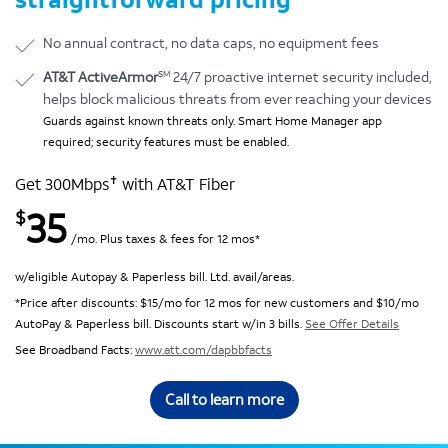
No annual contract, no data caps, no equipment fees
SM
AT&T ActiveArmor
24/7 proactive internet security included,
helps block malicious threats from ever reaching your devices
Guards against known threats only. Smart Home Manager app
required; security features must be enabled.
✝
Get 300Mbps
with AT&T Fiber
35
$
/mo. Plus taxes & fees for 12 mos*
w/eligible Autopay & Paperless bill. Ltd. avail/areas.
*Price after discounts: $15/mo for 12 mos for new customers and $10/mo
AutoPay & Paperless bill. Discounts start w/in 3 bills.
See Offer Details
See Broadband Facts:
www.att.com/dapbbfacts
Call to learn more