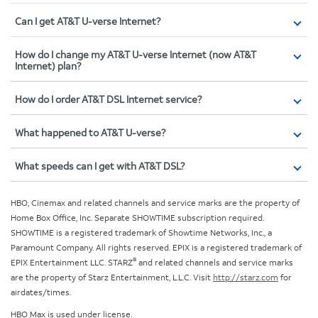
Can I get AT&T U-verse Internet?
How do I change my AT&T U-verse Internet (now AT&T
Internet) plan?
How do I order AT&T DSL Internet service?
What happened to AT&T U-verse?
What speeds can I get with AT&T DSL?
HBO, Cinemax and related channels and service marks are the property of
Home Box Office, Inc. Separate SHOWTIME subscription required.
SHOWTIME is a registered trademark of Showtime Networks, Inc., a
Paramount Company. All rights reserved. EPIX is a registered trademark of
®
EPIX Entertainment LLC. STARZ
and related channels and service marks
are the property of Starz Entertainment, L.L.C. Visit
http://starz.com
for
airdates/times.
HBO Max is used under license.