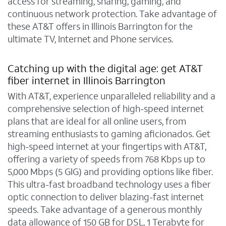
access for streaming, sharing, gaming, and
continuous network protection. Take advantage of
these AT&T offers in Illinois Barrington for the
ultimate TV, Internet and Phone services.
Catching up with the digital age: get AT&T
fiber internet in Illinois Barrington
With AT&T, experience unparalleled reliability and a
comprehensive selection of high-speed internet
plans that are ideal for all online users, from
streaming enthusiasts to gaming aficionados. Get
high-speed internet at your fingertips with AT&T,
offering a variety of speeds from 768 Kbps up to
5,000 Mbps (5 GIG) and providing options like fiber.
This ultra-fast broadband technology uses a fiber
optic connection to deliver blazing-fast internet
speeds. Take advantage of a generous monthly
data allowance of 150 GB for DSL, 1 Terabyte for