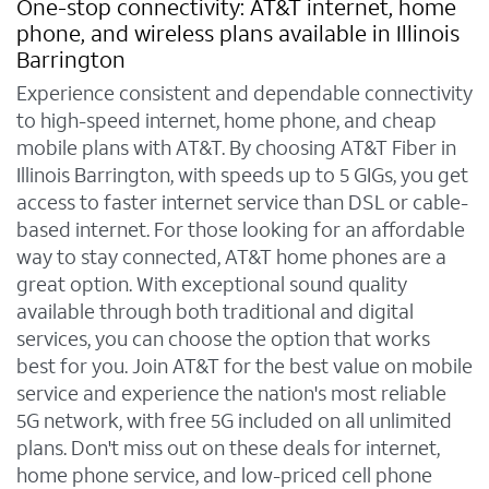
One-stop connectivity: AT&T internet, home
phone, and wireless plans available in Illinois
Barrington
Experience consistent and dependable connectivity
to high-speed internet, home phone, and cheap
mobile plans with AT&T. By choosing AT&T Fiber in
Illinois Barrington, with speeds up to 5 GIGs, you get
access to faster internet service than DSL or cable-
based internet. For those looking for an affordable
way to stay connected, AT&T home phones are a
great option. With exceptional sound quality
available through both traditional and digital
services, you can choose the option that works
best for you. Join AT&T for the best value on mobile
service and experience the nation's most reliable
5G network, with free 5G included on all unlimited
plans. Don't miss out on these deals for internet,
home phone service, and low-priced cell phone