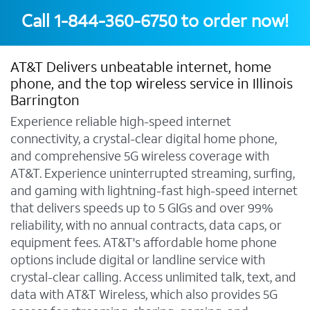
Call
1-844-360-6750
to order now!
AT&T Delivers unbeatable internet, home
phone, and the top wireless service in Illinois
Barrington
Experience reliable high-speed internet
connectivity, a crystal-clear digital home phone,
and comprehensive 5G wireless coverage with
AT&T. Experience uninterrupted streaming, surfing,
and gaming with lightning-fast high-speed internet
that delivers speeds up to 5 GIGs and over 99%
reliability, with no annual contracts, data caps, or
equipment fees. AT&T's affordable home phone
options include digital or landline service with
crystal-clear calling. Access unlimited talk, text, and
data with AT&T Wireless, which also provides 5G