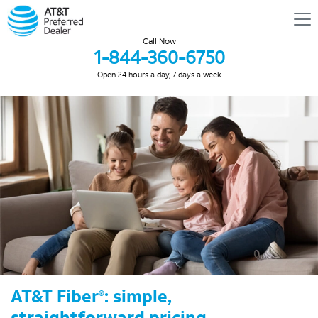
Call Now
1-844-360-6750
Open 24 hours a day, 7 days a week
AT&T Fiber
: simple,
®
straightforward pricing