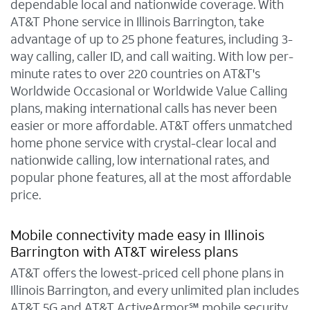
dependable local and nationwide coverage. With
AT&T Phone service in Illinois Barrington, take
advantage of up to 25 phone features, including 3-
way calling, caller ID, and call waiting. With low per-
minute rates to over 220 countries on AT&T's
Worldwide Occasional or Worldwide Value Calling
plans, making international calls has never been
easier or more affordable. AT&T offers unmatched
home phone service with crystal-clear local and
nationwide calling, low international rates, and
popular phone features, all at the most affordable
price.
Mobile connectivity made easy in Illinois
Barrington with AT&T wireless plans
AT&T offers the lowest-priced cell phone plans in
Illinois Barrington, and every unlimited plan includes
AT&T 5G and AT&T ActiveArmor℠ mobile security.