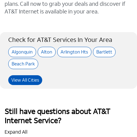
plans. Call now to grab your deals and discover if
AT&T Internet is available in your area.
Check for AT&T Services In Your Area
Algonquin
Alton
Arlington Hts
Bartlett
Beach Park
View All Cities
Still have questions about AT&T
Internet Service?
Expand All