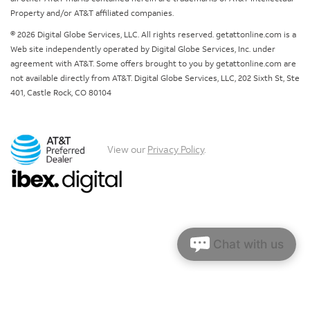
Property and/or AT&T affiliated companies.
© 2026 Digital Globe Services, LLC. All rights reserved. getattonline.com is a
Web site independently operated by Digital Globe Services, Inc. under
agreement with AT&T. Some offers brought to you by getattonline.com are
not available directly from AT&T. Digital Globe Services, LLC, 202 Sixth St, Ste
401, Castle Rock, CO 80104
View our
Privacy Policy
.
Chat with us