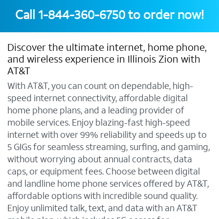
Call
1-844-360-6750
to order now!
Discover the ultimate internet, home phone,
and wireless experience in Illinois Zion with
AT&T
With AT&T, you can count on dependable, high-
speed internet connectivity, affordable digital
home phone plans, and a leading provider of
mobile services. Enjoy blazing-fast high-speed
internet with over 99% reliability and speeds up to
5 GIGs for seamless streaming, surfing, and gaming,
without worrying about annual contracts, data
caps, or equipment fees. Choose between digital
and landline home phone services offered by AT&T,
affordable options with incredible sound quality.
Enjoy unlimited talk, text, and data with an AT&T