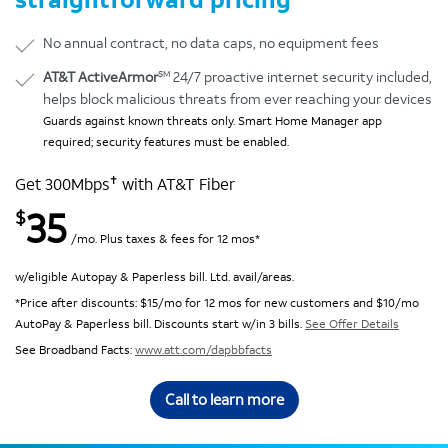
No annual contract, no data caps, no equipment fees
SM
AT&T ActiveArmor
24/7 proactive internet security included,
helps block malicious threats from ever reaching your devices
Guards against known threats only. Smart Home Manager app
required; security features must be enabled.
✝
Get 300Mbps
with AT&T Fiber
35
$
/mo. Plus taxes & fees for 12 mos*
w/eligible Autopay & Paperless bill. Ltd. avail/areas.
*Price after discounts: $15/mo for 12 mos for new customers and $10/mo
AutoPay & Paperless bill. Discounts start w/in 3 bills.
See Offer Details
See Broadband Facts:
www.att.com/dapbbfacts
Call to learn more