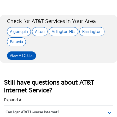
Check for AT&T Services In Your Area
Algonquin
Alton
Arlington Hts
Barrington
Batavia
View All Cities
Still have questions about AT&T
Internet Service?
Expand All
Can I get AT&T U-verse Internet?