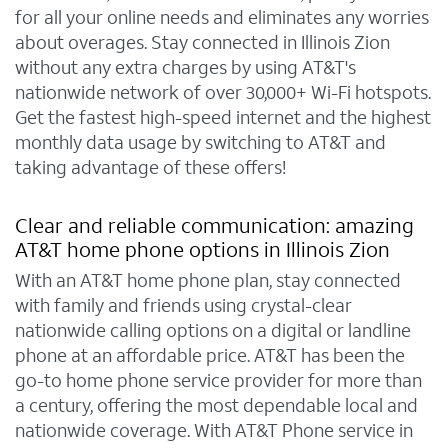
for all your online needs and eliminates any worries
about overages. Stay connected in Illinois Zion
without any extra charges by using AT&T's
nationwide network of over 30,000+ Wi-Fi hotspots.
Get the fastest high-speed internet and the highest
monthly data usage by switching to AT&T and
taking advantage of these offers!
Clear and reliable communication: amazing
AT&T home phone options in Illinois Zion
With an AT&T home phone plan, stay connected
with family and friends using crystal-clear
nationwide calling options on a digital or landline
phone at an affordable price. AT&T has been the
go-to home phone service provider for more than
a century, offering the most dependable local and
nationwide coverage. With AT&T Phone service in