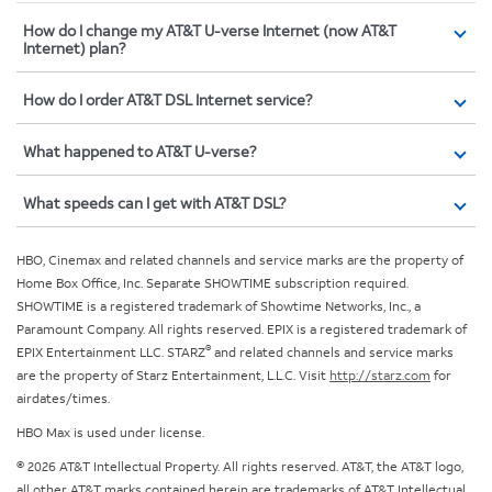
How do I change my AT&T U-verse Internet (now AT&T
Internet) plan?
How do I order AT&T DSL Internet service?
What happened to AT&T U-verse?
What speeds can I get with AT&T DSL?
HBO, Cinemax and related channels and service marks are the property of
Home Box Office, Inc. Separate SHOWTIME subscription required.
SHOWTIME is a registered trademark of Showtime Networks, Inc., a
Paramount Company. All rights reserved. EPIX is a registered trademark of
®
EPIX Entertainment LLC. STARZ
and related channels and service marks
are the property of Starz Entertainment, L.L.C. Visit
http://starz.com
for
airdates/times.
HBO Max is used under license.
© 2026 AT&T Intellectual Property. All rights reserved. AT&T, the AT&T logo,
all other AT&T marks contained herein are trademarks of AT&T Intellectual