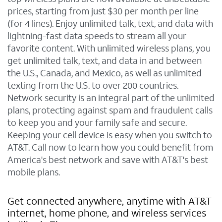
prices, starting from just $30 per month per line
(for 4 lines). Enjoy unlimited talk, text, and data with
lightning-fast data speeds to stream all your
favorite content. With unlimited wireless plans, you
get unlimited talk, text, and data in and between
the U.S., Canada, and Mexico, as well as unlimited
texting from the U.S. to over 200 countries.
Network security is an integral part of the unlimited
plans, protecting against spam and fraudulent calls
to keep you and your family safe and secure.
Keeping your cell device is easy when you switch to
AT&T. Call now to learn how you could benefit from
America's best network and save with AT&T's best
mobile plans.
Get connected anywhere, anytime with AT&T
internet, home phone, and wireless services