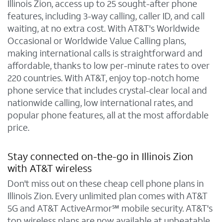
Illinois Zion, access up to 25 sought-after phone
features, including 3-way calling, caller ID, and call
waiting, at no extra cost. With AT&T's Worldwide
Occasional or Worldwide Value Calling plans,
making international calls is straightforward and
affordable, thanks to low per-minute rates to over
220 countries. With AT&T, enjoy top-notch home
phone service that includes crystal-clear local and
nationwide calling, low international rates, and
popular phone features, all at the most affordable
price.
Stay connected on-the-go in Illinois Zion
with AT&T wireless
Don't miss out on these cheap cell phone plans in
Illinois Zion. Every unlimited plan comes with AT&T
5G and AT&T ActiveArmor℠ mobile security. AT&T's
top wireless plans are now available at unbeatable