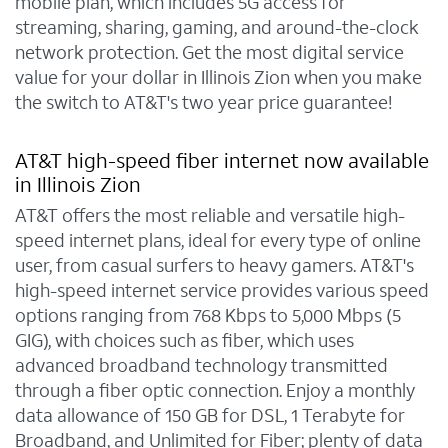
mobile plan, which includes 5G access for
streaming, sharing, gaming, and around-the-clock
network protection. Get the most digital service
value for your dollar in Illinois Zion when you make
the switch to AT&T's two year price guarantee!
AT&T high-speed fiber internet now available
in Illinois Zion
AT&T offers the most reliable and versatile high-
speed internet plans, ideal for every type of online
user, from casual surfers to heavy gamers. AT&T's
high-speed internet service provides various speed
options ranging from 768 Kbps to 5,000 Mbps (5
GIG), with choices such as fiber, which uses
advanced broadband technology transmitted
through a fiber optic connection. Enjoy a monthly
data allowance of 150 GB for DSL, 1 Terabyte for
Broadband, and Unlimited for Fiber; plenty of data