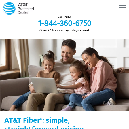
Call Now
1-844-360-6750
Open 24 hours a day, 7 days a week
AT&T Fiber
: simple,
®
straightforward pricing