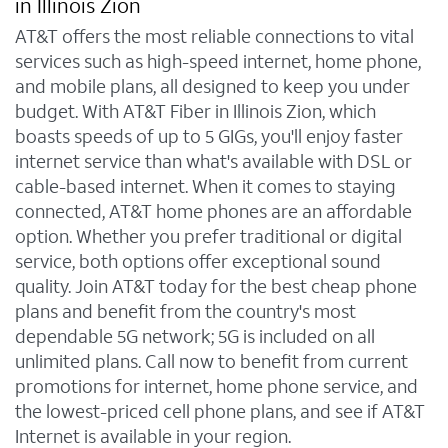
in Illinois Zion
AT&T offers the most reliable connections to vital
services such as high-speed internet, home phone,
and mobile plans, all designed to keep you under
budget. With AT&T Fiber in Illinois Zion, which
boasts speeds of up to 5 GIGs, you'll enjoy faster
internet service than what's available with DSL or
cable-based internet. When it comes to staying
connected, AT&T home phones are an affordable
option. Whether you prefer traditional or digital
service, both options offer exceptional sound
quality. Join AT&T today for the best cheap phone
plans and benefit from the country's most
dependable 5G network; 5G is included on all
unlimited plans. Call now to benefit from current
promotions for internet, home phone service, and
the lowest-priced cell phone plans, and see if AT&T
Internet is available in your region.