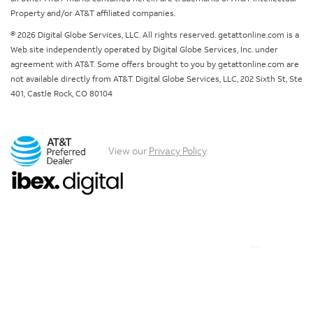
Property and/or AT&T affiliated companies.
© 2026 Digital Globe Services, LLC. All rights reserved. getattonline.com is a
Web site independently operated by Digital Globe Services, Inc. under
agreement with AT&T. Some offers brought to you by getattonline.com are
not available directly from AT&T. Digital Globe Services, LLC, 202 Sixth St, Ste
401, Castle Rock, CO 80104
View our
Privacy Policy
.
Chat with us