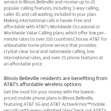
service in Illinois Belleville and receive up to 25
popular calling features, including 3-way calling,
caller ID, and call waiting, included in your plan.
Making international calls is hassle-free and
affordable with AT&T's Worldwide Occasional or
Worldwide Value Calling plans, which offer low per-
minute rates to over 220 countries.Choose AT&T for
unbeatable home phone service that provides
crystal-clear local and nationwide calling, low
international rates, and over 25 phone features at
an affordable price.
Illinois Belleville residents are benefiting from
AT&T's affordable wireless options
Get the most for your money with the lowest-
priced mobile phone plans in Illinois Belleville,
featuring AT&T 5G and AT&T ActiveArmor℠mobile
security with every unlimited plan.Check out AT&T's