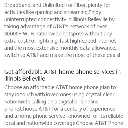
Broadband, and Unlimited for Fiber, plenty for
activities like gaming and streaming.Enjoy
uninterrupted connectivity in Illinois Belleville by
taking advantage of AT&T's network of over
30,000+ Wi-Fi nationwide hotspots without any
extra cost.For lightning-fast high-speed internet
and the most extensive monthly data allowance,
switch to AT&T and make the most of these deals!
Get affordable AT&T home phone services in
Illinois Belleville
Choose an affordable AT&T home phone plan to
stay in touch with loved ones using crystal-clear
nationwide calling on a digital or landline
phone.Choose AT&T for a century of experience
and a home phone service renowned for its reliable
local and nationwide coverage.Choose AT&T Phone