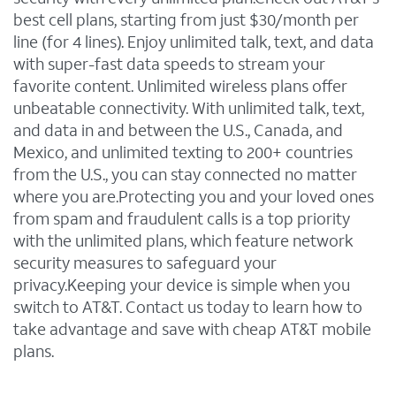
best cell plans, starting from just $30/month per
line (for 4 lines). Enjoy unlimited talk, text, and data
with super-fast data speeds to stream your
favorite content. Unlimited wireless plans offer
unbeatable connectivity. With unlimited talk, text,
and data in and between the U.S., Canada, and
Mexico, and unlimited texting to 200+ countries
from the U.S., you can stay connected no matter
where you are.Protecting you and your loved ones
from spam and fraudulent calls is a top priority
with the unlimited plans, which feature network
security measures to safeguard your
privacy.Keeping your device is simple when you
switch to AT&T. Contact us today to learn how to
take advantage and save with cheap AT&T mobile
plans.