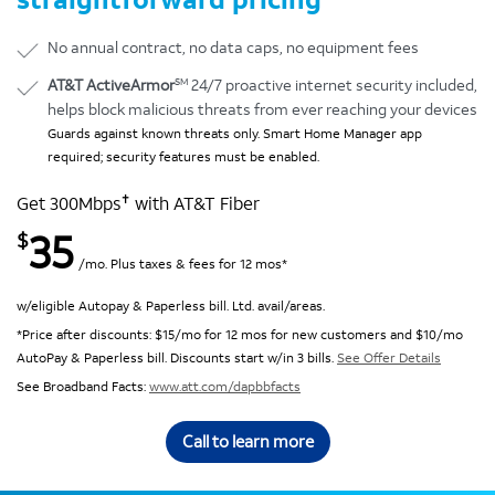
No annual contract, no data caps, no equipment fees
SM
AT&T ActiveArmor
24/7 proactive internet security included,
helps block malicious threats from ever reaching your devices
Guards against known threats only. Smart Home Manager app
required; security features must be enabled.
✝
Get 300Mbps
with AT&T Fiber
35
$
/mo. Plus taxes & fees for 12 mos*
w/eligible Autopay & Paperless bill. Ltd. avail/areas.
*Price after discounts: $15/mo for 12 mos for new customers and $10/mo
AutoPay & Paperless bill. Discounts start w/in 3 bills.
See Offer Details
See Broadband Facts:
www.att.com/dapbbfacts
Call to learn more