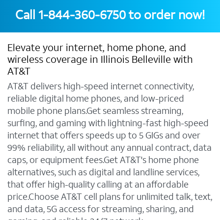
Call
1-844-360-6750
to order now!
Elevate your internet, home phone, and
wireless coverage in Illinois Belleville with
AT&T
AT&T delivers high-speed internet connectivity,
reliable digital home phones, and low-priced
mobile phone plans.Get seamless streaming,
surfing, and gaming with lightning-fast high-speed
internet that offers speeds up to 5 GIGs and over
99% reliability, all without any annual contract, data
caps, or equipment fees.Get AT&T's home phone
alternatives, such as digital and landline services,
that offer high-quality calling at an affordable
price.Choose AT&T cell plans for unlimited talk, text,
and data, 5G access for streaming, sharing, and