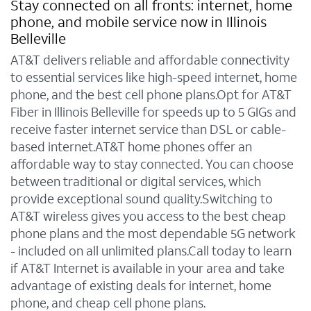
Stay connected on all fronts: internet, home
phone, and mobile service now in Illinois
Belleville
AT&T delivers reliable and affordable connectivity
to essential services like high-speed internet, home
phone, and the best cell phone plans.Opt for AT&T
Fiber in Illinois Belleville for speeds up to 5 GIGs and
receive faster internet service than DSL or cable-
based internet.AT&T home phones offer an
affordable way to stay connected. You can choose
between traditional or digital services, which
provide exceptional sound quality.Switching to
AT&T wireless gives you access to the best cheap
phone plans and the most dependable 5G network
- included on all unlimited plans.Call today to learn
if AT&T Internet is available in your area and take
advantage of existing deals for internet, home
phone, and cheap cell phone plans.