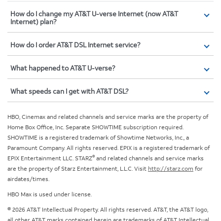
How do I change my AT&T U-verse Internet (now AT&T
Internet) plan?
How do I order AT&T DSL Internet service?
What happened to AT&T U-verse?
What speeds can I get with AT&T DSL?
HBO, Cinemax and related channels and service marks are the property of
Home Box Office, Inc. Separate SHOWTIME subscription required.
SHOWTIME is a registered trademark of Showtime Networks, Inc., a
Paramount Company. All rights reserved. EPIX is a registered trademark of
®
EPIX Entertainment LLC. STARZ
and related channels and service marks
are the property of Starz Entertainment, L.L.C. Visit
http://starz.com
for
airdates/times.
HBO Max is used under license.
© 2026 AT&T Intellectual Property. All rights reserved. AT&T, the AT&T logo,
all other AT&T marks contained herein are trademarks of AT&T Intellectual