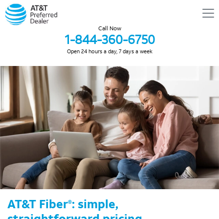
Call Now
1-844-360-6750
Open 24 hours a day, 7 days a week
AT&T Fiber
: simple,
®
straightforward pricing