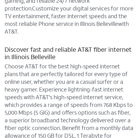
gaming, and reliable 24/7 network
protection.Customize your digital services for more
TV entertainment, faster Internet speeds and the
most reliable Phone service in Illinois Bellevillewith
AT&T.
Discover fast and reliable AT&T fiber internet
in Illinois Belleville
Choose AT&T for the best high-speed internet
plans that are perfectly tailored for every type of
online user, whether you are a casual surfer or a
heavy gamer. Experience lightning-fast internet
speeds with AT&T's high-speed internet service,
which provides a range of speeds from 768 Kbps to
5,000 Mbps (5 GIG) and offers options such as fiber,
a superior broadband technology delivered over a
fiber optic connection. Benefit from a monthly data
allowance of 150 GB for DSL, 1 Terabyte for