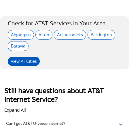
Check for AT&T Services In Your Area
Algonquin
Alton
Arlington Hts
Barrington
Batavia
View All Cities
Still have questions about AT&T
Internet Service?
Expand All
Can I get AT&T U-verse Internet?