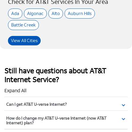
Check for AT&T Services In Your Area
Ada
Algonac
Alto
Auburn Hills
Battle Creek
View All Cities
Still have questions about AT&T
Internet Service?
Expand All
Can I get AT&T U-verse Internet?
How do I change my AT&T U-verse Internet (now AT&T
Internet) plan?