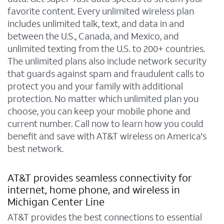
favorite content. Every unlimited wireless plan
includes unlimited talk, text, and data in and
between the U.S., Canada, and Mexico, and
unlimited texting from the U.S. to 200+ countries.
The unlimited plans also include network security
that guards against spam and fraudulent calls to
protect you and your family with additional
protection. No matter which unlimited plan you
choose, you can keep your mobile phone and
current number. Call now to learn how you could
benefit and save with AT&T wireless on America's
best network.
AT&T provides seamless connectivity for
internet, home phone, and wireless in
Michigan Center Line
AT&T provides the best connections to essential