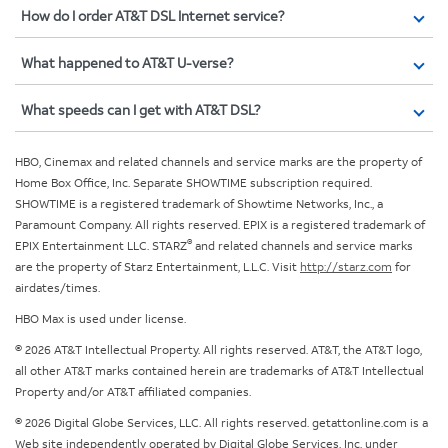
How do I order AT&T DSL Internet service?
What happened to AT&T U-verse?
What speeds can I get with AT&T DSL?
HBO, Cinemax and related channels and service marks are the property of
Home Box Office, Inc. Separate SHOWTIME subscription required.
SHOWTIME is a registered trademark of Showtime Networks, Inc., a
Paramount Company. All rights reserved. EPIX is a registered trademark of
®
EPIX Entertainment LLC. STARZ
and related channels and service marks
are the property of Starz Entertainment, L.L.C. Visit
http://starz.com
for
airdates/times.
HBO Max is used under license.
© 2026 AT&T Intellectual Property. All rights reserved. AT&T, the AT&T logo,
all other AT&T marks contained herein are trademarks of AT&T Intellectual
Property and/or AT&T affiliated companies.
© 2026 Digital Globe Services, LLC. All rights reserved. getattonline.com is a
Web site independently operated by Digital Globe Services, Inc. under