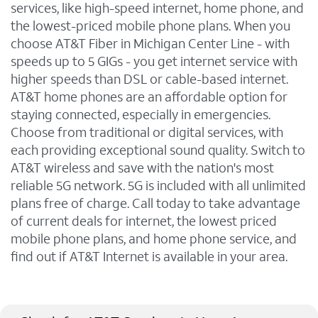
services, like high-speed internet, home phone, and
the lowest-priced mobile phone plans. When you
choose AT&T Fiber in Michigan Center Line - with
speeds up to 5 GIGs - you get internet service with
higher speeds than DSL or cable-based internet.
AT&T home phones are an affordable option for
staying connected, especially in emergencies.
Choose from traditional or digital services, with
each providing exceptional sound quality. Switch to
AT&T wireless and save with the nation's most
reliable 5G network. 5G is included with all unlimited
plans free of charge. Call today to take advantage
of current deals for internet, the lowest priced
mobile phone plans, and home phone service, and
find out if AT&T Internet is available in your area.