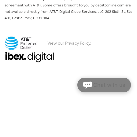
agreement with AT&T. Some offers brought to you by getattonline.com are
not available directly from AT&T. Digital Globe Services, LLC, 202 Sixth St, Ste
401, Castle Rock, CO 80104
View our
Privacy Policy
.
Chat with us