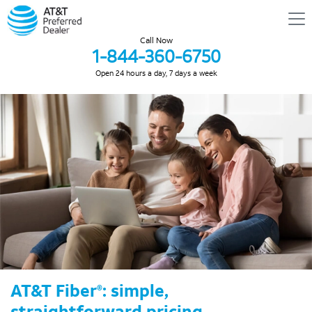
Call Now
1-844-360-6750
Open 24 hours a day, 7 days a week
AT&T Fiber
: simple,
®
straightforward pricing