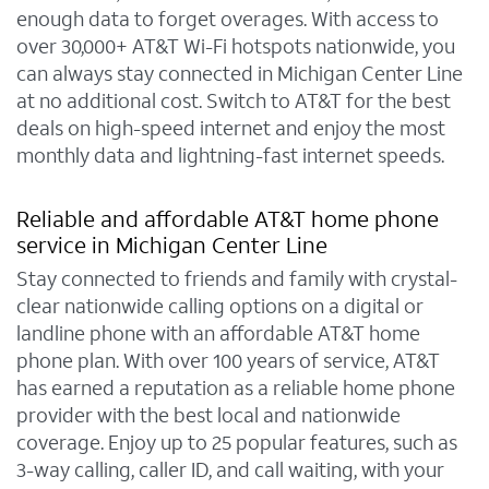
enough data to forget overages. With access to
over 30,000+ AT&T Wi-Fi hotspots nationwide, you
can always stay connected in Michigan Center Line
at no additional cost. Switch to AT&T for the best
deals on high-speed internet and enjoy the most
monthly data and lightning-fast internet speeds.
Reliable and affordable AT&T home phone
service in Michigan Center Line
Stay connected to friends and family with crystal-
clear nationwide calling options on a digital or
landline phone with an affordable AT&T home
phone plan. With over 100 years of service, AT&T
has earned a reputation as a reliable home phone
provider with the best local and nationwide
coverage. Enjoy up to 25 popular features, such as
3-way calling, caller ID, and call waiting, with your