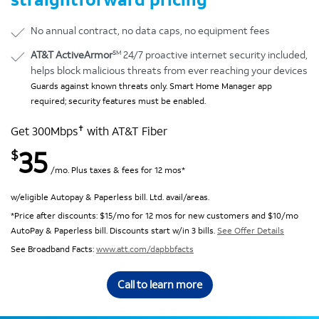
No annual contract, no data caps, no equipment fees
SM
AT&T ActiveArmor
24/7 proactive internet security included,
helps block malicious threats from ever reaching your devices
Guards against known threats only. Smart Home Manager app
required; security features must be enabled.
✝
Get 300Mbps
with AT&T Fiber
35
$
/mo. Plus taxes & fees for 12 mos*
w/eligible Autopay & Paperless bill. Ltd. avail/areas.
*Price after discounts: $15/mo for 12 mos for new customers and $10/mo
AutoPay & Paperless bill. Discounts start w/in 3 bills.
See Offer Details
See Broadband Facts:
www.att.com/dapbbfacts
Call to learn more