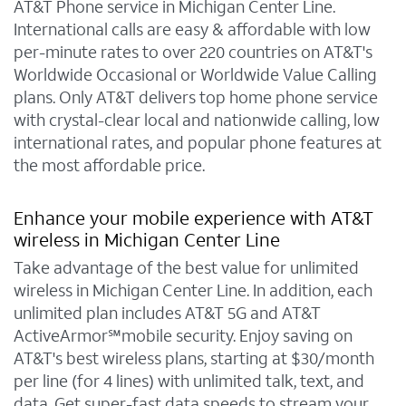
AT&T Phone service in Michigan Center Line.
International calls are easy & affordable with low
per-minute rates to over 220 countries on AT&T's
Worldwide Occasional or Worldwide Value Calling
plans. Only AT&T delivers top home phone service
with crystal-clear local and nationwide calling, low
international rates, and popular phone features at
the most affordable price.
Enhance your mobile experience with AT&T
wireless in Michigan Center Line
Take advantage of the best value for unlimited
wireless in Michigan Center Line. In addition, each
unlimited plan includes AT&T 5G and AT&T
ActiveArmor℠mobile security. Enjoy saving on
AT&T's best wireless plans, starting at $30/month
per line (for 4 lines) with unlimited talk, text, and
data. Get super-fast data speeds to stream your