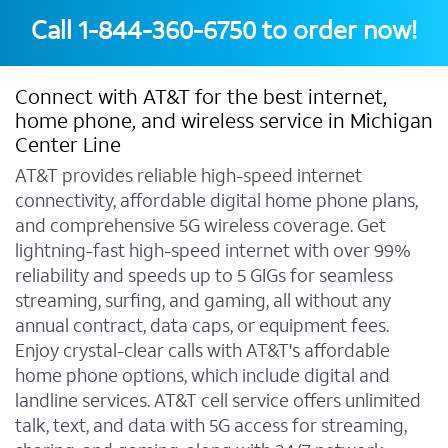
Call
1-844-360-6750
to order now!
Connect with AT&T for the best internet,
home phone, and wireless service in Michigan
Center Line
AT&T provides reliable high-speed internet
connectivity, affordable digital home phone plans,
and comprehensive 5G wireless coverage. Get
lightning-fast high-speed internet with over 99%
reliability and speeds up to 5 GIGs for seamless
streaming, surfing, and gaming, all without any
annual contract, data caps, or equipment fees.
Enjoy crystal-clear calls with AT&T's affordable
home phone options, which include digital and
landline services. AT&T cell service offers unlimited
talk, text, and data with 5G access for streaming,