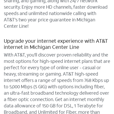
sharing, and gaming, along with 24/7 network
security. Enjoy more HD channels, faster download
speeds and unlimited nationwide calling with
AT&T's two year price guarantee in Michigan
Center Line!
Upgrade your internet experience with AT&T
internet in Michigan Center Line
With AT&T, you'll discover proven reliability and the
most options for high-speed internet plans that are
perfect for every type of online user - casual or
heavy, streaming or gaming. AT&T high-speed
internet offers a range of speeds from 768 Kbps up
to 5,000 Mbps (5 GIG) with options including fiber,
an ultra-fast broadband technology delivered over
a fiber optic connection. Get an internet monthly
data allowance of 150 GB for DSL, 1 Terabyte for
Broadband, and Unlimited for Fiber, more than