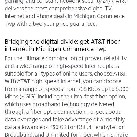
gaming, and constant network security 24/7. AT&T
delivers the most comprehensive digital TV,
Internet and Phone deals in Michigan Commerce
Twp with a two year price guarantee.
Bridging the digital divide: get AT&T fiber
internet in Michigan Commerce Twp
For the ultimate combination of proven reliability
and a wide range of high-speed internet plans
suitable for all types of online users, choose AT&T.
With AT&T high-speed internet, you can choose
from a range of speeds from 768 Kbps up to 5,000
Mbps (5 GIG), including the ultra-fast fiber option,
which uses broadband technology delivered
through a fiber optic connection. Forget about
data overages and take advantage of a monthly
data allowance of 150 GB for DSL, 1 Terabyte for
Broadband, and Unlimited for Fiber, which is more