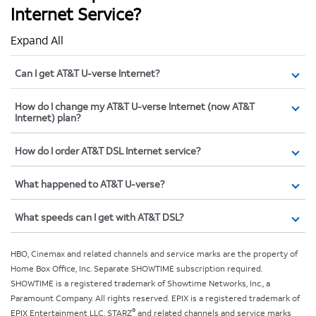
Internet Service?
Expand All
Can I get AT&T U-verse Internet?
How do I change my AT&T U-verse Internet (now AT&T
Internet) plan?
How do I order AT&T DSL Internet service?
What happened to AT&T U-verse?
What speeds can I get with AT&T DSL?
HBO, Cinemax and related channels and service marks are the property of
Home Box Office, Inc. Separate SHOWTIME subscription required.
SHOWTIME is a registered trademark of Showtime Networks, Inc., a
Paramount Company. All rights reserved. EPIX is a registered trademark of
®
EPIX Entertainment LLC. STARZ
and related channels and service marks