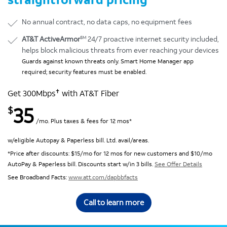
No annual contract, no data caps, no equipment fees
SM
AT&T ActiveArmor
24/7 proactive internet security included,
helps block malicious threats from ever reaching your devices
Guards against known threats only. Smart Home Manager app
required; security features must be enabled.
✝
Get 300Mbps
with AT&T Fiber
35
$
/mo. Plus taxes & fees for 12 mos*
w/eligible Autopay & Paperless bill. Ltd. avail/areas.
*Price after discounts: $15/mo for 12 mos for new customers and $10/mo
AutoPay & Paperless bill. Discounts start w/in 3 bills.
See Offer Details
See Broadband Facts:
www.att.com/dapbbfacts
Call to learn more