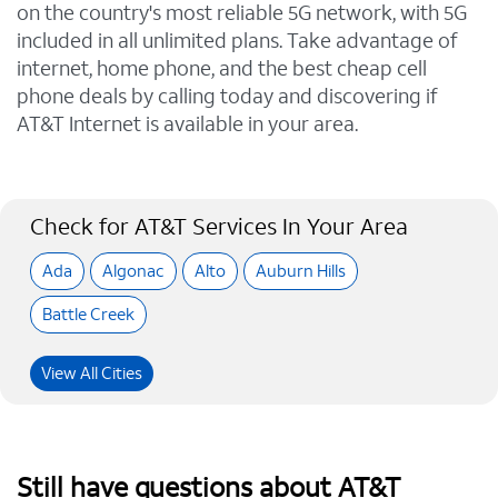
on the country's most reliable 5G network, with 5G
included in all unlimited plans. Take advantage of
internet, home phone, and the best cheap cell
phone deals by calling today and discovering if
AT&T Internet is available in your area.
Check for AT&T Services In Your Area
Ada
Algonac
Alto
Auburn Hills
Battle Creek
View All Cities
Still have questions about AT&T