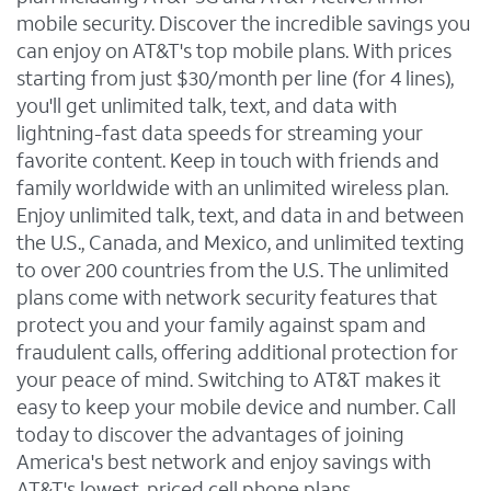
mobile security. Discover the incredible savings you
can enjoy on AT&T's top mobile plans. With prices
starting from just $30/month per line (for 4 lines),
you'll get unlimited talk, text, and data with
lightning-fast data speeds for streaming your
favorite content. Keep in touch with friends and
family worldwide with an unlimited wireless plan.
Enjoy unlimited talk, text, and data in and between
the U.S., Canada, and Mexico, and unlimited texting
to over 200 countries from the U.S. The unlimited
plans come with network security features that
protect you and your family against spam and
fraudulent calls, offering additional protection for
your peace of mind. Switching to AT&T makes it
easy to keep your mobile device and number. Call
today to discover the advantages of joining
America's best network and enjoy savings with
AT&T's lowest-priced cell phone plans.