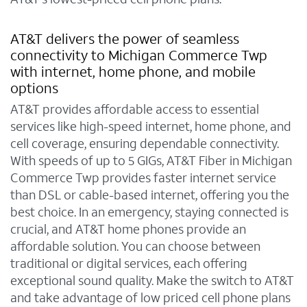
AT&T delivers the power of seamless
connectivity to Michigan Commerce Twp
with internet, home phone, and mobile
options
AT&T provides affordable access to essential
services like high-speed internet, home phone, and
cell coverage, ensuring dependable connectivity.
With speeds of up to 5 GIGs, AT&T Fiber in Michigan
Commerce Twp provides faster internet service
than DSL or cable-based internet, offering you the
best choice. In an emergency, staying connected is
crucial, and AT&T home phones provide an
affordable solution. You can choose between
traditional or digital services, each offering
exceptional sound quality. Make the switch to AT&T
and take advantage of low priced cell phone plans