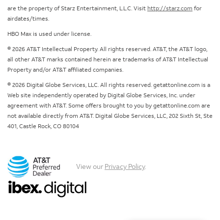
are the property of Starz Entertainment, L.L.C. Visit
http://starz.com
for
airdates/times.
HBO Max is used under license.
© 2026 AT&T Intellectual Property. All rights reserved. AT&T, the AT&T logo,
all other AT&T marks contained herein are trademarks of AT&T Intellectual
Property and/or AT&T affiliated companies.
© 2026 Digital Globe Services, LLC. All rights reserved. getattonline.com is a
Web site independently operated by Digital Globe Services, Inc. under
agreement with AT&T. Some offers brought to you by getattonline.com are
not available directly from AT&T. Digital Globe Services, LLC, 202 Sixth St, Ste
401, Castle Rock, CO 80104
View our
Privacy Policy
.