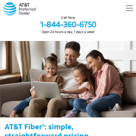
Call Now
1-844-360-6750
Open 24 hours a day, 7 days a week
AT&T Fiber
: simple,
®
straightforward pricing