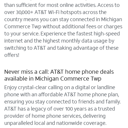
than sufficient for most online activities. Access to
over 30,000+ AT&T Wi-Fi hotspots across the
country means you can stay connected in Michigan
Commerce Twp without additional fees or charges
to your service. Experience the fastest high-speed
internet and the highest monthly data usage by
switching to AT&T and taking advantage of these
offers!
Never miss a call: AT&T home phone deals
available in Michigan Commerce Twp
Enjoy crystal-clear calling on a digital or landline
phone with an affordable AT&T home phone plan,
ensuring you stay connected to friends and family.
AT&T has a legacy of over 100 years as a trusted
provider of home phone services, delivering
unparalleled local and nationwide coverage.