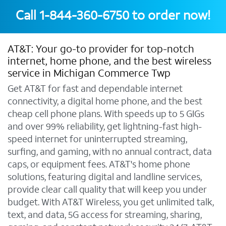
Call
1-844-360-6750
to order now!
AT&T: Your go-to provider for top-notch
internet, home phone, and the best wireless
service in Michigan Commerce Twp
Get AT&T for fast and dependable internet
connectivity, a digital home phone, and the best
cheap cell phone plans. With speeds up to 5 GIGs
and over 99% reliability, get lightning-fast high-
speed internet for uninterrupted streaming,
surfing, and gaming, with no annual contract, data
caps, or equipment fees. AT&T's home phone
solutions, featuring digital and landline services,
provide clear call quality that will keep you under
budget. With AT&T Wireless, you get unlimited talk,
text, and data, 5G access for streaming, sharing,