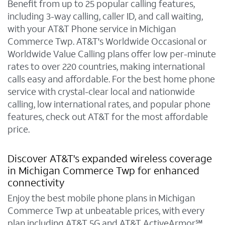
Benefit from up to 25 popular calling features,
including 3-way calling, caller ID, and call waiting,
with your AT&T Phone service in Michigan
Commerce Twp. AT&T's Worldwide Occasional or
Worldwide Value Calling plans offer low per-minute
rates to over 220 countries, making international
calls easy and affordable. For the best home phone
service with crystal-clear local and nationwide
calling, low international rates, and popular phone
features, check out AT&T for the most affordable
price.
Discover AT&T's expanded wireless coverage
in Michigan Commerce Twp for enhanced
connectivity
Enjoy the best mobile phone plans in Michigan
Commerce Twp at unbeatable prices, with every
plan including AT&T 5G and AT&T ActiveArmor℠