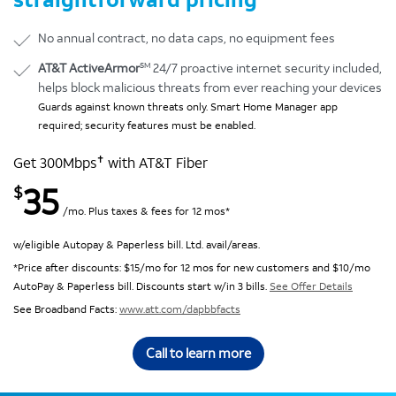
No annual contract, no data caps, no equipment fees
SM
AT&T ActiveArmor
24/7 proactive internet security included,
helps block malicious threats from ever reaching your devices
Guards against known threats only. Smart Home Manager app
required; security features must be enabled.
✝
Get 300Mbps
with AT&T Fiber
35
$
/mo. Plus taxes & fees for 12 mos*
w/eligible Autopay & Paperless bill. Ltd. avail/areas.
*Price after discounts: $15/mo for 12 mos for new customers and $10/mo
AutoPay & Paperless bill. Discounts start w/in 3 bills.
See Offer Details
See Broadband Facts:
www.att.com/dapbbfacts
Call to learn more