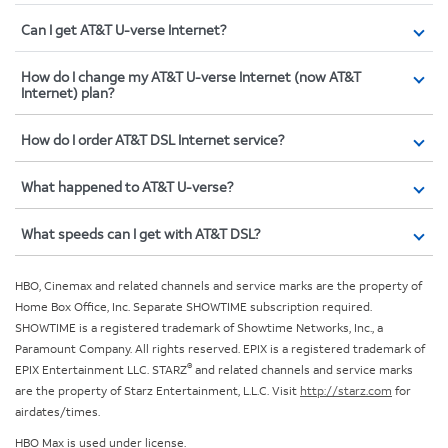
Can I get AT&T U-verse Internet?
How do I change my AT&T U-verse Internet (now AT&T
Internet) plan?
How do I order AT&T DSL Internet service?
What happened to AT&T U-verse?
What speeds can I get with AT&T DSL?
HBO, Cinemax and related channels and service marks are the property of
Home Box Office, Inc. Separate SHOWTIME subscription required.
SHOWTIME is a registered trademark of Showtime Networks, Inc., a
Paramount Company. All rights reserved. EPIX is a registered trademark of
®
EPIX Entertainment LLC. STARZ
and related channels and service marks
are the property of Starz Entertainment, L.L.C. Visit
http://starz.com
for
airdates/times.
HBO Max is used under license.