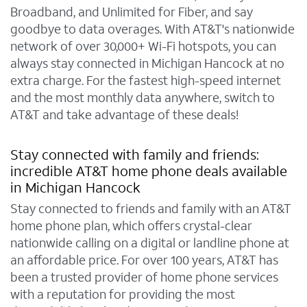
Broadband, and Unlimited for Fiber, and say
goodbye to data overages. With AT&T's nationwide
network of over 30,000+ Wi-Fi hotspots, you can
always stay connected in Michigan Hancock at no
extra charge. For the fastest high-speed internet
and the most monthly data anywhere, switch to
AT&T and take advantage of these deals!
Stay connected with family and friends:
incredible AT&T home phone deals available
in Michigan Hancock
Stay connected to friends and family with an AT&T
home phone plan, which offers crystal-clear
nationwide calling on a digital or landline phone at
an affordable price. For over 100 years, AT&T has
been a trusted provider of home phone services
with a reputation for providing the most