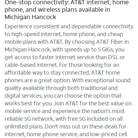
One-stop connectivity: AT&T internet, home
phone, and wireless plans available in
Michigan Hancock
Experience consistent and dependable connectivity
to high-speed internet, home phone, and cheap
mobile plans with AT&T. By choosing AT&T Fiber in
Michigan Hancock, with speeds up to 5 GIGs, you
get access to faster internet service than DSL or
cable-based internet. For those looking for an
affordable way to stay connected, AT&T home
phones are a great option. With exceptional sound
quality available through both traditional and
digital services, you can choose the option that
works best for you. Join AT&T for the best value on
mobile service and experience the nation's most
reliable 5G network, with free 5G included on all
unlimited plans. Don't miss out on these deals for
internet, home phone service, and low-priced cell