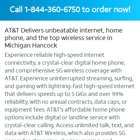
Call
1-844-360-6750
to order now!
AT&T Delivers unbeatable internet, home
phone, and the top wireless service in
Michigan Hancock
Experience reliable high-speed internet
connectivity, a crystal-clear digital home phone,
and comprehensive 5G wireless coverage with
AT&T. Experience uninterrupted streaming, surfing,
and gaming with lightning-fast high-speed internet
that delivers speeds up to 5 GIGs and over 99%
reliability, with no annual contracts, data caps, or
equipment fees. AT&T's affordable home phone
options include digital or landline service with
crystal-clear calling. Access unlimited talk, text, and
data with AT&T Wireless, which also provides 5G