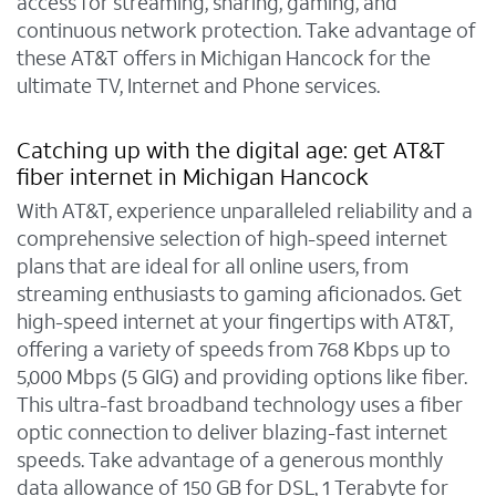
access for streaming, sharing, gaming, and
continuous network protection. Take advantage of
these AT&T offers in Michigan Hancock for the
ultimate TV, Internet and Phone services.
Catching up with the digital age: get AT&T
fiber internet in Michigan Hancock
With AT&T, experience unparalleled reliability and a
comprehensive selection of high-speed internet
plans that are ideal for all online users, from
streaming enthusiasts to gaming aficionados. Get
high-speed internet at your fingertips with AT&T,
offering a variety of speeds from 768 Kbps up to
5,000 Mbps (5 GIG) and providing options like fiber.
This ultra-fast broadband technology uses a fiber
optic connection to deliver blazing-fast internet
speeds. Take advantage of a generous monthly
data allowance of 150 GB for DSL, 1 Terabyte for