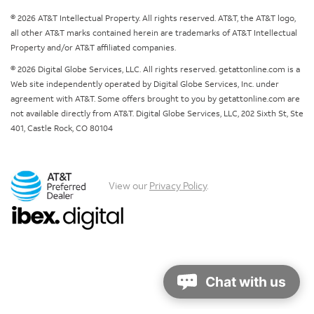
© 2026 AT&T Intellectual Property. All rights reserved. AT&T, the AT&T logo,
all other AT&T marks contained herein are trademarks of AT&T Intellectual
Property and/or AT&T affiliated companies.
© 2026 Digital Globe Services, LLC. All rights reserved. getattonline.com is a
Web site independently operated by Digital Globe Services, Inc. under
agreement with AT&T. Some offers brought to you by getattonline.com are
not available directly from AT&T. Digital Globe Services, LLC, 202 Sixth St, Ste
401, Castle Rock, CO 80104
View our
Privacy Policy
.
Chat with us