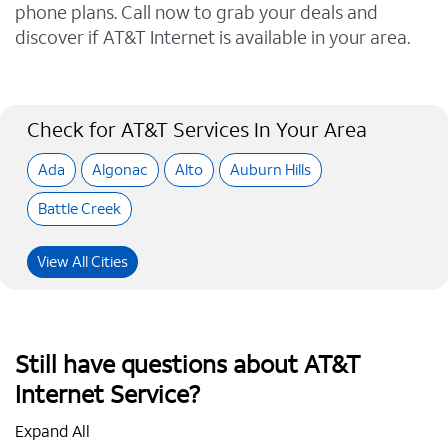
phone plans. Call now to grab your deals and
discover if AT&T Internet is available in your area.
Check for AT&T Services In Your Area
Ada
Algonac
Alto
Auburn Hills
Battle Creek
View All Cities
Still have questions about AT&T
Internet Service?
Expand All