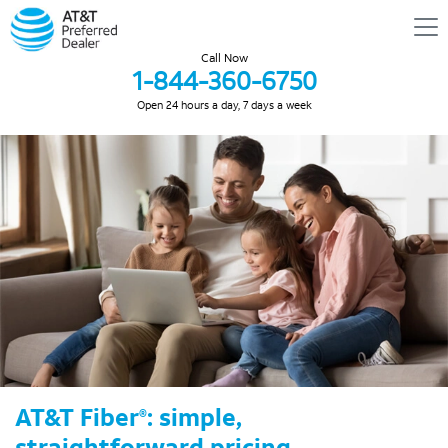
Call Now
1-844-360-6750
Open 24 hours a day, 7 days a week
AT&T Fiber
: simple,
®
straightforward pricing