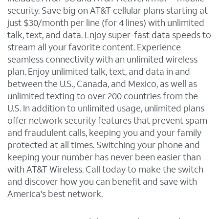
security. Save big on AT&T cellular plans starting at
just $30/month per line (for 4 lines) with unlimited
talk, text, and data. Enjoy super-fast data speeds to
stream all your favorite content. Experience
seamless connectivity with an unlimited wireless
plan. Enjoy unlimited talk, text, and data in and
between the U.S., Canada, and Mexico, as well as
unlimited texting to over 200 countries from the
U.S. In addition to unlimited usage, unlimited plans
offer network security features that prevent spam
and fraudulent calls, keeping you and your family
protected at all times. Switching your phone and
keeping your number has never been easier than
with AT&T Wireless. Call today to make the switch
and discover how you can benefit and save with
America's best network.