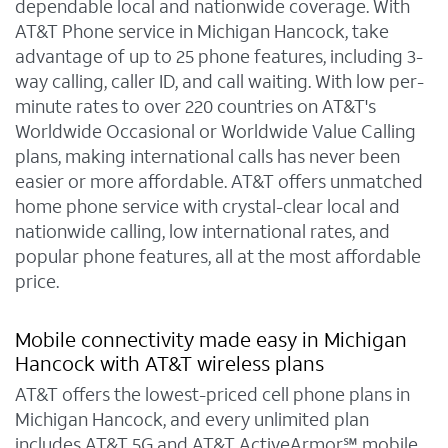
dependable local and nationwide coverage. With
AT&T Phone service in Michigan Hancock, take
advantage of up to 25 phone features, including 3-
way calling, caller ID, and call waiting. With low per-
minute rates to over 220 countries on AT&T's
Worldwide Occasional or Worldwide Value Calling
plans, making international calls has never been
easier or more affordable. AT&T offers unmatched
home phone service with crystal-clear local and
nationwide calling, low international rates, and
popular phone features, all at the most affordable
price.
Mobile connectivity made easy in Michigan
Hancock with AT&T wireless plans
AT&T offers the lowest-priced cell phone plans in
Michigan Hancock, and every unlimited plan
includes AT&T 5G and AT&T ActiveArmor℠ mobile