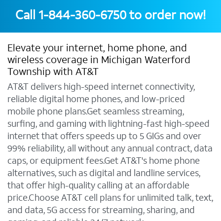
Call
1-844-360-6750
to order now!
Elevate your internet, home phone, and
wireless coverage in Michigan Waterford
Township with AT&T
AT&T delivers high-speed internet connectivity,
reliable digital home phones, and low-priced
mobile phone plans.Get seamless streaming,
surfing, and gaming with lightning-fast high-speed
internet that offers speeds up to 5 GIGs and over
99% reliability, all without any annual contract, data
caps, or equipment fees.Get AT&T's home phone
alternatives, such as digital and landline services,
that offer high-quality calling at an affordable
price.Choose AT&T cell plans for unlimited talk, text,
and data, 5G access for streaming, sharing, and