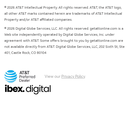
© 2026 AT&T Intellectual Property. All rights reserved. AT&T, the AT&T logo,
all other AT&T marks contained herein are trademarks of AT&T Intellectual
Property and/or AT&T affiliated companies.
© 2026 Digital Globe Services, LLC. All rights reserved. getattonline.com is a
Web site independently operated by Digital Globe Services, Inc. under
agreement with AT&T. Some offers brought to you by getattonline.com are
not available directly from AT&T. Digital Globe Services, LLC, 202 Sixth St, Ste
401, Castle Rock, CO 80104
View our
Privacy Policy
.
Chat with us