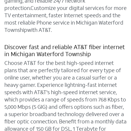
gaming, and reliable 24/7 network
protection.Customize your digital services for more
TV entertainment, faster Internet speeds and the
most reliable Phone service in Michigan Waterford
Townshipwith AT&T.
Discover fast and reliable AT&T fiber internet
in Michigan Waterford Township
Choose AT&T for the best high-speed internet
plans that are perfectly tailored for every type of
online user, whether you are a casual surfer or a
heavy gamer. Experience lightning-fast internet
speeds with AT&T's high-speed internet service,
which provides a range of speeds from 768 Kbps to
5,000 Mbps (5 GIG) and offers options such as fiber,
a superior broadband technology delivered over a
fiber optic connection. Benefit from a monthly data
allowance of 150 GB for DSL, 1 Terabyte for