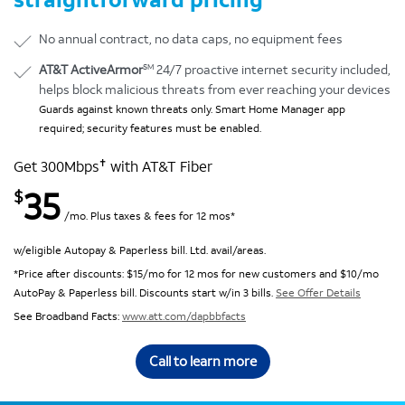
No annual contract, no data caps, no equipment fees
SM
AT&T ActiveArmor
24/7 proactive internet security included,
helps block malicious threats from ever reaching your devices
Guards against known threats only. Smart Home Manager app
required; security features must be enabled.
✝
Get 300Mbps
with AT&T Fiber
35
$
/mo. Plus taxes & fees for 12 mos*
w/eligible Autopay & Paperless bill. Ltd. avail/areas.
*Price after discounts: $15/mo for 12 mos for new customers and $10/mo
AutoPay & Paperless bill. Discounts start w/in 3 bills.
See Offer Details
See Broadband Facts:
www.att.com/dapbbfacts
Call to learn more