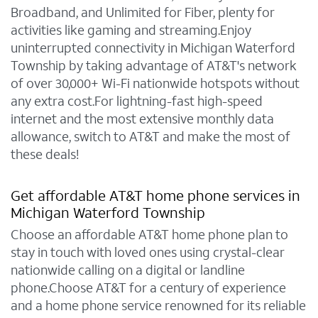
Broadband, and Unlimited for Fiber, plenty for
activities like gaming and streaming.Enjoy
uninterrupted connectivity in Michigan Waterford
Township by taking advantage of AT&T's network
of over 30,000+ Wi-Fi nationwide hotspots without
any extra cost.For lightning-fast high-speed
internet and the most extensive monthly data
allowance, switch to AT&T and make the most of
these deals!
Get affordable AT&T home phone services in
Michigan Waterford Township
Choose an affordable AT&T home phone plan to
stay in touch with loved ones using crystal-clear
nationwide calling on a digital or landline
phone.Choose AT&T for a century of experience
and a home phone service renowned for its reliable