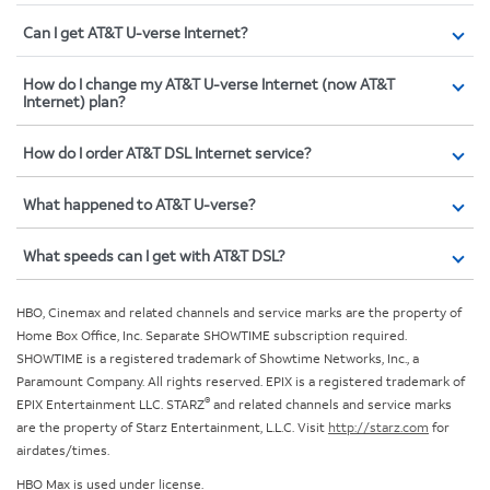
Can I get AT&T U-verse Internet?
How do I change my AT&T U-verse Internet (now AT&T
Internet) plan?
How do I order AT&T DSL Internet service?
What happened to AT&T U-verse?
What speeds can I get with AT&T DSL?
HBO, Cinemax and related channels and service marks are the property of
Home Box Office, Inc. Separate SHOWTIME subscription required.
SHOWTIME is a registered trademark of Showtime Networks, Inc., a
Paramount Company. All rights reserved. EPIX is a registered trademark of
®
EPIX Entertainment LLC. STARZ
and related channels and service marks
are the property of Starz Entertainment, L.L.C. Visit
http://starz.com
for
airdates/times.
HBO Max is used under license.