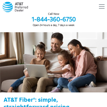
Call Now
1-844-360-6750
Open 24 hours a day, 7 days a week
AT&T Fiber
: simple,
®
straightforward pricing