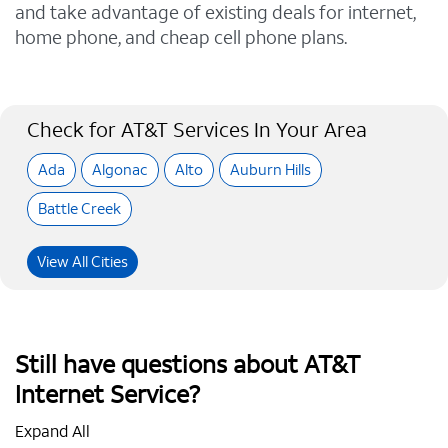
and take advantage of existing deals for internet,
home phone, and cheap cell phone plans.
Check for AT&T Services In Your Area
Ada
Algonac
Alto
Auburn Hills
Battle Creek
View All Cities
Still have questions about AT&T
Internet Service?
Expand All