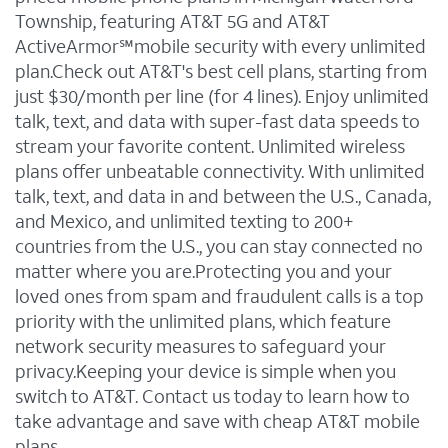
Township, featuring AT&T 5G and AT&T
ActiveArmor℠mobile security with every unlimited
plan.Check out AT&T's best cell plans, starting from
just $30/month per line (for 4 lines). Enjoy unlimited
talk, text, and data with super-fast data speeds to
stream your favorite content. Unlimited wireless
plans offer unbeatable connectivity. With unlimited
talk, text, and data in and between the U.S., Canada,
and Mexico, and unlimited texting to 200+
countries from the U.S., you can stay connected no
matter where you are.Protecting you and your
loved ones from spam and fraudulent calls is a top
priority with the unlimited plans, which feature
network security measures to safeguard your
privacy.Keeping your device is simple when you
switch to AT&T. Contact us today to learn how to
take advantage and save with cheap AT&T mobile
plans.