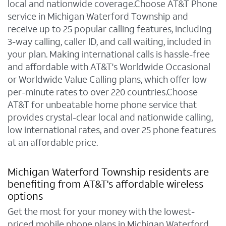
local and nationwide coverage.Choose AT&T Phone
service in Michigan Waterford Township and
receive up to 25 popular calling features, including
3-way calling, caller ID, and call waiting, included in
your plan. Making international calls is hassle-free
and affordable with AT&T's Worldwide Occasional
or Worldwide Value Calling plans, which offer low
per-minute rates to over 220 countries.Choose
AT&T for unbeatable home phone service that
provides crystal-clear local and nationwide calling,
low international rates, and over 25 phone features
at an affordable price.
Michigan Waterford Township residents are
benefiting from AT&T's affordable wireless
options
Get the most for your money with the lowest-
priced mobile phone plans in Michigan Waterford