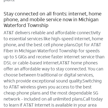
Stay connected on all fronts: internet, home
phone, and mobile service now in Michigan
Waterford Township
AT&T delivers reliable and affordable connectivity
to essential services like high-speed internet, home
phone, and the best cell phone plans.Opt for AT&T
Fiber in Michigan Waterford Township for speeds
up to 5 GIGs and receive faster internet service than
DSL or cable-based internet.AT&T home phones
offer an affordable way to stay connected. You can
choose between traditional or digital services,
which provide exceptional sound quality.Switching
to AT&T wireless gives you access to the best
cheap phone plans and the most dependable 5G
network - included on all unlimited plans.Call today
to learn if AT&T Internet is available in your area