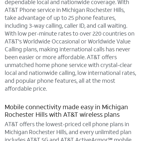
dependable local and nationwide coverage. With
AT&T Phone service in Michigan Rochester Hills,
take advantage of up to 25 phone features,
including 3-way calling, caller ID, and call waiting.
With low per-minute rates to over 220 countries on
AT&T's Worldwide Occasional or Worldwide Value
Calling plans, making international calls has never
been easier or more affordable. AT&T offers
unmatched home phone service with crystal-clear
local and nationwide calling, low international rates,
and popular phone features, all at the most
affordable price.
Mobile connectivity made easy in Michigan
Rochester Hills with AT&T wireless plans
AT&T offers the lowest-priced cell phone plans in
Michigan Rochester Hills, and every unlimited plan
includes AT&T 5G and AT&T ActiveArmor℠ mobile