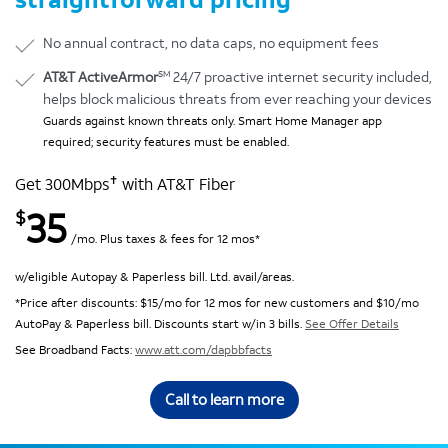
No annual contract, no data caps, no equipment fees
SM
AT&T ActiveArmor
24/7 proactive internet security included,
helps block malicious threats from ever reaching your devices
Guards against known threats only. Smart Home Manager app
required; security features must be enabled.
✝
Get 300Mbps
with AT&T Fiber
35
$
/mo. Plus taxes & fees for 12 mos*
w/eligible Autopay & Paperless bill. Ltd. avail/areas.
*Price after discounts: $15/mo for 12 mos for new customers and $10/mo
AutoPay & Paperless bill. Discounts start w/in 3 bills.
See Offer Details
See Broadband Facts:
www.att.com/dapbbfacts
Call to learn more