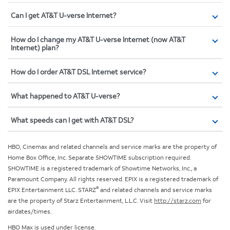
Can I get AT&T U-verse Internet?
How do I change my AT&T U-verse Internet (now AT&T
Internet) plan?
How do I order AT&T DSL Internet service?
What happened to AT&T U-verse?
What speeds can I get with AT&T DSL?
HBO, Cinemax and related channels and service marks are the property of
Home Box Office, Inc. Separate SHOWTIME subscription required.
SHOWTIME is a registered trademark of Showtime Networks, Inc., a
Paramount Company. All rights reserved. EPIX is a registered trademark of
®
EPIX Entertainment LLC. STARZ
and related channels and service marks
are the property of Starz Entertainment, L.L.C. Visit
http://starz.com
for
airdates/times.
HBO Max is used under license.