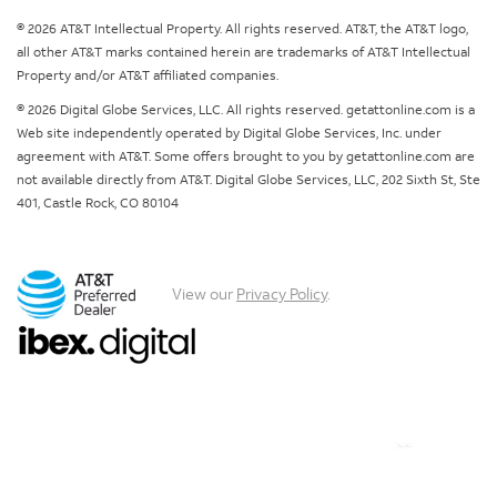
© 2026 AT&T Intellectual Property. All rights reserved. AT&T, the AT&T logo,
all other AT&T marks contained herein are trademarks of AT&T Intellectual
Property and/or AT&T affiliated companies.
© 2026 Digital Globe Services, LLC. All rights reserved. getattonline.com is a
Web site independently operated by Digital Globe Services, Inc. under
agreement with AT&T. Some offers brought to you by getattonline.com are
not available directly from AT&T. Digital Globe Services, LLC, 202 Sixth St, Ste
401, Castle Rock, CO 80104
View our
Privacy Policy
.
Chat with us