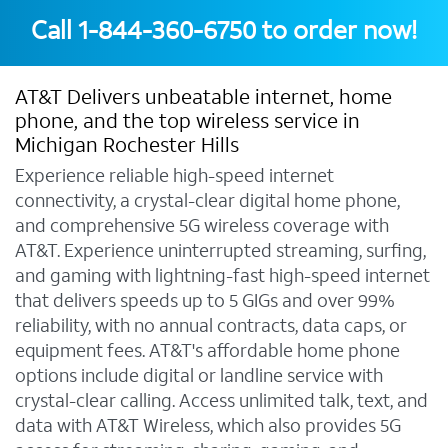
Call
1-844-360-6750
to order now!
AT&T Delivers unbeatable internet, home
phone, and the top wireless service in
Michigan Rochester Hills
Experience reliable high-speed internet
connectivity, a crystal-clear digital home phone,
and comprehensive 5G wireless coverage with
AT&T. Experience uninterrupted streaming, surfing,
and gaming with lightning-fast high-speed internet
that delivers speeds up to 5 GIGs and over 99%
reliability, with no annual contracts, data caps, or
equipment fees. AT&T's affordable home phone
options include digital or landline service with
crystal-clear calling. Access unlimited talk, text, and
data with AT&T Wireless, which also provides 5G