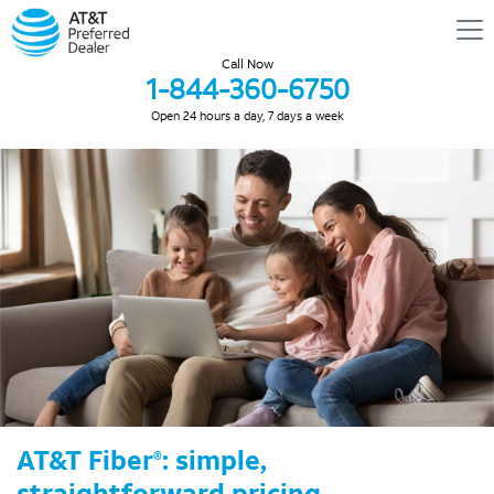
Call Now
1-844-360-6750
Open 24 hours a day, 7 days a week
AT&T Fiber
: simple,
®
straightforward pricing