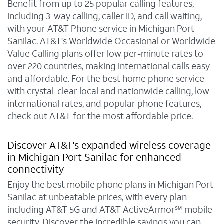
Benefit from up to 25 popular calling features,
including 3-way calling, caller ID, and call waiting,
with your AT&T Phone service in Michigan Port
Sanilac. AT&T's Worldwide Occasional or Worldwide
Value Calling plans offer low per-minute rates to
over 220 countries, making international calls easy
and affordable. For the best home phone service
with crystal-clear local and nationwide calling, low
international rates, and popular phone features,
check out AT&T for the most affordable price.
Discover AT&T's expanded wireless coverage
in Michigan Port Sanilac for enhanced
connectivity
Enjoy the best mobile phone plans in Michigan Port
Sanilac at unbeatable prices, with every plan
including AT&T 5G and AT&T ActiveArmor℠ mobile
security. Discover the incredible savings you can