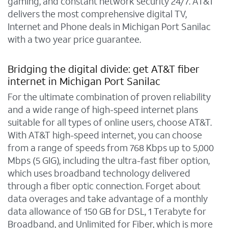
gaming, and constant network security 24/7. AT&T
delivers the most comprehensive digital TV,
Internet and Phone deals in Michigan Port Sanilac
with a two year price guarantee.
Bridging the digital divide: get AT&T fiber
internet in Michigan Port Sanilac
For the ultimate combination of proven reliability
and a wide range of high-speed internet plans
suitable for all types of online users, choose AT&T.
With AT&T high-speed internet, you can choose
from a range of speeds from 768 Kbps up to 5,000
Mbps (5 GIG), including the ultra-fast fiber option,
which uses broadband technology delivered
through a fiber optic connection. Forget about
data overages and take advantage of a monthly
data allowance of 150 GB for DSL, 1 Terabyte for
Broadband, and Unlimited for Fiber, which is more