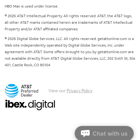
HBO Max is used under license.
© 2026 AT&T Intellectual Property. All rights reserved. AT&T, the AT&T logo,
all other AT&T marks contained herein are trademarks of AT&T Intellectual
Property and/or AT&T affiliated companies.
© 2026 Digital Globe Services, LLC. All rights reserved. getattonline.com is a
Web site independently operated by Digital Globe Services, Inc. under
agreement with AT&T. Some offers brought to you by getattonline.com are
not available directly from AT&T. Digital Globe Services, LLC, 202 Sixth St, Ste
401, Castle Rock, CO 80104
View our
Privacy Policy
.
Chat with us