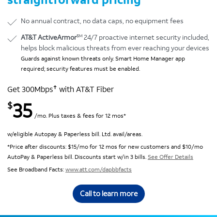
No annual contract, no data caps, no equipment fees
SM
AT&T ActiveArmor
24/7 proactive internet security included,
helps block malicious threats from ever reaching your devices
Guards against known threats only. Smart Home Manager app
required; security features must be enabled.
✝
Get 300Mbps
with AT&T Fiber
35
$
/mo. Plus taxes & fees for 12 mos*
w/eligible Autopay & Paperless bill. Ltd. avail/areas.
*Price after discounts: $15/mo for 12 mos for new customers and $10/mo
AutoPay & Paperless bill. Discounts start w/in 3 bills.
See Offer Details
See Broadband Facts:
www.att.com/dapbbfacts
Call to learn more