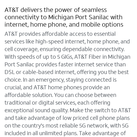
AT&T delivers the power of seamless
connectivity to Michigan Port Sanilac with
internet, home phone, and mobile options
AT&T provides affordable access to essential
services like high-speed internet, home phone, and
cell coverage, ensuring dependable connectivity.
With speeds of up to 5 GIGs, AT&T Fiber in Michigan
Port Sanilac provides faster internet service than
DSL or cable-based internet, offering you the best
choice. In an emergency, staying connected is
crucial, and AT&T home phones provide an
affordable solution. You can choose between
traditional or digital services, each offering
exceptional sound quality. Make the switch to AT&T
and take advantage of low priced cell phone plans
on the country's most reliable 5G network, with 5G
included in all unlimited plans. Take advantage of