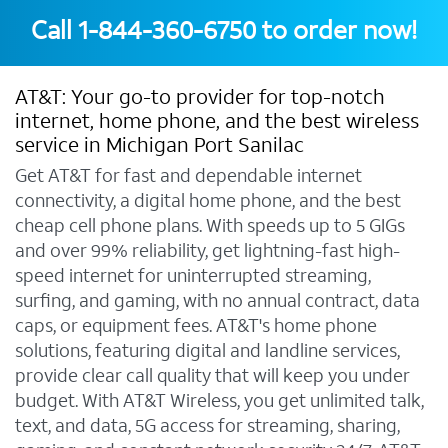
Call
1-844-360-6750
to order now!
AT&T: Your go-to provider for top-notch
internet, home phone, and the best wireless
service in Michigan Port Sanilac
Get AT&T for fast and dependable internet
connectivity, a digital home phone, and the best
cheap cell phone plans. With speeds up to 5 GIGs
and over 99% reliability, get lightning-fast high-
speed internet for uninterrupted streaming,
surfing, and gaming, with no annual contract, data
caps, or equipment fees. AT&T's home phone
solutions, featuring digital and landline services,
provide clear call quality that will keep you under
budget. With AT&T Wireless, you get unlimited talk,
text, and data, 5G access for streaming, sharing,