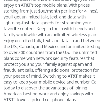
enjoy on AT&T's top mobile plans. With prices
starting from just $30/month per line (for 4 lines),
you'll get unlimited talk, text, and data with
lightning-fast data speeds for streaming your
favorite content. Keep in touch with friends and
family worldwide with an unlimited wireless plan.
Enjoy unlimited talk, text, and data in and between
the U.S., Canada, and Mexico, and unlimited texting
to over 200 countries from the U.S. The unlimited
plans come with network security features that
protect you and your family against spam and
fraudulent calls, offering additional protection for
your peace of mind. Switching to AT&T makes it
easy to keep your mobile device and number. Call
today to discover the advantages of joining
America's best network and enjoy savings with
AT&T's lowest-priced cell phone plans.