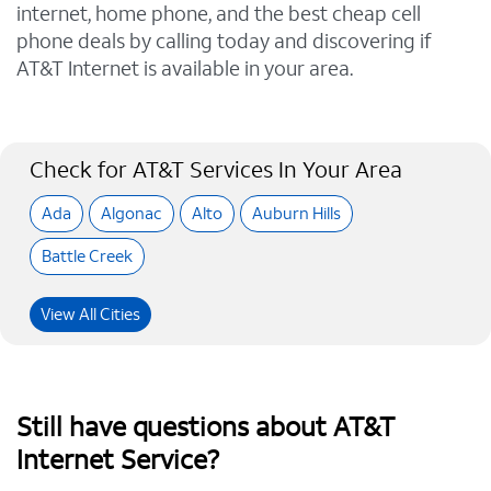
internet, home phone, and the best cheap cell
phone deals by calling today and discovering if
AT&T Internet is available in your area.
Check for AT&T Services In Your Area
Ada
Algonac
Alto
Auburn Hills
Battle Creek
View All Cities
Still have questions about AT&T
Internet Service?