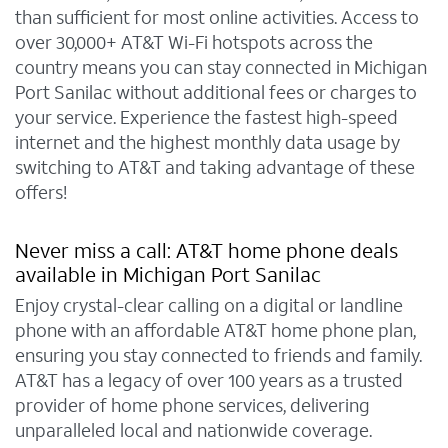
than sufficient for most online activities. Access to
over 30,000+ AT&T Wi-Fi hotspots across the
country means you can stay connected in Michigan
Port Sanilac without additional fees or charges to
your service. Experience the fastest high-speed
internet and the highest monthly data usage by
switching to AT&T and taking advantage of these
offers!
Never miss a call: AT&T home phone deals
available in Michigan Port Sanilac
Enjoy crystal-clear calling on a digital or landline
phone with an affordable AT&T home phone plan,
ensuring you stay connected to friends and family.
AT&T has a legacy of over 100 years as a trusted
provider of home phone services, delivering
unparalleled local and nationwide coverage.