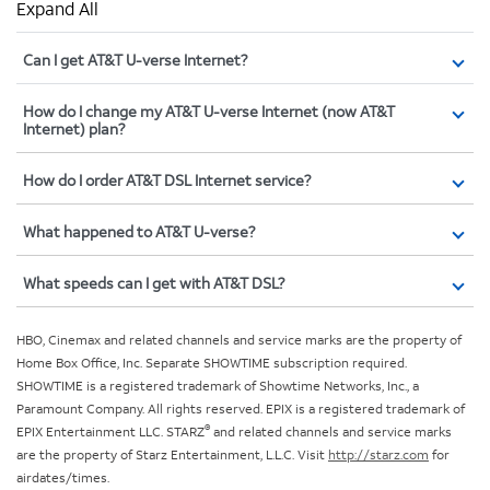
Expand All
Can I get AT&T U-verse Internet?
How do I change my AT&T U-verse Internet (now AT&T
Internet) plan?
How do I order AT&T DSL Internet service?
What happened to AT&T U-verse?
What speeds can I get with AT&T DSL?
HBO, Cinemax and related channels and service marks are the property of
Home Box Office, Inc. Separate SHOWTIME subscription required.
SHOWTIME is a registered trademark of Showtime Networks, Inc., a
Paramount Company. All rights reserved. EPIX is a registered trademark of
®
EPIX Entertainment LLC. STARZ
and related channels and service marks
are the property of Starz Entertainment, L.L.C. Visit
http://starz.com
for
airdates/times.