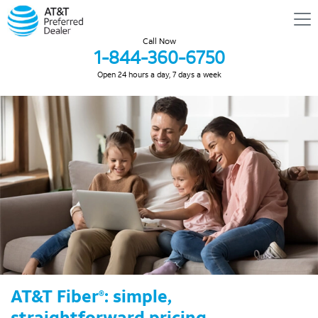
Call Now
1-844-360-6750
Open 24 hours a day, 7 days a week
AT&T Fiber
: simple,
®
straightforward pricing