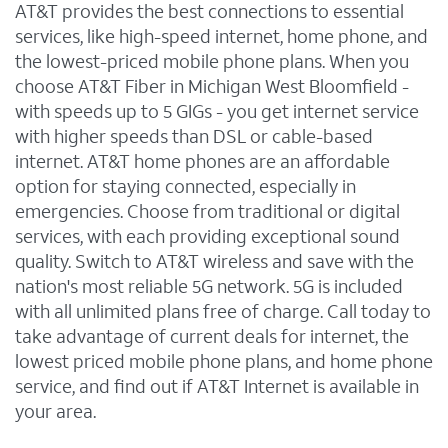
AT&T provides the best connections to essential
services, like high-speed internet, home phone, and
the lowest-priced mobile phone plans. When you
choose AT&T Fiber in Michigan West Bloomfield -
with speeds up to 5 GIGs - you get internet service
with higher speeds than DSL or cable-based
internet. AT&T home phones are an affordable
option for staying connected, especially in
emergencies. Choose from traditional or digital
services, with each providing exceptional sound
quality. Switch to AT&T wireless and save with the
nation's most reliable 5G network. 5G is included
with all unlimited plans free of charge. Call today to
take advantage of current deals for internet, the
lowest priced mobile phone plans, and home phone
service, and find out if AT&T Internet is available in
your area.