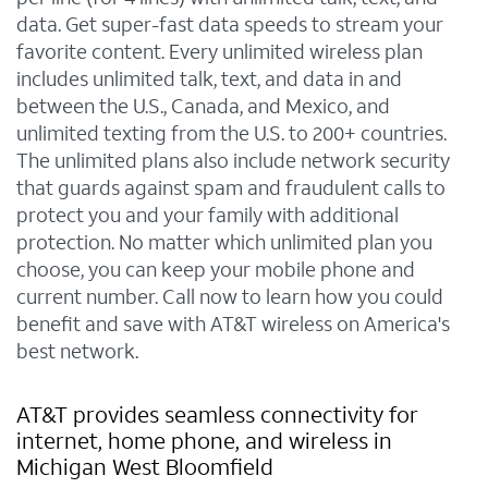
data. Get super-fast data speeds to stream your
favorite content. Every unlimited wireless plan
includes unlimited talk, text, and data in and
between the U.S., Canada, and Mexico, and
unlimited texting from the U.S. to 200+ countries.
The unlimited plans also include network security
that guards against spam and fraudulent calls to
protect you and your family with additional
protection. No matter which unlimited plan you
choose, you can keep your mobile phone and
current number. Call now to learn how you could
benefit and save with AT&T wireless on America's
best network.
AT&T provides seamless connectivity for
internet, home phone, and wireless in
Michigan West Bloomfield