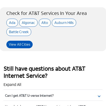
Check for AT&T Services In Your Area
Ada
Algonac
Alto
Auburn Hills
Battle Creek
View All Cities
Still have questions about AT&T
Internet Service?
Expand All
Can I get AT&T U-verse Internet?