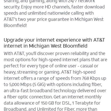
sharing, and gaming, along with 24/7 network
security. Enjoy more HD channels, faster download
speeds and unlimited nationwide calling with
AT&T's two year price guarantee in Michigan West
Bloomfield!
Upgrade your internet experience with AT&T
internet in Michigan West Bloomfield
With AT&T, you'll discover proven reliability and the
most options for high-speed internet plans that are
perfect for every type of online user - casual or
heavy, streaming or gaming. AT&T high-speed
internet offers a range of speeds from 768 Kbps up
to 5,000 Mbps (5 GIG) with options including fiber,
an ultra-fast broadband technology delivered over
a fiber optic connection. Get an internet monthly
data allowance of 150 GB for DSL, 1 Terabyte for
Broadband, and Unlimited for Fiber, more than