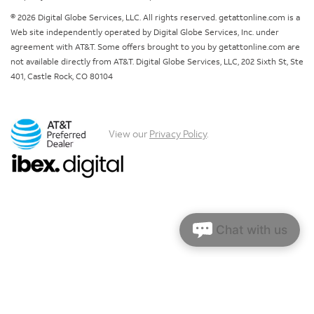
© 2026 Digital Globe Services, LLC. All rights reserved. getattonline.com is a
Web site independently operated by Digital Globe Services, Inc. under
agreement with AT&T. Some offers brought to you by getattonline.com are
not available directly from AT&T. Digital Globe Services, LLC, 202 Sixth St, Ste
401, Castle Rock, CO 80104
View our
Privacy Policy
.
Chat with us