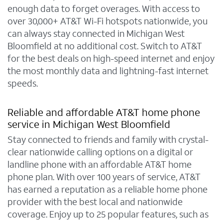
enough data to forget overages. With access to
over 30,000+ AT&T Wi-Fi hotspots nationwide, you
can always stay connected in Michigan West
Bloomfield at no additional cost. Switch to AT&T
for the best deals on high-speed internet and enjoy
the most monthly data and lightning-fast internet
speeds.
Reliable and affordable AT&T home phone
service in Michigan West Bloomfield
Stay connected to friends and family with crystal-
clear nationwide calling options on a digital or
landline phone with an affordable AT&T home
phone plan. With over 100 years of service, AT&T
has earned a reputation as a reliable home phone
provider with the best local and nationwide
coverage. Enjoy up to 25 popular features, such as