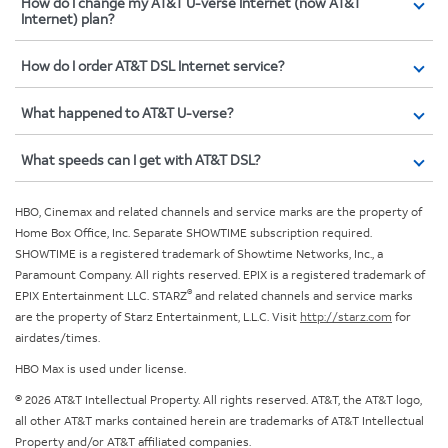
How do I change my AT&T U-verse Internet (now AT&T
Internet) plan?
How do I order AT&T DSL Internet service?
What happened to AT&T U-verse?
What speeds can I get with AT&T DSL?
HBO, Cinemax and related channels and service marks are the property of
Home Box Office, Inc. Separate SHOWTIME subscription required.
SHOWTIME is a registered trademark of Showtime Networks, Inc., a
Paramount Company. All rights reserved. EPIX is a registered trademark of
®
EPIX Entertainment LLC. STARZ
and related channels and service marks
are the property of Starz Entertainment, L.L.C. Visit
http://starz.com
for
airdates/times.
HBO Max is used under license.
© 2026 AT&T Intellectual Property. All rights reserved. AT&T, the AT&T logo,
all other AT&T marks contained herein are trademarks of AT&T Intellectual
Property and/or AT&T affiliated companies.