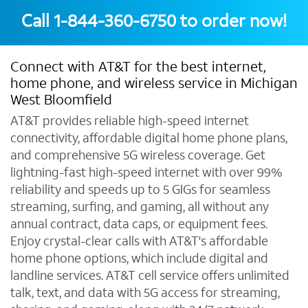
Call
1-844-360-6750
to order now!
Connect with AT&T for the best internet,
home phone, and wireless service in Michigan
West Bloomfield
AT&T provides reliable high-speed internet
connectivity, affordable digital home phone plans,
and comprehensive 5G wireless coverage. Get
lightning-fast high-speed internet with over 99%
reliability and speeds up to 5 GIGs for seamless
streaming, surfing, and gaming, all without any
annual contract, data caps, or equipment fees.
Enjoy crystal-clear calls with AT&T's affordable
home phone options, which include digital and
landline services. AT&T cell service offers unlimited
talk, text, and data with 5G access for streaming,