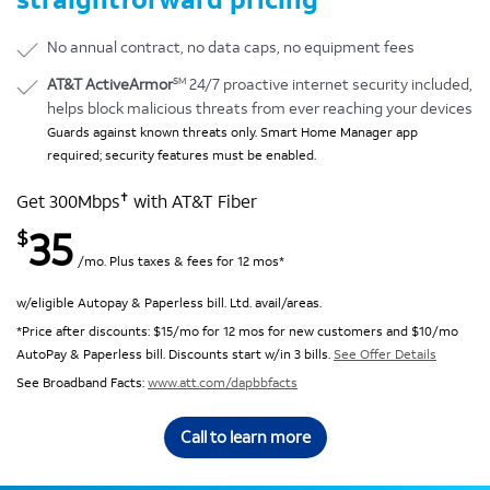
No annual contract, no data caps, no equipment fees
SM
AT&T ActiveArmor
24/7 proactive internet security included,
helps block malicious threats from ever reaching your devices
Guards against known threats only. Smart Home Manager app
required; security features must be enabled.
✝
Get 300Mbps
with AT&T Fiber
35
$
/mo. Plus taxes & fees for 12 mos*
w/eligible Autopay & Paperless bill. Ltd. avail/areas.
*Price after discounts: $15/mo for 12 mos for new customers and $10/mo
AutoPay & Paperless bill. Discounts start w/in 3 bills.
See Offer Details
See Broadband Facts:
www.att.com/dapbbfacts
Call to learn more