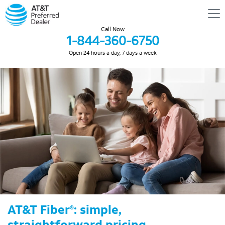
Call Now
1-844-360-6750
Open 24 hours a day, 7 days a week
AT&T Fiber
: simple,
®
straightforward pricing