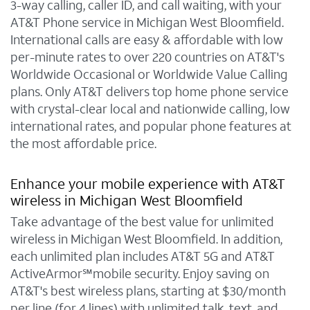
3-way calling, caller ID, and call waiting, with your
AT&T Phone service in Michigan West Bloomfield.
International calls are easy & affordable with low
per-minute rates to over 220 countries on AT&T's
Worldwide Occasional or Worldwide Value Calling
plans. Only AT&T delivers top home phone service
with crystal-clear local and nationwide calling, low
international rates, and popular phone features at
the most affordable price.
Enhance your mobile experience with AT&T
wireless in Michigan West Bloomfield
Take advantage of the best value for unlimited
wireless in Michigan West Bloomfield. In addition,
each unlimited plan includes AT&T 5G and AT&T
ActiveArmor℠mobile security. Enjoy saving on
AT&T's best wireless plans, starting at $30/month
per line (for 4 lines) with unlimited talk, text, and