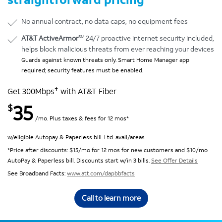
No annual contract, no data caps, no equipment fees
SM
AT&T ActiveArmor
24/7 proactive internet security included,
helps block malicious threats from ever reaching your devices
Guards against known threats only. Smart Home Manager app
required; security features must be enabled.
✝
Get 300Mbps
with AT&T Fiber
35
$
/mo. Plus taxes & fees for 12 mos*
w/eligible Autopay & Paperless bill. Ltd. avail/areas.
*Price after discounts: $15/mo for 12 mos for new customers and $10/mo
AutoPay & Paperless bill. Discounts start w/in 3 bills.
See Offer Details
See Broadband Facts:
www.att.com/dapbbfacts
Call to learn more