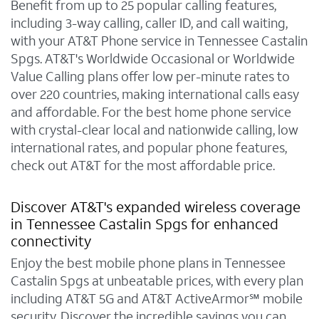
Benefit from up to 25 popular calling features,
including 3-way calling, caller ID, and call waiting,
with your AT&T Phone service in Tennessee Castalin
Spgs. AT&T's Worldwide Occasional or Worldwide
Value Calling plans offer low per-minute rates to
over 220 countries, making international calls easy
and affordable. For the best home phone service
with crystal-clear local and nationwide calling, low
international rates, and popular phone features,
check out AT&T for the most affordable price.
Discover AT&T's expanded wireless coverage
in Tennessee Castalin Spgs for enhanced
connectivity
Enjoy the best mobile phone plans in Tennessee
Castalin Spgs at unbeatable prices, with every plan
including AT&T 5G and AT&T ActiveArmor℠ mobile
security. Discover the incredible savings you can