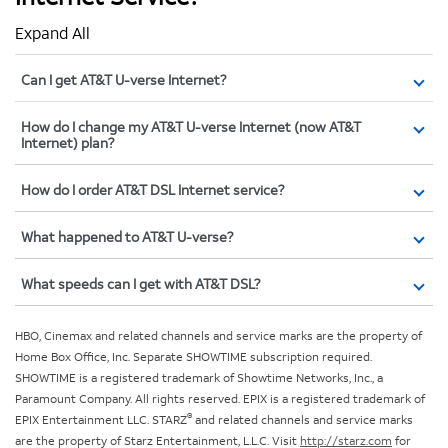
Expand All
Can I get AT&T U-verse Internet?
How do I change my AT&T U-verse Internet (now AT&T
Internet) plan?
How do I order AT&T DSL Internet service?
What happened to AT&T U-verse?
What speeds can I get with AT&T DSL?
HBO, Cinemax and related channels and service marks are the property of
Home Box Office, Inc. Separate SHOWTIME subscription required.
SHOWTIME is a registered trademark of Showtime Networks, Inc., a
Paramount Company. All rights reserved. EPIX is a registered trademark of
®
EPIX Entertainment LLC. STARZ
and related channels and service marks
are the property of Starz Entertainment, L.L.C. Visit
http://starz.com
for