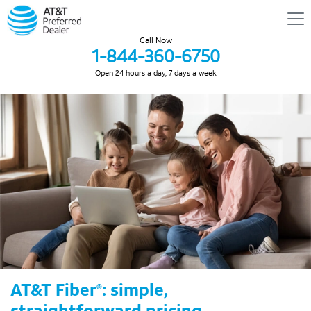
Call Now
1-844-360-6750
Open 24 hours a day, 7 days a week
AT&T Fiber
: simple,
®
straightforward pricing