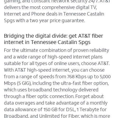
gaming, and constant network security 24/7. AT&T
delivers the most comprehensive digital TV,
Internet and Phone deals in Tennessee Castalin
Spgs with a two year price guarantee.
Bridging the digital divide: get AT&T fiber
internet in Tennessee Castalin Spgs
For the ultimate combination of proven reliability
and a wide range of high-speed internet plans
suitable for all types of online users, choose AT&T.
With AT&T high-speed internet, you can choose
from a range of speeds from 768 Kbps up to 5,000
Mbps (5 GIG), including the ultra-fast fiber option,
which uses broadband technology delivered
through a fiber optic connection. Forget about
data overages and take advantage of a monthly
data allowance of 150 GB for DSL, 1 Terabyte for
Broadband, and Unlimited for Fiber, which is more