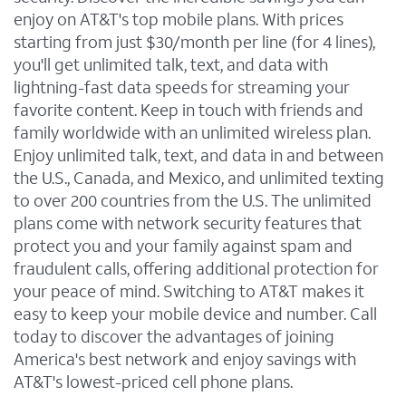
enjoy on AT&T's top mobile plans. With prices
starting from just $30/month per line (for 4 lines),
you'll get unlimited talk, text, and data with
lightning-fast data speeds for streaming your
favorite content. Keep in touch with friends and
family worldwide with an unlimited wireless plan.
Enjoy unlimited talk, text, and data in and between
the U.S., Canada, and Mexico, and unlimited texting
to over 200 countries from the U.S. The unlimited
plans come with network security features that
protect you and your family against spam and
fraudulent calls, offering additional protection for
your peace of mind. Switching to AT&T makes it
easy to keep your mobile device and number. Call
today to discover the advantages of joining
America's best network and enjoy savings with
AT&T's lowest-priced cell phone plans.