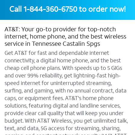
Call
1-844-360-6750
to order now!
AT&T: Your go-to provider for top-notch
internet, home phone, and the best wireless
service in Tennessee Castalin Spgs
Get AT&T for fast and dependable internet
connectivity, a digital home phone, and the best
cheap cell phone plans. With speeds up to 5 GIGs
and over 99% reliability, get lightning-fast high-
speed internet for uninterrupted streaming,
surfing, and gaming, with no annual contract, data
caps, or equipment fees. AT&T's home phone
solutions, featuring digital and landline services,
provide clear call quality that will keep you under
budget. With AT&T Wireless, you get unlimited talk,
text, and data, 5G access for streaming, sharing,