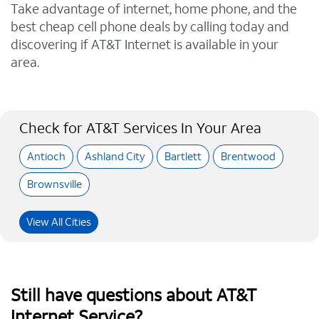
Take advantage of internet, home phone, and the
best cheap cell phone deals by calling today and
discovering if AT&T Internet is available in your
area.
Check for AT&T Services In Your Area
Antioch
Ashland City
Bartlett
Brentwood
Brownsville
View All Cities
Still have questions about AT&T
Internet Service?