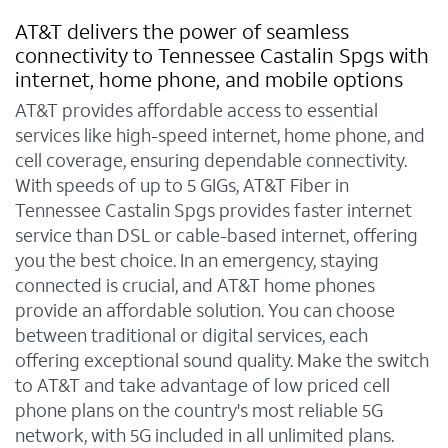
AT&T delivers the power of seamless
connectivity to Tennessee Castalin Spgs with
internet, home phone, and mobile options
AT&T provides affordable access to essential
services like high-speed internet, home phone, and
cell coverage, ensuring dependable connectivity.
With speeds of up to 5 GIGs, AT&T Fiber in
Tennessee Castalin Spgs provides faster internet
service than DSL or cable-based internet, offering
you the best choice. In an emergency, staying
connected is crucial, and AT&T home phones
provide an affordable solution. You can choose
between traditional or digital services, each
offering exceptional sound quality. Make the switch
to AT&T and take advantage of low priced cell
phone plans on the country's most reliable 5G
network, with 5G included in all unlimited plans.