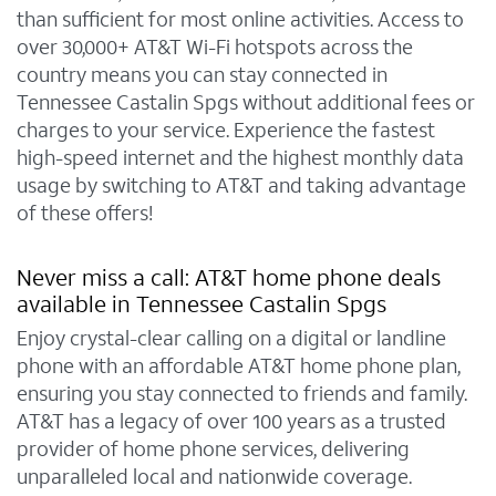
than sufficient for most online activities. Access to
over 30,000+ AT&T Wi-Fi hotspots across the
country means you can stay connected in
Tennessee Castalin Spgs without additional fees or
charges to your service. Experience the fastest
high-speed internet and the highest monthly data
usage by switching to AT&T and taking advantage
of these offers!
Never miss a call: AT&T home phone deals
available in Tennessee Castalin Spgs
Enjoy crystal-clear calling on a digital or landline
phone with an affordable AT&T home phone plan,
ensuring you stay connected to friends and family.
AT&T has a legacy of over 100 years as a trusted
provider of home phone services, delivering
unparalleled local and nationwide coverage.