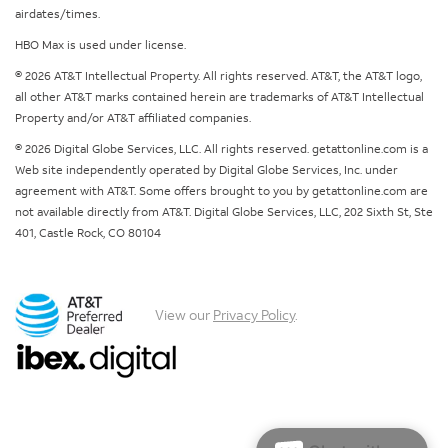
airdates/times.
HBO Max is used under license.
© 2026 AT&T Intellectual Property. All rights reserved. AT&T, the AT&T logo,
all other AT&T marks contained herein are trademarks of AT&T Intellectual
Property and/or AT&T affiliated companies.
© 2026 Digital Globe Services, LLC. All rights reserved. getattonline.com is a
Web site independently operated by Digital Globe Services, Inc. under
agreement with AT&T. Some offers brought to you by getattonline.com are
not available directly from AT&T. Digital Globe Services, LLC, 202 Sixth St, Ste
401, Castle Rock, CO 80104
View our
Privacy Policy
.