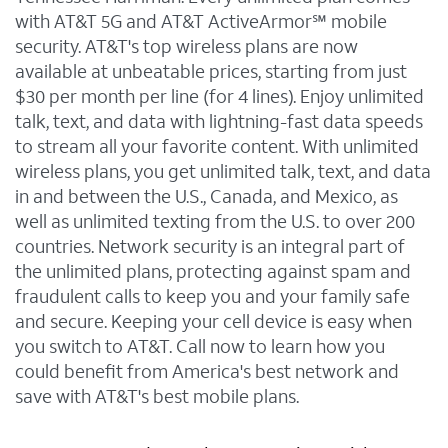
with AT&T 5G and AT&T ActiveArmor℠ mobile
security. AT&T's top wireless plans are now
available at unbeatable prices, starting from just
$30 per month per line (for 4 lines). Enjoy unlimited
talk, text, and data with lightning-fast data speeds
to stream all your favorite content. With unlimited
wireless plans, you get unlimited talk, text, and data
in and between the U.S., Canada, and Mexico, as
well as unlimited texting from the U.S. to over 200
countries. Network security is an integral part of
the unlimited plans, protecting against spam and
fraudulent calls to keep you and your family safe
and secure. Keeping your cell device is easy when
you switch to AT&T. Call now to learn how you
could benefit from America's best network and
save with AT&T's best mobile plans.