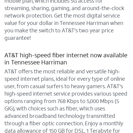
mobile plan, which includes 5G access for
streaming, sharing, gaming, and around-the-clock
network protection. Get the most digital service
value for your dollar in Tennessee Harriman when
you make the switch to AT&T's two year price
guarantee!
AT&T high-speed fiber internet now available
in Tennessee Harriman
AT&T offers the most reliable and versatile high-
speed internet plans, ideal for every type of online
user, from casual surfers to heavy gamers. AT&T's
high-speed internet service provides various speed
options ranging from 768 Kbps to 5,000 Mbps (5
GIG), with choices such as fiber, which uses
advanced broadband technology transmitted
through a fiber optic connection. Enjoy a monthly
data allowance of 150 GB for DSL, 1 Terabyte for