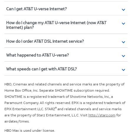
Can I get AT&T U-verse Internet?
How do I change my AT&T U-verse Internet (now AT&T
Internet) plan?
How do I order AT&T DSL Internet service?
What happened to AT&T U-verse?
What speeds can I get with AT&T DSL?
HBO, Cinemax and related channels and service marks are the property of
Home Box Office, Inc. Separate SHOWTIME subscription required.
SHOWTIME is a registered trademark of Showtime Networks, Inc., a
Paramount Company. All rights reserved. EPIX is a registered trademark of
®
EPIX Entertainment LLC. STARZ
and related channels and service marks
are the property of Starz Entertainment, L.L.C. Visit
http://starz.com
for
airdates/times.
HBO Max is used under license.