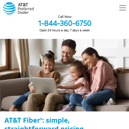
Call Now
1-844-360-6750
Open 24 hours a day, 7 days a week
AT&T Fiber
: simple,
®
straightforward pricing