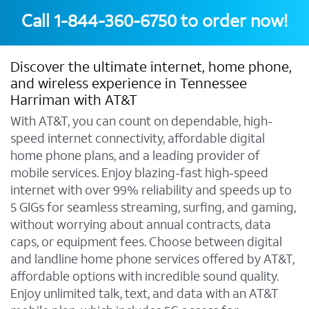
Call
1-844-360-6750
to order now!
Discover the ultimate internet, home phone,
and wireless experience in Tennessee
Harriman with AT&T
With AT&T, you can count on dependable, high-
speed internet connectivity, affordable digital
home phone plans, and a leading provider of
mobile services. Enjoy blazing-fast high-speed
internet with over 99% reliability and speeds up to
5 GIGs for seamless streaming, surfing, and gaming,
without worrying about annual contracts, data
caps, or equipment fees. Choose between digital
and landline home phone services offered by AT&T,
affordable options with incredible sound quality.
Enjoy unlimited talk, text, and data with an AT&T