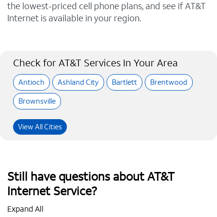
the lowest-priced cell phone plans, and see if AT&T
Internet is available in your region.
Check for AT&T Services In Your Area
Antioch
Ashland City
Bartlett
Brentwood
Brownsville
View All Cities
Still have questions about AT&T
Internet Service?
Expand All