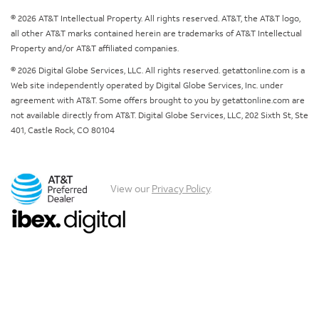
© 2026 AT&T Intellectual Property. All rights reserved. AT&T, the AT&T logo,
all other AT&T marks contained herein are trademarks of AT&T Intellectual
Property and/or AT&T affiliated companies.
© 2026 Digital Globe Services, LLC. All rights reserved. getattonline.com is a
Web site independently operated by Digital Globe Services, Inc. under
agreement with AT&T. Some offers brought to you by getattonline.com are
not available directly from AT&T. Digital Globe Services, LLC, 202 Sixth St, Ste
401, Castle Rock, CO 80104
View our
Privacy Policy
.
Chat with us