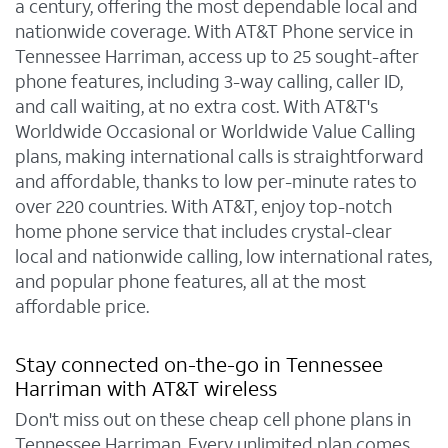
a century, offering the most dependable local and
nationwide coverage. With AT&T Phone service in
Tennessee Harriman, access up to 25 sought-after
phone features, including 3-way calling, caller ID,
and call waiting, at no extra cost. With AT&T's
Worldwide Occasional or Worldwide Value Calling
plans, making international calls is straightforward
and affordable, thanks to low per-minute rates to
over 220 countries. With AT&T, enjoy top-notch
home phone service that includes crystal-clear
local and nationwide calling, low international rates,
and popular phone features, all at the most
affordable price.
Stay connected on-the-go in Tennessee
Harriman with AT&T wireless
Don't miss out on these cheap cell phone plans in
Tennessee Harriman. Every unlimited plan comes