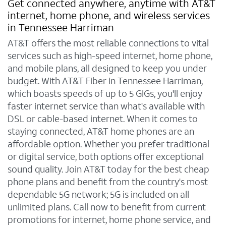
Get connected anywhere, anytime with AT&T
internet, home phone, and wireless services
in Tennessee Harriman
AT&T offers the most reliable connections to vital
services such as high-speed internet, home phone,
and mobile plans, all designed to keep you under
budget. With AT&T Fiber in Tennessee Harriman,
which boasts speeds of up to 5 GIGs, you'll enjoy
faster internet service than what's available with
DSL or cable-based internet. When it comes to
staying connected, AT&T home phones are an
affordable option. Whether you prefer traditional
or digital service, both options offer exceptional
sound quality. Join AT&T today for the best cheap
phone plans and benefit from the country's most
dependable 5G network; 5G is included on all
unlimited plans. Call now to benefit from current
promotions for internet, home phone service, and