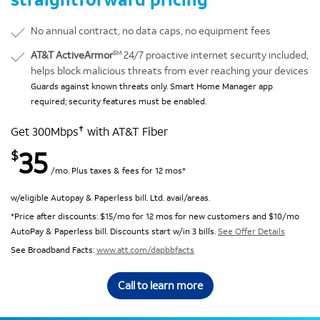
No annual contract, no data caps, no equipment fees
SM
AT&T ActiveArmor
24/7 proactive internet security included,
helps block malicious threats from ever reaching your devices
Guards against known threats only. Smart Home Manager app
required; security features must be enabled.
✝
Get 300Mbps
with AT&T Fiber
35
$
/mo. Plus taxes & fees for 12 mos*
w/eligible Autopay & Paperless bill. Ltd. avail/areas.
*Price after discounts: $15/mo for 12 mos for new customers and $10/mo
AutoPay & Paperless bill. Discounts start w/in 3 bills.
See Offer Details
See Broadband Facts:
www.att.com/dapbbfacts
Call to learn more