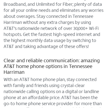
Broadband, and Unlimited for Fiber; plenty of data
for all your online needs and eliminates any worries
about overages. Stay connected in Tennessee
Harriman without any extra charges by using
AT&T's nationwide network of over 30,000+ Wi-Fi
hotspots. Get the fastest high-speed internet and
the highest monthly data usage by switching to
AT&T and taking advantage of these offers!
Clear and reliable communication: amazing
AT&T home phone options in Tennessee
Harriman
With an AT&T home phone plan, stay connected
with family and friends using crystal-clear
nationwide calling options on a digital or landline
phone at an affordable price. AT&T has been the
go-to home phone service provider for more than