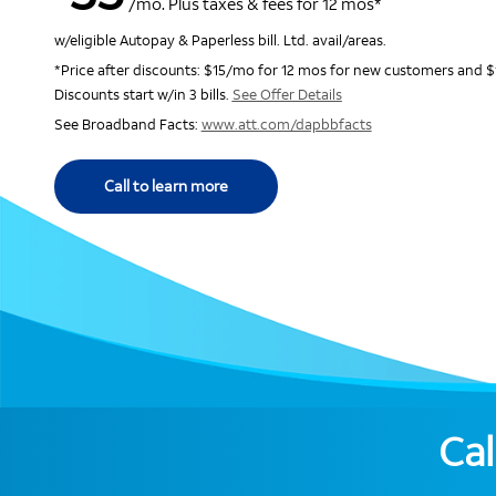
/mo. Plus taxes & fees for 12 mos*
w/eligible Autopay & Paperless bill. Ltd. avail/areas.
*Price after discounts: $15/mo for 12 mos for new customers and $
Discounts start w/in 3 bills.
See Offer Details
See Broadband Facts:
www.att.com/dapbbfacts
Call to learn more
Cal