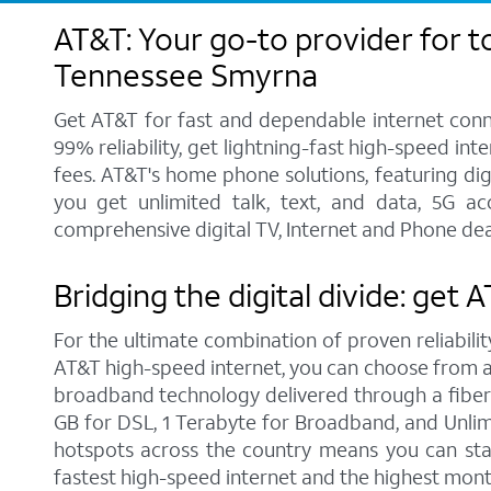
AT&T: Your go-to provider for t
Tennessee Smyrna
Get AT&T for fast and dependable internet conne
99% reliability, get lightning-fast high-speed in
fees. AT&T's home phone solutions, featuring digi
you get unlimited talk, text, and data, 5G a
comprehensive digital TV, Internet and Phone dea
Bridging the digital divide: get
For the ultimate combination of proven reliabilit
AT&T high-speed internet, you can choose from a r
broadband technology delivered through a fiber
GB for DSL, 1 Terabyte for Broadband, and Unlimit
hotspots across the country means you can sta
fastest high-speed internet and the highest mont