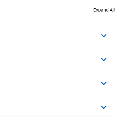
Expand All