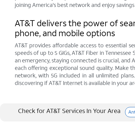
joining America's best network and enjoy savings 
AT&T delivers the power of sea
phone, and mobile options
AT&T provides affordable access to essential se
speeds of up to 5 GIGs, AT&T Fiber in Tennessee S
an emergency, staying connected is crucial, and 
each offering exceptional sound quality. Make t
network, with 5G included in all unlimited pla
discovering if AT&T Internet is available in your ar
Check for AT&T Services In Your Area
An