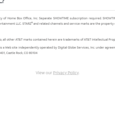
L?
ty of Home Box Office, Inc. Separate SHOWTIME subscription required. SHOWTIM
®
tertainment LLC. STARZ
and related channels and service marks are the property of
ogo, all other AT&T marks contained herein are trademarks of AT&T Intellectual Pro
om is a Web site independently operated by Digital Globe Services, Inc. under agr
e 401, Castle Rock, CO 80104
View our
Privacy Policy
.