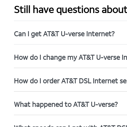
Still have questions abou
Can I get AT&T U-verse Internet?
How do I change my AT&T U-verse In
How do I order AT&T DSL Internet se
What happened to AT&T U-verse?