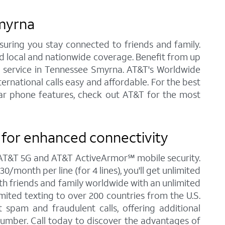
Smyrna
nsuring you stay connected to friends and family.
ed local and nationwide coverage. Benefit from up
one service in Tennessee Smyrna. AT&T's Worldwide
ernational calls easy and affordable. For the best
ular phone features, check out AT&T for the most
for enhanced connectivity
g AT&T 5G and AT&T ActiveArmor℠ mobile security.
/month per line (for 4 lines), you'll get unlimited
ith friends and family worldwide with an unlimited
imited texting to over 200 countries from the U.S.
spam and fraudulent calls, offering additional
umber. Call today to discover the advantages of