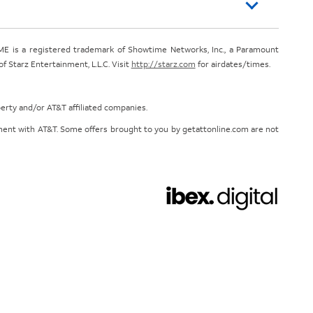
E is a registered trademark of Showtime Networks, Inc., a Paramount
 Starz Entertainment, L.L.C. Visit
http://starz.com
for airdates/times.
perty and/or AT&T affiliated companies.
eement with AT&T. Some offers brought to you by getattonline.com are not