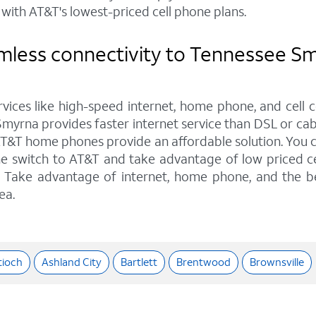
with AT&T's lowest-priced cell phone plans.
mless connectivity to Tennessee Sm
rvices like high-speed internet, home phone, and cell 
myrna provides faster internet service than DSL or cabl
AT&T home phones provide an affordable solution. You ca
he switch to AT&T and take advantage of low priced ce
ns. Take advantage of internet, home phone, and the b
ea.
tioch
Ashland City
Bartlett
Brentwood
Brownsville