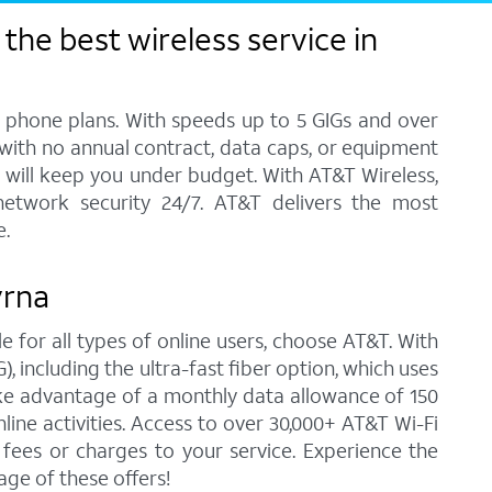
the best wireless service in
l phone plans. With speeds up to 5 GIGs and over
, with no annual contract, data caps, or equipment
at will keep you under budget. With AT&T Wireless,
network security 24/7. AT&T delivers the most
e.
yrna
e for all types of online users, choose AT&T. With
 including the ultra-fast fiber option, which uses
ke advantage of a monthly data allowance of 150
line activities. Access to over 30,000+ AT&T Wi-Fi
ees or charges to your service. Experience the
ge of these offers!