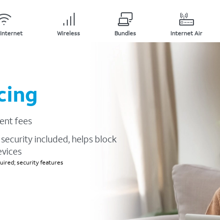
Internet
Wireless
Bundles
Internet Air
cing
ent fees
security included, helps block
evices
ired; security features