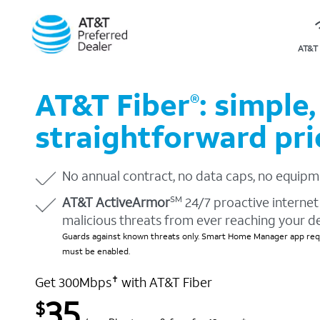
AT&T 
AT&T Fiber
: simple,
®
straightforward pri
No annual contract, no data caps, no equipm
AT&T ActiveArmor
24/7 proactive internet 
SM
malicious threats from ever reaching your d
Guards against known threats only. Smart Home Manager app requ
must be enabled.
Get 300Mbps
with AT&T Fiber
✝
35
$