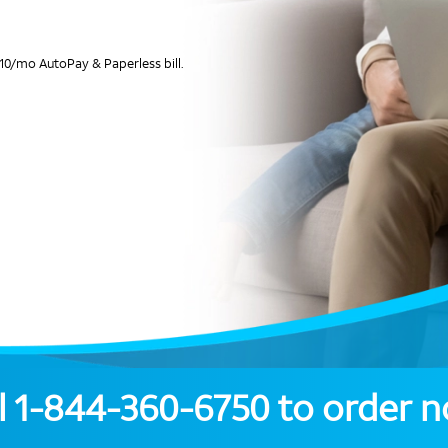
10/mo AutoPay & Paperless bill.
l
1-844-360-6750
to order 