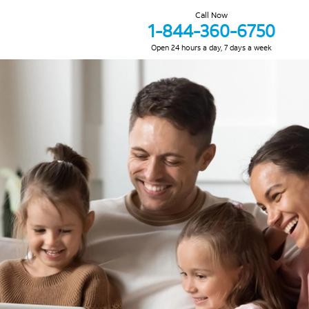
Call Now
1-844-360-6750
Open 24 hours a day, 7 days a week