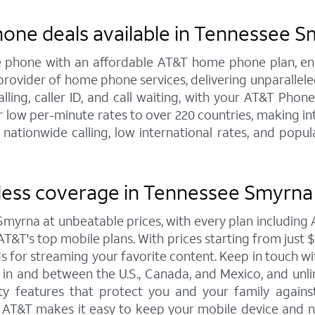
hone deals available in Tennessee 
line phone with an affordable AT&T home phone plan, e
 provider of home phone services, delivering unparallel
calling, caller ID, and call waiting, with your AT&T Ph
 low per-minute rates to over 220 countries, making int
 nationwide calling, low international rates, and pop
less coverage in Tennessee Smyrna 
Smyrna at unbeatable prices, with every plan includin
T&T's top mobile plans. With prices starting from just $30
eds for streaming your favorite content. Keep in touch w
ta in and between the U.S., Canada, and Mexico, and unl
y features that protect you and your family against 
o AT&T makes it easy to keep your mobile device and n