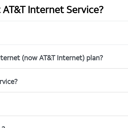
t AT&T Internet Service?
ternet (now AT&T Internet) plan?
rvice?