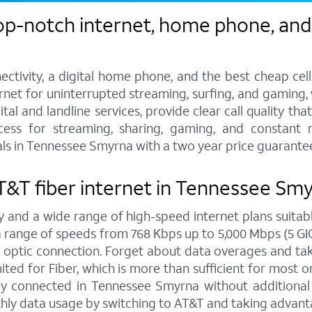
op-notch internet, home phone, and 
ctivity, a digital home phone, and the best cheap cel
ternet for uninterrupted streaming, surfing, and gaming
tal and landline services, provide clear call quality th
ccess for streaming, sharing, gaming, and constant 
ls in Tennessee Smyrna with a two year price guarante
 AT&T fiber internet in Tennessee Sm
y and a wide range of high-speed internet plans suitabl
ange of speeds from 768 Kbps up to 5,000 Mbps (5 GIG),
 optic connection. Forget about data overages and ta
ed for Fiber, which is more than sufficient for most on
y connected in Tennessee Smyrna without additional f
hly data usage by switching to AT&T and taking advanta