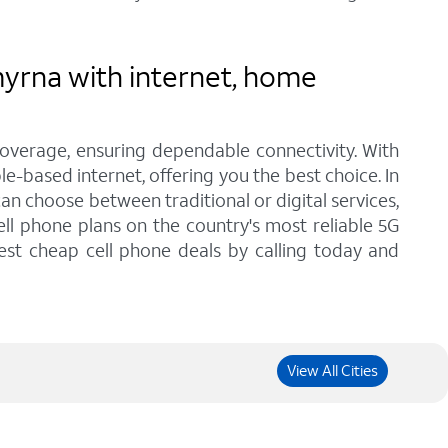
yrna with internet, home
coverage, ensuring dependable connectivity. With
e-based internet, offering you the best choice. In
n choose between traditional or digital services,
ll phone plans on the country's most reliable 5G
est cheap cell phone deals by calling today and
View All Cities