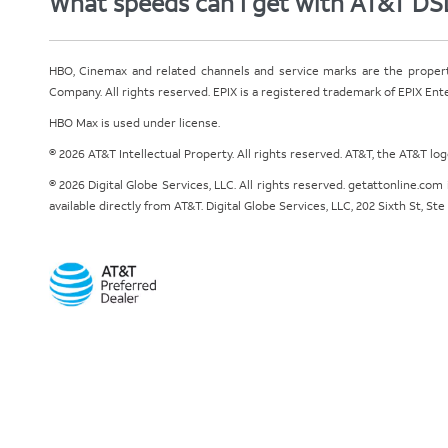
What speeds can I get with AT&T DS
HBO, Cinemax and related channels and service marks are the proper
Company. All rights reserved. EPIX is a registered trademark of EPIX En
HBO Max is used under license.
© 2026 AT&T Intellectual Property. All rights reserved. AT&T, the AT&T l
© 2026 Digital Globe Services, LLC. All rights reserved. getattonline.c
available directly from AT&T. Digital Globe Services, LLC, 202 Sixth St, St