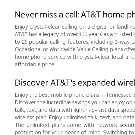
Never miss a call: AT&T home p
Enjoy crystal-clear calling on a digital or land
AT&T has a legacy of over 100 years as a trusted
to 25 popular calling features, including 3-way 
Occasional or Worldwide Value Calling plans offer
home phone service with crystal-clear local and
affordable price.
Discover AT&T's expanded wire
Enjoy the best mobile phone plans in Tennessee 
Discover the incredible savings you can enjoy on A
talk, text, and data with lightning-fast data spe
wireless plan. Enjoy unlimited talk, text, and da
The unlimited plans come with network securit
protection for your peace of mind. Switching t