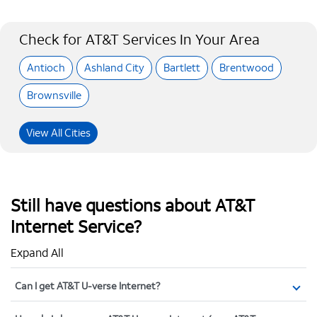
Check for AT&T Services In Your Area
Antioch
Ashland City
Bartlett
Brentwood
Brownsville
View All Cities
Still have questions about AT&T
Internet Service?
Expand All
Can I get AT&T U-verse Internet?