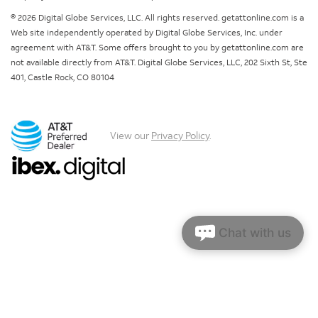
© 2026 Digital Globe Services, LLC. All rights reserved. getattonline.com is a
Web site independently operated by Digital Globe Services, Inc. under
agreement with AT&T. Some offers brought to you by getattonline.com are
not available directly from AT&T. Digital Globe Services, LLC, 202 Sixth St, Ste
401, Castle Rock, CO 80104
View our
Privacy Policy
.
Chat with us