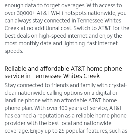
enough data to forget overages. With access to
over 30,000+ AT&T Wi-Fi hotspots nationwide, you
can always stay connected in Tennessee Whites
Creek at no additional cost. Switch to AT&T for the
best deals on high-speed internet and enjoy the
most monthly data and lightning-fast internet
speeds.
Reliable and affordable AT&T home phone
service in Tennessee Whites Creek
Stay connected to friends and family with crystal-
clear nationwide calling options on a digital or
landline phone with an affordable AT&T home
phone plan. With over 100 years of service, AT&T
has earned a reputation as a reliable home phone
provider with the best local and nationwide
coverage. Enjoy up to 25 popular features, such as