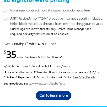
No annual contract, no data caps, no equipment fees
SM
AT&T ActiveArmor
24/7 proactive internet security included,
helps block malicious threats from ever reaching your devices
Guards against known threats only. Smart Home Manager app
required; security features must be enabled.
✝
Get 300Mbps
with AT&T Fiber
35
$
/mo. Plus taxes & fees for 12 mos*
w/eligible Autopay & Paperless bill. Ltd. avail/areas.
*Price after discounts: $15/mo for 12 mos for new customers and $10/mo
AutoPay & Paperless bill. Discounts start w/in 3 bills.
See Offer Details
See Broadband Facts:
www.att.com/dapbbfacts
Call to learn more