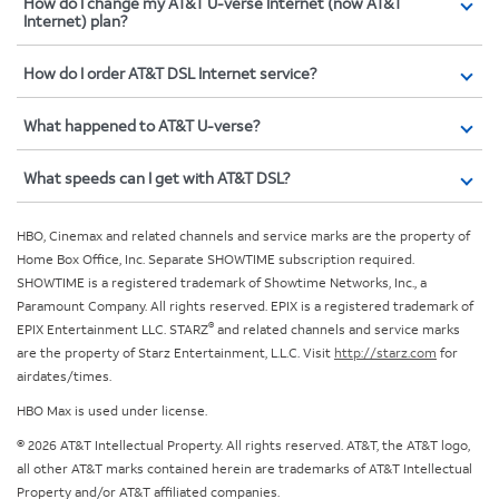
How do I change my AT&T U-verse Internet (now AT&T
Internet) plan?
How do I order AT&T DSL Internet service?
What happened to AT&T U-verse?
What speeds can I get with AT&T DSL?
HBO, Cinemax and related channels and service marks are the property of
Home Box Office, Inc. Separate SHOWTIME subscription required.
SHOWTIME is a registered trademark of Showtime Networks, Inc., a
Paramount Company. All rights reserved. EPIX is a registered trademark of
®
EPIX Entertainment LLC. STARZ
and related channels and service marks
are the property of Starz Entertainment, L.L.C. Visit
http://starz.com
for
airdates/times.
HBO Max is used under license.
© 2026 AT&T Intellectual Property. All rights reserved. AT&T, the AT&T logo,
all other AT&T marks contained herein are trademarks of AT&T Intellectual
Property and/or AT&T affiliated companies.