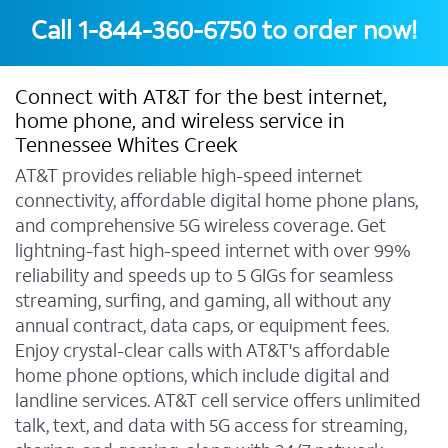
Call
1-844-360-6750
to order now!
Connect with AT&T for the best internet,
home phone, and wireless service in
Tennessee Whites Creek
AT&T provides reliable high-speed internet
connectivity, affordable digital home phone plans,
and comprehensive 5G wireless coverage. Get
lightning-fast high-speed internet with over 99%
reliability and speeds up to 5 GIGs for seamless
streaming, surfing, and gaming, all without any
annual contract, data caps, or equipment fees.
Enjoy crystal-clear calls with AT&T's affordable
home phone options, which include digital and
landline services. AT&T cell service offers unlimited
talk, text, and data with 5G access for streaming,