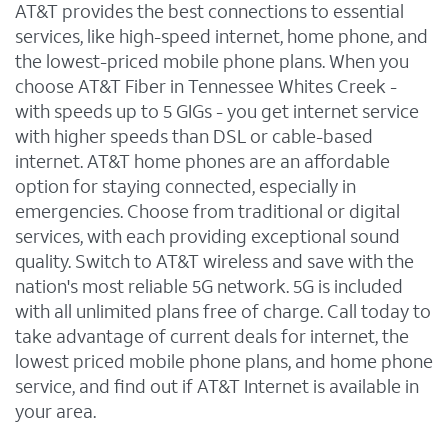
AT&T provides the best connections to essential
services, like high-speed internet, home phone, and
the lowest-priced mobile phone plans. When you
choose AT&T Fiber in Tennessee Whites Creek -
with speeds up to 5 GIGs - you get internet service
with higher speeds than DSL or cable-based
internet. AT&T home phones are an affordable
option for staying connected, especially in
emergencies. Choose from traditional or digital
services, with each providing exceptional sound
quality. Switch to AT&T wireless and save with the
nation's most reliable 5G network. 5G is included
with all unlimited plans free of charge. Call today to
take advantage of current deals for internet, the
lowest priced mobile phone plans, and home phone
service, and find out if AT&T Internet is available in
your area.