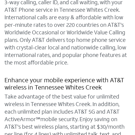
3-way calling, caller ID, and call waiting, with your
AT&T Phone service in Tennessee Whites Creek.
International calls are easy & affordable with low
per-minute rates to over 220 countries on AT&T's
Worldwide Occasional or Worldwide Value Calling
plans. Only AT&T delivers top home phone service
with crystal-clear local and nationwide calling, low
international rates, and popular phone features at
the most affordable price.
Enhance your mobile experience with AT&T
wireless in Tennessee Whites Creek
Take advantage of the best value for unlimited
wireless in Tennessee Whites Creek. In addition,
each unlimited plan includes AT&T 5G and AT&T
ActiveArmor℠mobile security. Enjoy saving on
AT&T's best wireless plans, starting at $30/month
per line (for 4 lines) with unlimited talk, text, and