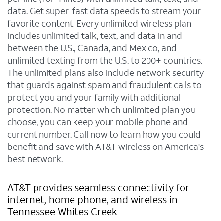
data. Get super-fast data speeds to stream your
favorite content. Every unlimited wireless plan
includes unlimited talk, text, and data in and
between the U.S., Canada, and Mexico, and
unlimited texting from the U.S. to 200+ countries.
The unlimited plans also include network security
that guards against spam and fraudulent calls to
protect you and your family with additional
protection. No matter which unlimited plan you
choose, you can keep your mobile phone and
current number. Call now to learn how you could
benefit and save with AT&T wireless on America's
best network.
AT&T provides seamless connectivity for
internet, home phone, and wireless in
Tennessee Whites Creek