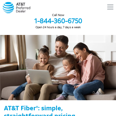
Call Now
1-844-360-6750
Open 24 hours a day, 7 days a week
AT&T Fiber
: simple,
®
straightforward pricing