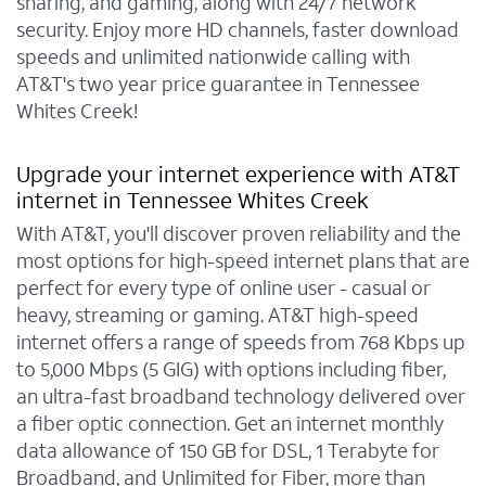
sharing, and gaming, along with 24/7 network
security. Enjoy more HD channels, faster download
speeds and unlimited nationwide calling with
AT&T's two year price guarantee in Tennessee
Whites Creek!
Upgrade your internet experience with AT&T
internet in Tennessee Whites Creek
With AT&T, you'll discover proven reliability and the
most options for high-speed internet plans that are
perfect for every type of online user - casual or
heavy, streaming or gaming. AT&T high-speed
internet offers a range of speeds from 768 Kbps up
to 5,000 Mbps (5 GIG) with options including fiber,
an ultra-fast broadband technology delivered over
a fiber optic connection. Get an internet monthly
data allowance of 150 GB for DSL, 1 Terabyte for
Broadband, and Unlimited for Fiber, more than