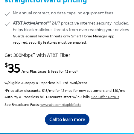
No annual contract, no data caps, no equipment fees
SM
AT&T ActiveArmor
24/7 proactive internet security included,
helps block malicious threats from ever reaching your devices
Guards against known threats only. Smart Home Manager app
required; security features must be enabled.
✝
Get 300Mbps
with AT&T Fiber
35
$
/mo. Plus taxes & fees for 12 mos*
w/eligible Autopay & Paperless bill. Ltd. avail/areas.
*Price after discounts: $15/mo for 12 mos for new customers and $10/mo
AutoPay & Paperless bill. Discounts start w/in 3 bills.
See Offer Details
See Broadband Facts:
www.att.com/dapbbfacts
Call to learn more