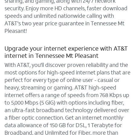
sharing, and gaming, along with 24/7 network
security. Enjoy more HD channels, faster download
speeds and unlimited nationwide calling with
AT&T's two year price guarantee in Tennessee Mt
Pleasant!
Upgrade your internet experience with AT&T
internet in Tennessee Mt Pleasant
With AT&T, you'll discover proven reliability and the
most options for high-speed internet plans that are
perfect for every type of online user - casual or
heavy, streaming or gaming. AT&T high-speed
internet offers a range of speeds from 768 Kbps up
to 5,000 Mbps (5 GIG) with options including fiber,
an ultra-fast broadband technology delivered over
a fiber optic connection. Get an internet monthly
data allowance of 150 GB for DSL, 1 Terabyte for
Broadband, and Unlimited for Fiber, more than