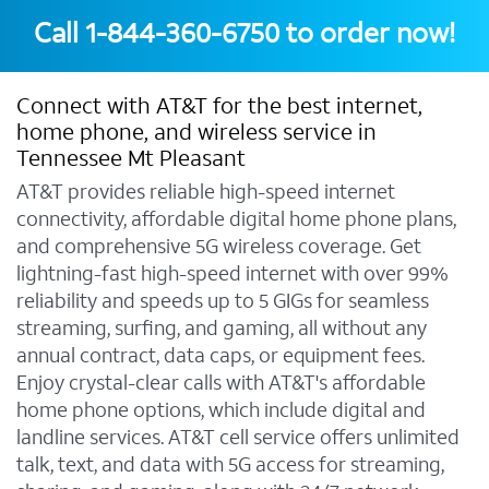
Call
1-844-360-6750
to order now!
Connect with AT&T for the best internet,
home phone, and wireless service in
Tennessee Mt Pleasant
AT&T provides reliable high-speed internet
connectivity, affordable digital home phone plans,
and comprehensive 5G wireless coverage. Get
lightning-fast high-speed internet with over 99%
reliability and speeds up to 5 GIGs for seamless
streaming, surfing, and gaming, all without any
annual contract, data caps, or equipment fees.
Enjoy crystal-clear calls with AT&T's affordable
home phone options, which include digital and
landline services. AT&T cell service offers unlimited
talk, text, and data with 5G access for streaming,