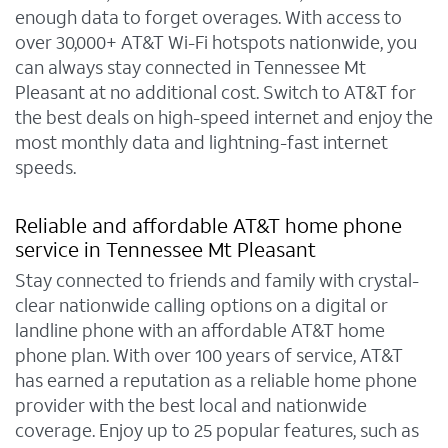
enough data to forget overages. With access to
over 30,000+ AT&T Wi-Fi hotspots nationwide, you
can always stay connected in Tennessee Mt
Pleasant at no additional cost. Switch to AT&T for
the best deals on high-speed internet and enjoy the
most monthly data and lightning-fast internet
speeds.
Reliable and affordable AT&T home phone
service in Tennessee Mt Pleasant
Stay connected to friends and family with crystal-
clear nationwide calling options on a digital or
landline phone with an affordable AT&T home
phone plan. With over 100 years of service, AT&T
has earned a reputation as a reliable home phone
provider with the best local and nationwide
coverage. Enjoy up to 25 popular features, such as