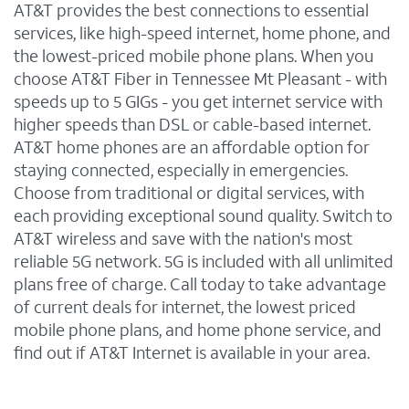
AT&T provides the best connections to essential
services, like high-speed internet, home phone, and
the lowest-priced mobile phone plans. When you
choose AT&T Fiber in Tennessee Mt Pleasant - with
speeds up to 5 GIGs - you get internet service with
higher speeds than DSL or cable-based internet.
AT&T home phones are an affordable option for
staying connected, especially in emergencies.
Choose from traditional or digital services, with
each providing exceptional sound quality. Switch to
AT&T wireless and save with the nation's most
reliable 5G network. 5G is included with all unlimited
plans free of charge. Call today to take advantage
of current deals for internet, the lowest priced
mobile phone plans, and home phone service, and
find out if AT&T Internet is available in your area.