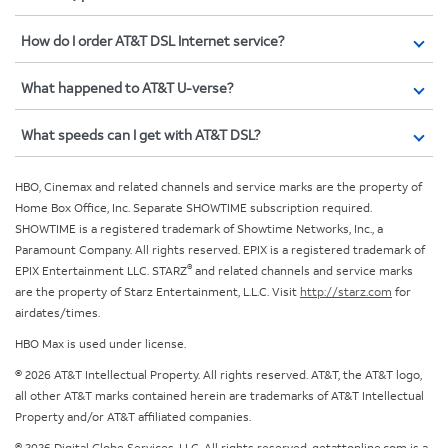
How do I order AT&T DSL Internet service?
What happened to AT&T U-verse?
What speeds can I get with AT&T DSL?
HBO, Cinemax and related channels and service marks are the property of
Home Box Office, Inc. Separate SHOWTIME subscription required.
SHOWTIME is a registered trademark of Showtime Networks, Inc., a
Paramount Company. All rights reserved. EPIX is a registered trademark of
®
EPIX Entertainment LLC. STARZ
and related channels and service marks
are the property of Starz Entertainment, L.L.C. Visit
http://starz.com
for
airdates/times.
HBO Max is used under license.
© 2026 AT&T Intellectual Property. All rights reserved. AT&T, the AT&T logo,
all other AT&T marks contained herein are trademarks of AT&T Intellectual
Property and/or AT&T affiliated companies.