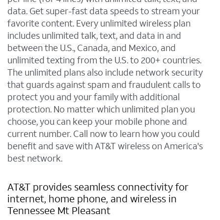
data. Get super-fast data speeds to stream your
favorite content. Every unlimited wireless plan
includes unlimited talk, text, and data in and
between the U.S., Canada, and Mexico, and
unlimited texting from the U.S. to 200+ countries.
The unlimited plans also include network security
that guards against spam and fraudulent calls to
protect you and your family with additional
protection. No matter which unlimited plan you
choose, you can keep your mobile phone and
current number. Call now to learn how you could
benefit and save with AT&T wireless on America's
best network.
AT&T provides seamless connectivity for
internet, home phone, and wireless in
Tennessee Mt Pleasant