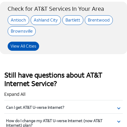
Check for AT&T Services In Your Area
Antioch
Ashland City
Bartlett
Brentwood
Brownsville
View All Cities
Still have questions about AT&T
Internet Service?
Expand All
Can I get AT&T U-verse Internet?
How do I change my AT&T U-verse Internet (now AT&T
Internet) plan?