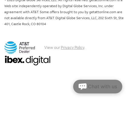
© 2026 Digital Globe Services, LLC. All rights reserved. getattonline.com is a
Web site independently operated by Digital Globe Services, Inc. under
agreement with AT&T. Some offers brought to you by getattonline.com are
not available directly from AT&T. Digital Globe Services, LLC, 202 Sixth St, Ste
401, Castle Rock, CO 80104
View our
Privacy Policy
.
Chat with us