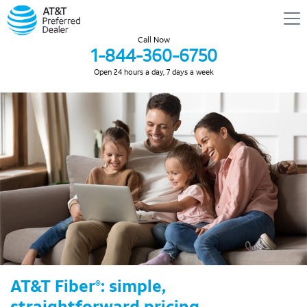
Call Now
1-844-360-6750
Open 24 hours a day, 7 days a week
AT&T Fiber
: simple,
®
straightforward pricing