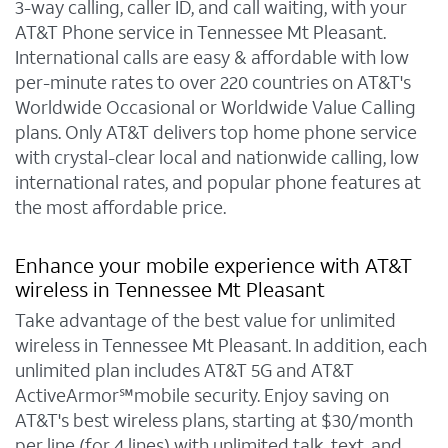
3-way calling, caller ID, and call waiting, with your
AT&T Phone service in Tennessee Mt Pleasant.
International calls are easy & affordable with low
per-minute rates to over 220 countries on AT&T's
Worldwide Occasional or Worldwide Value Calling
plans. Only AT&T delivers top home phone service
with crystal-clear local and nationwide calling, low
international rates, and popular phone features at
the most affordable price.
Enhance your mobile experience with AT&T
wireless in Tennessee Mt Pleasant
Take advantage of the best value for unlimited
wireless in Tennessee Mt Pleasant. In addition, each
unlimited plan includes AT&T 5G and AT&T
ActiveArmor℠mobile security. Enjoy saving on
AT&T's best wireless plans, starting at $30/month
per line (for 4 lines) with unlimited talk, text, and