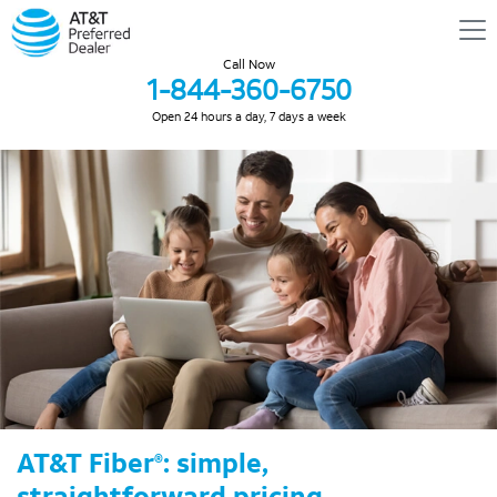
Call Now
1-844-360-6750
Open 24 hours a day, 7 days a week
AT&T Fiber
: simple,
®
straightforward pricing