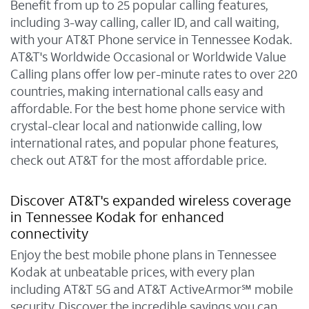
Benefit from up to 25 popular calling features,
including 3-way calling, caller ID, and call waiting,
with your AT&T Phone service in Tennessee Kodak.
AT&T's Worldwide Occasional or Worldwide Value
Calling plans offer low per-minute rates to over 220
countries, making international calls easy and
affordable. For the best home phone service with
crystal-clear local and nationwide calling, low
international rates, and popular phone features,
check out AT&T for the most affordable price.
Discover AT&T's expanded wireless coverage
in Tennessee Kodak for enhanced
connectivity
Enjoy the best mobile phone plans in Tennessee
Kodak at unbeatable prices, with every plan
including AT&T 5G and AT&T ActiveArmor℠ mobile
security. Discover the incredible savings you can