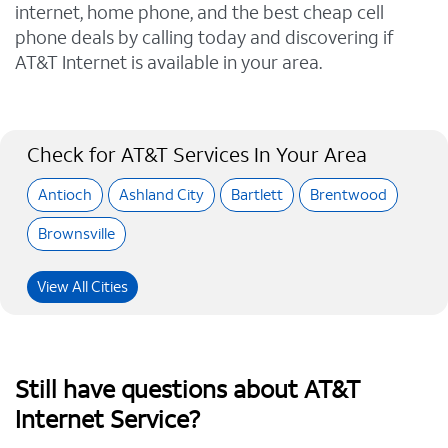
internet, home phone, and the best cheap cell
phone deals by calling today and discovering if
AT&T Internet is available in your area.
Check for AT&T Services In Your Area
Antioch
Ashland City
Bartlett
Brentwood
Brownsville
View All Cities
Still have questions about AT&T
Internet Service?