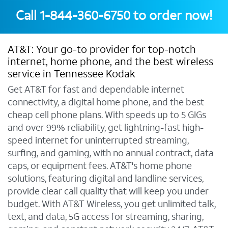
Call
1-844-360-6750
to order now!
AT&T: Your go-to provider for top-notch
internet, home phone, and the best wireless
service in Tennessee Kodak
Get AT&T for fast and dependable internet
connectivity, a digital home phone, and the best
cheap cell phone plans. With speeds up to 5 GIGs
and over 99% reliability, get lightning-fast high-
speed internet for uninterrupted streaming,
surfing, and gaming, with no annual contract, data
caps, or equipment fees. AT&T's home phone
solutions, featuring digital and landline services,
provide clear call quality that will keep you under
budget. With AT&T Wireless, you get unlimited talk,
text, and data, 5G access for streaming, sharing,