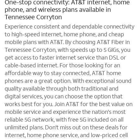
One-stop connectivity: AT&T internet, home
phone, and wireless plans available in
Tennessee Corryton
Experience consistent and dependable connectivity
to high-speed internet, home phone, and cheap
mobile plans with AT&T. By choosing AT&T Fiber in
Tennessee Corryton, with speeds up to 5 GIGs, you
get access to faster internet service than DSL or
cable-based internet. For those looking for an
affordable way to stay connected, AT&T home
phones are a great option. With exceptional sound
quality available through both traditional and
digital services, you can choose the option that
works best for you. Join AT&T for the best value on
mobile service and experience the nation's most
reliable 5G network, with free 5G included on all
unlimited plans. Don't miss out on these deals for
internet, home phone service, and low-priced cell