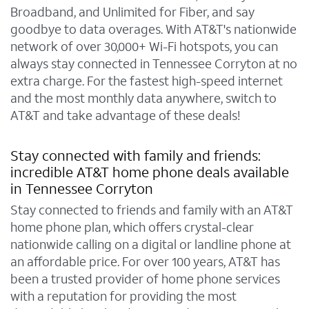
Broadband, and Unlimited for Fiber, and say
goodbye to data overages. With AT&T's nationwide
network of over 30,000+ Wi-Fi hotspots, you can
always stay connected in Tennessee Corryton at no
extra charge. For the fastest high-speed internet
and the most monthly data anywhere, switch to
AT&T and take advantage of these deals!
Stay connected with family and friends:
incredible AT&T home phone deals available
in Tennessee Corryton
Stay connected to friends and family with an AT&T
home phone plan, which offers crystal-clear
nationwide calling on a digital or landline phone at
an affordable price. For over 100 years, AT&T has
been a trusted provider of home phone services
with a reputation for providing the most