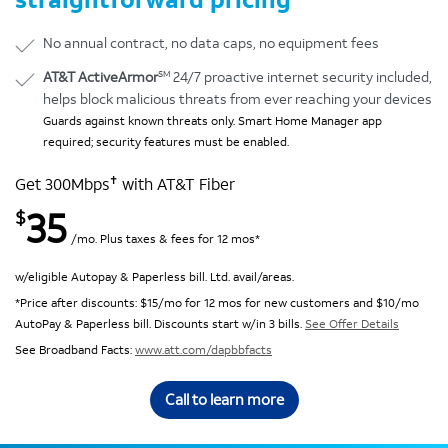
No annual contract, no data caps, no equipment fees
SM
AT&T ActiveArmor
24/7 proactive internet security included,
helps block malicious threats from ever reaching your devices
Guards against known threats only. Smart Home Manager app
required; security features must be enabled.
✝
Get 300Mbps
with AT&T Fiber
35
$
/mo. Plus taxes & fees for 12 mos*
w/eligible Autopay & Paperless bill. Ltd. avail/areas.
*Price after discounts: $15/mo for 12 mos for new customers and $10/mo
AutoPay & Paperless bill. Discounts start w/in 3 bills.
See Offer Details
See Broadband Facts:
www.att.com/dapbbfacts
Call to learn more