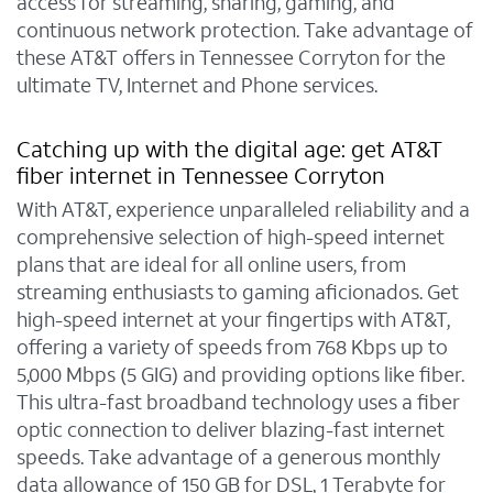
access for streaming, sharing, gaming, and
continuous network protection. Take advantage of
these AT&T offers in Tennessee Corryton for the
ultimate TV, Internet and Phone services.
Catching up with the digital age: get AT&T
fiber internet in Tennessee Corryton
With AT&T, experience unparalleled reliability and a
comprehensive selection of high-speed internet
plans that are ideal for all online users, from
streaming enthusiasts to gaming aficionados. Get
high-speed internet at your fingertips with AT&T,
offering a variety of speeds from 768 Kbps up to
5,000 Mbps (5 GIG) and providing options like fiber.
This ultra-fast broadband technology uses a fiber
optic connection to deliver blazing-fast internet
speeds. Take advantage of a generous monthly
data allowance of 150 GB for DSL, 1 Terabyte for