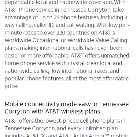
dependable local and nationwide coverage. With
AT&T Phone service in Tennessee Corryton, take
advantage of up to 25 phone features, including 3-
way calling, caller ID, and call waiting. With low per-
minute rates to over 220 countries on AT&T's
Worldwide Occasional or Worldwide Value Calling
plans, making international calls has never been
easier or more affordable. AT&T offers unmatched
home phone service with crystal-clear local and
nationwide calling, low international rates, and
popular phone features, all at the most affordable
price.
Mobile connectivity made easy in Tennessee
Corryton with AT&T wireless plans
AT&T offers the lowest-priced cell phone plans in
Tennessee Corryton, and every unlimited plan
includes AT&T 5G and AT&T ActiveArmor℠ mobile