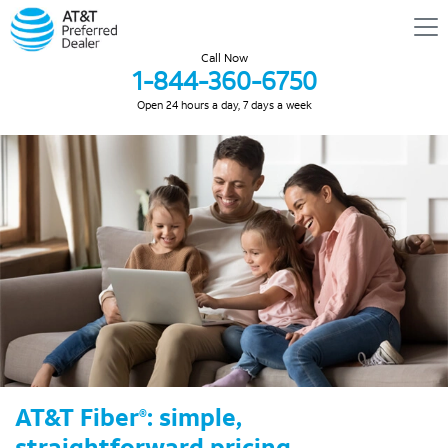
Call Now
1-844-360-6750
Open 24 hours a day, 7 days a week
AT&T Fiber
: simple,
®
straightforward pricing