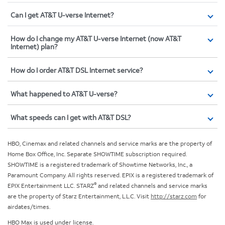
Can I get AT&T U-verse Internet?
How do I change my AT&T U-verse Internet (now AT&T
Internet) plan?
How do I order AT&T DSL Internet service?
What happened to AT&T U-verse?
What speeds can I get with AT&T DSL?
HBO, Cinemax and related channels and service marks are the property of
Home Box Office, Inc. Separate SHOWTIME subscription required.
SHOWTIME is a registered trademark of Showtime Networks, Inc., a
Paramount Company. All rights reserved. EPIX is a registered trademark of
®
EPIX Entertainment LLC. STARZ
and related channels and service marks
are the property of Starz Entertainment, L.L.C. Visit
http://starz.com
for
airdates/times.
HBO Max is used under license.