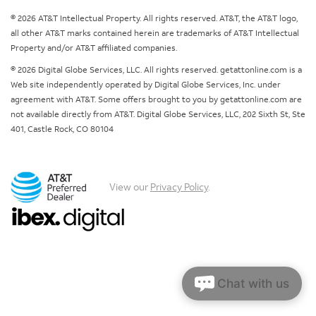
© 2026 AT&T Intellectual Property. All rights reserved. AT&T, the AT&T logo,
all other AT&T marks contained herein are trademarks of AT&T Intellectual
Property and/or AT&T affiliated companies.
© 2026 Digital Globe Services, LLC. All rights reserved. getattonline.com is a
Web site independently operated by Digital Globe Services, Inc. under
agreement with AT&T. Some offers brought to you by getattonline.com are
not available directly from AT&T. Digital Globe Services, LLC, 202 Sixth St, Ste
401, Castle Rock, CO 80104
View our
Privacy Policy
.
Chat with us