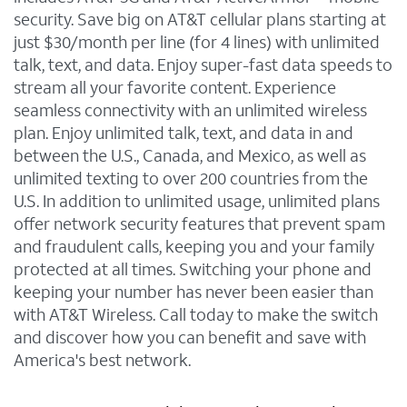
security. Save big on AT&T cellular plans starting at
just $30/month per line (for 4 lines) with unlimited
talk, text, and data. Enjoy super-fast data speeds to
stream all your favorite content. Experience
seamless connectivity with an unlimited wireless
plan. Enjoy unlimited talk, text, and data in and
between the U.S., Canada, and Mexico, as well as
unlimited texting to over 200 countries from the
U.S. In addition to unlimited usage, unlimited plans
offer network security features that prevent spam
and fraudulent calls, keeping you and your family
protected at all times. Switching your phone and
keeping your number has never been easier than
with AT&T Wireless. Call today to make the switch
and discover how you can benefit and save with
America's best network.