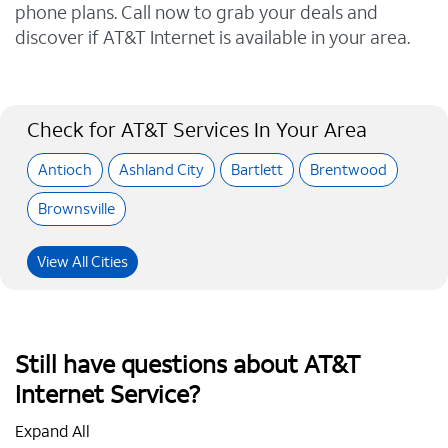
phone plans. Call now to grab your deals and
discover if AT&T Internet is available in your area.
Check for AT&T Services In Your Area
Antioch
Ashland City
Bartlett
Brentwood
Brownsville
View All Cities
Still have questions about AT&T
Internet Service?
Expand All