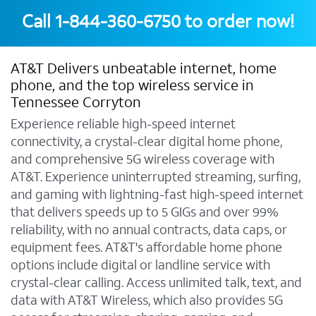
Call
1-844-360-6750
to order now!
AT&T Delivers unbeatable internet, home
phone, and the top wireless service in
Tennessee Corryton
Experience reliable high-speed internet
connectivity, a crystal-clear digital home phone,
and comprehensive 5G wireless coverage with
AT&T. Experience uninterrupted streaming, surfing,
and gaming with lightning-fast high-speed internet
that delivers speeds up to 5 GIGs and over 99%
reliability, with no annual contracts, data caps, or
equipment fees. AT&T's affordable home phone
options include digital or landline service with
crystal-clear calling. Access unlimited talk, text, and
data with AT&T Wireless, which also provides 5G