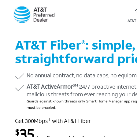
AT&T 
AT&T Fiber
: simple,
®
straightforward pri
No annual contract, no data caps, no equipm
AT&T ActiveArmor
24/7 proactive internet 
SM
malicious threats from ever reaching your d
Guards against known threats only. Smart Home Manager app requ
must be enabled.
Get 300Mbps
with AT&T Fiber
✝
35
$