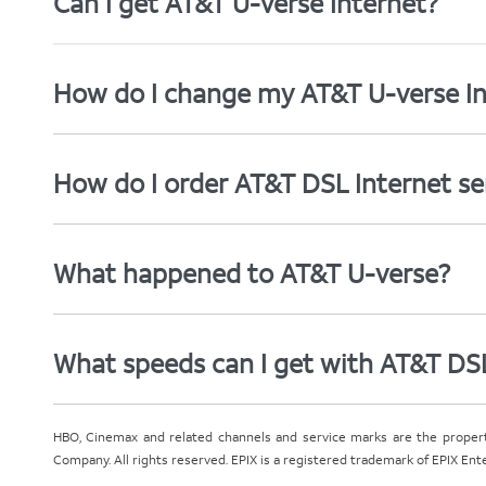
Can I get AT&T U-verse Internet?
How do I change my AT&T U-verse In
How do I order AT&T DSL Internet se
What happened to AT&T U-verse?
What speeds can I get with AT&T DS
HBO, Cinemax and related channels and service marks are the proper
Company. All rights reserved. EPIX is a registered trademark of EPIX En