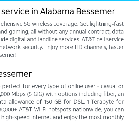
s service in Alabama Bessemer
ehensive 5G wireless coverage. Get lightning-fast
and gaming, all without any annual contract, data
e digital and landline services. AT&T cell service
7 network security. Enjoy more HD channels, faster
ssemer!
Bessemer
 perfect for every type of online user - casual or
00 Mbps (5 GIG) with options including fiber, an
ata allowance of 150 GB for DSL, 1 Terabyte for
30,000+ AT&T Wi-Fi hotspots nationwide, you can
n high-speed internet and enjoy the most monthly