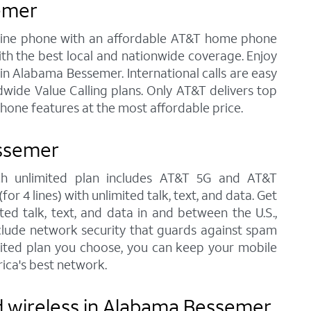
emer
andline phone with an affordable AT&T home phone
ith the best local and nationwide coverage. Enjoy
e in Alabama Bessemer. International calls are easy
wide Value Calling plans. Only AT&T delivers top
phone features at the most affordable price.
essemer
ach unlimited plan includes AT&T 5G and AT&T
r 4 lines) with unlimited talk, text, and data. Get
ted talk, text, and data in and between the U.S.,
nclude network security that guards against spam
imited plan you choose, you can keep your mobile
ica's best network.
d wireless in Alabama Bessemer