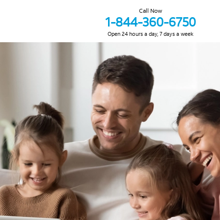
Call Now
1-844-360-6750
Open 24 hours a day, 7 days a week