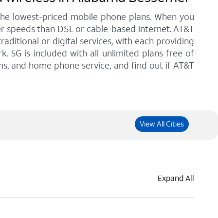
 the lowest-priced mobile phone plans. When you
er speeds than DSL or cable-based internet. AT&T
ditional or digital services, with each providing
. 5G is included with all unlimited plans free of
ans, and home phone service, and find out if AT&T
View All Cities
Expand All