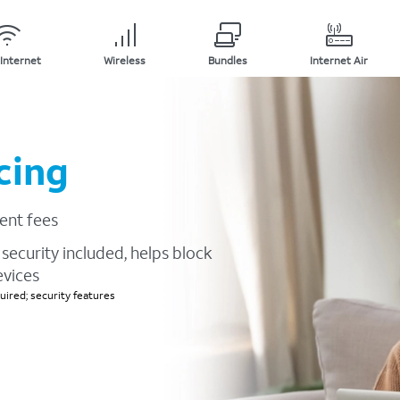
Internet
Wireless
Bundles
Internet Air
cing
ent fees
security included, helps block
evices
ired; security features