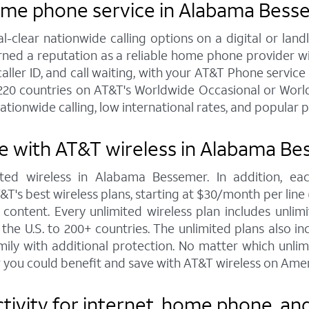
home phone service in Alabama Bess
al-clear nationwide calling options on a digital or l
arned a reputation as a reliable home phone provider w
caller ID, and call waiting, with your AT&T Phone servic
220 countries on AT&T's Worldwide Occasional or World
ationwide calling, low international rates, and popular 
e with AT&T wireless in Alabama B
ted wireless in Alabama Bessemer. In addition, e
s best wireless plans, starting at $30/month per line (fo
ontent. Every unlimited wireless plan includes unlimi
the U.S. to 200+ countries. The unlimited plans also i
mily with additional protection. No matter which unl
 you could benefit and save with AT&T wireless on Amer
ivity for internet, home phone, an