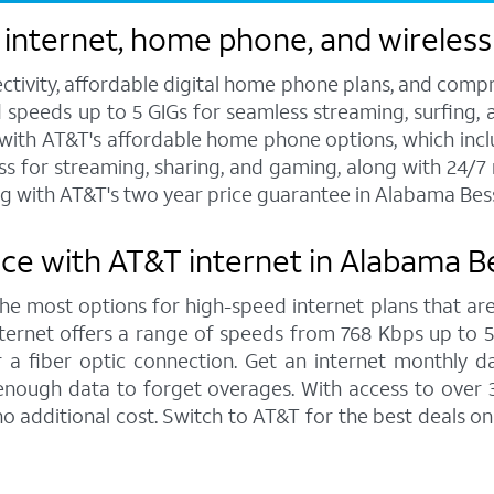
 internet, home phone, and wireles
ctivity, affordable digital home phone plans, and compr
d speeds up to 5 GIGs for seamless streaming, surfing, 
s with AT&T's affordable home phone options, which includ
ess for streaming, sharing, and gaming, along with 24/
g with AT&T's two year price guarantee in Alabama Be
nce with AT&T internet in Alabama 
 the most options for high-speed internet plans that are
ernet offers a range of speeds from 768 Kbps up to 5,0
 a fiber optic connection. Get an internet monthly d
enough data to forget overages. With access to over 
 additional cost. Switch to AT&T for the best deals o