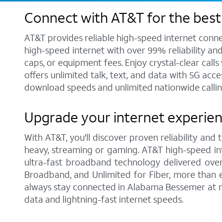
Connect with AT&T for the best
AT&T provides reliable high-speed internet conne
high-speed internet with over 99% reliability an
caps, or equipment fees. Enjoy crystal-clear call
offers unlimited talk, text, and data with 5G acc
download speeds and unlimited nationwide callin
Upgrade your internet experie
With AT&T, you'll discover proven reliability and
heavy, streaming or gaming. AT&T high-speed int
ultra-fast broadband technology delivered over
Broadband, and Unlimited for Fiber, more than 
always stay connected in Alabama Bessemer at no
data and lightning-fast internet speeds.