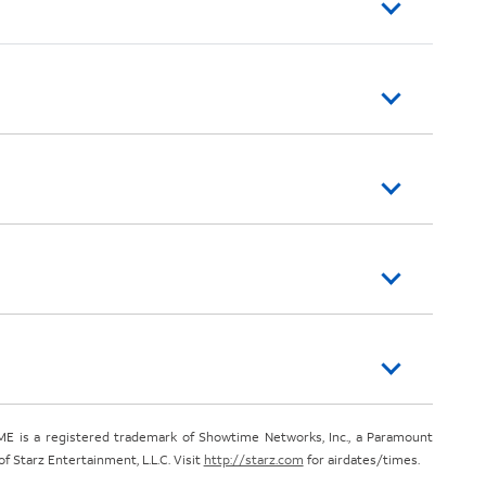
E is a registered trademark of Showtime Networks, Inc., a Paramount
 Starz Entertainment, L.L.C. Visit
http://starz.com
for airdates/times.