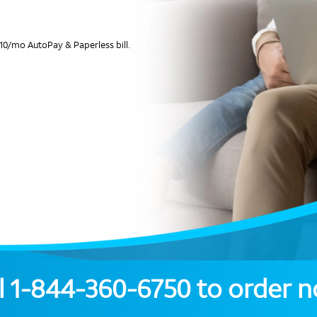
10/mo AutoPay & Paperless bill.
l
1-844-360-6750
to order 