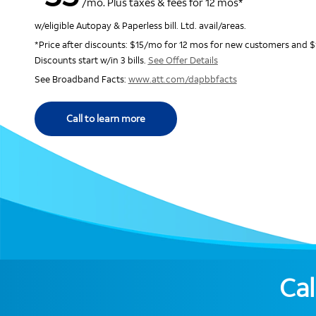
/mo. Plus taxes & fees for 12 mos*
w/eligible Autopay & Paperless bill. Ltd. avail/areas.
*Price after discounts: $15/mo for 12 mos for new customers and $
Discounts start w/in 3 bills.
See Offer Details
See Broadband Facts:
www.att.com/dapbbfacts
Call to learn more
Cal