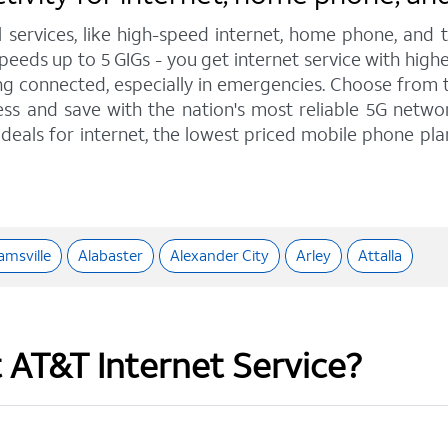
l services, like high-speed internet, home phone, and
eeds up to 5 GIGs - you get internet service with high
 connected, especially in emergencies. Choose from tra
ss and save with the nation's most reliable 5G network
deals for internet, the lowest priced mobile phone pl
msville
Alabaster
Alexander City
Arley
Attalla
t AT&T Internet Service?