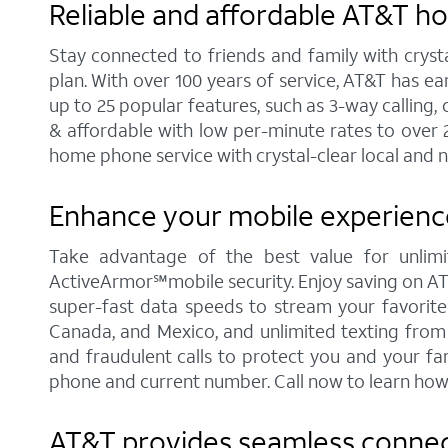
Reliable and affordable AT&T 
Stay connected to friends and family with cryst
plan. With over 100 years of service, AT&T has e
up to 25 popular features, such as 3-way calling, 
& affordable with low per-minute rates to over 
home phone service with crystal-clear local and n
Enhance your mobile experienc
Take advantage of the best value for unlimi
ActiveArmor℠mobile security. Enjoy saving on AT&T'
super-fast data speeds to stream your favorite c
Canada, and Mexico, and unlimited texting from 
and fraudulent calls to protect you and your fa
phone and current number. Call now to learn how
AT&T provides seamless connect