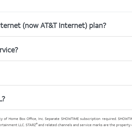
ternet (now AT&T Internet) plan?
rvice?
L?
ty of Home Box Office, Inc. Separate SHOWTIME subscription required. SHOWTIM
®
tertainment LLC. STARZ
and related channels and service marks are the property of