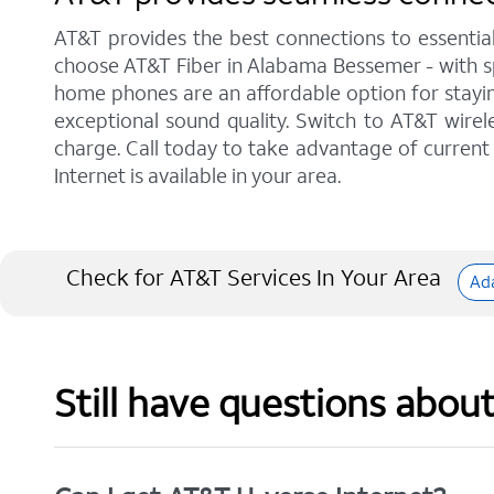
AT&T provides the best connections to essentia
choose AT&T Fiber in Alabama Bessemer - with sp
home phones are an affordable option for staying
exceptional sound quality. Switch to AT&T wirele
charge. Call today to take advantage of current 
Internet is available in your area.
Check for AT&T Services In Your Area
Ada
Still have questions abou