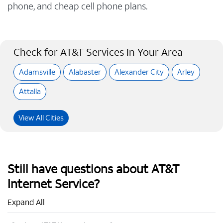
phone, and cheap cell phone plans.
Check for AT&T Services In Your Area
Adamsville
Alabaster
Alexander City
Arley
Attalla
View All Cities
Still have questions about AT&T
Internet Service?
Expand All