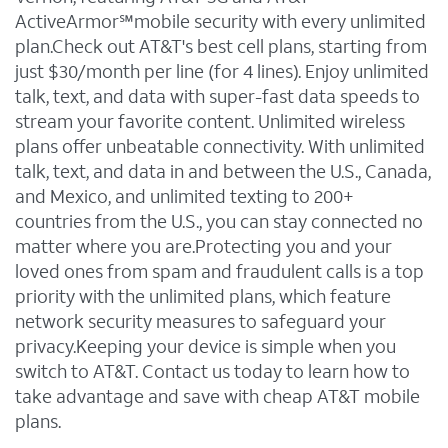
ActiveArmor℠mobile security with every unlimited
plan.Check out AT&T's best cell plans, starting from
just $30/month per line (for 4 lines). Enjoy unlimited
talk, text, and data with super-fast data speeds to
stream your favorite content. Unlimited wireless
plans offer unbeatable connectivity. With unlimited
talk, text, and data in and between the U.S., Canada,
and Mexico, and unlimited texting to 200+
countries from the U.S., you can stay connected no
matter where you are.Protecting you and your
loved ones from spam and fraudulent calls is a top
priority with the unlimited plans, which feature
network security measures to safeguard your
privacy.Keeping your device is simple when you
switch to AT&T. Contact us today to learn how to
take advantage and save with cheap AT&T mobile
plans.