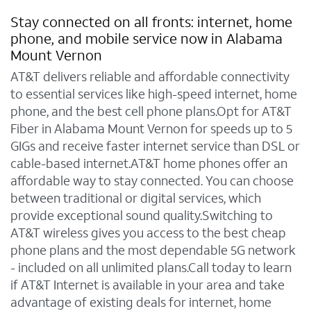
Stay connected on all fronts: internet, home
phone, and mobile service now in Alabama
Mount Vernon
AT&T delivers reliable and affordable connectivity
to essential services like high-speed internet, home
phone, and the best cell phone plans.Opt for AT&T
Fiber in Alabama Mount Vernon for speeds up to 5
GIGs and receive faster internet service than DSL or
cable-based internet.AT&T home phones offer an
affordable way to stay connected. You can choose
between traditional or digital services, which
provide exceptional sound quality.Switching to
AT&T wireless gives you access to the best cheap
phone plans and the most dependable 5G network
- included on all unlimited plans.Call today to learn
if AT&T Internet is available in your area and take
advantage of existing deals for internet, home