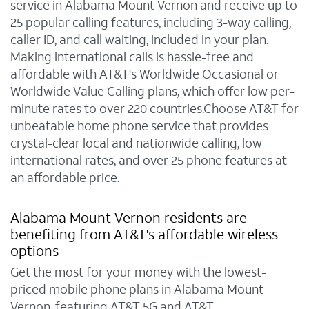
service in Alabama Mount Vernon and receive up to
25 popular calling features, including 3-way calling,
caller ID, and call waiting, included in your plan.
Making international calls is hassle-free and
affordable with AT&T's Worldwide Occasional or
Worldwide Value Calling plans, which offer low per-
minute rates to over 220 countries.Choose AT&T for
unbeatable home phone service that provides
crystal-clear local and nationwide calling, low
international rates, and over 25 phone features at
an affordable price.
Alabama Mount Vernon residents are
benefiting from AT&T's affordable wireless
options
Get the most for your money with the lowest-
priced mobile phone plans in Alabama Mount
Vernon, featuring AT&T 5G and AT&T