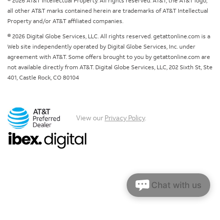
© 2026 AT&T Intellectual Property. All rights reserved. AT&T, the AT&T logo,
all other AT&T marks contained herein are trademarks of AT&T Intellectual
Property and/or AT&T affiliated companies.
© 2026 Digital Globe Services, LLC. All rights reserved. getattonline.com is a
Web site independently operated by Digital Globe Services, Inc. under
agreement with AT&T. Some offers brought to you by getattonline.com are
not available directly from AT&T. Digital Globe Services, LLC, 202 Sixth St, Ste
401, Castle Rock, CO 80104
View our
Privacy Policy
.
Chat with us