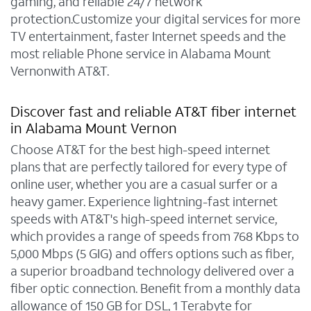
gaming, and reliable 24/7 network
protection.Customize your digital services for more
TV entertainment, faster Internet speeds and the
most reliable Phone service in Alabama Mount
Vernonwith AT&T.
Discover fast and reliable AT&T fiber internet
in Alabama Mount Vernon
Choose AT&T for the best high-speed internet
plans that are perfectly tailored for every type of
online user, whether you are a casual surfer or a
heavy gamer. Experience lightning-fast internet
speeds with AT&T's high-speed internet service,
which provides a range of speeds from 768 Kbps to
5,000 Mbps (5 GIG) and offers options such as fiber,
a superior broadband technology delivered over a
fiber optic connection. Benefit from a monthly data
allowance of 150 GB for DSL, 1 Terabyte for