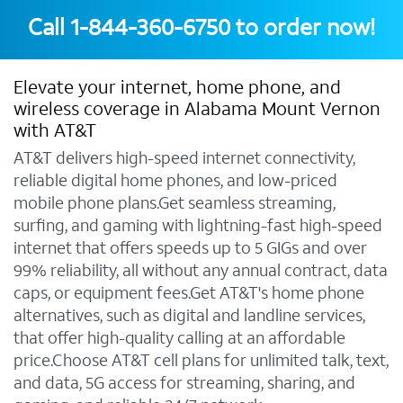
Call
1-844-360-6750
to order now!
Elevate your internet, home phone, and
wireless coverage in Alabama Mount Vernon
with AT&T
AT&T delivers high-speed internet connectivity,
reliable digital home phones, and low-priced
mobile phone plans.Get seamless streaming,
surfing, and gaming with lightning-fast high-speed
internet that offers speeds up to 5 GIGs and over
99% reliability, all without any annual contract, data
caps, or equipment fees.Get AT&T's home phone
alternatives, such as digital and landline services,
that offer high-quality calling at an affordable
price.Choose AT&T cell plans for unlimited talk, text,
and data, 5G access for streaming, sharing, and