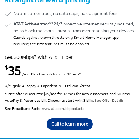
No annual contract, no data caps, no equipment fees
SM
AT&T ActiveArmor
24/7 proactive internet security included,
helps block malicious threats from ever reaching your devices
Guards against known threats only. Smart Home Manager app
required; security features must be enabled.
✝
Get 300Mbps
with AT&T Fiber
35
$
/mo. Plus taxes & fees for 12 mos*
w/eligible Autopay & Paperless bill. Ltd. avail/areas.
*Price after discounts: $15/mo for 12 mos for new customers and $10/mo
AutoPay & Paperless bill. Discounts start w/in 3 bills.
See Offer Details
See Broadband Facts:
www.att.com/dapbbfacts
Call to learn more