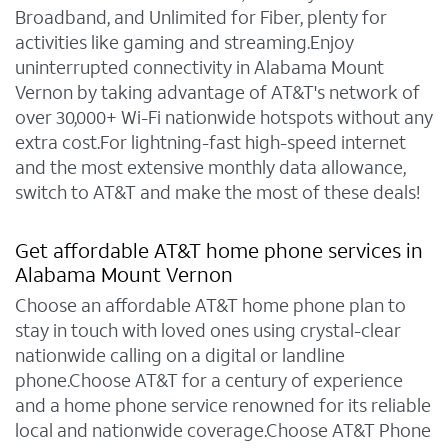
Broadband, and Unlimited for Fiber, plenty for
activities like gaming and streaming.Enjoy
uninterrupted connectivity in Alabama Mount
Vernon by taking advantage of AT&T's network of
over 30,000+ Wi-Fi nationwide hotspots without any
extra cost.For lightning-fast high-speed internet
and the most extensive monthly data allowance,
switch to AT&T and make the most of these deals!
Get affordable AT&T home phone services in
Alabama Mount Vernon
Choose an affordable AT&T home phone plan to
stay in touch with loved ones using crystal-clear
nationwide calling on a digital or landline
phone.Choose AT&T for a century of experience
and a home phone service renowned for its reliable
local and nationwide coverage.Choose AT&T Phone