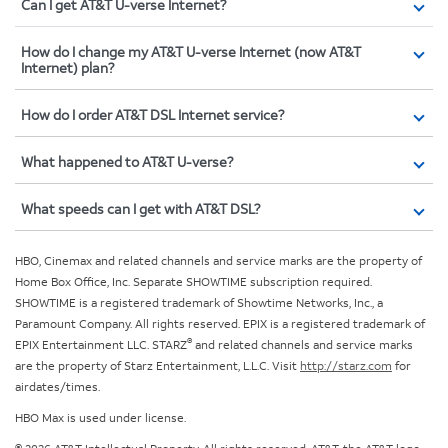
Can I get AT&T U-verse Internet?
How do I change my AT&T U-verse Internet (now AT&T
Internet) plan?
How do I order AT&T DSL Internet service?
What happened to AT&T U-verse?
What speeds can I get with AT&T DSL?
HBO, Cinemax and related channels and service marks are the property of
Home Box Office, Inc. Separate SHOWTIME subscription required.
SHOWTIME is a registered trademark of Showtime Networks, Inc., a
Paramount Company. All rights reserved. EPIX is a registered trademark of
®
EPIX Entertainment LLC. STARZ
and related channels and service marks
are the property of Starz Entertainment, L.L.C. Visit
http://starz.com
for
airdates/times.
HBO Max is used under license.