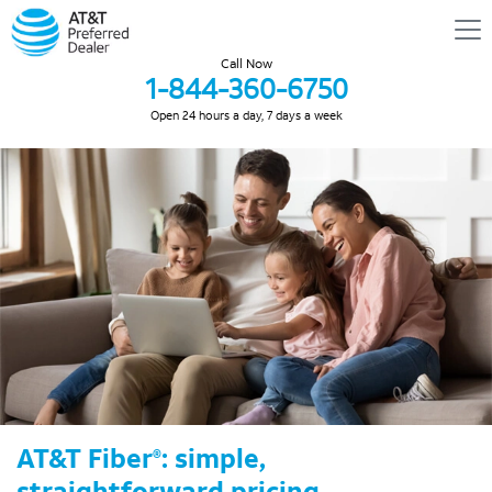
Call Now
1-844-360-6750
Open 24 hours a day, 7 days a week
AT&T Fiber
: simple,
®
straightforward pricing