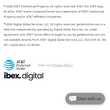
© 2026 AT&T Intellectual Property. All rights reserved. AT&T, the AT&T logo,
all other AT&T marks contained herein are trademarks of AT&T Intellectual
Property and/or AT&T affiliated companies.
© 2026 Digital Globe Services, LLC. All rights reserved. getattonline.com is a
Web site independently operated by Digital Globe Services, Inc. under
agreement with AT&T. Some offers brought to you by getattonline.com are
not available directly from AT&T. Digital Globe Services, LLC, 202 Sixth St, Ste
401, Castle Rock, CO 80104
View our
Privacy Policy
.
Chat with us