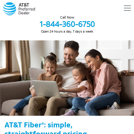
Call Now
1-844-360-6750
Open 24 hours a day, 7 days a week
AT&T Fiber
: simple,
®
straightforward pricing