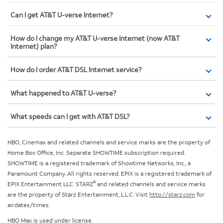
Can I get AT&T U-verse Internet?
How do I change my AT&T U-verse Internet (now AT&T
Internet) plan?
How do I order AT&T DSL Internet service?
What happened to AT&T U-verse?
What speeds can I get with AT&T DSL?
HBO, Cinemax and related channels and service marks are the property of
Home Box Office, Inc. Separate SHOWTIME subscription required.
SHOWTIME is a registered trademark of Showtime Networks, Inc., a
Paramount Company. All rights reserved. EPIX is a registered trademark of
®
EPIX Entertainment LLC. STARZ
and related channels and service marks
are the property of Starz Entertainment, L.L.C. Visit
http://starz.com
for
airdates/times.
HBO Max is used under license.