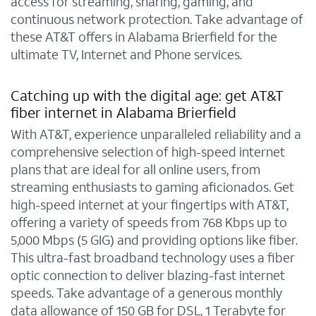
access for streaming, sharing, gaming, and
continuous network protection. Take advantage of
these AT&T offers in Alabama Brierfield for the
ultimate TV, Internet and Phone services.
Catching up with the digital age: get AT&T
fiber internet in Alabama Brierfield
With AT&T, experience unparalleled reliability and a
comprehensive selection of high-speed internet
plans that are ideal for all online users, from
streaming enthusiasts to gaming aficionados. Get
high-speed internet at your fingertips with AT&T,
offering a variety of speeds from 768 Kbps up to
5,000 Mbps (5 GIG) and providing options like fiber.
This ultra-fast broadband technology uses a fiber
optic connection to deliver blazing-fast internet
speeds. Take advantage of a generous monthly
data allowance of 150 GB for DSL, 1 Terabyte for