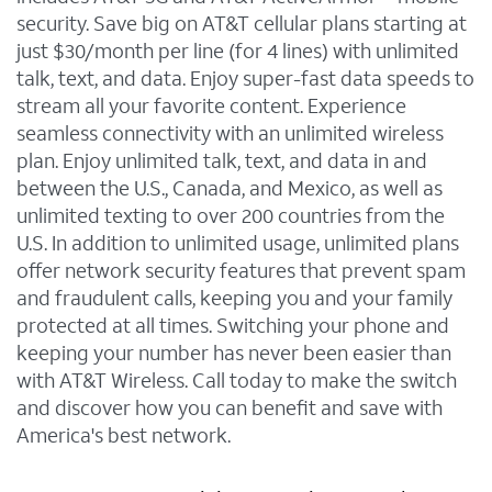
security. Save big on AT&T cellular plans starting at
just $30/month per line (for 4 lines) with unlimited
talk, text, and data. Enjoy super-fast data speeds to
stream all your favorite content. Experience
seamless connectivity with an unlimited wireless
plan. Enjoy unlimited talk, text, and data in and
between the U.S., Canada, and Mexico, as well as
unlimited texting to over 200 countries from the
U.S. In addition to unlimited usage, unlimited plans
offer network security features that prevent spam
and fraudulent calls, keeping you and your family
protected at all times. Switching your phone and
keeping your number has never been easier than
with AT&T Wireless. Call today to make the switch
and discover how you can benefit and save with
America's best network.