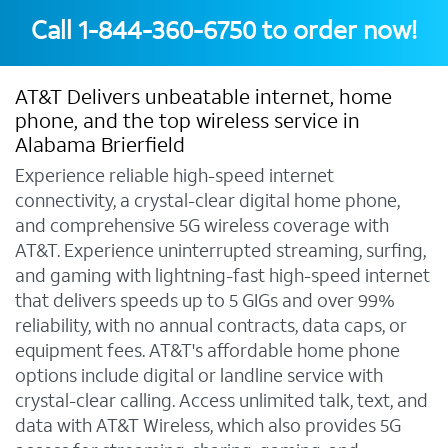
Call
1-844-360-6750
to order now!
AT&T Delivers unbeatable internet, home
phone, and the top wireless service in
Alabama Brierfield
Experience reliable high-speed internet
connectivity, a crystal-clear digital home phone,
and comprehensive 5G wireless coverage with
AT&T. Experience uninterrupted streaming, surfing,
and gaming with lightning-fast high-speed internet
that delivers speeds up to 5 GIGs and over 99%
reliability, with no annual contracts, data caps, or
equipment fees. AT&T's affordable home phone
options include digital or landline service with
crystal-clear calling. Access unlimited talk, text, and
data with AT&T Wireless, which also provides 5G