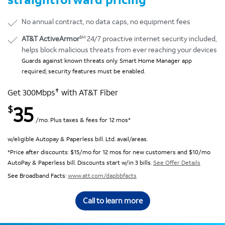
No annual contract, no data caps, no equipment fees
SM
AT&T ActiveArmor
24/7 proactive internet security included,
helps block malicious threats from ever reaching your devices
Guards against known threats only. Smart Home Manager app
required; security features must be enabled.
✝
Get 300Mbps
with AT&T Fiber
35
$
/mo. Plus taxes & fees for 12 mos*
w/eligible Autopay & Paperless bill. Ltd. avail/areas.
*Price after discounts: $15/mo for 12 mos for new customers and $10/mo
AutoPay & Paperless bill. Discounts start w/in 3 bills.
See Offer Details
See Broadband Facts:
www.att.com/dapbbfacts
Call to learn more