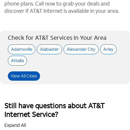
phone plans. Call now to grab your deals and
discover if AT&T Internet is available in your area.
Check for AT&T Services In Your Area
Adamsville
Alabaster
Alexander City
Arley
Attalla
View All Cities
Still have questions about AT&T
Internet Service?
Expand All