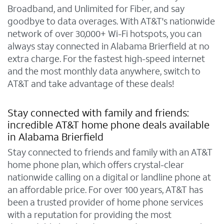
Broadband, and Unlimited for Fiber, and say
goodbye to data overages. With AT&T's nationwide
network of over 30,000+ Wi-Fi hotspots, you can
always stay connected in Alabama Brierfield at no
extra charge. For the fastest high-speed internet
and the most monthly data anywhere, switch to
AT&T and take advantage of these deals!
Stay connected with family and friends:
incredible AT&T home phone deals available
in Alabama Brierfield
Stay connected to friends and family with an AT&T
home phone plan, which offers crystal-clear
nationwide calling on a digital or landline phone at
an affordable price. For over 100 years, AT&T has
been a trusted provider of home phone services
with a reputation for providing the most