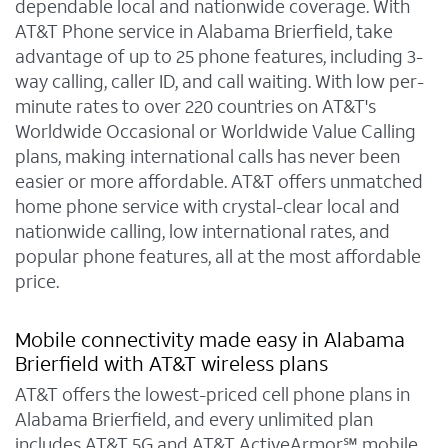
dependable local and nationwide coverage. With
AT&T Phone service in Alabama Brierfield, take
advantage of up to 25 phone features, including 3-
way calling, caller ID, and call waiting. With low per-
minute rates to over 220 countries on AT&T's
Worldwide Occasional or Worldwide Value Calling
plans, making international calls has never been
easier or more affordable. AT&T offers unmatched
home phone service with crystal-clear local and
nationwide calling, low international rates, and
popular phone features, all at the most affordable
price.
Mobile connectivity made easy in Alabama
Brierfield with AT&T wireless plans
AT&T offers the lowest-priced cell phone plans in
Alabama Brierfield, and every unlimited plan
includes AT&T 5G and AT&T ActiveArmor℠ mobile