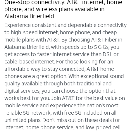
One-stop connectivity: AT&T internet, home
phone, and wireless plans available in
Alabama Brierfield
Experience consistent and dependable connectivity
to high-speed internet, home phone, and cheap
mobile plans with AT&T. By choosing AT&T Fiber in
Alabama Brierfield, with speeds up to 5 GIGs, you
get access to faster internet service than DSL or
cable-based internet. For those looking for an
affordable way to stay connected, AT&T home
phones are a great option. With exceptional sound
quality available through both traditional and
digital services, you can choose the option that
works best for you. Join AT&T for the best value on
mobile service and experience the nation's most
reliable 5G network, with free 5G included on all
unlimited plans. Don't miss out on these deals for
internet, home phone service, and low-priced cell