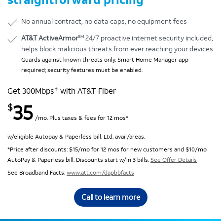
No annual contract, no data caps, no equipment fees
SM
AT&T ActiveArmor
24/7 proactive internet security included,
helps block malicious threats from ever reaching your devices
Guards against known threats only. Smart Home Manager app
required; security features must be enabled.
✝
Get 300Mbps
with AT&T Fiber
35
$
/mo. Plus taxes & fees for 12 mos*
w/eligible Autopay & Paperless bill. Ltd. avail/areas.
*Price after discounts: $15/mo for 12 mos for new customers and $10/mo
AutoPay & Paperless bill. Discounts start w/in 3 bills.
See Offer Details
See Broadband Facts:
www.att.com/dapbbfacts
Call to learn more