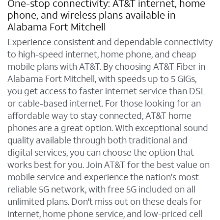
One-stop connectivity: AT&T internet, home
phone, and wireless plans available in
Alabama Fort Mitchell
Experience consistent and dependable connectivity
to high-speed internet, home phone, and cheap
mobile plans with AT&T. By choosing AT&T Fiber in
Alabama Fort Mitchell, with speeds up to 5 GIGs,
you get access to faster internet service than DSL
or cable-based internet. For those looking for an
affordable way to stay connected, AT&T home
phones are a great option. With exceptional sound
quality available through both traditional and
digital services, you can choose the option that
works best for you. Join AT&T for the best value on
mobile service and experience the nation's most
reliable 5G network, with free 5G included on all
unlimited plans. Don't miss out on these deals for
internet, home phone service, and low-priced cell