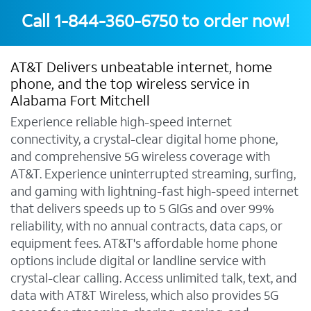
Call
1-844-360-6750
to order now!
AT&T Delivers unbeatable internet, home
phone, and the top wireless service in
Alabama Fort Mitchell
Experience reliable high-speed internet
connectivity, a crystal-clear digital home phone,
and comprehensive 5G wireless coverage with
AT&T. Experience uninterrupted streaming, surfing,
and gaming with lightning-fast high-speed internet
that delivers speeds up to 5 GIGs and over 99%
reliability, with no annual contracts, data caps, or
equipment fees. AT&T's affordable home phone
options include digital or landline service with
crystal-clear calling. Access unlimited talk, text, and
data with AT&T Wireless, which also provides 5G