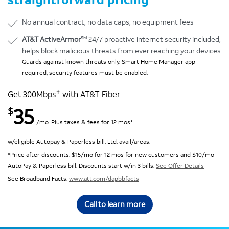
No annual contract, no data caps, no equipment fees
SM
AT&T ActiveArmor
24/7 proactive internet security included,
helps block malicious threats from ever reaching your devices
Guards against known threats only. Smart Home Manager app
required; security features must be enabled.
✝
Get 300Mbps
with AT&T Fiber
35
$
/mo. Plus taxes & fees for 12 mos*
w/eligible Autopay & Paperless bill. Ltd. avail/areas.
*Price after discounts: $15/mo for 12 mos for new customers and $10/mo
AutoPay & Paperless bill. Discounts start w/in 3 bills.
See Offer Details
See Broadband Facts:
www.att.com/dapbbfacts
Call to learn more