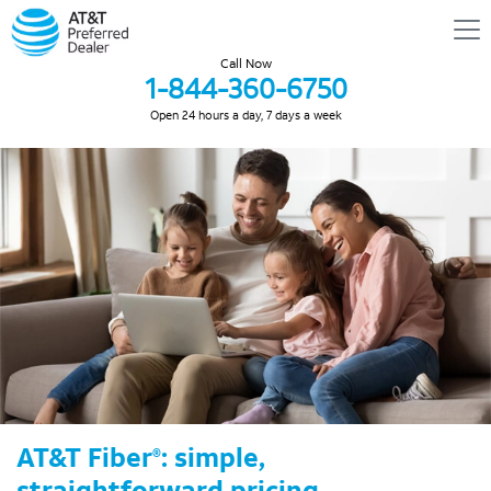
Call Now
1-844-360-6750
Open 24 hours a day, 7 days a week
AT&T Fiber
: simple,
®
straightforward pricing