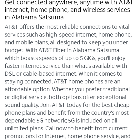
Get connected anywhere, anytime with AT&T
internet, home phone, and wireless services
in Alabama Satsuma
AT&T offers the most reliable connections to vital
services such as high-speed internet, home phone,
and mobile plans, all designed to keep you under
budget. With AT&T Fiber in Alabama Satsuma,
which boasts speeds of up to 5 GIGs, you'll enjoy
faster internet service than what's available with
DSL or cable-based internet. When it comes to
staying connected, AT&T home phones are an
affordable option. Whether you prefer traditional
or digital service, both options offer exceptional
sound quality. Join AT&T today for the best cheap
phone plans and benefit from the country's most
dependable 5G network; 5G is included on all
unlimited plans. Call now to benefit from current
promotions for internet, home phone service, and