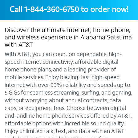
Call
1-844-360-6750
to order now!
Discover the ultimate internet, home phone,
and wireless experience in Alabama Satsuma
with AT&T
With AT&T, you can count on dependable, high-
speed internet connectivity, affordable digital
home phone plans, and a leading provider of
mobile services. Enjoy blazing-fast high-speed
internet with over 99% reliability and speeds up to
5 GIGs for seamless streaming, surfing, and gaming,
without worrying about annual contracts, data
caps, or equipment fees. Choose between digital
and landline home phone services offered by AT&T,
affordable options with incredible sound quality.
Enjoy unlimited talk, text, and data with an AT&T