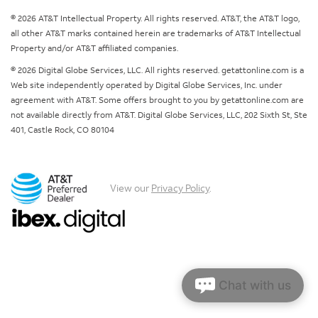
© 2026 AT&T Intellectual Property. All rights reserved. AT&T, the AT&T logo,
all other AT&T marks contained herein are trademarks of AT&T Intellectual
Property and/or AT&T affiliated companies.
© 2026 Digital Globe Services, LLC. All rights reserved. getattonline.com is a
Web site independently operated by Digital Globe Services, Inc. under
agreement with AT&T. Some offers brought to you by getattonline.com are
not available directly from AT&T. Digital Globe Services, LLC, 202 Sixth St, Ste
401, Castle Rock, CO 80104
View our
Privacy Policy
.
Chat with us