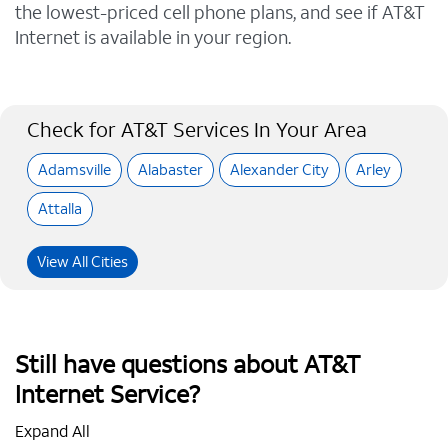
the lowest-priced cell phone plans, and see if AT&T
Internet is available in your region.
Check for AT&T Services In Your Area
Adamsville
Alabaster
Alexander City
Arley
Attalla
View All Cities
Still have questions about AT&T
Internet Service?
Expand All