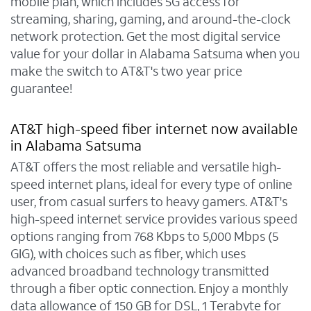
mobile plan, which includes 5G access for
streaming, sharing, gaming, and around-the-clock
network protection. Get the most digital service
value for your dollar in Alabama Satsuma when you
make the switch to AT&T's two year price
guarantee!
AT&T high-speed fiber internet now available
in Alabama Satsuma
AT&T offers the most reliable and versatile high-
speed internet plans, ideal for every type of online
user, from casual surfers to heavy gamers. AT&T's
high-speed internet service provides various speed
options ranging from 768 Kbps to 5,000 Mbps (5
GIG), with choices such as fiber, which uses
advanced broadband technology transmitted
through a fiber optic connection. Enjoy a monthly
data allowance of 150 GB for DSL, 1 Terabyte for