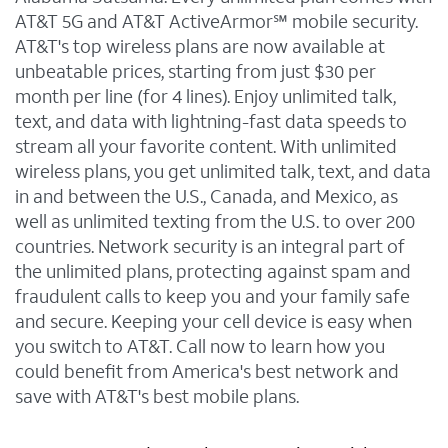
AT&T 5G and AT&T ActiveArmor℠ mobile security.
AT&T's top wireless plans are now available at
unbeatable prices, starting from just $30 per
month per line (for 4 lines). Enjoy unlimited talk,
text, and data with lightning-fast data speeds to
stream all your favorite content. With unlimited
wireless plans, you get unlimited talk, text, and data
in and between the U.S., Canada, and Mexico, as
well as unlimited texting from the U.S. to over 200
countries. Network security is an integral part of
the unlimited plans, protecting against spam and
fraudulent calls to keep you and your family safe
and secure. Keeping your cell device is easy when
you switch to AT&T. Call now to learn how you
could benefit from America's best network and
save with AT&T's best mobile plans.