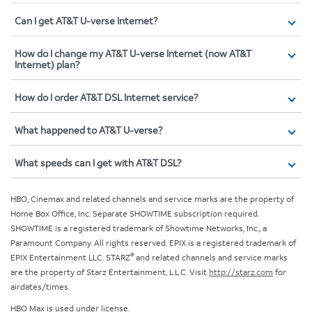
Can I get AT&T U-verse Internet?
How do I change my AT&T U-verse Internet (now AT&T
Internet) plan?
How do I order AT&T DSL Internet service?
What happened to AT&T U-verse?
What speeds can I get with AT&T DSL?
HBO, Cinemax and related channels and service marks are the property of
Home Box Office, Inc. Separate SHOWTIME subscription required.
SHOWTIME is a registered trademark of Showtime Networks, Inc., a
Paramount Company. All rights reserved. EPIX is a registered trademark of
®
EPIX Entertainment LLC. STARZ
and related channels and service marks
are the property of Starz Entertainment, L.L.C. Visit
http://starz.com
for
airdates/times.
HBO Max is used under license.