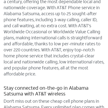
a century, offering the most dependable local and
nationwide coverage. With AT&T Phone service in
Alabama Satsuma, access up to 25 sought-after
phone features, including 3-way calling, caller ID,
and call waiting, at no extra cost. With AT&T's
Worldwide Occasional or Worldwide Value Calling
plans, making international calls is straightforward
and affordable, thanks to low per-minute rates to
over 220 countries. With AT&T, enjoy top-notch
home phone service that includes crystal-clear
local and nationwide calling, low international rates,
and popular phone features, all at the most
affordable price.
Stay connected on-the-go in Alabama
Satsuma with AT&T wireless
Don't miss out on these cheap cell phone plans in
Alabama Satsuma. Every unlimited plan comes with