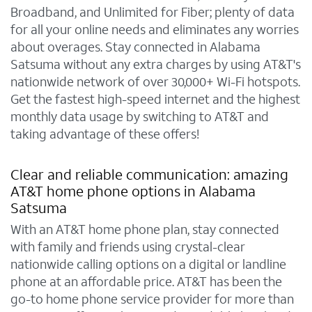
Broadband, and Unlimited for Fiber; plenty of data
for all your online needs and eliminates any worries
about overages. Stay connected in Alabama
Satsuma without any extra charges by using AT&T's
nationwide network of over 30,000+ Wi-Fi hotspots.
Get the fastest high-speed internet and the highest
monthly data usage by switching to AT&T and
taking advantage of these offers!
Clear and reliable communication: amazing
AT&T home phone options in Alabama
Satsuma
With an AT&T home phone plan, stay connected
with family and friends using crystal-clear
nationwide calling options on a digital or landline
phone at an affordable price. AT&T has been the
go-to home phone service provider for more than