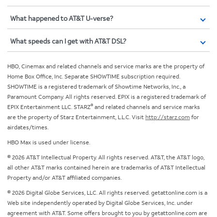
What happened to AT&T U-verse?
What speeds can I get with AT&T DSL?
HBO, Cinemax and related channels and service marks are the property of
Home Box Office, Inc. Separate SHOWTIME subscription required.
SHOWTIME is a registered trademark of Showtime Networks, Inc., a
Paramount Company. All rights reserved. EPIX is a registered trademark of
®
EPIX Entertainment LLC. STARZ
and related channels and service marks
are the property of Starz Entertainment, L.L.C. Visit
http://starz.com
for
airdates/times.
HBO Max is used under license.
© 2026 AT&T Intellectual Property. All rights reserved. AT&T, the AT&T logo,
all other AT&T marks contained herein are trademarks of AT&T Intellectual
Property and/or AT&T affiliated companies.
© 2026 Digital Globe Services, LLC. All rights reserved. getattonline.com is a
Web site independently operated by Digital Globe Services, Inc. under
agreement with AT&T. Some offers brought to you by getattonline.com are