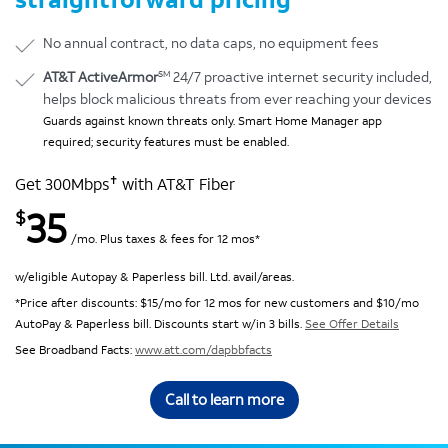
No annual contract, no data caps, no equipment fees
SM
AT&T ActiveArmor
24/7 proactive internet security included,
helps block malicious threats from ever reaching your devices
Guards against known threats only. Smart Home Manager app
required; security features must be enabled.
✝
Get 300Mbps
with AT&T Fiber
35
$
/mo. Plus taxes & fees for 12 mos*
w/eligible Autopay & Paperless bill. Ltd. avail/areas.
*Price after discounts: $15/mo for 12 mos for new customers and $10/mo
AutoPay & Paperless bill. Discounts start w/in 3 bills.
See Offer Details
See Broadband Facts:
www.att.com/dapbbfacts
Call to learn more