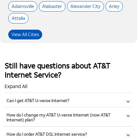
Adamsville
Alabaster
Alexander City
Arley
Attalla
View All Cities
Still have questions about AT&T
Internet Service?
Expand All
Can I get AT&T U-verse Internet?
How do I change my AT&T U-verse Internet (now AT&T
Internet) plan?
How do I order AT&T DSL Internet service?