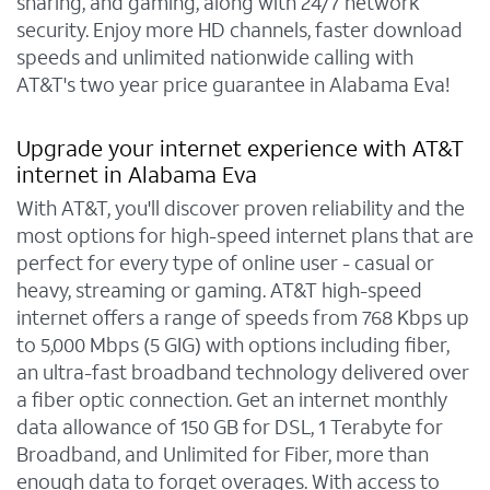
sharing, and gaming, along with 24/7 network
security. Enjoy more HD channels, faster download
speeds and unlimited nationwide calling with
AT&T's two year price guarantee in Alabama Eva!
Upgrade your internet experience with AT&T
internet in Alabama Eva
With AT&T, you'll discover proven reliability and the
most options for high-speed internet plans that are
perfect for every type of online user - casual or
heavy, streaming or gaming. AT&T high-speed
internet offers a range of speeds from 768 Kbps up
to 5,000 Mbps (5 GIG) with options including fiber,
an ultra-fast broadband technology delivered over
a fiber optic connection. Get an internet monthly
data allowance of 150 GB for DSL, 1 Terabyte for
Broadband, and Unlimited for Fiber, more than
enough data to forget overages. With access to