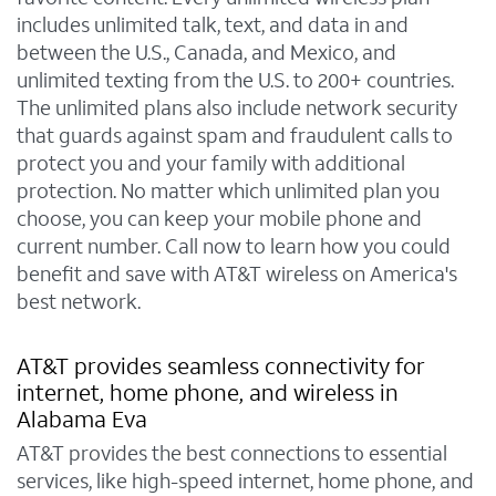
includes unlimited talk, text, and data in and
between the U.S., Canada, and Mexico, and
unlimited texting from the U.S. to 200+ countries.
The unlimited plans also include network security
that guards against spam and fraudulent calls to
protect you and your family with additional
protection. No matter which unlimited plan you
choose, you can keep your mobile phone and
current number. Call now to learn how you could
benefit and save with AT&T wireless on America's
best network.
AT&T provides seamless connectivity for
internet, home phone, and wireless in
Alabama Eva
AT&T provides the best connections to essential
services, like high-speed internet, home phone, and