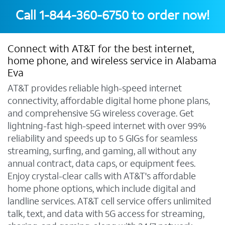
Call
1-844-360-6750
to order now!
Connect with AT&T for the best internet,
home phone, and wireless service in Alabama
Eva
AT&T provides reliable high-speed internet
connectivity, affordable digital home phone plans,
and comprehensive 5G wireless coverage. Get
lightning-fast high-speed internet with over 99%
reliability and speeds up to 5 GIGs for seamless
streaming, surfing, and gaming, all without any
annual contract, data caps, or equipment fees.
Enjoy crystal-clear calls with AT&T's affordable
home phone options, which include digital and
landline services. AT&T cell service offers unlimited
talk, text, and data with 5G access for streaming,