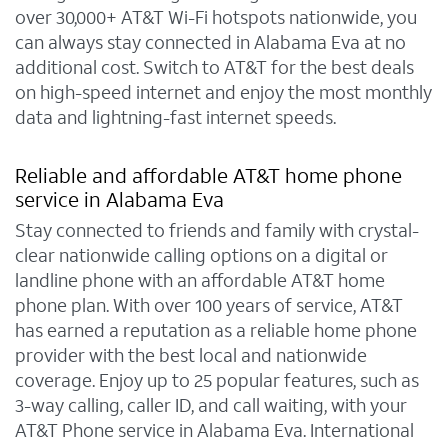
over 30,000+ AT&T Wi-Fi hotspots nationwide, you
can always stay connected in Alabama Eva at no
additional cost. Switch to AT&T for the best deals
on high-speed internet and enjoy the most monthly
data and lightning-fast internet speeds.
Reliable and affordable AT&T home phone
service in Alabama Eva
Stay connected to friends and family with crystal-
clear nationwide calling options on a digital or
landline phone with an affordable AT&T home
phone plan. With over 100 years of service, AT&T
has earned a reputation as a reliable home phone
provider with the best local and nationwide
coverage. Enjoy up to 25 popular features, such as
3-way calling, caller ID, and call waiting, with your
AT&T Phone service in Alabama Eva. International