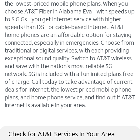
the lowest-priced mobile phone plans. When you
choose AT&T Fiber in Alabama Eva - with speeds up
to 5 GIGs - you get internet service with higher
speeds than DSL or cable-based internet. AT&T
home phones are an affordable option for staying
connected, especially in emergencies. Choose from
traditional or digital services, with each providing
exceptional sound quality. Switch to AT&T wireless
and save with the nation's most reliable 5G
network. 5G is included with all unlimited plans free
of charge. Call today to take advantage of current
deals for internet, the lowest priced mobile phone
plans, and home phone service, and find out if AT&T
Internet is available in your area.
Check for AT&T Services In Your Area