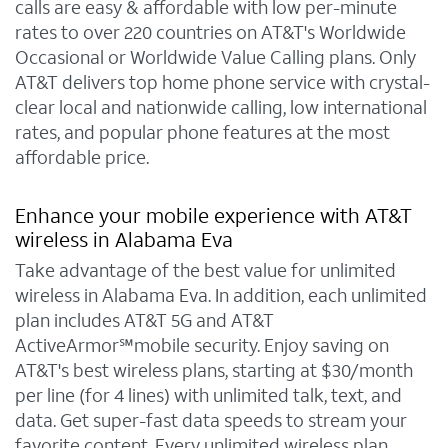
calls are easy & affordable with low per-minute
rates to over 220 countries on AT&T's Worldwide
Occasional or Worldwide Value Calling plans. Only
AT&T delivers top home phone service with crystal-
clear local and nationwide calling, low international
rates, and popular phone features at the most
affordable price.
Enhance your mobile experience with AT&T
wireless in Alabama Eva
Take advantage of the best value for unlimited
wireless in Alabama Eva. In addition, each unlimited
plan includes AT&T 5G and AT&T
ActiveArmor℠mobile security. Enjoy saving on
AT&T's best wireless plans, starting at $30/month
per line (for 4 lines) with unlimited talk, text, and
data. Get super-fast data speeds to stream your
favorite content. Every unlimited wireless plan