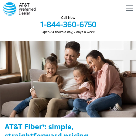
Call Now
1-844-360-6750
Open 24 hours a day, 7 days a week
AT&T Fiber
: simple,
®
straightforward pricing