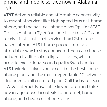
phone, and mobile service now in Alabama
Tyler
AT&T delivers reliable and affordable connectivity
to essential services like high-speed internet, home
phone, and the best cell phone plans.Opt for AT&T
Fiber in Alabama Tyler for speeds up to 5 GIGs and
receive faster internet service than DSL or cable-
based internet.AT&T home phones offer an
affordable way to stay connected. You can choose
between traditional or digital services, which
provide exceptional sound quality.Switching to
AT&T wireless gives you access to the best cheap
phone plans and the most dependable 5G network
- included on all unlimited plans.Call today to learn
if AT&T Internet is available in your area and take
advantage of existing deals for internet, home
phone, and cheap cell phone plans.