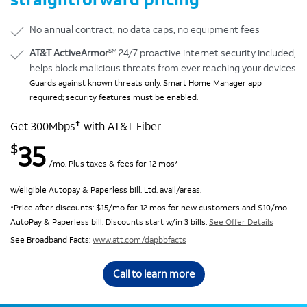
No annual contract, no data caps, no equipment fees
SM
AT&T ActiveArmor
24/7 proactive internet security included,
helps block malicious threats from ever reaching your devices
Guards against known threats only. Smart Home Manager app
required; security features must be enabled.
✝
Get 300Mbps
with AT&T Fiber
35
$
/mo. Plus taxes & fees for 12 mos*
w/eligible Autopay & Paperless bill. Ltd. avail/areas.
*Price after discounts: $15/mo for 12 mos for new customers and $10/mo
AutoPay & Paperless bill. Discounts start w/in 3 bills.
See Offer Details
See Broadband Facts:
www.att.com/dapbbfacts
Call to learn more