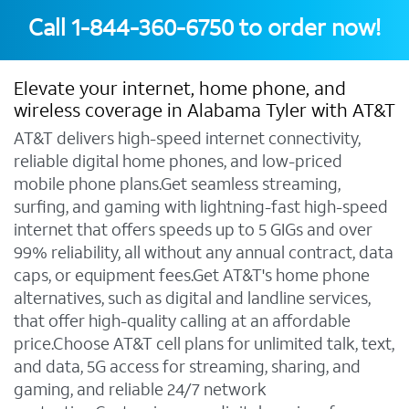
Call
1-844-360-6750
to order now!
Elevate your internet, home phone, and
wireless coverage in Alabama Tyler with AT&T
AT&T delivers high-speed internet connectivity,
reliable digital home phones, and low-priced
mobile phone plans.Get seamless streaming,
surfing, and gaming with lightning-fast high-speed
internet that offers speeds up to 5 GIGs and over
99% reliability, all without any annual contract, data
caps, or equipment fees.Get AT&T's home phone
alternatives, such as digital and landline services,
that offer high-quality calling at an affordable
price.Choose AT&T cell plans for unlimited talk, text,
and data, 5G access for streaming, sharing, and
gaming, and reliable 24/7 network