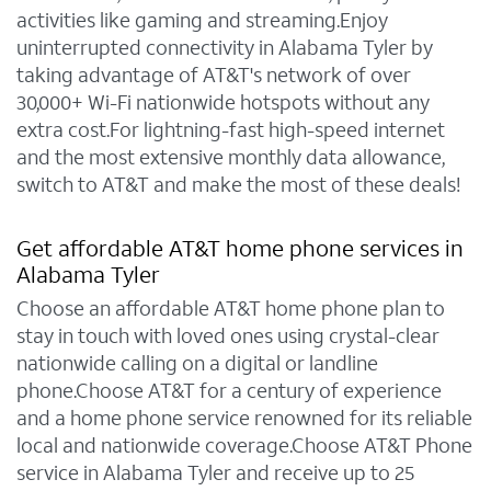
activities like gaming and streaming.Enjoy
uninterrupted connectivity in Alabama Tyler by
taking advantage of AT&T's network of over
30,000+ Wi-Fi nationwide hotspots without any
extra cost.For lightning-fast high-speed internet
and the most extensive monthly data allowance,
switch to AT&T and make the most of these deals!
Get affordable AT&T home phone services in
Alabama Tyler
Choose an affordable AT&T home phone plan to
stay in touch with loved ones using crystal-clear
nationwide calling on a digital or landline
phone.Choose AT&T for a century of experience
and a home phone service renowned for its reliable
local and nationwide coverage.Choose AT&T Phone
service in Alabama Tyler and receive up to 25