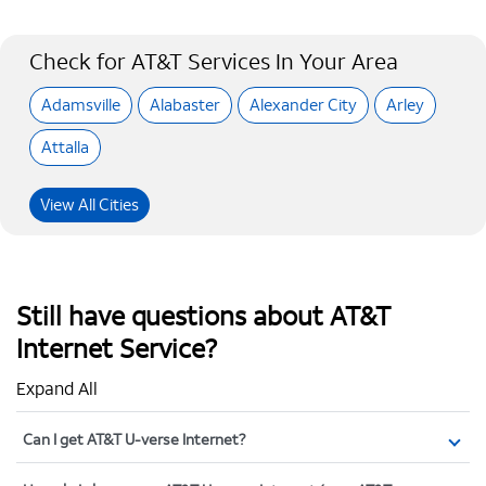
Check for AT&T Services In Your Area
Adamsville
Alabaster
Alexander City
Arley
Attalla
View All Cities
Still have questions about AT&T
Internet Service?
Expand All
Can I get AT&T U-verse Internet?