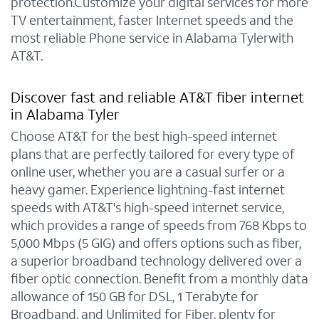
protection.Customize your digital services for more
TV entertainment, faster Internet speeds and the
most reliable Phone service in Alabama Tylerwith
AT&T.
Discover fast and reliable AT&T fiber internet
in Alabama Tyler
Choose AT&T for the best high-speed internet
plans that are perfectly tailored for every type of
online user, whether you are a casual surfer or a
heavy gamer. Experience lightning-fast internet
speeds with AT&T's high-speed internet service,
which provides a range of speeds from 768 Kbps to
5,000 Mbps (5 GIG) and offers options such as fiber,
a superior broadband technology delivered over a
fiber optic connection. Benefit from a monthly data
allowance of 150 GB for DSL, 1 Terabyte for
Broadband, and Unlimited for Fiber, plenty for