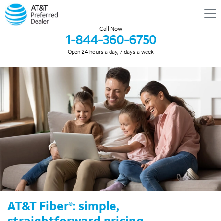
Call Now
1-844-360-6750
Open 24 hours a day, 7 days a week
AT&T Fiber
: simple,
®
straightforward pricing