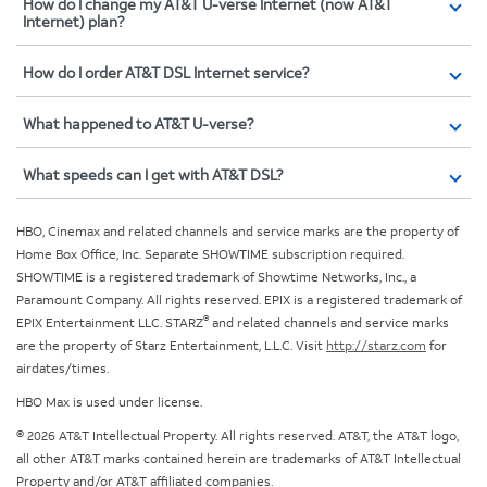
How do I change my AT&T U-verse Internet (now AT&T
Internet) plan?
How do I order AT&T DSL Internet service?
What happened to AT&T U-verse?
What speeds can I get with AT&T DSL?
HBO, Cinemax and related channels and service marks are the property of
Home Box Office, Inc. Separate SHOWTIME subscription required.
SHOWTIME is a registered trademark of Showtime Networks, Inc., a
Paramount Company. All rights reserved. EPIX is a registered trademark of
®
EPIX Entertainment LLC. STARZ
and related channels and service marks
are the property of Starz Entertainment, L.L.C. Visit
http://starz.com
for
airdates/times.
HBO Max is used under license.
© 2026 AT&T Intellectual Property. All rights reserved. AT&T, the AT&T logo,
all other AT&T marks contained herein are trademarks of AT&T Intellectual
Property and/or AT&T affiliated companies.