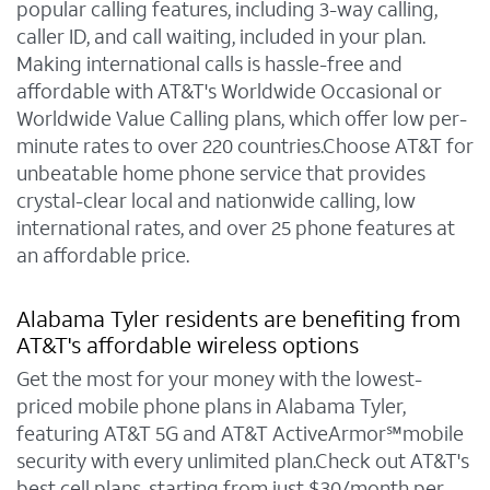
popular calling features, including 3-way calling,
caller ID, and call waiting, included in your plan.
Making international calls is hassle-free and
affordable with AT&T's Worldwide Occasional or
Worldwide Value Calling plans, which offer low per-
minute rates to over 220 countries.Choose AT&T for
unbeatable home phone service that provides
crystal-clear local and nationwide calling, low
international rates, and over 25 phone features at
an affordable price.
Alabama Tyler residents are benefiting from
AT&T's affordable wireless options
Get the most for your money with the lowest-
priced mobile phone plans in Alabama Tyler,
featuring AT&T 5G and AT&T ActiveArmor℠mobile
security with every unlimited plan.Check out AT&T's
best cell plans, starting from just $30/month per