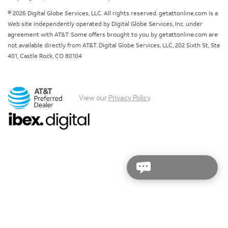
© 2026 Digital Globe Services, LLC. All rights reserved. getattonline.com is a
Web site independently operated by Digital Globe Services, Inc. under
agreement with AT&T. Some offers brought to you by getattonline.com are
not available directly from AT&T. Digital Globe Services, LLC, 202 Sixth St, Ste
401, Castle Rock, CO 80104
View our
Privacy Policy
.
Chat with us