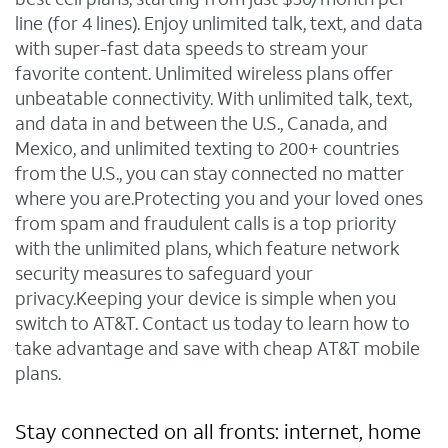
line (for 4 lines). Enjoy unlimited talk, text, and data
with super-fast data speeds to stream your
favorite content. Unlimited wireless plans offer
unbeatable connectivity. With unlimited talk, text,
and data in and between the U.S., Canada, and
Mexico, and unlimited texting to 200+ countries
from the U.S., you can stay connected no matter
where you are.Protecting you and your loved ones
from spam and fraudulent calls is a top priority
with the unlimited plans, which feature network
security measures to safeguard your
privacy.Keeping your device is simple when you
switch to AT&T. Contact us today to learn how to
take advantage and save with cheap AT&T mobile
plans.
Stay connected on all fronts: internet, home