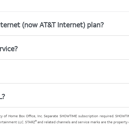
ternet (now AT&T Internet) plan?
rvice?
L?
ty of Home Box Office, Inc. Separate SHOWTIME subscription required. SHOWTIM
®
tertainment LLC. STARZ
and related channels and service marks are the property of