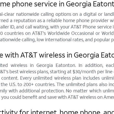
ome phone service in Georgia Eaton
al-clear nationwide calling options on a digital or l
arned a reputation as a reliable home phone provider w
caller ID, and call waiting, with your AT&T Phone service 
20 countries on AT&T's Worldwide Occasional or Worldw
ationwide calling, low international rates, and popular 
 with AT&T wireless in Georgia Eat
ted wireless in Georgia Eatonton. In addition, e
s best wireless plans, starting at $30/month per line (fo
ontent. Every unlimited wireless plan includes unlimi
the U.S. to 200+ countries. The unlimited plans also i
mily with additional protection. No matter which unl
 you could benefit and save with AT&T wireless on Amer
ivity for internet, home phone, and