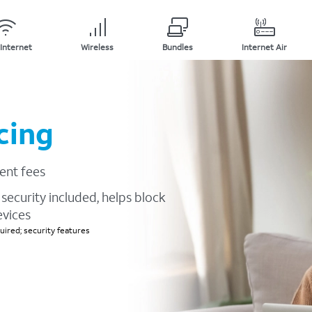
Internet
Wireless
Bundles
Internet Air
cing
ent fees
security included, helps block
evices
ired; security features