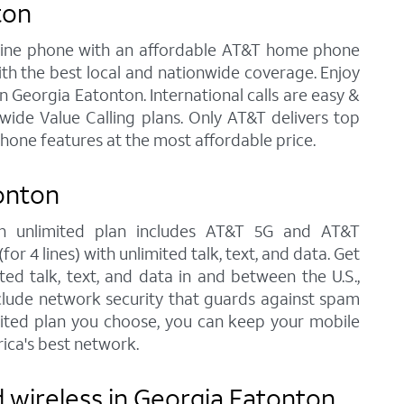
ton
andline phone with an affordable AT&T home phone
ith the best local and nationwide coverage. Enjoy
in Georgia Eatonton. International calls are easy &
ide Value Calling plans. Only AT&T delivers top
phone features at the most affordable price.
onton
ach unlimited plan includes AT&T 5G and AT&T
r 4 lines) with unlimited talk, text, and data. Get
ted talk, text, and data in and between the U.S.,
nclude network security that guards against spam
imited plan you choose, you can keep your mobile
ica's best network.
 wireless in Georgia Eatonton