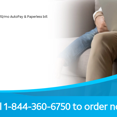
10/mo AutoPay & Paperless bill.
l
1-844-360-6750
to order 