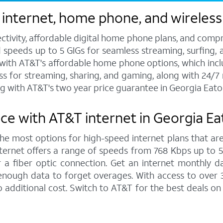
 internet, home phone, and wireless
ctivity, affordable digital home phone plans, and compr
d speeds up to 5 GIGs for seamless streaming, surfing, 
s with AT&T's affordable home phone options, which includ
ess for streaming, sharing, and gaming, along with 24/
g with AT&T's two year price guarantee in Georgia Eato
ce with AT&T internet in Georgia E
 the most options for high-speed internet plans that are
ernet offers a range of speeds from 768 Kbps up to 5,0
 a fiber optic connection. Get an internet monthly d
enough data to forget overages. With access to over 
 additional cost. Switch to AT&T for the best deals o