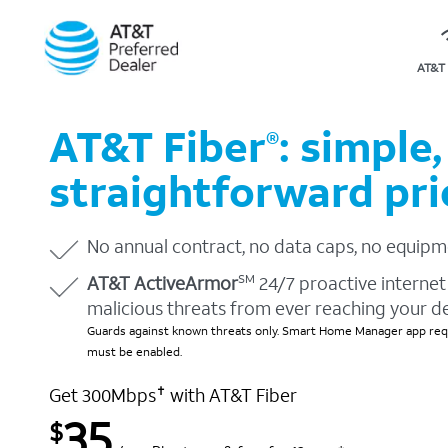
AT&T 
AT&T Fiber
: simple,
®
straightforward pri
No annual contract, no data caps, no equipm
AT&T ActiveArmor
24/7 proactive internet 
SM
malicious threats from ever reaching your d
Guards against known threats only. Smart Home Manager app requ
must be enabled.
Get 300Mbps
with AT&T Fiber
✝
35
$