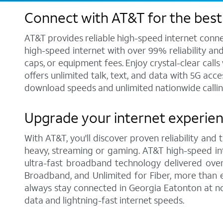
Connect with AT&T for the best
AT&T provides reliable high-speed internet conne
high-speed internet with over 99% reliability an
caps, or equipment fees. Enjoy crystal-clear call
offers unlimited talk, text, and data with 5G acc
download speeds and unlimited nationwide callin
Upgrade your internet experien
With AT&T, you'll discover proven reliability and
heavy, streaming or gaming. AT&T high-speed int
ultra-fast broadband technology delivered over
Broadband, and Unlimited for Fiber, more than 
always stay connected in Georgia Eatonton at no
data and lightning-fast internet speeds.