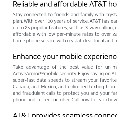
Reliable and affordable AT&T h
Stay connected to friends and family with cryst
plan. With over 100 years of service, AT&T has e
up to 25 popular features, such as 3-way calling, 
affordable with low per-minute rates to over 2
home phone service with crystal-clear local and n
Enhance your mobile experience
Take advantage of the best value for unlimi
ActiveArmor℠mobile security. Enjoy saving on AT&T'
super-fast data speeds to stream your favorite c
Canada, and Mexico, and unlimited texting from 
and fraudulent calls to protect you and your fa
phone and current number. Call now to learn how
AT&T provides seamless connect