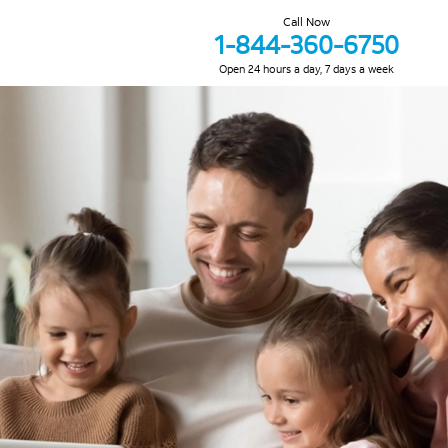
Call Now
1-844-360-6750
Open 24 hours a day, 7 days a week