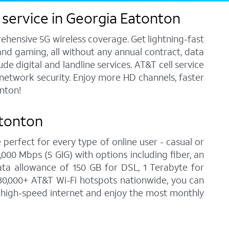
 service in Georgia Eatonton
ehensive 5G wireless coverage. Get lightning-fast
and gaming, all without any annual contract, data
e digital and landline services. AT&T cell service
7 network security. Enjoy more HD channels, faster
nton!
atonton
 perfect for every type of online user - casual or
00 Mbps (5 GIG) with options including fiber, an
ata allowance of 150 GB for DSL, 1 Terabyte for
30,000+ AT&T Wi-Fi hotspots nationwide, you can
n high-speed internet and enjoy the most monthly