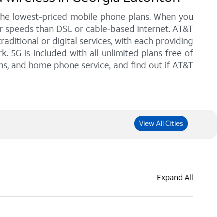
 the lowest-priced mobile phone plans. When you
er speeds than DSL or cable-based internet. AT&T
ditional or digital services, with each providing
. 5G is included with all unlimited plans free of
ans, and home phone service, and find out if AT&T
View All Cities
Expand All