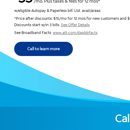
/mo. Plus taxes & fees for 12 mos*
w/eligible Autopay & Paperless bill. Ltd. avail/areas.
*Price after discounts: $15/mo for 12 mos for new customers and $
Discounts start w/in 3 bills.
See Offer Details
See Broadband Facts:
www.att.com/dapbbfacts
Call to learn more
Cal