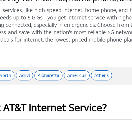
l services, like high-speed internet, home phone, and
eeds up to 5 GIGs - you get internet service with high
 connected, especially in emergencies. Choose from tra
ss and save with the nation's most reliable 5G network
deals for internet, the lowest priced mobile phone pl
worth
Adrvl
Alpharetta
Americus
Athens
t AT&T Internet Service?