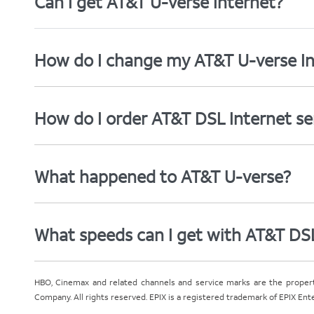
Can I get AT&T U-verse Internet?
How do I change my AT&T U-verse In
How do I order AT&T DSL Internet se
What happened to AT&T U-verse?
What speeds can I get with AT&T DS
HBO, Cinemax and related channels and service marks are the proper
Company. All rights reserved. EPIX is a registered trademark of EPIX En