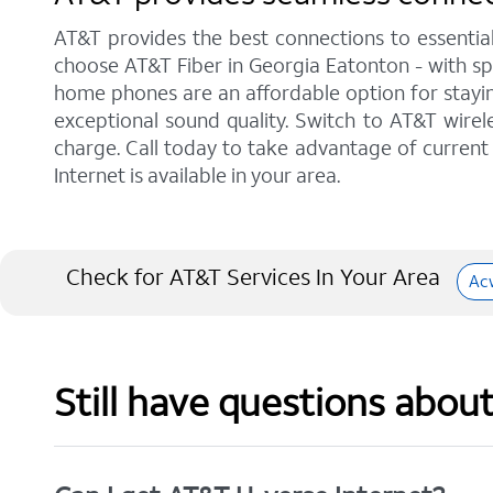
AT&T provides the best connections to essentia
choose AT&T Fiber in Georgia Eatonton - with sp
home phones are an affordable option for staying
exceptional sound quality. Switch to AT&T wirele
charge. Call today to take advantage of current 
Internet is available in your area.
Check for AT&T Services In Your Area
Ac
Still have questions abou