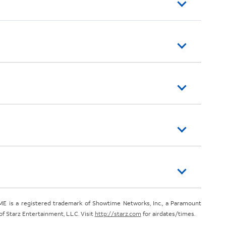
E is a registered trademark of Showtime Networks, Inc., a Paramount
 Starz Entertainment, L.L.C. Visit
http://starz.com
for airdates/times.