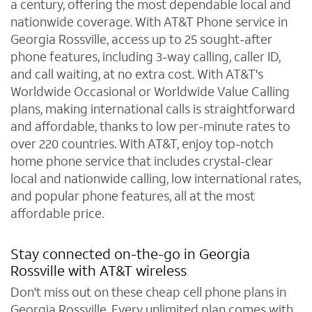
a century, offering the most dependable local and
nationwide coverage. With AT&T Phone service in
Georgia Rossville, access up to 25 sought-after
phone features, including 3-way calling, caller ID,
and call waiting, at no extra cost. With AT&T's
Worldwide Occasional or Worldwide Value Calling
plans, making international calls is straightforward
and affordable, thanks to low per-minute rates to
over 220 countries. With AT&T, enjoy top-notch
home phone service that includes crystal-clear
local and nationwide calling, low international rates,
and popular phone features, all at the most
affordable price.
Stay connected on-the-go in Georgia
Rossville with AT&T wireless
Don't miss out on these cheap cell phone plans in
Georgia Rossville. Every unlimited plan comes with