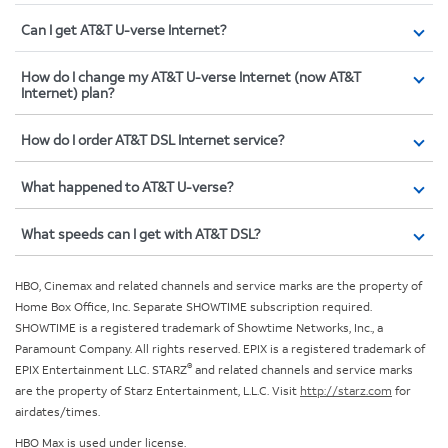
Can I get AT&T U-verse Internet?
How do I change my AT&T U-verse Internet (now AT&T
Internet) plan?
How do I order AT&T DSL Internet service?
What happened to AT&T U-verse?
What speeds can I get with AT&T DSL?
HBO, Cinemax and related channels and service marks are the property of
Home Box Office, Inc. Separate SHOWTIME subscription required.
SHOWTIME is a registered trademark of Showtime Networks, Inc., a
Paramount Company. All rights reserved. EPIX is a registered trademark of
®
EPIX Entertainment LLC. STARZ
and related channels and service marks
are the property of Starz Entertainment, L.L.C. Visit
http://starz.com
for
airdates/times.
HBO Max is used under license.