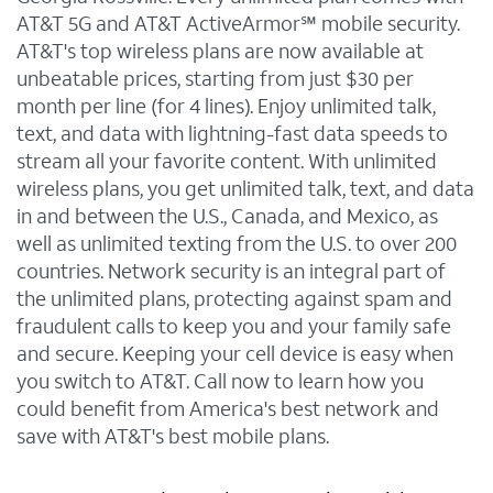
AT&T 5G and AT&T ActiveArmor℠ mobile security.
AT&T's top wireless plans are now available at
unbeatable prices, starting from just $30 per
month per line (for 4 lines). Enjoy unlimited talk,
text, and data with lightning-fast data speeds to
stream all your favorite content. With unlimited
wireless plans, you get unlimited talk, text, and data
in and between the U.S., Canada, and Mexico, as
well as unlimited texting from the U.S. to over 200
countries. Network security is an integral part of
the unlimited plans, protecting against spam and
fraudulent calls to keep you and your family safe
and secure. Keeping your cell device is easy when
you switch to AT&T. Call now to learn how you
could benefit from America's best network and
save with AT&T's best mobile plans.