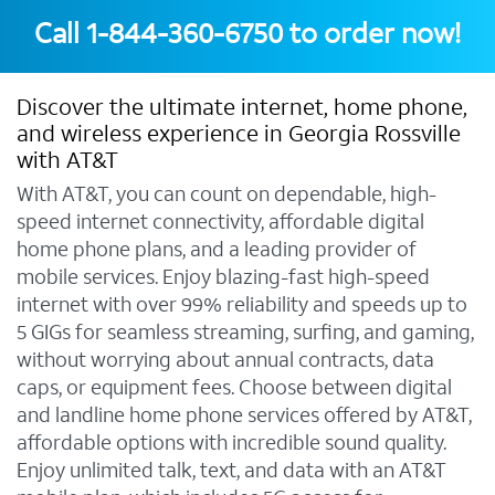
Call
1-844-360-6750
to order now!
Discover the ultimate internet, home phone,
and wireless experience in Georgia Rossville
with AT&T
With AT&T, you can count on dependable, high-
speed internet connectivity, affordable digital
home phone plans, and a leading provider of
mobile services. Enjoy blazing-fast high-speed
internet with over 99% reliability and speeds up to
5 GIGs for seamless streaming, surfing, and gaming,
without worrying about annual contracts, data
caps, or equipment fees. Choose between digital
and landline home phone services offered by AT&T,
affordable options with incredible sound quality.
Enjoy unlimited talk, text, and data with an AT&T