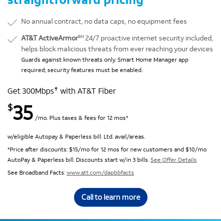
No annual contract, no data caps, no equipment fees
SM
AT&T ActiveArmor
24/7 proactive internet security included,
helps block malicious threats from ever reaching your devices
Guards against known threats only. Smart Home Manager app
required; security features must be enabled.
✝
Get 300Mbps
with AT&T Fiber
35
$
/mo. Plus taxes & fees for 12 mos*
w/eligible Autopay & Paperless bill. Ltd. avail/areas.
*Price after discounts: $15/mo for 12 mos for new customers and $10/mo
AutoPay & Paperless bill. Discounts start w/in 3 bills.
See Offer Details
See Broadband Facts:
www.att.com/dapbbfacts
Call to learn more