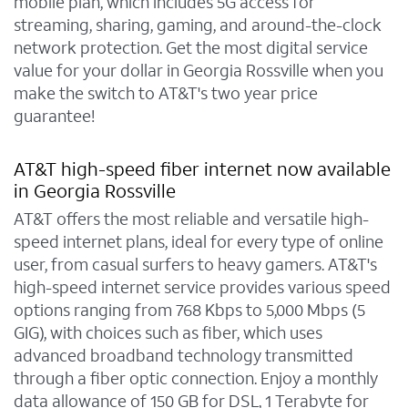
mobile plan, which includes 5G access for
streaming, sharing, gaming, and around-the-clock
network protection. Get the most digital service
value for your dollar in Georgia Rossville when you
make the switch to AT&T's two year price
guarantee!
AT&T high-speed fiber internet now available
in Georgia Rossville
AT&T offers the most reliable and versatile high-
speed internet plans, ideal for every type of online
user, from casual surfers to heavy gamers. AT&T's
high-speed internet service provides various speed
options ranging from 768 Kbps to 5,000 Mbps (5
GIG), with choices such as fiber, which uses
advanced broadband technology transmitted
through a fiber optic connection. Enjoy a monthly
data allowance of 150 GB for DSL, 1 Terabyte for