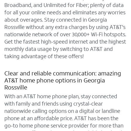
Broadband, and Unlimited for Fiber; plenty of data
for all your online needs and eliminates any worries
about overages. Stay connected in Georgia
Rossville without any extra charges by using AT&T's
nationwide network of over 30,000+ Wi-Fi hotspots.
Get the fastest high-speed internet and the highest
monthly data usage by switching to AT&T and
taking advantage of these offers!
Clear and reliable communication: amazing
AT&T home phone options in Georgia
Rossville
With an AT&T home phone plan, stay connected
with family and friends using crystal-clear
nationwide calling options on a digital or landline
phone at an affordable price. AT&T has been the
go-to home phone service provider for more than