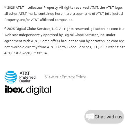
© 2026 AT&T Intellectual Property. All rights reserved. AT&T, the AT&T logo,
all other AT&T marks contained herein are trademarks of AT&T Intellectual
Property and/or AT&T affiliated companies.
© 2026 Digital Globe Services, LLC. All rights reserved. getattonline.com is a
Web site independently operated by Digital Globe Services, Inc. under
agreement with AT&T. Some offers brought to you by getattonline.com are
not available directly from AT&T. Digital Globe Services, LLC, 202 Sixth St, Ste
401, Castle Rock, CO 80104
View our
Privacy Policy
.
Chat with us