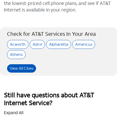
the lowest-priced cell phone plans, and see if AT&T
Internet is available in your region.
Check for AT&T Services In Your Area
Acworth
Adrvl
Alpharetta
Americus
Athens
View All Cities
Still have questions about AT&T
Internet Service?
Expand All