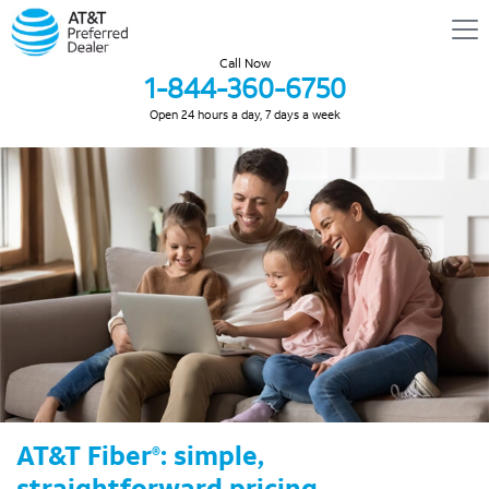
Call Now
1-844-360-6750
Open 24 hours a day, 7 days a week
AT&T Fiber
: simple,
®
straightforward pricing