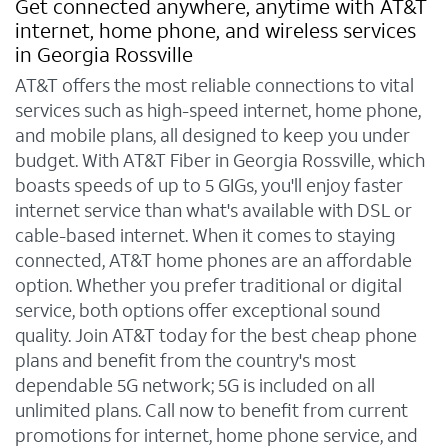
Get connected anywhere, anytime with AT&T
internet, home phone, and wireless services
in Georgia Rossville
AT&T offers the most reliable connections to vital
services such as high-speed internet, home phone,
and mobile plans, all designed to keep you under
budget. With AT&T Fiber in Georgia Rossville, which
boasts speeds of up to 5 GIGs, you'll enjoy faster
internet service than what's available with DSL or
cable-based internet. When it comes to staying
connected, AT&T home phones are an affordable
option. Whether you prefer traditional or digital
service, both options offer exceptional sound
quality. Join AT&T today for the best cheap phone
plans and benefit from the country's most
dependable 5G network; 5G is included on all
unlimited plans. Call now to benefit from current
promotions for internet, home phone service, and