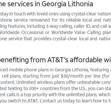
 services in Georgia Lithonia
y in touch with loved ones using crystal-clear nationw
hone service renowned for its reliable local and na
ng features, including 3-way calling, caller ID, and call 
 Worldwide Occasional or Worldwide Value Calling pla
service that provides crystal-clear local and nationw
benefiting from AT&T's affordable wi
iced mobile phone plans in Georgia Lithonia, featuri
ell plans, starting from just $30/month per line (for 4
ntent. Unlimited wireless plans offer unbeatable connec
ted texting to 200+ countries from the U.S., you can 
 calls is a top priority with the unlimited plans, whi
 you switch to AT&T. Contact us today to learn how t