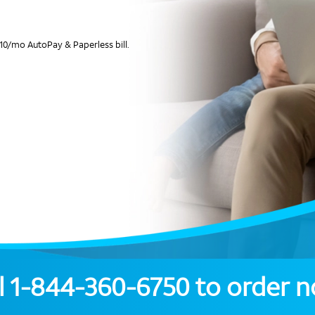
10/mo AutoPay & Paperless bill.
l
1-844-360-6750
to order 