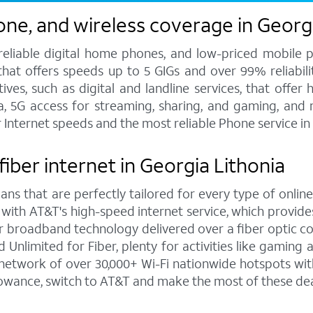
one, and wireless coverage in Georg
 reliable digital home phones, and low-priced mobile 
hat offers speeds up to 5 GIGs and over 99% reliabilit
s, such as digital and landline services, that offer h
ata, 5G access for streaming, sharing, and gaming, and
r Internet speeds and the most reliable Phone service in
fiber internet in Georgia Lithonia
ns that are perfectly tailored for every type of online
 with AT&T's high-speed internet service, which provi
rior broadband technology delivered over a fiber optic 
Unlimited for Fiber, plenty for activities like gaming
network of over 30,000+ Wi-Fi nationwide hotspots with
lowance, switch to AT&T and make the most of these dea