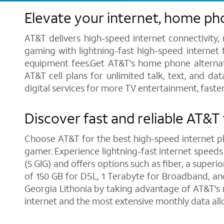
Elevate your internet, home ph
AT&T delivers high-speed internet connectivity,
gaming with lightning-fast high-speed internet t
equipment fees.Get AT&T's home phone alternative
AT&T cell plans for unlimited talk, text, and d
digital services for more TV entertainment, faste
Discover fast and reliable AT&T 
Choose AT&T for the best high-speed internet pla
gamer. Experience lightning-fast internet speeds
(5 GIG) and offers options such as fiber, a supe
of 150 GB for DSL, 1 Terabyte for Broadband, and 
Georgia Lithonia by taking advantage of AT&T's 
internet and the most extensive monthly data al