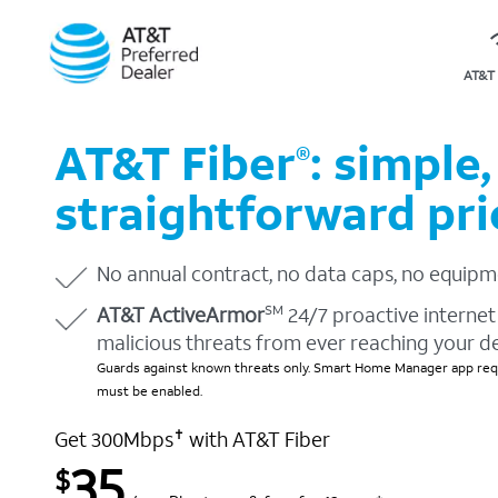
AT&T 
AT&T Fiber
: simple,
®
straightforward pri
No annual contract, no data caps, no equipm
AT&T ActiveArmor
24/7 proactive internet 
SM
malicious threats from ever reaching your d
Guards against known threats only. Smart Home Manager app requ
must be enabled.
Get 300Mbps
with AT&T Fiber
✝
35
$