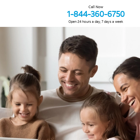
Call Now
1-844-360-6750
Open 24 hours a day, 7 days a week