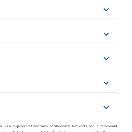
E is a registered trademark of Showtime Networks, Inc., a Paramount