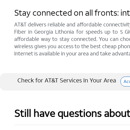
Stay connected on all fronts: i
AT&T delivers reliable and affordable connectivit
Fiber in Georgia Lithonia for speeds up to 5 G
affordable way to stay connected. You can choos
wireless gives you access to the best cheap phon
Internet is available in your area and take advant
Check for AT&T Services In Your Area
Ac
Still have questions abou