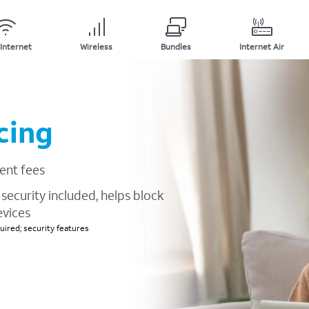
Internet
Wireless
Bundles
Internet Air
cing
ent fees
security included, helps block
evices
ired; security features