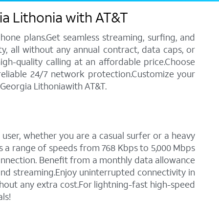
ia Lithonia with AT&T
phone plans.Get seamless streaming, surfing, and
y, all without any annual contract, data caps, or
igh-quality calling at an affordable price.Choose
 reliable 24/7 network protection.Customize your
 Georgia Lithoniawith AT&T.
 user, whether you are a casual surfer or a heavy
des a range of speeds from 768 Kbps to 5,000 Mbps
connection. Benefit from a monthly data allowance
 and streaming.Enjoy uninterrupted connectivity in
out any extra cost.For lightning-fast high-speed
ls!