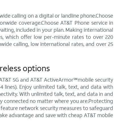
ide calling on a digital or landline phone.Choose
tionwide coverage.Choose AT&T Phone service in
waiting, included in your plan. Making international
ns, which offer low per-minute rates to over 220
ide calling, low international rates, and over 25
reless options
ng AT&T 5G and AT&T ActiveArmor℠mobile security
 lines). Enjoy unlimited talk, text, and data with
tivity. With unlimited talk, text, and data in and
stay connected no matter where you are.Protecting
ch feature network security measures to safeguard
o take advantage and save with cheap AT&T mobile