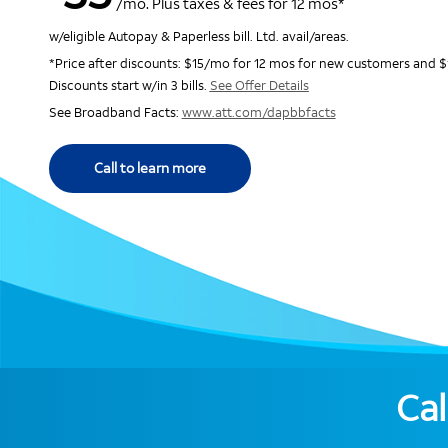
/mo. Plus taxes & fees for 12 mos*
w/eligible Autopay & Paperless bill. Ltd. avail/areas.
*Price after discounts: $15/mo for 12 mos for new customers and $
Discounts start w/in 3 bills.
See Offer Details
See Broadband Facts:
www.att.com/dapbbfacts
Call to learn more
Cal