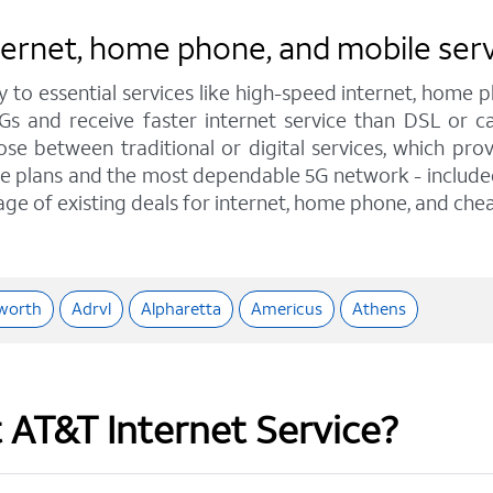
nternet, home phone, and mobile ser
y to essential services like high-speed internet, home
IGs and receive faster internet service than DSL or
e between traditional or digital services, which pro
e plans and the most dependable 5G network - included o
age of existing deals for internet, home phone, and chea
worth
Adrvl
Alpharetta
Americus
Athens
t AT&T Internet Service?