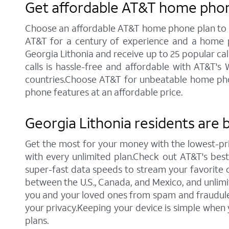
Get affordable AT&T home phone
Choose an affordable AT&T home phone plan to sta
AT&T for a century of experience and a home p
Georgia Lithonia and receive up to 25 popular calli
calls is hassle-free and affordable with AT&T's
countries.Choose AT&T for unbeatable home phone 
phone features at an affordable price.
Georgia Lithonia residents are 
Get the most for your money with the lowest-pr
with every unlimited plan.Check out AT&T's best c
super-fast data speeds to stream your favorite co
between the U.S., Canada, and Mexico, and unlimi
you and your loved ones from spam and fraudulent
your privacy.Keeping your device is simple when
plans.