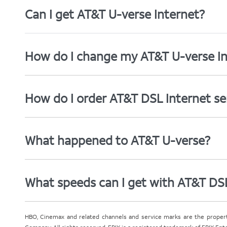
Can I get AT&T U-verse Internet?
How do I change my AT&T U-verse In
How do I order AT&T DSL Internet se
What happened to AT&T U-verse?
What speeds can I get with AT&T DS
HBO, Cinemax and related channels and service marks are the proper