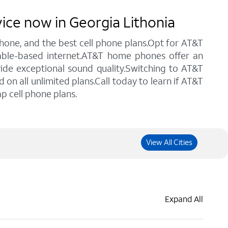
vice now in Georgia Lithonia
 phone, and the best cell phone plans.Opt for AT&T
 cable-based internet.AT&T home phones offer an
vide exceptional sound quality.Switching to AT&T
n all unlimited plans.Call today to learn if AT&T
p cell phone plans.
View All Cities
Expand All