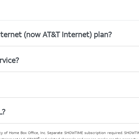
ternet (now AT&T Internet) plan?
rvice?
L?
ty of Home Box Office, Inc. Separate SHOWTIME subscription required. SHOWTIM
®