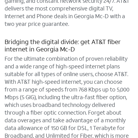
gaming, and constant network security 24/7. AT&T
delivers the most comprehensive digital TV,
Internet and Phone deals in Georgia Mc-D with a
two year price guarantee.
Bridging the digital divide: get AT&T fiber
internet in Georgia Mc-D
For the ultimate combination of proven reliability
and a wide range of high-speed internet plans
suitable for all types of online users, choose AT&T.
With AT&T high-speed internet, you can choose
from a range of speeds from 768 Kbps up to 5,000
Mbps (5 GIG), including the ultra-fast fiber option,
which uses broadband technology delivered
through a fiber optic connection. Forget about
data overages and take advantage of a monthly
data allowance of 150 GB for DSL, 1 Terabyte for
Broadband, and Unlimited for Fiber, which is more