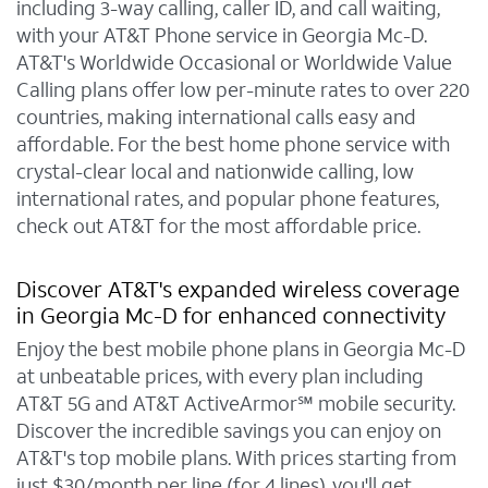
including 3-way calling, caller ID, and call waiting,
with your AT&T Phone service in Georgia Mc-D.
AT&T's Worldwide Occasional or Worldwide Value
Calling plans offer low per-minute rates to over 220
countries, making international calls easy and
affordable. For the best home phone service with
crystal-clear local and nationwide calling, low
international rates, and popular phone features,
check out AT&T for the most affordable price.
Discover AT&T's expanded wireless coverage
in Georgia Mc-D for enhanced connectivity
Enjoy the best mobile phone plans in Georgia Mc-D
at unbeatable prices, with every plan including
AT&T 5G and AT&T ActiveArmor℠ mobile security.
Discover the incredible savings you can enjoy on
AT&T's top mobile plans. With prices starting from
just $30/month per line (for 4 lines), you'll get