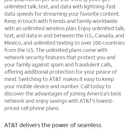
unlimited talk, text, and data with lightning-fast
data speeds for streaming your favorite content.
Keep in touch with friends and family worldwide
with an unlimited wireless plan. Enjoy unlimited talk,
text, and data in and between the U.S., Canada, and
Mexico, and unlimited texting to over 200 countries
from the U.S. The unlimited plans come with
network security features that protect you and
your family against spam and fraudulent calls,
offering additional protection for your peace of
mind. Switching to AT&T makes it easy to keep
your mobile device and number. Call today to
discover the advantages of joining America's best
network and enjoy savings with AT&T's lowest-
priced cell phone plans.
AT&T delivers the power of seamless