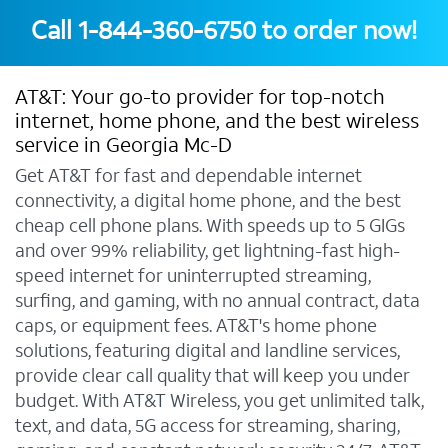
Call
1-844-360-6750
to order now!
AT&T: Your go-to provider for top-notch
internet, home phone, and the best wireless
service in Georgia Mc-D
Get AT&T for fast and dependable internet
connectivity, a digital home phone, and the best
cheap cell phone plans. With speeds up to 5 GIGs
and over 99% reliability, get lightning-fast high-
speed internet for uninterrupted streaming,
surfing, and gaming, with no annual contract, data
caps, or equipment fees. AT&T's home phone
solutions, featuring digital and landline services,
provide clear call quality that will keep you under
budget. With AT&T Wireless, you get unlimited talk,
text, and data, 5G access for streaming, sharing,