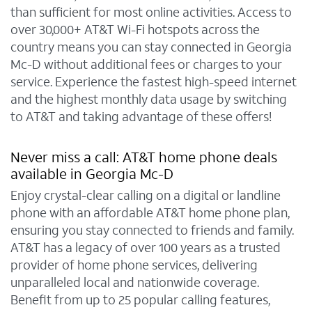
than sufficient for most online activities. Access to
over 30,000+ AT&T Wi-Fi hotspots across the
country means you can stay connected in Georgia
Mc-D without additional fees or charges to your
service. Experience the fastest high-speed internet
and the highest monthly data usage by switching
to AT&T and taking advantage of these offers!
Never miss a call: AT&T home phone deals
available in Georgia Mc-D
Enjoy crystal-clear calling on a digital or landline
phone with an affordable AT&T home phone plan,
ensuring you stay connected to friends and family.
AT&T has a legacy of over 100 years as a trusted
provider of home phone services, delivering
unparalleled local and nationwide coverage.
Benefit from up to 25 popular calling features,