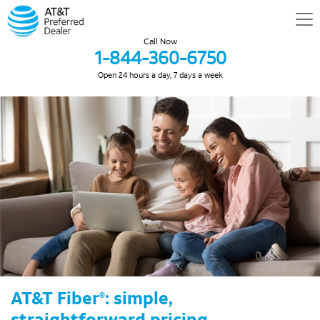
Call Now
1-844-360-6750
Open 24 hours a day, 7 days a week
AT&T Fiber
: simple,
®
straightforward pricing