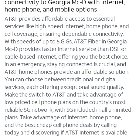
connectivity to Georgia Mc-D with internet,
home phone, and mobile options
AT&T provides affordable access to essential
services like high-speed internet, home phone, and
cell coverage, ensuring dependable connectivity.
With speeds of up to 5 GIGs, AT&T Fiber in Georgia
Mc-D provides faster internet service than DSL or
cable-based internet, offering you the best choice.
In an emergency, staying connected is crucial, and
AT&T home phones provide an affordable solution.
You can choose between traditional or digital
services, each offering exceptional sound quality.
Make the switch to AT&T and take advantage of
low priced cell phone plans on the country's most
reliable 5G network, with 5G included in all unlimited
plans. Take advantage of internet, home phone,
and the best cheap cell phone deals by calling
today and discovering if AT&T Internet is available