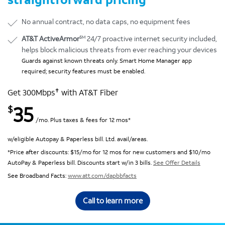
No annual contract, no data caps, no equipment fees
SM
AT&T ActiveArmor
24/7 proactive internet security included,
helps block malicious threats from ever reaching your devices
Guards against known threats only. Smart Home Manager app
required; security features must be enabled.
✝
Get 300Mbps
with AT&T Fiber
35
$
/mo. Plus taxes & fees for 12 mos*
w/eligible Autopay & Paperless bill. Ltd. avail/areas.
*Price after discounts: $15/mo for 12 mos for new customers and $10/mo
AutoPay & Paperless bill. Discounts start w/in 3 bills.
See Offer Details
See Broadband Facts:
www.att.com/dapbbfacts
Call to learn more