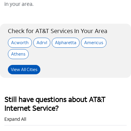
in your area.
Check for AT&T Services In Your Area
Acworth
Adrvl
Alpharetta
Americus
Athens
View All Cities
Still have questions about AT&T
Internet Service?
Expand All