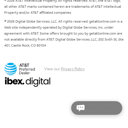
© 2026 AT&T Intellectual Property. All rights reserved. AT&T, the AT&T logo,
all other AT&T marks contained herein are trademarks of AT&T Intellectual
Property and/or AT&T affiliated companies.
© 2026 Digital Globe Services, LLC. All rights reserved. getattonline.com is a
Web site independently operated by Digital Globe Services, Inc. under
agreement with AT&T. Some offers brought to you by getattonline.com are
not available directly from AT&T. Digital Globe Services, LLC, 202 Sixth St, Ste
401, Castle Rock, CO 80104
View our
Privacy Policy
.
Chat with us