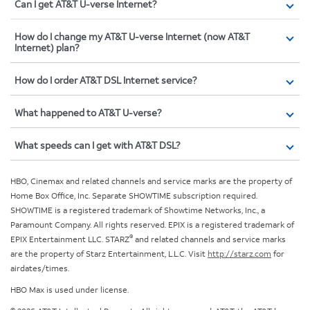
Can I get AT&T U-verse Internet?
How do I change my AT&T U-verse Internet (now AT&T
Internet) plan?
How do I order AT&T DSL Internet service?
What happened to AT&T U-verse?
What speeds can I get with AT&T DSL?
HBO, Cinemax and related channels and service marks are the property of
Home Box Office, Inc. Separate SHOWTIME subscription required.
SHOWTIME is a registered trademark of Showtime Networks, Inc., a
Paramount Company. All rights reserved. EPIX is a registered trademark of
®
EPIX Entertainment LLC. STARZ
and related channels and service marks
are the property of Starz Entertainment, L.L.C. Visit
http://starz.com
for
airdates/times.
HBO Max is used under license.