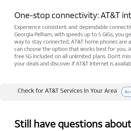
One-stop connectivity: AT&T int
Experience consistent and dependable connectiv
Georgia Pelham, with speeds up to 5 GIGs, you get
way to stay connected, AT&T home phones are a gr
can choose the option that works best for you. J
free 5G included on all unlimited plans. Don't mi
your deals and discover if AT&T Internet is availab
Check for AT&T Services In Your Area
Ac
Still have questions abou