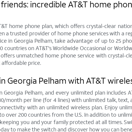
friends: incredible AT&T home phone
&T home phone plan, which offers crystal-clear nationw
een a trusted provider of home phone services with a r
 in Georgia Pelham, take advantage of up to 25 phone 
20 countries on AT&T's Worldwide Occasional or Worldwi
offers unmatched home phone service with crystal-clear
 affordable price.
in Georgia Pelham with AT&T wirele
 in Georgia Pelham, and every unlimited plan includes
30/month per line (for 4 lines) with unlimited talk, tex
nnectivity with an unlimited wireless plan. Enjoy unlim
to over 200 countries from the U.S. In addition to unlim
, keeping you and your family protected at all times. 
today to make the switch and discover how you can bene