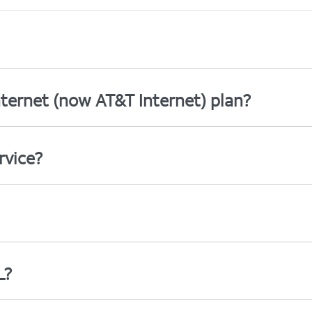
ternet (now AT&T Internet) plan?
rvice?
L?