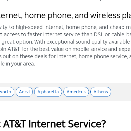
ernet, home phone, and wireless pla
ity to high-speed internet, home phone, and cheap mo
 access to faster internet service than DSL or cable-b
eat option. With exceptional sound quality available t
oin AT&T for the best value on mobile service and exper
ss out on these deals for internet, home phone service,
le in your area.
worth
Adrvl
Alpharetta
Americus
Athens
t AT&T Internet Service?