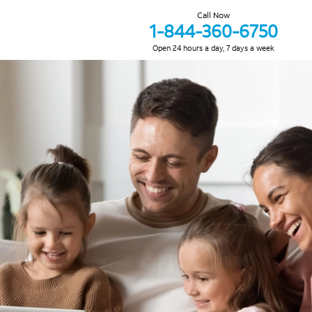
Call Now
1-844-360-6750
Open 24 hours a day, 7 days a week