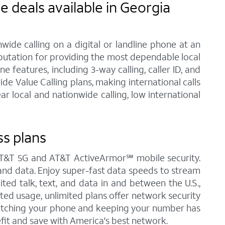
 deals available in Georgia
ide calling on a digital or landline phone at an
eputation for providing the most dependable local
features, including 3-way calling, caller ID, and
de Value Calling plans, making international calls
 local and nationwide calling, low international
ss plans
 AT&T 5G and AT&T ActiveArmor℠ mobile security.
t, and data. Enjoy super-fast data speeds to stream
ited talk, text, and data in and between the U.S.,
ited usage, unlimited plans offer network security
Switching your phone and keeping your number has
fit and save with America's best network.