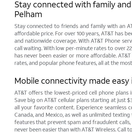
Stay connected with family and 
Pelham
Stay connected to friends and family with an AT
affordable price. For over 100 years, AT&T has b
and nationwide coverage. With AT&T Phone service
call waiting. With low per-minute rates to over 2
has never been easier or more affordable. AT&T 
rates, and popular phone features, all at the most
Mobile connectivity made easy 
AT&T offers the lowest-priced cell phone plans
Save big on AT&T cellular plans starting at just $
all your favorite content. Experience seamless co
Canada, and Mexico, as well as unlimited texting 
features that prevent spam and fraudulent calls
never been easier than with AT&T Wireless. Call 