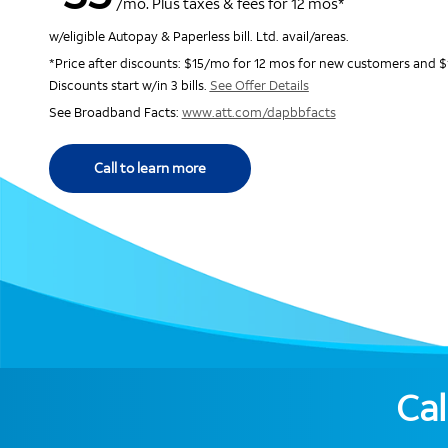
/mo. Plus taxes & fees for 12 mos*
w/eligible Autopay & Paperless bill. Ltd. avail/areas.
*Price after discounts: $15/mo for 12 mos for new customers and $
Discounts start w/in 3 bills.
See Offer Details
See Broadband Facts:
www.att.com/dapbbfacts
Call to learn more
Cal