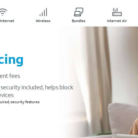
Internet
Wireless
Bundles
Internet Air
cing
ent fees
security included, helps block
evices
ired; security features