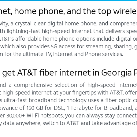
net, home phone, and the top wirele
vity, a crystal-clear digital home phone, and compreh
h lightning-fast high-speed internet that delivers spee
T&T's affordable home phone options include digital or l
s, which also provides 5G access for streaming, sharing
 for the ultimate TV, Internet and Phone services.
: get AT&T fiber internet in Georgia
and a comprehensive selection of high-speed internet
high-speed internet at your fingertips with AT&T, offe
is ultra-fast broadband technology uses a fiber optic c
wance of 150 GB for DSL, 1 Terabyte for Broadband, a
r 30,000+ Wi-Fi hotspots, you can always stay connect
y data anywhere, switch to AT&T and take advantage of