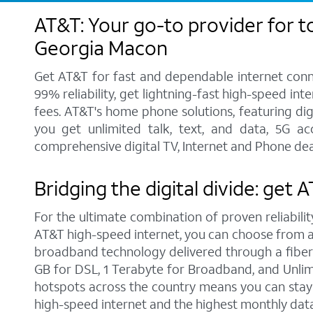
AT&T: Your go-to provider for t
Georgia Macon
Get AT&T for fast and dependable internet conne
99% reliability, get lightning-fast high-speed in
fees. AT&T's home phone solutions, featuring digi
you get unlimited talk, text, and data, 5G a
comprehensive digital TV, Internet and Phone dea
Bridging the digital divide: get
For the ultimate combination of proven reliabilit
AT&T high-speed internet, you can choose from a r
broadband technology delivered through a fiber
GB for DSL, 1 Terabyte for Broadband, and Unlimit
hotspots across the country means you can stay 
high-speed internet and the highest monthly dat