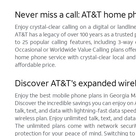
Never miss a call: AT&T home p
Enjoy crystal-clear calling on a digital or land
AT&T has a legacy of over 100 years as a trusted
to 25 popular calling features, including 3-way
Occasional or Worldwide Value Calling plans offer
home phone service with crystal-clear local and
affordable price.
Discover AT&T's expanded wire
Enjoy the best mobile phone plans in Georgia M
Discover the incredible savings you can enjoy on A
talk, text, and data with lightning-fast data spe
wireless plan. Enjoy unlimited talk, text, and da
The unlimited plans come with network securit
protection for your peace of mind. Switching t