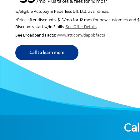
/mo. Plus taxes & fees for 12 mos*
w/eligible Autopay & Paperless bill. Ltd. avail/areas.
*Price after discounts: $15/mo for 12 mos for new customers and $
Discounts start w/in 3 bills.
See Offer Details
See Broadband Facts:
www.att.com/dapbbfacts
Call to learn more
Cal