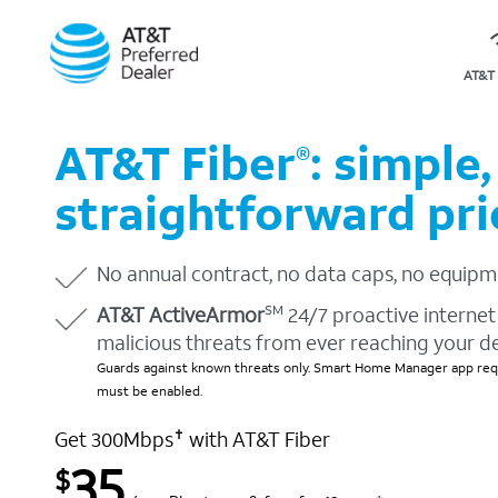
AT&T 
AT&T Fiber
: simple,
®
straightforward pri
No annual contract, no data caps, no equipm
AT&T ActiveArmor
24/7 proactive internet 
SM
malicious threats from ever reaching your d
Guards against known threats only. Smart Home Manager app requ
must be enabled.
Get 300Mbps
with AT&T Fiber
✝
35
$