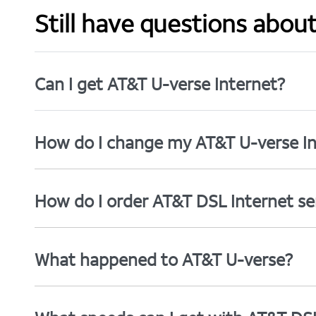
Still have questions abou
Can I get AT&T U-verse Internet?
How do I change my AT&T U-verse In
How do I order AT&T DSL Internet se
What happened to AT&T U-verse?