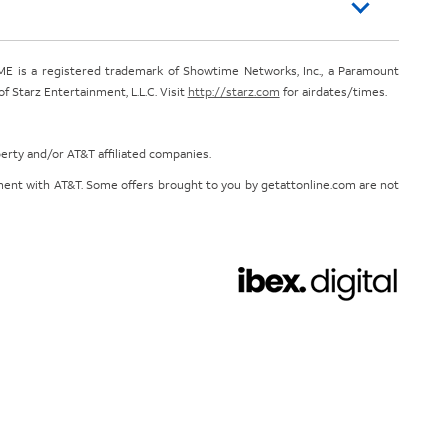
E is a registered trademark of Showtime Networks, Inc., a Paramount
 Starz Entertainment, L.L.C. Visit
http://starz.com
for airdates/times.
perty and/or AT&T affiliated companies.
eement with AT&T. Some offers brought to you by getattonline.com are not
Chat with us