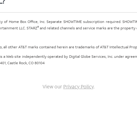
L?
ty of Home Box Office, Inc. Separate SHOWTIME subscription required. SHOWTIM
®
tertainment LLC. STARZ
and related channels and service marks are the property of
ogo, all other AT&T marks contained herein are trademarks of AT&T Intellectual Pro
om is a Web site independently operated by Digital Globe Services, Inc. under agr
e 401, Castle Rock, CO 80104
View our
Privacy Policy
.