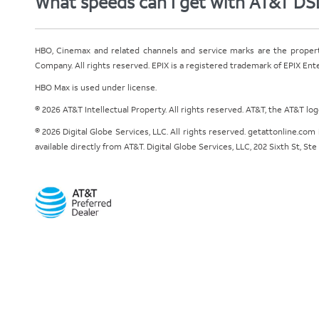
What speeds can I get with AT&T DS
HBO, Cinemax and related channels and service marks are the proper
Company. All rights reserved. EPIX is a registered trademark of EPIX En
HBO Max is used under license.
© 2026 AT&T Intellectual Property. All rights reserved. AT&T, the AT&T l
© 2026 Digital Globe Services, LLC. All rights reserved. getattonline.c
available directly from AT&T. Digital Globe Services, LLC, 202 Sixth St, St