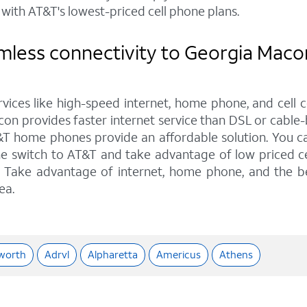
with AT&T's lowest-priced cell phone plans.
mless connectivity to Georgia Maco
rvices like high-speed internet, home phone, and cell 
on provides faster internet service than DSL or cable-b
&T home phones provide an affordable solution. You can
he switch to AT&T and take advantage of low priced ce
ns. Take advantage of internet, home phone, and the b
ea.
worth
Adrvl
Alpharetta
Americus
Athens