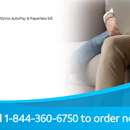
10/mo AutoPay & Paperless bill.
l
1-844-360-6750
to order 