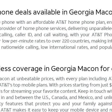
hone deals available in Georgia Mac
line phone with an affordable AT&T home phone plan, e
 provider of home phone services, delivering unparallel
 calling, caller ID, and call waiting, with your AT&T 
 low per-minute rates to over 220 countries, making int
 nationwide calling, low international rates, and pop
less coverage in Georgia Macon for
acon at unbeatable prices, with every plan including
T&T's top mobile plans. With prices starting from just $30
eds for streaming your favorite content. Keep in touch w
ta in and between the U.S., Canada, and Mexico, and unl
y features that protect you and your family against 
o AT&T makes it easy to keep your mobile device and n