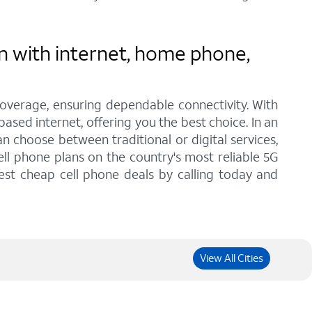
n with internet, home phone,
coverage, ensuring dependable connectivity. With
ased internet, offering you the best choice. In an
 choose between traditional or digital services,
ll phone plans on the country's most reliable 5G
est cheap cell phone deals by calling today and
View All Cities