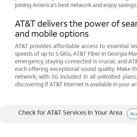
joining America's best network and enjoy savings 
AT&T delivers the power of sea
and mobile options
AT&T provides affordable access to essential se
speeds of up to 5 GIGs, AT&T Fiber in Georgia Mac
emergency, staying connected is crucial, and AT
each offering exceptional sound quality. Make t
network, with 5G included in all unlimited pla
discovering if AT&T Internet is available in your ar
Check for AT&T Services In Your Area
Ac