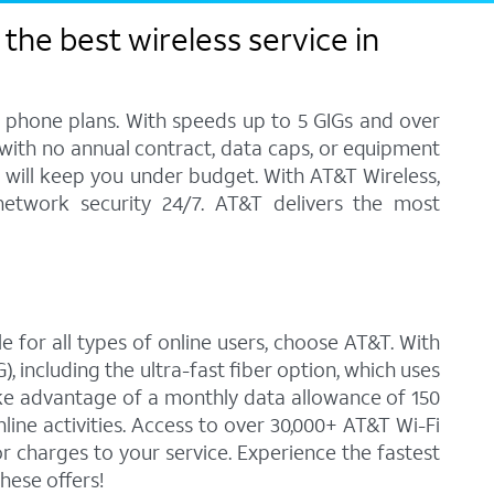
the best wireless service in
l phone plans. With speeds up to 5 GIGs and over
, with no annual contract, data caps, or equipment
at will keep you under budget. With AT&T Wireless,
network security 24/7. AT&T delivers the most
e for all types of online users, choose AT&T. With
 including the ultra-fast fiber option, which uses
ke advantage of a monthly data allowance of 150
line activities. Access to over 30,000+ AT&T Wi-Fi
 charges to your service. Experience the fastest
hese offers!