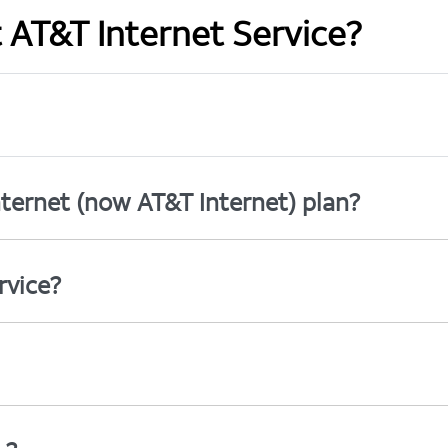
t AT&T Internet Service?
ternet (now AT&T Internet) plan?
rvice?