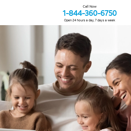
Call Now
1-844-360-6750
Open 24 hours a day, 7 days a week