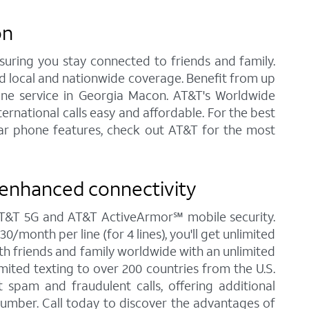
on
nsuring you stay connected to friends and family.
ed local and nationwide coverage. Benefit from up
Phone service in Georgia Macon. AT&T's Worldwide
ernational calls easy and affordable. For the best
ular phone features, check out AT&T for the most
 enhanced connectivity
 AT&T 5G and AT&T ActiveArmor℠ mobile security.
/month per line (for 4 lines), you'll get unlimited
ith friends and family worldwide with an unlimited
imited texting to over 200 countries from the U.S.
spam and fraudulent calls, offering additional
umber. Call today to discover the advantages of