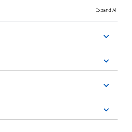
Expand All