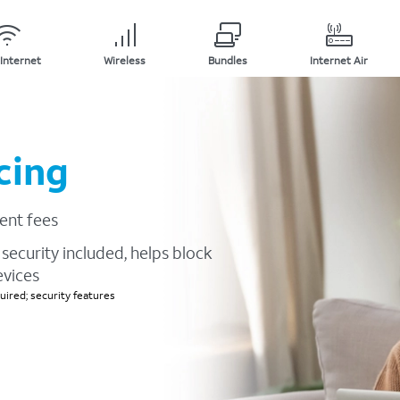
Internet
Wireless
Bundles
Internet Air
cing
ent fees
security included, helps block
evices
ired; security features