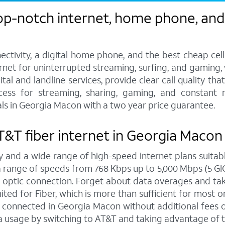
op-notch internet, home phone, and 
ctivity, a digital home phone, and the best cheap cel
ternet for uninterrupted streaming, surfing, and gaming
tal and landline services, provide clear call quality th
ccess for streaming, sharing, gaming, and constant 
ls in Georgia Macon with a two year price guarantee.
 AT&T fiber internet in Georgia Macon
y and a wide range of high-speed internet plans suitabl
ange of speeds from 768 Kbps up to 5,000 Mbps (5 GIG),
 optic connection. Forget about data overages and ta
ed for Fiber, which is more than sufficient for most on
connected in Georgia Macon without additional fees or
a usage by switching to AT&T and taking advantage of t