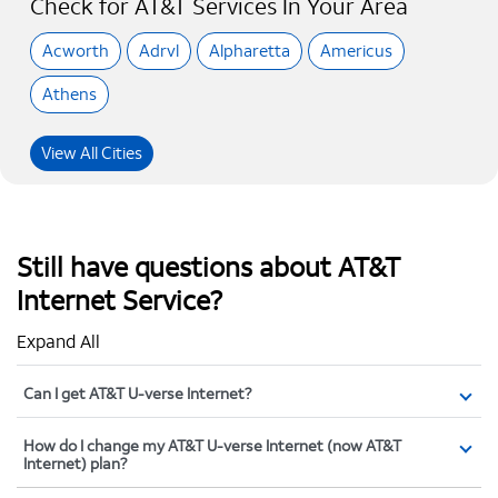
Check for AT&T Services In Your Area
Acworth
Adrvl
Alpharetta
Americus
Athens
View All Cities
Still have questions about AT&T
Internet Service?
Expand All
Can I get AT&T U-verse Internet?
How do I change my AT&T U-verse Internet (now AT&T
Internet) plan?