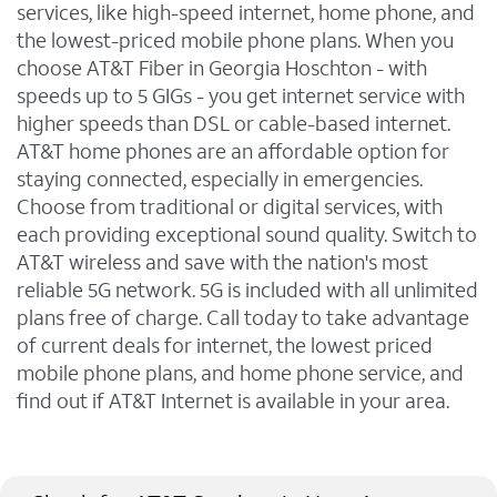
services, like high-speed internet, home phone, and
the lowest-priced mobile phone plans. When you
choose AT&T Fiber in Georgia Hoschton - with
speeds up to 5 GIGs - you get internet service with
higher speeds than DSL or cable-based internet.
AT&T home phones are an affordable option for
staying connected, especially in emergencies.
Choose from traditional or digital services, with
each providing exceptional sound quality. Switch to
AT&T wireless and save with the nation's most
reliable 5G network. 5G is included with all unlimited
plans free of charge. Call today to take advantage
of current deals for internet, the lowest priced
mobile phone plans, and home phone service, and
find out if AT&T Internet is available in your area.