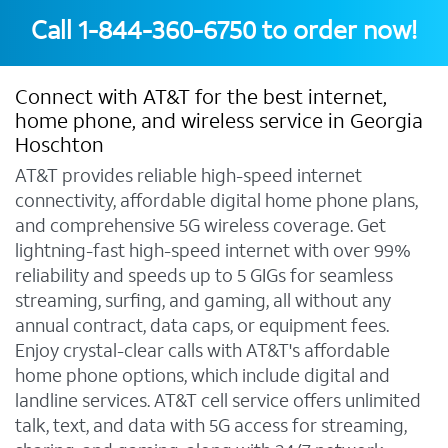
Call
1-844-360-6750
to order now!
Connect with AT&T for the best internet,
home phone, and wireless service in Georgia
Hoschton
AT&T provides reliable high-speed internet
connectivity, affordable digital home phone plans,
and comprehensive 5G wireless coverage. Get
lightning-fast high-speed internet with over 99%
reliability and speeds up to 5 GIGs for seamless
streaming, surfing, and gaming, all without any
annual contract, data caps, or equipment fees.
Enjoy crystal-clear calls with AT&T's affordable
home phone options, which include digital and
landline services. AT&T cell service offers unlimited
talk, text, and data with 5G access for streaming,