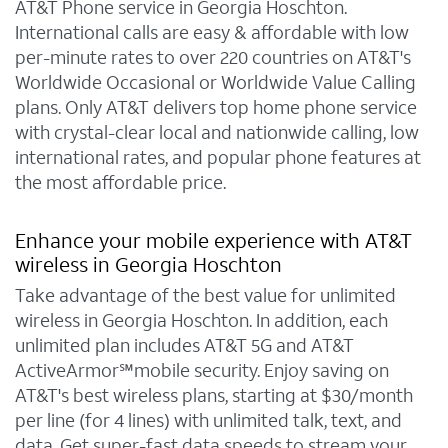
AT&T Phone service in Georgia Hoschton.
International calls are easy & affordable with low
per-minute rates to over 220 countries on AT&T's
Worldwide Occasional or Worldwide Value Calling
plans. Only AT&T delivers top home phone service
with crystal-clear local and nationwide calling, low
international rates, and popular phone features at
the most affordable price.
Enhance your mobile experience with AT&T
wireless in Georgia Hoschton
Take advantage of the best value for unlimited
wireless in Georgia Hoschton. In addition, each
unlimited plan includes AT&T 5G and AT&T
ActiveArmor℠mobile security. Enjoy saving on
AT&T's best wireless plans, starting at $30/month
per line (for 4 lines) with unlimited talk, text, and
data. Get super-fast data speeds to stream your