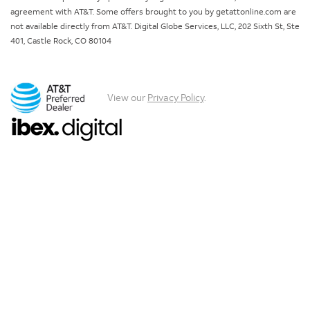
agreement with AT&T. Some offers brought to you by getattonline.com are
not available directly from AT&T. Digital Globe Services, LLC, 202 Sixth St, Ste
401, Castle Rock, CO 80104
View our
Privacy Policy
.
Chat with us