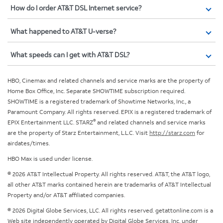
How do I order AT&T DSL Internet service?
What happened to AT&T U-verse?
What speeds can I get with AT&T DSL?
HBO, Cinemax and related channels and service marks are the property of
Home Box Office, Inc. Separate SHOWTIME subscription required.
SHOWTIME is a registered trademark of Showtime Networks, Inc., a
Paramount Company. All rights reserved. EPIX is a registered trademark of
®
EPIX Entertainment LLC. STARZ
and related channels and service marks
are the property of Starz Entertainment, L.L.C. Visit
http://starz.com
for
airdates/times.
HBO Max is used under license.
© 2026 AT&T Intellectual Property. All rights reserved. AT&T, the AT&T logo,
all other AT&T marks contained herein are trademarks of AT&T Intellectual
Property and/or AT&T affiliated companies.
© 2026 Digital Globe Services, LLC. All rights reserved. getattonline.com is a
Web site independently operated by Digital Globe Services, Inc. under