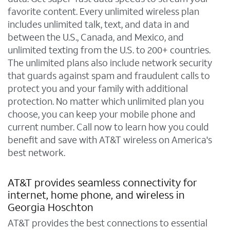
favorite content. Every unlimited wireless plan
includes unlimited talk, text, and data in and
between the U.S., Canada, and Mexico, and
unlimited texting from the U.S. to 200+ countries.
The unlimited plans also include network security
that guards against spam and fraudulent calls to
protect you and your family with additional
protection. No matter which unlimited plan you
choose, you can keep your mobile phone and
current number. Call now to learn how you could
benefit and save with AT&T wireless on America's
best network.
AT&T provides seamless connectivity for
internet, home phone, and wireless in
Georgia Hoschton
AT&T provides the best connections to essential