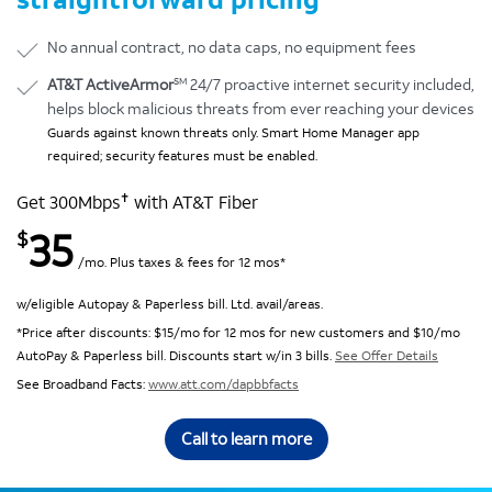
No annual contract, no data caps, no equipment fees
SM
AT&T ActiveArmor
24/7 proactive internet security included,
helps block malicious threats from ever reaching your devices
Guards against known threats only. Smart Home Manager app
required; security features must be enabled.
✝
Get 300Mbps
with AT&T Fiber
35
$
/mo. Plus taxes & fees for 12 mos*
w/eligible Autopay & Paperless bill. Ltd. avail/areas.
*Price after discounts: $15/mo for 12 mos for new customers and $10/mo
AutoPay & Paperless bill. Discounts start w/in 3 bills.
See Offer Details
See Broadband Facts:
www.att.com/dapbbfacts
Call to learn more