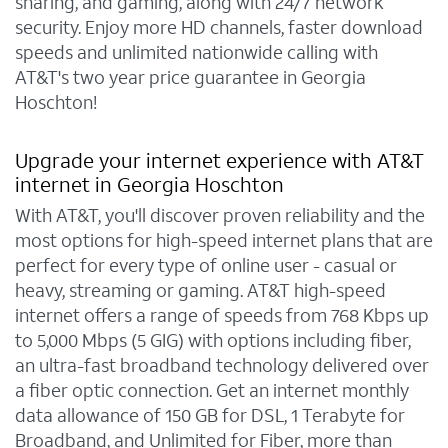
sharing, and gaming, along with 24/7 network
security. Enjoy more HD channels, faster download
speeds and unlimited nationwide calling with
AT&T's two year price guarantee in Georgia
Hoschton!
Upgrade your internet experience with AT&T
internet in Georgia Hoschton
With AT&T, you'll discover proven reliability and the
most options for high-speed internet plans that are
perfect for every type of online user - casual or
heavy, streaming or gaming. AT&T high-speed
internet offers a range of speeds from 768 Kbps up
to 5,000 Mbps (5 GIG) with options including fiber,
an ultra-fast broadband technology delivered over
a fiber optic connection. Get an internet monthly
data allowance of 150 GB for DSL, 1 Terabyte for
Broadband, and Unlimited for Fiber, more than