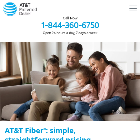
Call Now
1-844-360-6750
Open 24 hours a day, 7 days a week
AT&T Fiber
: simple,
®
straightforward pricing