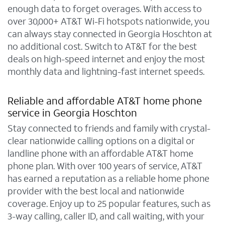
enough data to forget overages. With access to
over 30,000+ AT&T Wi-Fi hotspots nationwide, you
can always stay connected in Georgia Hoschton at
no additional cost. Switch to AT&T for the best
deals on high-speed internet and enjoy the most
monthly data and lightning-fast internet speeds.
Reliable and affordable AT&T home phone
service in Georgia Hoschton
Stay connected to friends and family with crystal-
clear nationwide calling options on a digital or
landline phone with an affordable AT&T home
phone plan. With over 100 years of service, AT&T
has earned a reputation as a reliable home phone
provider with the best local and nationwide
coverage. Enjoy up to 25 popular features, such as
3-way calling, caller ID, and call waiting, with your