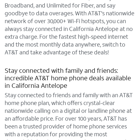
Broadband, and Unlimited for Fiber, and say
goodbye to data overages. With AT&T's nationwide
network of over 30,000+ Wi-Fi hotspots, you can
always stay connected in California Antelope at no
extra charge. For the fastest high-speed internet
and the most monthly data anywhere, switch to
AT&T and take advantage of these deals!
Stay connected with family and friends:
incredible AT&T home phone deals available
in California Antelope
Stay connected to friends and family with an AT&T
home phone plan, which offers crystal-clear
nationwide calling on a digital or landline phone at
an affordable price. For over 100 years, AT&T has
been a trusted provider of home phone services
with a reputation for providing the most