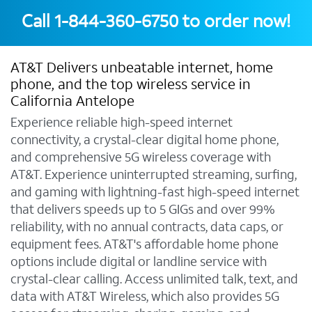
Call
1-844-360-6750
to order now!
AT&T Delivers unbeatable internet, home
phone, and the top wireless service in
California Antelope
Experience reliable high-speed internet
connectivity, a crystal-clear digital home phone,
and comprehensive 5G wireless coverage with
AT&T. Experience uninterrupted streaming, surfing,
and gaming with lightning-fast high-speed internet
that delivers speeds up to 5 GIGs and over 99%
reliability, with no annual contracts, data caps, or
equipment fees. AT&T's affordable home phone
options include digital or landline service with
crystal-clear calling. Access unlimited talk, text, and
data with AT&T Wireless, which also provides 5G