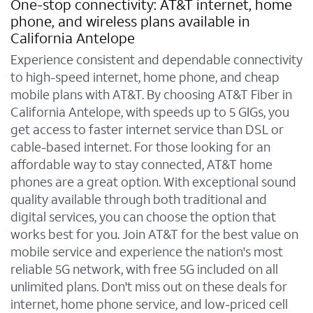
One-stop connectivity: AT&T internet, home
phone, and wireless plans available in
California Antelope
Experience consistent and dependable connectivity
to high-speed internet, home phone, and cheap
mobile plans with AT&T. By choosing AT&T Fiber in
California Antelope, with speeds up to 5 GIGs, you
get access to faster internet service than DSL or
cable-based internet. For those looking for an
affordable way to stay connected, AT&T home
phones are a great option. With exceptional sound
quality available through both traditional and
digital services, you can choose the option that
works best for you. Join AT&T for the best value on
mobile service and experience the nation's most
reliable 5G network, with free 5G included on all
unlimited plans. Don't miss out on these deals for
internet, home phone service, and low-priced cell