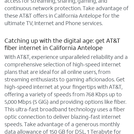
access for streaming, sharing, gaming, and
continuous network protection. Take advantage of
these AT&T offers in California Antelope for the
ultimate TV, Internet and Phone services.
Catching up with the digital age: get AT&T
fiber internet in California Antelope
With AT&T, experience unparalleled reliability and a
comprehensive selection of high-speed internet
plans that are ideal for all online users, from
streaming enthusiasts to gaming aficionados. Get
high-speed internet at your fingertips with AT&T,
offering a variety of speeds from 768 Kbps up to
5,000 Mbps (5 GIG) and providing options like fiber.
This ultra-fast broadband technology uses a fiber
optic connection to deliver blazing-fast internet
speeds. Take advantage of a generous monthly
data allowance of 150 GB for DSL, 1 Terabyte for