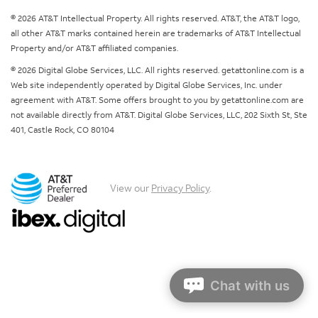
© 2026 AT&T Intellectual Property. All rights reserved. AT&T, the AT&T logo,
all other AT&T marks contained herein are trademarks of AT&T Intellectual
Property and/or AT&T affiliated companies.
© 2026 Digital Globe Services, LLC. All rights reserved. getattonline.com is a
Web site independently operated by Digital Globe Services, Inc. under
agreement with AT&T. Some offers brought to you by getattonline.com are
not available directly from AT&T. Digital Globe Services, LLC, 202 Sixth St, Ste
401, Castle Rock, CO 80104
View our
Privacy Policy
.
Chat with us