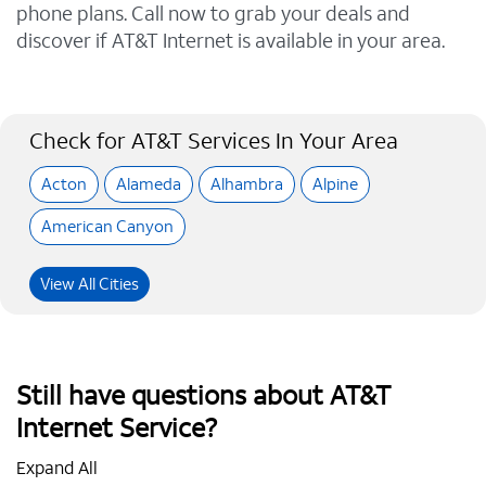
phone plans. Call now to grab your deals and
discover if AT&T Internet is available in your area.
Check for AT&T Services In Your Area
Acton
Alameda
Alhambra
Alpine
American Canyon
View All Cities
Still have questions about AT&T
Internet Service?
Expand All