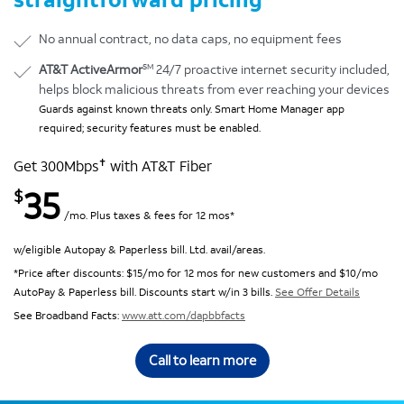
No annual contract, no data caps, no equipment fees
SM
AT&T ActiveArmor
24/7 proactive internet security included,
helps block malicious threats from ever reaching your devices
Guards against known threats only. Smart Home Manager app
required; security features must be enabled.
✝
Get 300Mbps
with AT&T Fiber
35
$
/mo. Plus taxes & fees for 12 mos*
w/eligible Autopay & Paperless bill. Ltd. avail/areas.
*Price after discounts: $15/mo for 12 mos for new customers and $10/mo
AutoPay & Paperless bill. Discounts start w/in 3 bills.
See Offer Details
See Broadband Facts:
www.att.com/dapbbfacts
Call to learn more