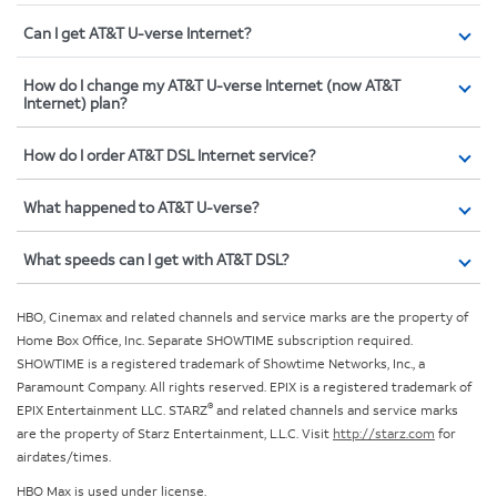
Can I get AT&T U-verse Internet?
How do I change my AT&T U-verse Internet (now AT&T
Internet) plan?
How do I order AT&T DSL Internet service?
What happened to AT&T U-verse?
What speeds can I get with AT&T DSL?
HBO, Cinemax and related channels and service marks are the property of
Home Box Office, Inc. Separate SHOWTIME subscription required.
SHOWTIME is a registered trademark of Showtime Networks, Inc., a
Paramount Company. All rights reserved. EPIX is a registered trademark of
®
EPIX Entertainment LLC. STARZ
and related channels and service marks
are the property of Starz Entertainment, L.L.C. Visit
http://starz.com
for
airdates/times.
HBO Max is used under license.