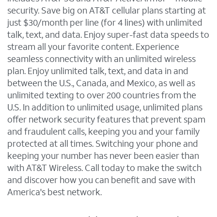
security. Save big on AT&T cellular plans starting at
just $30/month per line (for 4 lines) with unlimited
talk, text, and data. Enjoy super-fast data speeds to
stream all your favorite content. Experience
seamless connectivity with an unlimited wireless
plan. Enjoy unlimited talk, text, and data in and
between the U.S., Canada, and Mexico, as well as
unlimited texting to over 200 countries from the
U.S. In addition to unlimited usage, unlimited plans
offer network security features that prevent spam
and fraudulent calls, keeping you and your family
protected at all times. Switching your phone and
keeping your number has never been easier than
with AT&T Wireless. Call today to make the switch
and discover how you can benefit and save with
America's best network.