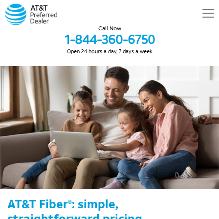
Call Now
1-844-360-6750
Open 24 hours a day, 7 days a week
AT&T Fiber
: simple,
®
straightforward pricing