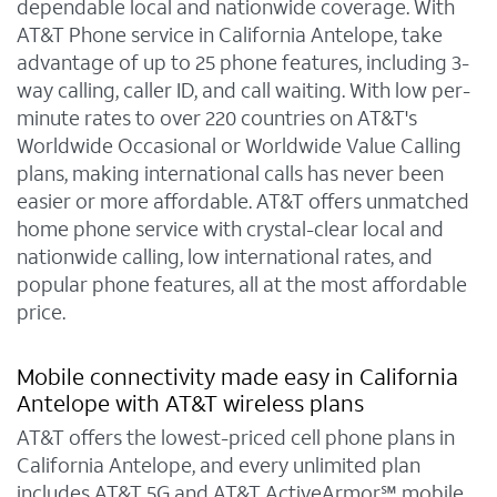
dependable local and nationwide coverage. With
AT&T Phone service in California Antelope, take
advantage of up to 25 phone features, including 3-
way calling, caller ID, and call waiting. With low per-
minute rates to over 220 countries on AT&T's
Worldwide Occasional or Worldwide Value Calling
plans, making international calls has never been
easier or more affordable. AT&T offers unmatched
home phone service with crystal-clear local and
nationwide calling, low international rates, and
popular phone features, all at the most affordable
price.
Mobile connectivity made easy in California
Antelope with AT&T wireless plans
AT&T offers the lowest-priced cell phone plans in
California Antelope, and every unlimited plan
includes AT&T 5G and AT&T ActiveArmor℠ mobile