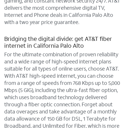
gaming, and constant network security 24/7. AT&T
delivers the most comprehensive digital TV,
Internet and Phone deals in California Palo Alto
with a two year price guarantee.
Bridging the digital divide: get AT&T fiber
internet in California Palo Alto
For the ultimate combination of proven reliability
and a wide range of high-speed internet plans
suitable for all types of online users, choose AT&T.
With AT&T high-speed internet, you can choose
from a range of speeds from 768 Kbps up to 5,000
Mbps (5 GIG), including the ultra-fast fiber option,
which uses broadband technology delivered
through a fiber optic connection. Forget about
data overages and take advantage of a monthly
data allowance of 150 GB for DSL, 1 Terabyte for
Broadband, and Unlimited for Fiber, which is more