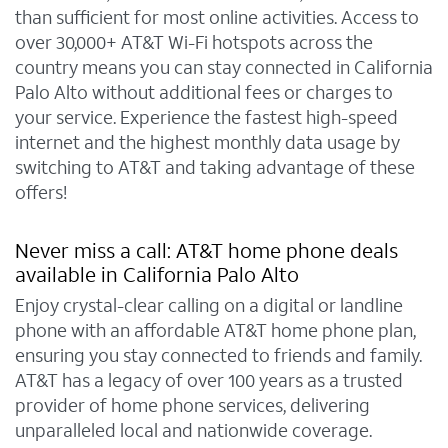
than sufficient for most online activities. Access to
over 30,000+ AT&T Wi-Fi hotspots across the
country means you can stay connected in California
Palo Alto without additional fees or charges to
your service. Experience the fastest high-speed
internet and the highest monthly data usage by
switching to AT&T and taking advantage of these
offers!
Never miss a call: AT&T home phone deals
available in California Palo Alto
Enjoy crystal-clear calling on a digital or landline
phone with an affordable AT&T home phone plan,
ensuring you stay connected to friends and family.
AT&T has a legacy of over 100 years as a trusted
provider of home phone services, delivering
unparalleled local and nationwide coverage.