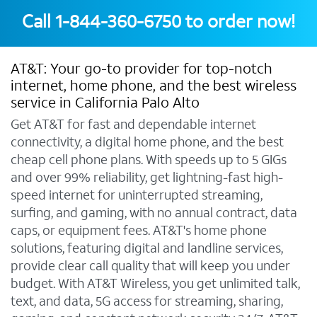
Call
1-844-360-6750
to order now!
AT&T: Your go-to provider for top-notch
internet, home phone, and the best wireless
service in California Palo Alto
Get AT&T for fast and dependable internet
connectivity, a digital home phone, and the best
cheap cell phone plans. With speeds up to 5 GIGs
and over 99% reliability, get lightning-fast high-
speed internet for uninterrupted streaming,
surfing, and gaming, with no annual contract, data
caps, or equipment fees. AT&T's home phone
solutions, featuring digital and landline services,
provide clear call quality that will keep you under
budget. With AT&T Wireless, you get unlimited talk,
text, and data, 5G access for streaming, sharing,