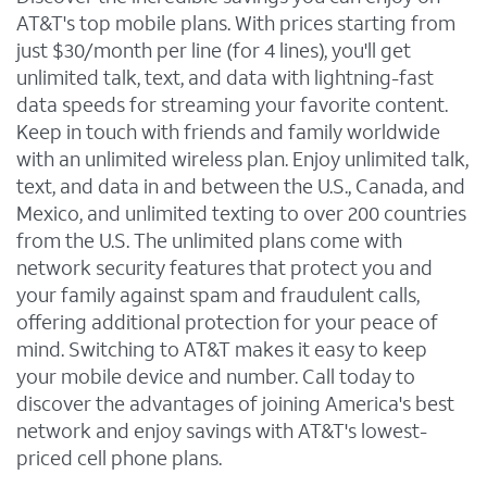
AT&T's top mobile plans. With prices starting from
just $30/month per line (for 4 lines), you'll get
unlimited talk, text, and data with lightning-fast
data speeds for streaming your favorite content.
Keep in touch with friends and family worldwide
with an unlimited wireless plan. Enjoy unlimited talk,
text, and data in and between the U.S., Canada, and
Mexico, and unlimited texting to over 200 countries
from the U.S. The unlimited plans come with
network security features that protect you and
your family against spam and fraudulent calls,
offering additional protection for your peace of
mind. Switching to AT&T makes it easy to keep
your mobile device and number. Call today to
discover the advantages of joining America's best
network and enjoy savings with AT&T's lowest-
priced cell phone plans.