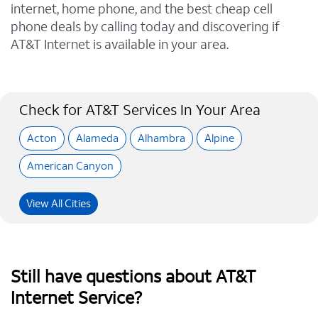
internet, home phone, and the best cheap cell
phone deals by calling today and discovering if
AT&T Internet is available in your area.
Check for AT&T Services In Your Area
Acton
Alameda
Alhambra
Alpine
American Canyon
View All Cities
Still have questions about AT&T
Internet Service?