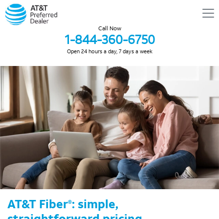
Call Now
1-844-360-6750
Open 24 hours a day, 7 days a week
AT&T Fiber
: simple,
®
straightforward pricing