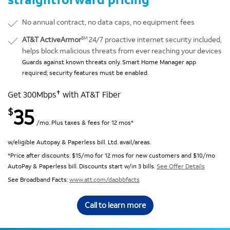
No annual contract, no data caps, no equipment fees
SM
AT&T ActiveArmor
24/7 proactive internet security included,
helps block malicious threats from ever reaching your devices
Guards against known threats only. Smart Home Manager app
required; security features must be enabled.
✝
Get 300Mbps
with AT&T Fiber
35
$
/mo. Plus taxes & fees for 12 mos*
w/eligible Autopay & Paperless bill. Ltd. avail/areas.
*Price after discounts: $15/mo for 12 mos for new customers and $10/mo
AutoPay & Paperless bill. Discounts start w/in 3 bills.
See Offer Details
See Broadband Facts:
www.att.com/dapbbfacts
Call to learn more