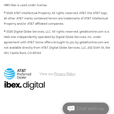
HBO Max is used under license.
© 2026 AT&T Intellectual Property. All rights reserved. AT&T, the AT&T logo,
all other AT&T marks contained herein are trademarks of AT&T Intellectual
Property and/or AT&T affiliated companies.
© 2026 Digital Globe Services, LLC. All rights reserved. getattonline.com is a
Web site independently operated by Digital Globe Services, Inc. under
agreement with AT&T. Some offers brought to you by getattonline.com are
not available directly from AT&T. Digital Globe Services, LLC, 202 Sixth St, Ste
401, Castle Rock, CO 80104
View our
Privacy Policy
.
Chat with us