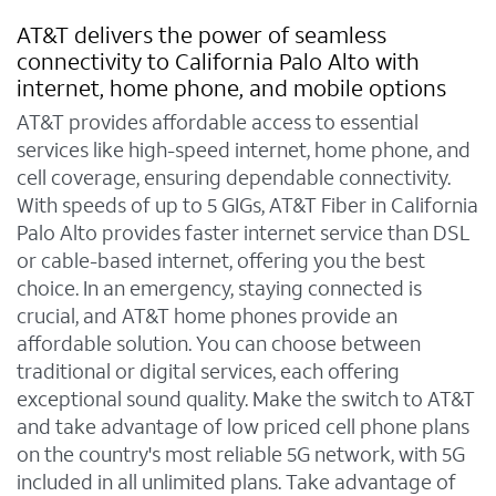
AT&T delivers the power of seamless
connectivity to California Palo Alto with
internet, home phone, and mobile options
AT&T provides affordable access to essential
services like high-speed internet, home phone, and
cell coverage, ensuring dependable connectivity.
With speeds of up to 5 GIGs, AT&T Fiber in California
Palo Alto provides faster internet service than DSL
or cable-based internet, offering you the best
choice. In an emergency, staying connected is
crucial, and AT&T home phones provide an
affordable solution. You can choose between
traditional or digital services, each offering
exceptional sound quality. Make the switch to AT&T
and take advantage of low priced cell phone plans
on the country's most reliable 5G network, with 5G
included in all unlimited plans. Take advantage of