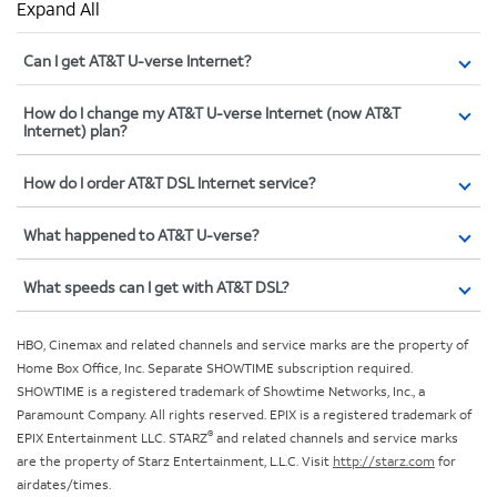
Expand All
Can I get AT&T U-verse Internet?
How do I change my AT&T U-verse Internet (now AT&T
Internet) plan?
How do I order AT&T DSL Internet service?
What happened to AT&T U-verse?
What speeds can I get with AT&T DSL?
HBO, Cinemax and related channels and service marks are the property of
Home Box Office, Inc. Separate SHOWTIME subscription required.
SHOWTIME is a registered trademark of Showtime Networks, Inc., a
Paramount Company. All rights reserved. EPIX is a registered trademark of
®
EPIX Entertainment LLC. STARZ
and related channels and service marks
are the property of Starz Entertainment, L.L.C. Visit
http://starz.com
for
airdates/times.