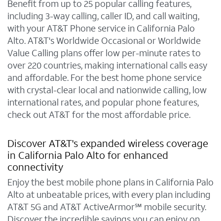
Benefit from up to 25 popular calling features,
including 3-way calling, caller ID, and call waiting,
with your AT&T Phone service in California Palo
Alto. AT&T's Worldwide Occasional or Worldwide
Value Calling plans offer low per-minute rates to
over 220 countries, making international calls easy
and affordable. For the best home phone service
with crystal-clear local and nationwide calling, low
international rates, and popular phone features,
check out AT&T for the most affordable price.
Discover AT&T's expanded wireless coverage
in California Palo Alto for enhanced
connectivity
Enjoy the best mobile phone plans in California Palo
Alto at unbeatable prices, with every plan including
AT&T 5G and AT&T ActiveArmor℠ mobile security.
Discover the incredible savings you can enjoy on