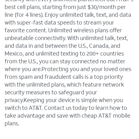
best cell plans, starting from just $30/month per
line (for 4 lines). Enjoy unlimited talk, text, and data
with super-fast data speeds to stream your
favorite content. Unlimited wireless plans offer
unbeatable connectivity. With unlimited talk, text,
and data in and between the U.S., Canada, and
Mexico, and unlimited texting to 200+ countries
from the U.S., you can stay connected no matter
where you are.Protecting you and your loved ones
from spam and fraudulent calls is a top priority
with the unlimited plans, which feature network
security measures to safeguard your
privacy.Keeping your device is simple when you
switch to AT&T. Contact us today to learn how to
take advantage and save with cheap AT&T mobile
plans.