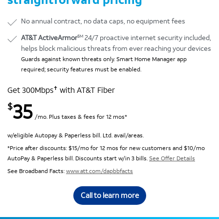
No annual contract, no data caps, no equipment fees
SM
AT&T ActiveArmor
24/7 proactive internet security included,
helps block malicious threats from ever reaching your devices
Guards against known threats only. Smart Home Manager app
required; security features must be enabled.
✝
Get 300Mbps
with AT&T Fiber
35
$
/mo. Plus taxes & fees for 12 mos*
w/eligible Autopay & Paperless bill. Ltd. avail/areas.
*Price after discounts: $15/mo for 12 mos for new customers and $10/mo
AutoPay & Paperless bill. Discounts start w/in 3 bills.
See Offer Details
See Broadband Facts:
www.att.com/dapbbfacts
Call to learn more