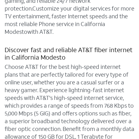
gaming, and reliable 24/7 network
protection.Customize your digital services for more
TV entertainment, faster Internet speeds and the
most reliable Phone service in California
Modestowith AT&T.
Discover fast and reliable AT&T fiber internet
in California Modesto
Choose AT&T for the best high-speed internet
plans that are perfectly tailored for every type of
online user, whether you are a casual surfer or a
heavy gamer. Experience lightning-fast internet
speeds with AT&T's high-speed internet service,
which provides a range of speeds from 768 Kbps to
5,000 Mbps (5 GIG) and offers options such as fiber,
a superior broadband technology delivered over a
fiber optic connection. Benefit from a monthly data
allowance of 150 GB for DSL, 1 Terabyte for