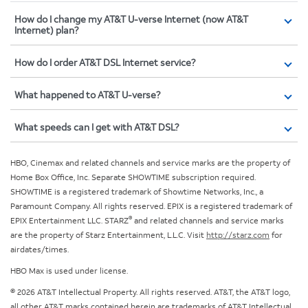
How do I change my AT&T U-verse Internet (now AT&T
Internet) plan?
How do I order AT&T DSL Internet service?
What happened to AT&T U-verse?
What speeds can I get with AT&T DSL?
HBO, Cinemax and related channels and service marks are the property of
Home Box Office, Inc. Separate SHOWTIME subscription required.
SHOWTIME is a registered trademark of Showtime Networks, Inc., a
Paramount Company. All rights reserved. EPIX is a registered trademark of
®
EPIX Entertainment LLC. STARZ
and related channels and service marks
are the property of Starz Entertainment, L.L.C. Visit
http://starz.com
for
airdates/times.
HBO Max is used under license.
© 2026 AT&T Intellectual Property. All rights reserved. AT&T, the AT&T logo,
all other AT&T marks contained herein are trademarks of AT&T Intellectual