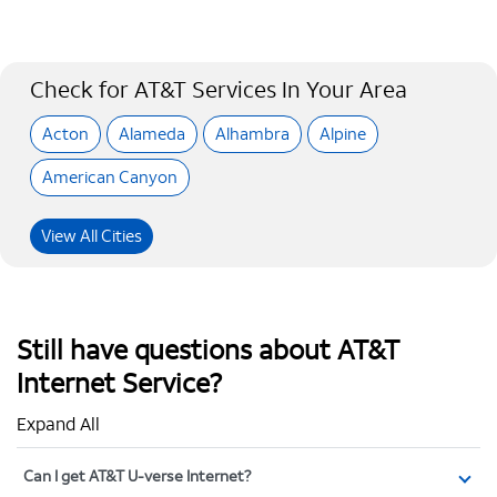
Check for AT&T Services In Your Area
Acton
Alameda
Alhambra
Alpine
American Canyon
View All Cities
Still have questions about AT&T
Internet Service?
Expand All
Can I get AT&T U-verse Internet?