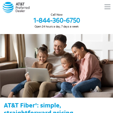
Call Now
1-844-360-6750
Open 24 hours a day, 7 days a week
AT&T Fiber
: simple,
®
straightforward pricing