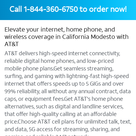
Call
1-844-360-6750
to order now!
Elevate your internet, home phone, and
wireless coverage in California Modesto with
AT&T
AT&T delivers high-speed internet connectivity,
reliable digital home phones, and low-priced
mobile phone plans.Get seamless streaming,
surfing, and gaming with lightning-fast high-speed
internet that offers speeds up to 5 GIGs and over
99% reliability, all without any annual contract, data
caps, or equipment fees.Get AT&T's home phone
alternatives, such as digital and landline services,
that offer high-quality calling at an affordable
price.Choose AT&T cell plans for unlimited talk, text,
and data, 5G access for streaming, sharing, and