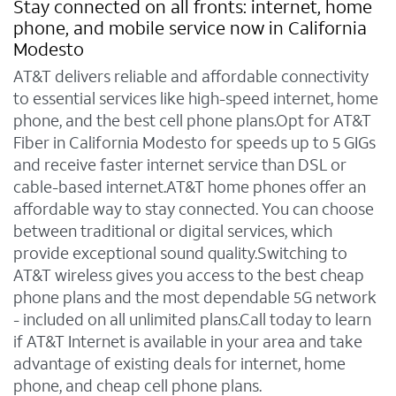
Stay connected on all fronts: internet, home
phone, and mobile service now in California
Modesto
AT&T delivers reliable and affordable connectivity
to essential services like high-speed internet, home
phone, and the best cell phone plans.Opt for AT&T
Fiber in California Modesto for speeds up to 5 GIGs
and receive faster internet service than DSL or
cable-based internet.AT&T home phones offer an
affordable way to stay connected. You can choose
between traditional or digital services, which
provide exceptional sound quality.Switching to
AT&T wireless gives you access to the best cheap
phone plans and the most dependable 5G network
- included on all unlimited plans.Call today to learn
if AT&T Internet is available in your area and take
advantage of existing deals for internet, home
phone, and cheap cell phone plans.