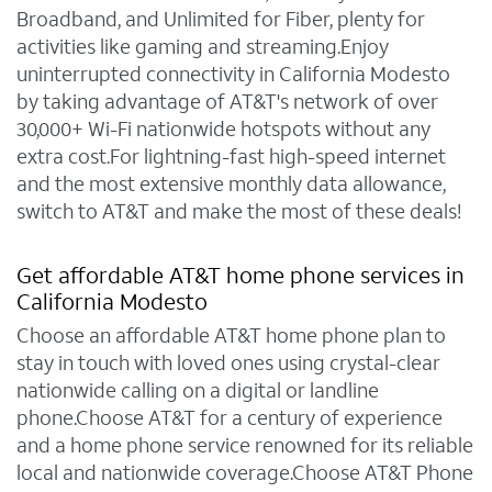
Broadband, and Unlimited for Fiber, plenty for
activities like gaming and streaming.Enjoy
uninterrupted connectivity in California Modesto
by taking advantage of AT&T's network of over
30,000+ Wi-Fi nationwide hotspots without any
extra cost.For lightning-fast high-speed internet
and the most extensive monthly data allowance,
switch to AT&T and make the most of these deals!
Get affordable AT&T home phone services in
California Modesto
Choose an affordable AT&T home phone plan to
stay in touch with loved ones using crystal-clear
nationwide calling on a digital or landline
phone.Choose AT&T for a century of experience
and a home phone service renowned for its reliable
local and nationwide coverage.Choose AT&T Phone