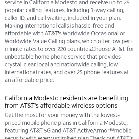
service in California Modesto and receive up to 25
popular calling features, including 3-way calling,
caller ID, and call waiting, included in your plan.
Making international calls is hassle-free and
affordable with AT&T's Worldwide Occasional or
Worldwide Value Calling plans, which offer low per-
minute rates to over 220 countries.Choose AT&T for
unbeatable home phone service that provides
crystal-clear local and nationwide calling, low
international rates, and over 25 phone features at
an affordable price.
California Modesto residents are benefiting
from AT&T's affordable wireless options
Get the most for your money with the lowest-
priced mobile phone plans in California Modesto,
featuring AT&T 5G and AT&T ActiveArmor℠mobile
security with every unlimited plan.Check out AT&T's