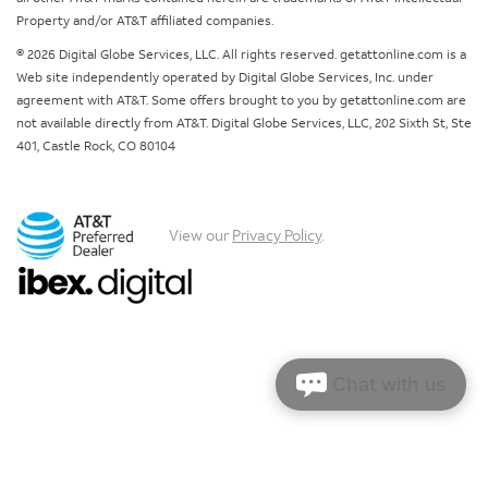
Property and/or AT&T affiliated companies.
© 2026 Digital Globe Services, LLC. All rights reserved. getattonline.com is a
Web site independently operated by Digital Globe Services, Inc. under
agreement with AT&T. Some offers brought to you by getattonline.com are
not available directly from AT&T. Digital Globe Services, LLC, 202 Sixth St, Ste
401, Castle Rock, CO 80104
View our
Privacy Policy
.
Chat with us