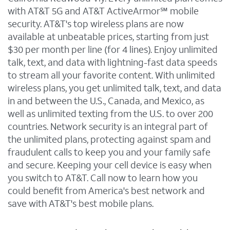
with AT&T 5G and AT&T ActiveArmor℠ mobile
security. AT&T's top wireless plans are now
available at unbeatable prices, starting from just
$30 per month per line (for 4 lines). Enjoy unlimited
talk, text, and data with lightning-fast data speeds
to stream all your favorite content. With unlimited
wireless plans, you get unlimited talk, text, and data
in and between the U.S., Canada, and Mexico, as
well as unlimited texting from the U.S. to over 200
countries. Network security is an integral part of
the unlimited plans, protecting against spam and
fraudulent calls to keep you and your family safe
and secure. Keeping your cell device is easy when
you switch to AT&T. Call now to learn how you
could benefit from America's best network and
save with AT&T's best mobile plans.