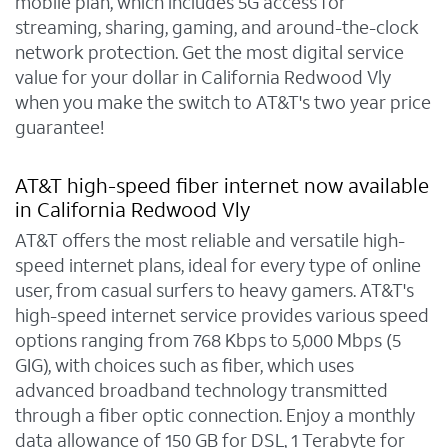
mobile plan, which includes 5G access for
streaming, sharing, gaming, and around-the-clock
network protection. Get the most digital service
value for your dollar in California Redwood Vly
when you make the switch to AT&T's two year price
guarantee!
AT&T high-speed fiber internet now available
in California Redwood Vly
AT&T offers the most reliable and versatile high-
speed internet plans, ideal for every type of online
user, from casual surfers to heavy gamers. AT&T's
high-speed internet service provides various speed
options ranging from 768 Kbps to 5,000 Mbps (5
GIG), with choices such as fiber, which uses
advanced broadband technology transmitted
through a fiber optic connection. Enjoy a monthly
data allowance of 150 GB for DSL, 1 Terabyte for