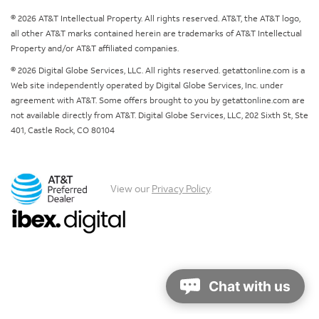
© 2026 AT&T Intellectual Property. All rights reserved. AT&T, the AT&T logo,
all other AT&T marks contained herein are trademarks of AT&T Intellectual
Property and/or AT&T affiliated companies.
© 2026 Digital Globe Services, LLC. All rights reserved. getattonline.com is a
Web site independently operated by Digital Globe Services, Inc. under
agreement with AT&T. Some offers brought to you by getattonline.com are
not available directly from AT&T. Digital Globe Services, LLC, 202 Sixth St, Ste
401, Castle Rock, CO 80104
View our
Privacy Policy
.
Chat with us