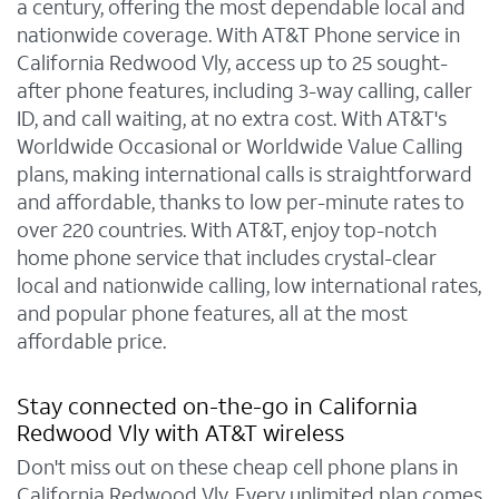
a century, offering the most dependable local and
nationwide coverage. With AT&T Phone service in
California Redwood Vly, access up to 25 sought-
after phone features, including 3-way calling, caller
ID, and call waiting, at no extra cost. With AT&T's
Worldwide Occasional or Worldwide Value Calling
plans, making international calls is straightforward
and affordable, thanks to low per-minute rates to
over 220 countries. With AT&T, enjoy top-notch
home phone service that includes crystal-clear
local and nationwide calling, low international rates,
and popular phone features, all at the most
affordable price.
Stay connected on-the-go in California
Redwood Vly with AT&T wireless
Don't miss out on these cheap cell phone plans in
California Redwood Vly. Every unlimited plan comes