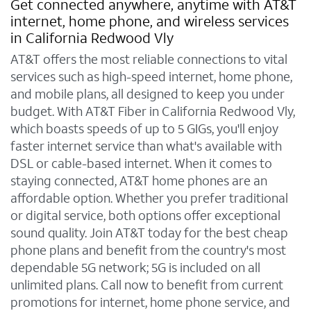
Get connected anywhere, anytime with AT&T
internet, home phone, and wireless services
in California Redwood Vly
AT&T offers the most reliable connections to vital
services such as high-speed internet, home phone,
and mobile plans, all designed to keep you under
budget. With AT&T Fiber in California Redwood Vly,
which boasts speeds of up to 5 GIGs, you'll enjoy
faster internet service than what's available with
DSL or cable-based internet. When it comes to
staying connected, AT&T home phones are an
affordable option. Whether you prefer traditional
or digital service, both options offer exceptional
sound quality. Join AT&T today for the best cheap
phone plans and benefit from the country's most
dependable 5G network; 5G is included on all
unlimited plans. Call now to benefit from current
promotions for internet, home phone service, and