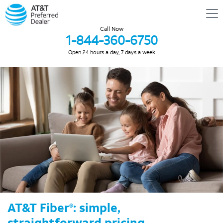
Call Now
1-844-360-6750
Open 24 hours a day, 7 days a week
AT&T Fiber
: simple,
®
straightforward pricing