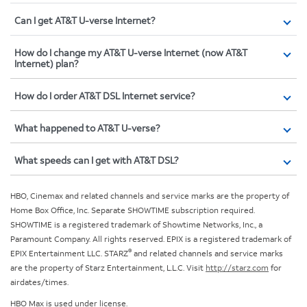
Can I get AT&T U-verse Internet?
How do I change my AT&T U-verse Internet (now AT&T
Internet) plan?
How do I order AT&T DSL Internet service?
What happened to AT&T U-verse?
What speeds can I get with AT&T DSL?
HBO, Cinemax and related channels and service marks are the property of
Home Box Office, Inc. Separate SHOWTIME subscription required.
SHOWTIME is a registered trademark of Showtime Networks, Inc., a
Paramount Company. All rights reserved. EPIX is a registered trademark of
®
EPIX Entertainment LLC. STARZ
and related channels and service marks
are the property of Starz Entertainment, L.L.C. Visit
http://starz.com
for
airdates/times.
HBO Max is used under license.