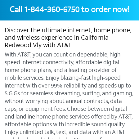
Call
1-844-360-6750
to order now!
Discover the ultimate internet, home phone,
and wireless experience in California
Redwood Vly with AT&T
With AT&T, you can count on dependable, high-
speed internet connectivity, affordable digital
home phone plans, and a leading provider of
mobile services. Enjoy blazing-fast high-speed
internet with over 99% reliability and speeds up to
5 GIGs for seamless streaming, surfing, and gaming,
without worrying about annual contracts, data
caps, or equipment fees. Choose between digital
and landline home phone services offered by AT&T,
affordable options with incredible sound quality.
Enjoy unlimited talk, text, and data with an AT&T