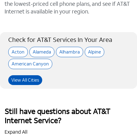
the lowest-priced cell phone plans, and see if AT&T
Internet is available in your region.
Check for AT&T Services In Your Area
Acton
Alameda
Alhambra
Alpine
American Canyon
View All Cities
Still have questions about AT&T
Internet Service?
Expand All