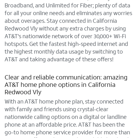
Broadband, and Unlimited for Fiber; plenty of data
for all your online needs and eliminates any worries
about overages. Stay connected in California
Redwood Vly without any extra charges by using
AT&T's nationwide network of over 30,000+ Wi-Fi
hotspots. Get the fastest high-speed internet and
the highest monthly data usage by switching to
AT&T and taking advantage of these offers!
Clear and reliable communication: amazing
AT&T home phone options in California
Redwood Vly
With an AT&T home phone plan, stay connected
with family and friends using crystal-clear
nationwide calling options on a digital or landline
phone at an affordable price. AT&T has been the
go-to home phone service provider for more than