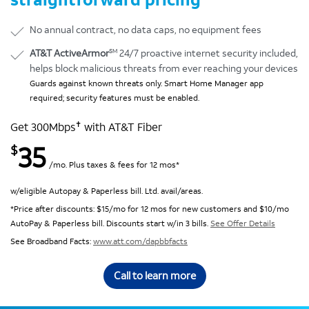
No annual contract, no data caps, no equipment fees
SM
AT&T ActiveArmor
24/7 proactive internet security included,
helps block malicious threats from ever reaching your devices
Guards against known threats only. Smart Home Manager app
required; security features must be enabled.
✝
Get 300Mbps
with AT&T Fiber
35
$
/mo. Plus taxes & fees for 12 mos*
w/eligible Autopay & Paperless bill. Ltd. avail/areas.
*Price after discounts: $15/mo for 12 mos for new customers and $10/mo
AutoPay & Paperless bill. Discounts start w/in 3 bills.
See Offer Details
See Broadband Facts:
www.att.com/dapbbfacts
Call to learn more