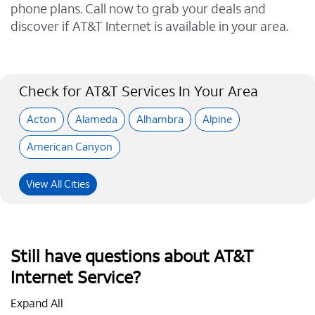
phone plans. Call now to grab your deals and
discover if AT&T Internet is available in your area.
Check for AT&T Services In Your Area
Acton
Alameda
Alhambra
Alpine
American Canyon
View All Cities
Still have questions about AT&T
Internet Service?
Expand All