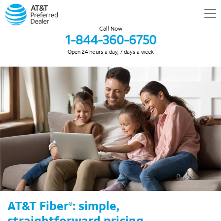
Call Now
1-844-360-6750
Open 24 hours a day, 7 days a week
AT&T Fiber
: simple,
®
straightforward pricing