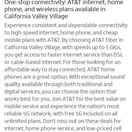
One-stop connectivity: AT&T internet, home
phone, and wireless plans available in
California Valley Village
Experience consistent and dependable connectivity
to high-speed internet, home phone, and cheap
mobile plans with AT&T. By choosing AT&T Fiber in
California Valley Village, with speeds up to 5 GIGs,
you get access to faster internet service than DSL
or cable-based internet. For those looking for an
affordable way to stay connected, AT&T home
phones are a great option. With exceptional sound
quality available through both traditional and
digital services, you can choose the option that
works best for you. Join AT&T for the best value on
mobile service and experience the nation's most
reliable 5G network, with free 5G included on all
unlimited plans. Don't miss out on these deals for
internet, home phone service, and low-priced cell