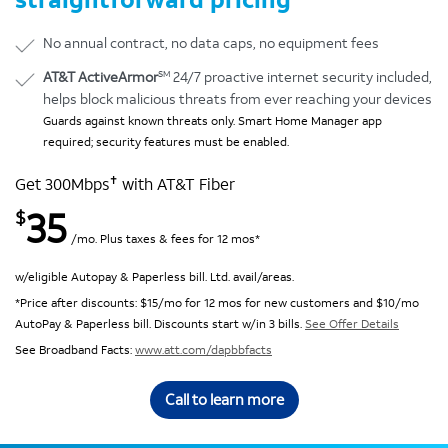
No annual contract, no data caps, no equipment fees
SM
AT&T ActiveArmor
24/7 proactive internet security included,
helps block malicious threats from ever reaching your devices
Guards against known threats only. Smart Home Manager app
required; security features must be enabled.
✝
Get 300Mbps
with AT&T Fiber
35
$
/mo. Plus taxes & fees for 12 mos*
w/eligible Autopay & Paperless bill. Ltd. avail/areas.
*Price after discounts: $15/mo for 12 mos for new customers and $10/mo
AutoPay & Paperless bill. Discounts start w/in 3 bills.
See Offer Details
See Broadband Facts:
www.att.com/dapbbfacts
Call to learn more