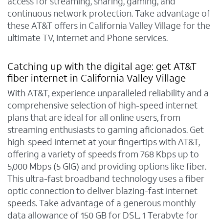
access for streaming, sharing, gaming, and
continuous network protection. Take advantage of
these AT&T offers in California Valley Village for the
ultimate TV, Internet and Phone services.
Catching up with the digital age: get AT&T
fiber internet in California Valley Village
With AT&T, experience unparalleled reliability and a
comprehensive selection of high-speed internet
plans that are ideal for all online users, from
streaming enthusiasts to gaming aficionados. Get
high-speed internet at your fingertips with AT&T,
offering a variety of speeds from 768 Kbps up to
5,000 Mbps (5 GIG) and providing options like fiber.
This ultra-fast broadband technology uses a fiber
optic connection to deliver blazing-fast internet
speeds. Take advantage of a generous monthly
data allowance of 150 GB for DSL, 1 Terabyte for