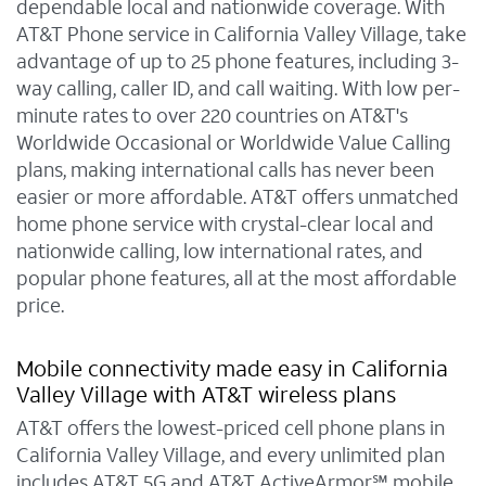
dependable local and nationwide coverage. With
AT&T Phone service in California Valley Village, take
advantage of up to 25 phone features, including 3-
way calling, caller ID, and call waiting. With low per-
minute rates to over 220 countries on AT&T's
Worldwide Occasional or Worldwide Value Calling
plans, making international calls has never been
easier or more affordable. AT&T offers unmatched
home phone service with crystal-clear local and
nationwide calling, low international rates, and
popular phone features, all at the most affordable
price.
Mobile connectivity made easy in California
Valley Village with AT&T wireless plans
AT&T offers the lowest-priced cell phone plans in
California Valley Village, and every unlimited plan
includes AT&T 5G and AT&T ActiveArmor℠ mobile