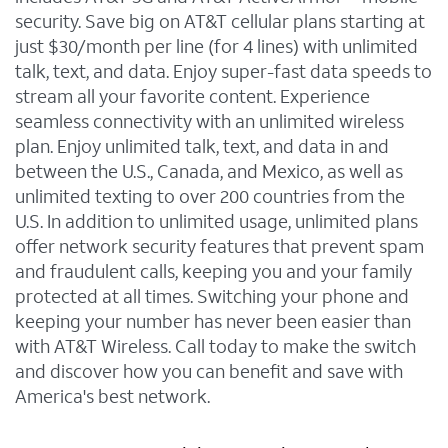
security. Save big on AT&T cellular plans starting at
just $30/month per line (for 4 lines) with unlimited
talk, text, and data. Enjoy super-fast data speeds to
stream all your favorite content. Experience
seamless connectivity with an unlimited wireless
plan. Enjoy unlimited talk, text, and data in and
between the U.S., Canada, and Mexico, as well as
unlimited texting to over 200 countries from the
U.S. In addition to unlimited usage, unlimited plans
offer network security features that prevent spam
and fraudulent calls, keeping you and your family
protected at all times. Switching your phone and
keeping your number has never been easier than
with AT&T Wireless. Call today to make the switch
and discover how you can benefit and save with
America's best network.