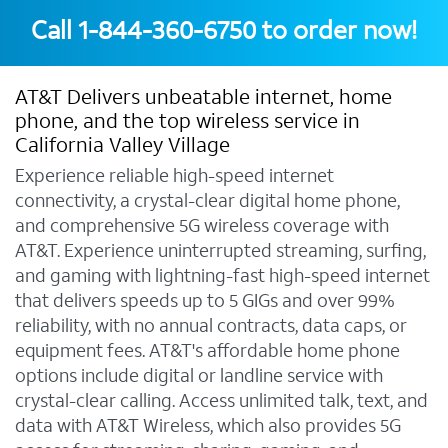
Call
1-844-360-6750
to order now!
AT&T Delivers unbeatable internet, home
phone, and the top wireless service in
California Valley Village
Experience reliable high-speed internet
connectivity, a crystal-clear digital home phone,
and comprehensive 5G wireless coverage with
AT&T. Experience uninterrupted streaming, surfing,
and gaming with lightning-fast high-speed internet
that delivers speeds up to 5 GIGs and over 99%
reliability, with no annual contracts, data caps, or
equipment fees. AT&T's affordable home phone
options include digital or landline service with
crystal-clear calling. Access unlimited talk, text, and
data with AT&T Wireless, which also provides 5G