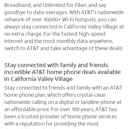
Broadband, and Unlimited for Fiber, and say
goodbye to data overages. With AT&T's nationwide
network of over 30,000+ Wi-Fi hotspots, you can
always stay connected in California Valley Village at
no extra charge. For the fastest high-speed
internet and the most monthly data anywhere,
switch to AT&T and take advantage of these deals!
Stay connected with family and friends:
incredible AT&T home phone deals available
in California Valley Village
Stay connected to friends and family with an AT&T
home phone plan, which offers crystal-clear
nationwide calling on a digital or landline phone at
an affordable price. For over 100 years, AT&T has
been a trusted provider of home phone services
with a reputation for providing the most