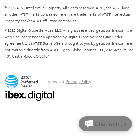
© 2026 AT&T Intellectual Property. All rights reserved. AT&T, the AT&T logo,
all other AT&T marks contained herein are trademarks of AT&T Intellectual
Property and/or AT&T affiliated companies.
© 2026 Digital Globe Services, LLC. All rights reserved. getattonline.com is a
Web site independently operated by Digital Globe Services, Inc. under
agreement with AT&T. Some offers brought to you by getattonline.com are
not available directly from AT&T. Digital Globe Services, LLC, 202 Sixth St, Ste
401, Castle Rock, CO 80104
View our
Privacy Policy
.
Chat with us