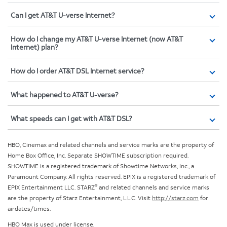
Can I get AT&T U-verse Internet?
How do I change my AT&T U-verse Internet (now AT&T
Internet) plan?
How do I order AT&T DSL Internet service?
What happened to AT&T U-verse?
What speeds can I get with AT&T DSL?
HBO, Cinemax and related channels and service marks are the property of
Home Box Office, Inc. Separate SHOWTIME subscription required.
SHOWTIME is a registered trademark of Showtime Networks, Inc., a
Paramount Company. All rights reserved. EPIX is a registered trademark of
®
EPIX Entertainment LLC. STARZ
and related channels and service marks
are the property of Starz Entertainment, L.L.C. Visit
http://starz.com
for
airdates/times.
HBO Max is used under license.