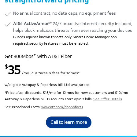
No annual contract, no data caps, no equipment fees
SM
AT&T ActiveArmor
24/7 proactive internet security included,
helps block malicious threats from ever reaching your devices
Guards against known threats only. Smart Home Manager app
required; security features must be enabled.
✝
Get 300Mbps
with AT&T Fiber
35
$
/mo. Plus taxes & fees for 12 mos*
w/eligible Autopay & Paperless bill. Ltd. avail/areas.
*Price after discounts: $15/mo for 12 mos for new customers and $10/mo
AutoPay & Paperless bill. Discounts start w/in 3 bills.
See Offer Details
See Broadband Facts:
www.att.com/dapbbfacts
Call to learn more