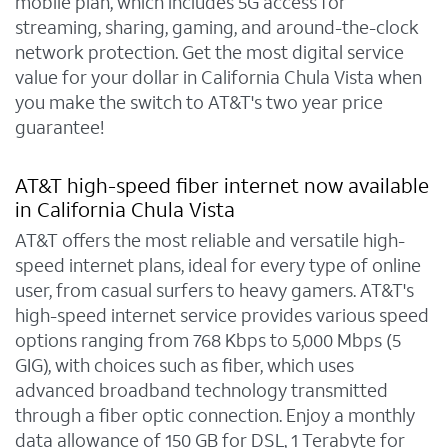
mobile plan, which includes 5G access for
streaming, sharing, gaming, and around-the-clock
network protection. Get the most digital service
value for your dollar in California Chula Vista when
you make the switch to AT&T's two year price
guarantee!
AT&T high-speed fiber internet now available
in California Chula Vista
AT&T offers the most reliable and versatile high-
speed internet plans, ideal for every type of online
user, from casual surfers to heavy gamers. AT&T's
high-speed internet service provides various speed
options ranging from 768 Kbps to 5,000 Mbps (5
GIG), with choices such as fiber, which uses
advanced broadband technology transmitted
through a fiber optic connection. Enjoy a monthly
data allowance of 150 GB for DSL, 1 Terabyte for