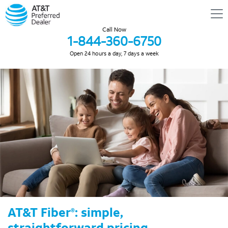
Call Now
1-844-360-6750
Open 24 hours a day, 7 days a week
AT&T Fiber
: simple,
®
straightforward pricing