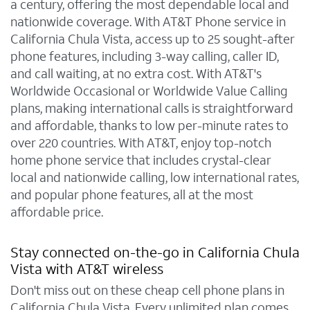
a century, offering the most dependable local and
nationwide coverage. With AT&T Phone service in
California Chula Vista, access up to 25 sought-after
phone features, including 3-way calling, caller ID,
and call waiting, at no extra cost. With AT&T's
Worldwide Occasional or Worldwide Value Calling
plans, making international calls is straightforward
and affordable, thanks to low per-minute rates to
over 220 countries. With AT&T, enjoy top-notch
home phone service that includes crystal-clear
local and nationwide calling, low international rates,
and popular phone features, all at the most
affordable price.
Stay connected on-the-go in California Chula
Vista with AT&T wireless
Don't miss out on these cheap cell phone plans in
California Chula Vista. Every unlimited plan comes