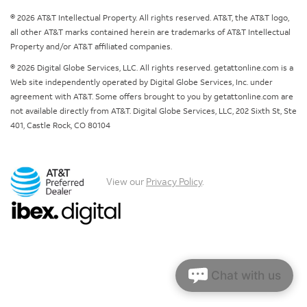
© 2026 AT&T Intellectual Property. All rights reserved. AT&T, the AT&T logo,
all other AT&T marks contained herein are trademarks of AT&T Intellectual
Property and/or AT&T affiliated companies.
© 2026 Digital Globe Services, LLC. All rights reserved. getattonline.com is a
Web site independently operated by Digital Globe Services, Inc. under
agreement with AT&T. Some offers brought to you by getattonline.com are
not available directly from AT&T. Digital Globe Services, LLC, 202 Sixth St, Ste
401, Castle Rock, CO 80104
View our
Privacy Policy
.
Chat with us