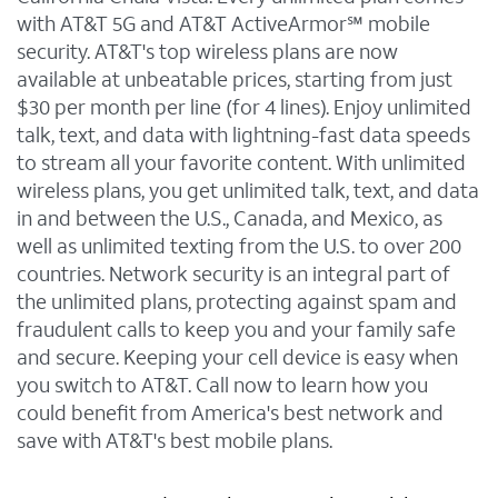
with AT&T 5G and AT&T ActiveArmor℠ mobile
security. AT&T's top wireless plans are now
available at unbeatable prices, starting from just
$30 per month per line (for 4 lines). Enjoy unlimited
talk, text, and data with lightning-fast data speeds
to stream all your favorite content. With unlimited
wireless plans, you get unlimited talk, text, and data
in and between the U.S., Canada, and Mexico, as
well as unlimited texting from the U.S. to over 200
countries. Network security is an integral part of
the unlimited plans, protecting against spam and
fraudulent calls to keep you and your family safe
and secure. Keeping your cell device is easy when
you switch to AT&T. Call now to learn how you
could benefit from America's best network and
save with AT&T's best mobile plans.