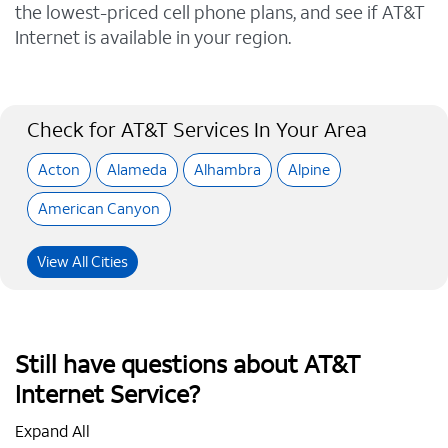
the lowest-priced cell phone plans, and see if AT&T
Internet is available in your region.
Check for AT&T Services In Your Area
Acton
Alameda
Alhambra
Alpine
American Canyon
View All Cities
Still have questions about AT&T
Internet Service?
Expand All