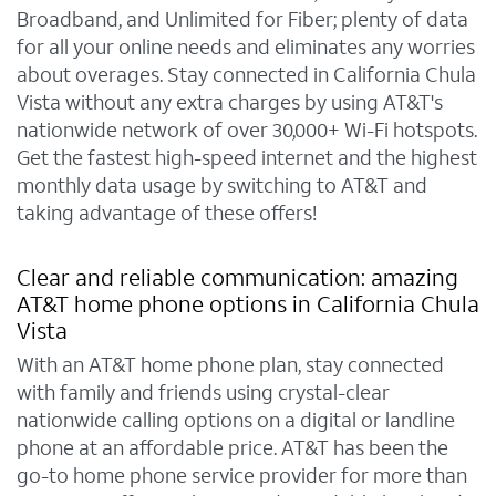
Broadband, and Unlimited for Fiber; plenty of data
for all your online needs and eliminates any worries
about overages. Stay connected in California Chula
Vista without any extra charges by using AT&T's
nationwide network of over 30,000+ Wi-Fi hotspots.
Get the fastest high-speed internet and the highest
monthly data usage by switching to AT&T and
taking advantage of these offers!
Clear and reliable communication: amazing
AT&T home phone options in California Chula
Vista
With an AT&T home phone plan, stay connected
with family and friends using crystal-clear
nationwide calling options on a digital or landline
phone at an affordable price. AT&T has been the
go-to home phone service provider for more than