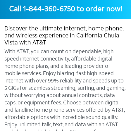
Call
1-844-360-6750
to order now!
Discover the ultimate internet, home phone,
and wireless experience in California Chula
Vista with AT&T
With AT&T, you can count on dependable, high-
speed internet connectivity, affordable digital
home phone plans, and a leading provider of
mobile services. Enjoy blazing-fast high-speed
internet with over 99% reliability and speeds up to
5 GIGs for seamless streaming, surfing, and gaming,
without worrying about annual contracts, data
caps, or equipment fees. Choose between digital
and landline home phone services offered by AT&T,
affordable options with incredible sound quality.
Enjoy unlimited talk, text, and data with an AT&T