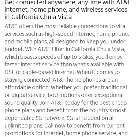
Get connected anywhere, anytime with AT&T
internet, home phone, and wireless services
in California Chula Vista
AT&T offers the most reliable connections to vital
services such as high-speed internet, home phone,
and mobile plans, all designed to keep you under
budget. With AT&T Fiber in California Chula Vista,
which boasts speeds of up to 5 GIGs, you'll enjoy
faster internet service than what's available with
DSL or cable-based internet. When it comes to
staying connected, AT&T home phones are an
affordable option. Whether you prefer traditional
or digital service, both options offer exceptional
sound quality. Join AT&T today for the best cheap
phone plans and benefit from the country's most
dependable 5G network; 5G is included on all
unlimited plans. Call now to benefit from current
promotions for internet, home phone service, and