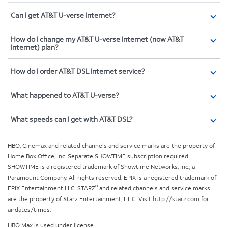
Can I get AT&T U-verse Internet?
How do I change my AT&T U-verse Internet (now AT&T
Internet) plan?
How do I order AT&T DSL Internet service?
What happened to AT&T U-verse?
What speeds can I get with AT&T DSL?
HBO, Cinemax and related channels and service marks are the property of
Home Box Office, Inc. Separate SHOWTIME subscription required.
SHOWTIME is a registered trademark of Showtime Networks, Inc., a
Paramount Company. All rights reserved. EPIX is a registered trademark of
®
EPIX Entertainment LLC. STARZ
and related channels and service marks
are the property of Starz Entertainment, L.L.C. Visit
http://starz.com
for
airdates/times.
HBO Max is used under license.