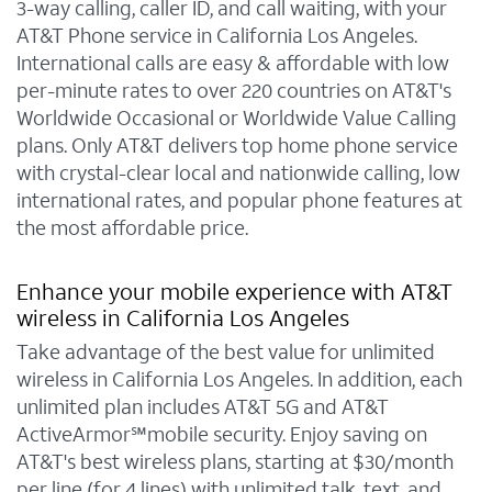
3-way calling, caller ID, and call waiting, with your
AT&T Phone service in California Los Angeles.
International calls are easy & affordable with low
per-minute rates to over 220 countries on AT&T's
Worldwide Occasional or Worldwide Value Calling
plans. Only AT&T delivers top home phone service
with crystal-clear local and nationwide calling, low
international rates, and popular phone features at
the most affordable price.
Enhance your mobile experience with AT&T
wireless in California Los Angeles
Take advantage of the best value for unlimited
wireless in California Los Angeles. In addition, each
unlimited plan includes AT&T 5G and AT&T
ActiveArmor℠mobile security. Enjoy saving on
AT&T's best wireless plans, starting at $30/month
per line (for 4 lines) with unlimited talk, text, and