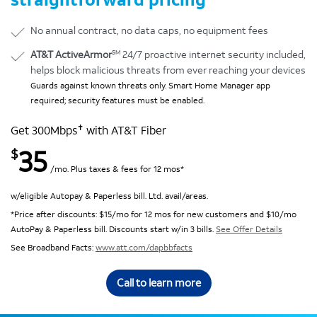
No annual contract, no data caps, no equipment fees
SM
AT&T ActiveArmor
24/7 proactive internet security included,
helps block malicious threats from ever reaching your devices
Guards against known threats only. Smart Home Manager app
required; security features must be enabled.
✝
Get 300Mbps
with AT&T Fiber
35
$
/mo. Plus taxes & fees for 12 mos*
w/eligible Autopay & Paperless bill. Ltd. avail/areas.
*Price after discounts: $15/mo for 12 mos for new customers and $10/mo
AutoPay & Paperless bill. Discounts start w/in 3 bills.
See Offer Details
See Broadband Facts:
www.att.com/dapbbfacts
Call to learn more