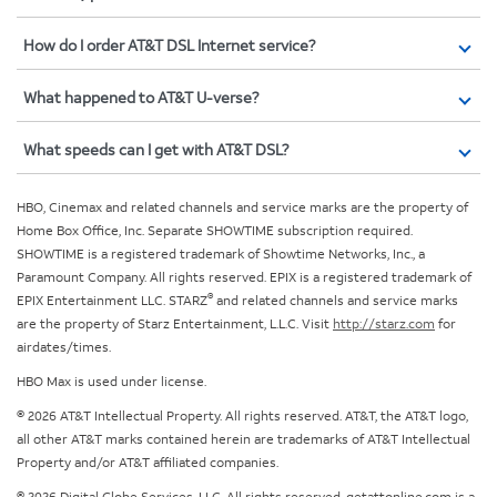
How do I order AT&T DSL Internet service?
What happened to AT&T U-verse?
What speeds can I get with AT&T DSL?
HBO, Cinemax and related channels and service marks are the property of
Home Box Office, Inc. Separate SHOWTIME subscription required.
SHOWTIME is a registered trademark of Showtime Networks, Inc., a
Paramount Company. All rights reserved. EPIX is a registered trademark of
®
EPIX Entertainment LLC. STARZ
and related channels and service marks
are the property of Starz Entertainment, L.L.C. Visit
http://starz.com
for
airdates/times.
HBO Max is used under license.
© 2026 AT&T Intellectual Property. All rights reserved. AT&T, the AT&T logo,
all other AT&T marks contained herein are trademarks of AT&T Intellectual
Property and/or AT&T affiliated companies.