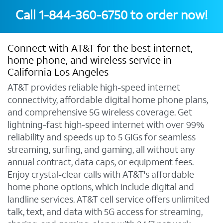
Call
1-844-360-6750
to order now!
Connect with AT&T for the best internet,
home phone, and wireless service in
California Los Angeles
AT&T provides reliable high-speed internet
connectivity, affordable digital home phone plans,
and comprehensive 5G wireless coverage. Get
lightning-fast high-speed internet with over 99%
reliability and speeds up to 5 GIGs for seamless
streaming, surfing, and gaming, all without any
annual contract, data caps, or equipment fees.
Enjoy crystal-clear calls with AT&T's affordable
home phone options, which include digital and
landline services. AT&T cell service offers unlimited
talk, text, and data with 5G access for streaming,