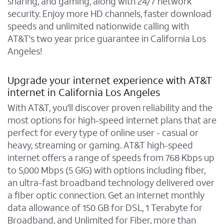
sharing, and gaming, along with 24/7 network
security. Enjoy more HD channels, faster download
speeds and unlimited nationwide calling with
AT&T's two year price guarantee in California Los
Angeles!
Upgrade your internet experience with AT&T
internet in California Los Angeles
With AT&T, you'll discover proven reliability and the
most options for high-speed internet plans that are
perfect for every type of online user - casual or
heavy, streaming or gaming. AT&T high-speed
internet offers a range of speeds from 768 Kbps up
to 5,000 Mbps (5 GIG) with options including fiber,
an ultra-fast broadband technology delivered over
a fiber optic connection. Get an internet monthly
data allowance of 150 GB for DSL, 1 Terabyte for
Broadband, and Unlimited for Fiber, more than