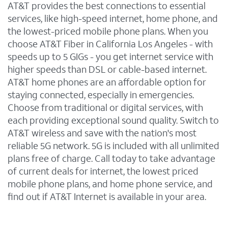
AT&T provides the best connections to essential
services, like high-speed internet, home phone, and
the lowest-priced mobile phone plans. When you
choose AT&T Fiber in California Los Angeles - with
speeds up to 5 GIGs - you get internet service with
higher speeds than DSL or cable-based internet.
AT&T home phones are an affordable option for
staying connected, especially in emergencies.
Choose from traditional or digital services, with
each providing exceptional sound quality. Switch to
AT&T wireless and save with the nation's most
reliable 5G network. 5G is included with all unlimited
plans free of charge. Call today to take advantage
of current deals for internet, the lowest priced
mobile phone plans, and home phone service, and
find out if AT&T Internet is available in your area.