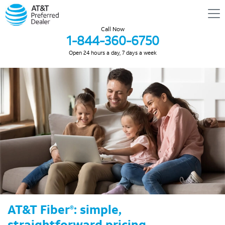
Call Now
1-844-360-6750
Open 24 hours a day, 7 days a week
AT&T Fiber
: simple,
®
straightforward pricing