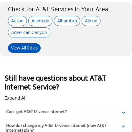
Check for AT&T Services In Your Area
Acton
Alameda
Alhambra
Alpine
American Canyon
View All Cities
Still have questions about AT&T
Internet Service?
Expand All
Can I get AT&T U-verse Internet?
How do I change my AT&T U-verse Internet (now AT&T
Internet) plan?