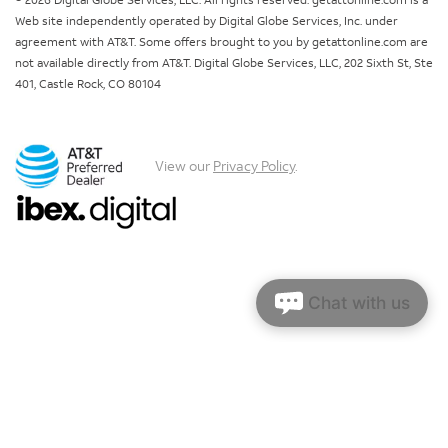
© 2026 Digital Globe Services, LLC. All rights reserved. getattonline.com is a
Web site independently operated by Digital Globe Services, Inc. under
agreement with AT&T. Some offers brought to you by getattonline.com are
not available directly from AT&T. Digital Globe Services, LLC, 202 Sixth St, Ste
401, Castle Rock, CO 80104
View our
Privacy Policy
.
Chat with us