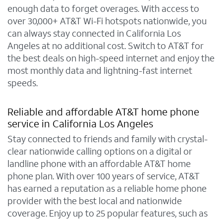
enough data to forget overages. With access to
over 30,000+ AT&T Wi-Fi hotspots nationwide, you
can always stay connected in California Los
Angeles at no additional cost. Switch to AT&T for
the best deals on high-speed internet and enjoy the
most monthly data and lightning-fast internet
speeds.
Reliable and affordable AT&T home phone
service in California Los Angeles
Stay connected to friends and family with crystal-
clear nationwide calling options on a digital or
landline phone with an affordable AT&T home
phone plan. With over 100 years of service, AT&T
has earned a reputation as a reliable home phone
provider with the best local and nationwide
coverage. Enjoy up to 25 popular features, such as