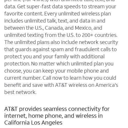
data. Get super-fast data speeds to stream your
favorite content. Every unlimited wireless plan
includes unlimited talk, text, and data in and
between the U.S., Canada, and Mexico, and
unlimited texting from the U.S. to 200+ countries.
The unlimited plans also include network security
that guards against spam and fraudulent calls to
protect you and your family with additional
protection. No matter which unlimited plan you
choose, you can keep your mobile phone and
current number. Call now to learn how you could
benefit and save with AT&T wireless on America's
best network.
AT&T provides seamless connectivity for
internet, home phone, and wireless in
California Los Angeles