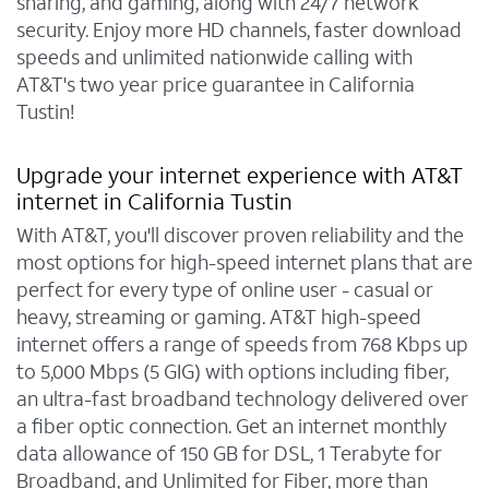
sharing, and gaming, along with 24/7 network
security. Enjoy more HD channels, faster download
speeds and unlimited nationwide calling with
AT&T's two year price guarantee in California
Tustin!
Upgrade your internet experience with AT&T
internet in California Tustin
With AT&T, you'll discover proven reliability and the
most options for high-speed internet plans that are
perfect for every type of online user - casual or
heavy, streaming or gaming. AT&T high-speed
internet offers a range of speeds from 768 Kbps up
to 5,000 Mbps (5 GIG) with options including fiber,
an ultra-fast broadband technology delivered over
a fiber optic connection. Get an internet monthly
data allowance of 150 GB for DSL, 1 Terabyte for
Broadband, and Unlimited for Fiber, more than