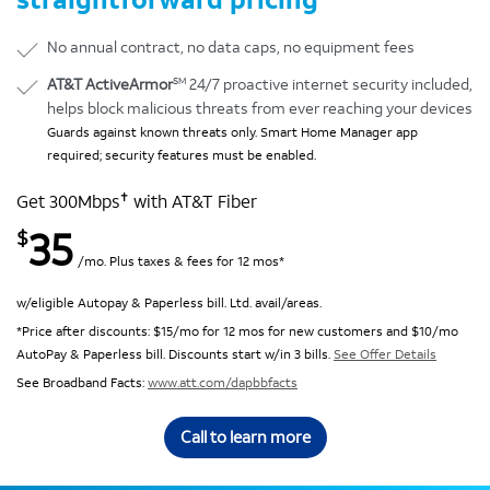
No annual contract, no data caps, no equipment fees
SM
AT&T ActiveArmor
24/7 proactive internet security included,
helps block malicious threats from ever reaching your devices
Guards against known threats only. Smart Home Manager app
required; security features must be enabled.
✝
Get 300Mbps
with AT&T Fiber
35
$
/mo. Plus taxes & fees for 12 mos*
w/eligible Autopay & Paperless bill. Ltd. avail/areas.
*Price after discounts: $15/mo for 12 mos for new customers and $10/mo
AutoPay & Paperless bill. Discounts start w/in 3 bills.
See Offer Details
See Broadband Facts:
www.att.com/dapbbfacts
Call to learn more