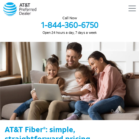
Call Now
1-844-360-6750
Open 24 hours a day, 7 days a week
AT&T Fiber
: simple,
®
straightforward pricing