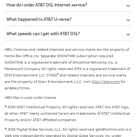
How do I order AT&T DSL Internet service?
What happened to AT&T U-verse?
What speeds can I get with AT&T DSL?
HBO, Cinemax and related channels and service marks are the property of
Home Box Office, Inc. Separate SHOWTIME subscription required.
SHOWTIME is a registered trademark of Showtime Networks, Inc., a
Paramount Company. All rights reserved. EPIX is a registered trademark of
®
EPIX Entertainment LLC. STARZ
and related channels and service marks
are the property of Starz Entertainment, L.L.C. Visit
http://starz.com
for
airdates/times.
HBO Max is used under license.
© 2026 AT&T Intellectual Property. All rights reserved. AT&T, the AT&T logo,
all other AT&T marks contained herein are trademarks of AT&T Intellectual
Property and/or AT&T affiliated companies.
© 2026 Digital Globe Services, LLC. All rights reserved. getattonline.com is a
Web site independently operated by Digital Globe Services, Inc. under