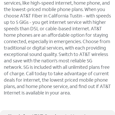
services, like high-speed internet, home phone, and
the lowest-priced mobile phone plans. When you
choose AT&T Fiber in California Tustin - with speeds
up to 5 GIGs - you get internet service with higher
speeds than DSL or cable-based internet. AT&T
home phones are an affordable option for staying
connected, especially in emergencies. Choose from
traditional or digital services, with each providing
exceptional sound quality. Switch to AT&T wireless
and save with the nation's most reliable 5G
network. 5G is included with all unlimited plans free
of charge. Call today to take advantage of current
deals for internet, the lowest priced mobile phone
plans, and home phone service, and find out if AT&T
Internet is available in your area.