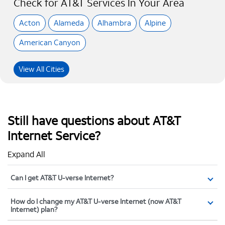
Check for AT&T Services In Your Area
Acton
Alameda
Alhambra
Alpine
American Canyon
View All Cities
Still have questions about AT&T
Internet Service?
Expand All
Can I get AT&T U-verse Internet?
How do I change my AT&T U-verse Internet (now AT&T
Internet) plan?