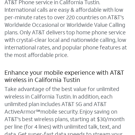
AT&T Phone service in California Tustin.
International calls are easy & affordable with low
per-minute rates to over 220 countries on AT&T's
Worldwide Occasional or Worldwide Value Calling
plans. Only AT&T delivers top home phone service
with crystal-clear local and nationwide calling, low
international rates, and popular phone features at
the most affordable price.
Enhance your mobile experience with AT&T
wireless in California Tustin
Take advantage of the best value for unlimited
wireless in California Tustin. In addition, each
unlimited plan includes AT&T 5G and AT&T
ActiveArmor℠mobile security. Enjoy saving on
AT&T's best wireless plans, starting at $30/month
per line (for 4 lines) with unlimited talk, text, and
data. Get super-fast data speeds to stream your