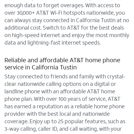
enough data to forget overages. With access to
over 30,000+ AT&T Wi-Fi hotspots nationwide, you
can always stay connected in California Tustin at no
additional cost. Switch to AT&T for the best deals
on high-speed internet and enjoy the most monthly
data and lightning-fast internet speeds.
Reliable and affordable AT&T home phone
service in California Tustin
Stay connected to friends and family with crystal-
clear nationwide calling options on a digital or
landline phone with an affordable AT&T home
phone plan. With over 100 years of service, AT&T
has earned a reputation as a reliable home phone
provider with the best local and nationwide
coverage. Enjoy up to 25 popular features, such as
3-way calling, caller ID, and call waiting, with your