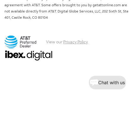
agreement with AT&T. Some offers brought to you by getattonline.com are
not available directly from AT&T. Digital Globe Services, LLC, 202 Sixth St, Ste
401, Castle Rock, CO 80104
View our
Privacy Policy
.
Chat with us