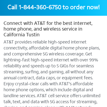
Call
1-844-360-6750
to order now!
Connect with AT&T for the best internet,
home phone, and wireless service in
California Tustin
AT&T provides reliable high-speed internet
connectivity, affordable digital home phone plans,
and comprehensive 5G wireless coverage. Get
lightning-fast high-speed internet with over 99%
reliability and speeds up to 5 GIGs for seamless
streaming, surfing, and gaming, all without any
annual contract, data caps, or equipment fees.
Enjoy crystal-clear calls with AT&T's affordable
home phone options, which include digital and
landline services. AT&T cell service offers unlimited
talk, text, and data with 5G access for streaming,