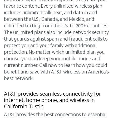
favorite content. Every unlimited wireless plan
includes unlimited talk, text, and data in and
between the U.S., Canada, and Mexico, and
unlimited texting from the U.S. to 200+ countries.
The unlimited plans also include network security
that guards against spam and fraudulent calls to
protect you and your family with additional
protection. No matter which unlimited plan you
choose, you can keep your mobile phone and
current number. Call now to learn how you could
benefit and save with AT&T wireless on America's
best network.
AT&T provides seamless connectivity for
internet, home phone, and wireless in
California Tustin
AT&T provides the best connections to essential