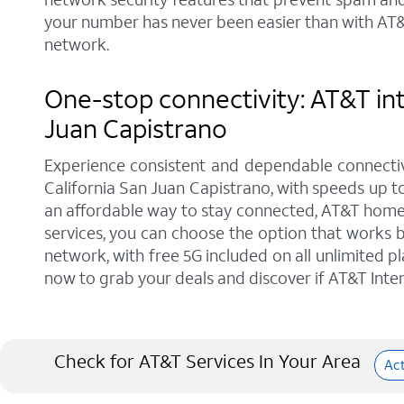
your number has never been easier than with AT&T
network.
One-stop connectivity: AT&T int
Juan Capistrano
Experience consistent and dependable connectiv
California San Juan Capistrano, with speeds up to
an affordable way to stay connected, AT&T home p
services, you can choose the option that works b
network, with free 5G included on all unlimited p
now to grab your deals and discover if AT&T Intern
Check for AT&T Services In Your Area
Ac