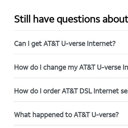
Still have questions abou
Can I get AT&T U-verse Internet?
How do I change my AT&T U-verse In
How do I order AT&T DSL Internet se
What happened to AT&T U-verse?