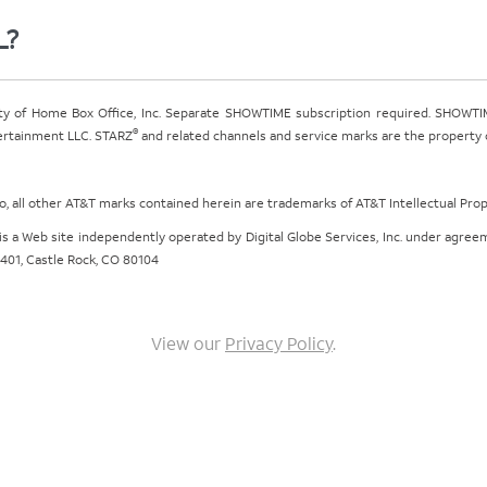
L?
ty of Home Box Office, Inc. Separate SHOWTIME subscription required. SHOWTIM
®
tertainment LLC. STARZ
and related channels and service marks are the property of
ogo, all other AT&T marks contained herein are trademarks of AT&T Intellectual Pro
om is a Web site independently operated by Digital Globe Services, Inc. under agr
e 401, Castle Rock, CO 80104
View our
Privacy Policy
.