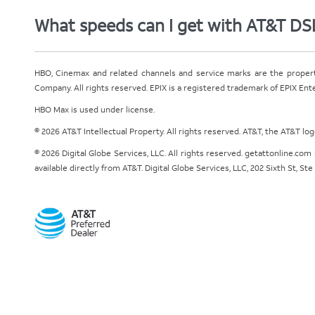
What speeds can I get with AT&T DS
HBO, Cinemax and related channels and service marks are the proper
Company. All rights reserved. EPIX is a registered trademark of EPIX En
HBO Max is used under license.
© 2026 AT&T Intellectual Property. All rights reserved. AT&T, the AT&T l
© 2026 Digital Globe Services, LLC. All rights reserved. getattonline.c
available directly from AT&T. Digital Globe Services, LLC, 202 Sixth St, St