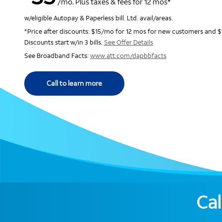
/mo. Plus taxes & fees for 12 mos*
w/eligible Autopay & Paperless bill. Ltd. avail/areas.
*Price after discounts: $15/mo for 12 mos for new customers and $
Discounts start w/in 3 bills.
See Offer Details
See Broadband Facts:
www.att.com/dapbbfacts
Call to learn more
Cal