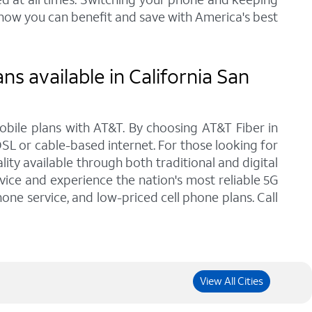
 how you can benefit and save with America's best
s available in California San
bile plans with AT&T. By choosing AT&T Fiber in
DSL or cable-based internet. For those looking for
ty available through both traditional and digital
vice and experience the nation's most reliable 5G
one service, and low-priced cell phone plans. Call
View All Cities