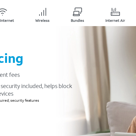
Internet
Wireless
Bundles
Internet Air
cing
ent fees
security included, helps block
evices
ired; security features