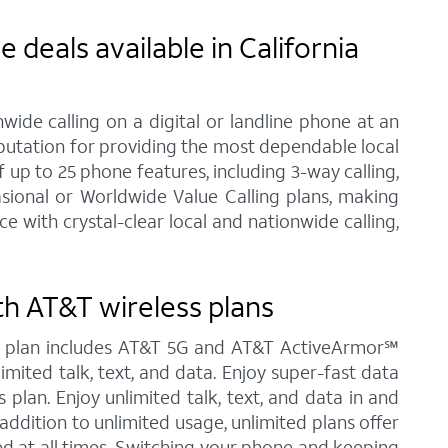
deals available in California
ide calling on a digital or landline phone at an
eputation for providing the most dependable local
up to 25 phone features, including 3-way calling,
asional or Worldwide Value Calling plans, making
 with crystal-clear local and nationwide calling,
th AT&T wireless plans
ted plan includes AT&T 5G and AT&T ActiveArmor℠
limited talk, text, and data. Enjoy super-fast data
 plan. Enjoy unlimited talk, text, and data in and
addition to unlimited usage, unlimited plans offer
ed at all times. Switching your phone and keeping