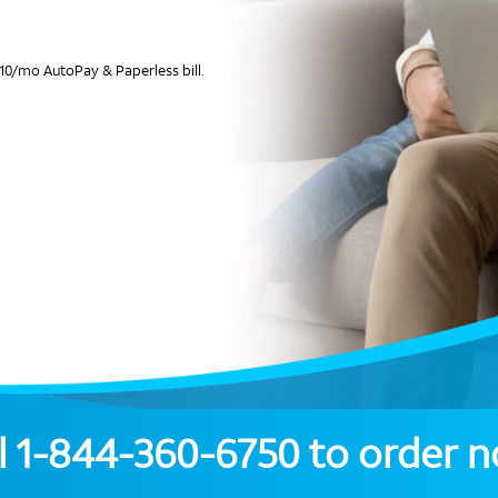
10/mo AutoPay & Paperless bill.
l
1-844-360-6750
to order 