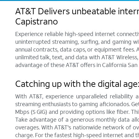
AT&T Delivers unbeatable intern
Capistrano
Experience reliable high-speed internet connecti
uninterrupted streaming, surfing, and gaming wit
annual contracts, data caps, or equipment fees. A
unlimited talk, text, and data with AT&T Wireles
advantage of these AT&T offers in California San 
Catching up with the digital age
With AT&T, experience unparalleled reliability 
streaming enthusiasts to gaming aficionados. Get 
Mbps (5 GIG) and providing options like fiber. Th
Take advantage of a generous monthly data allo
overages. With AT&T's nationwide network of ove
charge. For the fastest high-speed internet and