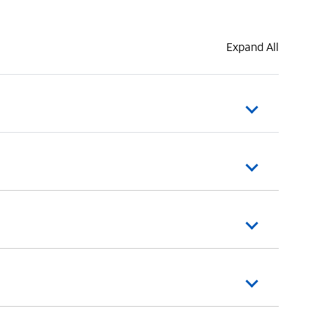
Expand All