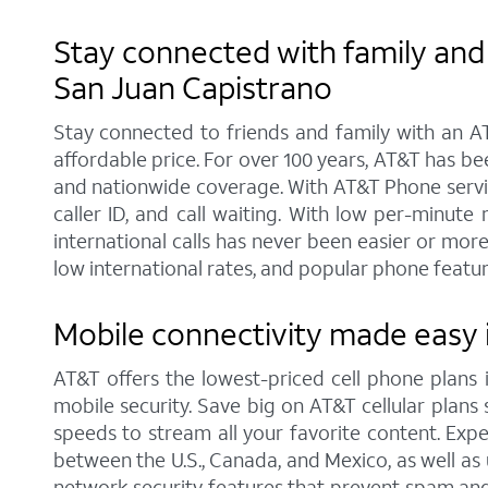
Stay connected with family and 
San Juan Capistrano
Stay connected to friends and family with an AT
affordable price. For over 100 years, AT&T has b
and nationwide coverage. With AT&T Phone service
caller ID, and call waiting. With low per-minut
international calls has never been easier or mor
low international rates, and popular phone feature
Mobile connectivity made easy i
AT&T offers the lowest-priced cell phone plans
mobile security. Save big on AT&T cellular plans s
speeds to stream all your favorite content. Exper
between the U.S., Canada, and Mexico, as well as 
network security features that prevent spam and 