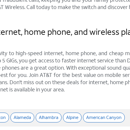
 Wireless. Call today to make the switch and discover
ernet, home phone, and wireless plan
ity to high-speed internet, home phone, and cheap mo
 5 GIGs, you get access to faster internet service than 
hones are a great option. With exceptional sound quali
est for you. Join AT&T for the best value on mobile ser
lans. Don't miss out on these deals for internet, home ph
et is available in your area.
ton
Alameda
Alhambra
Alpine
American Canyon