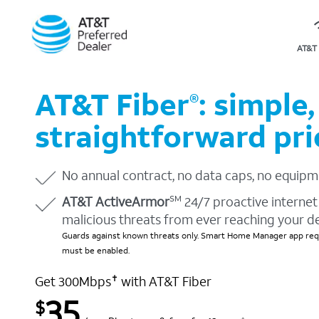
AT&T 
AT&T Fiber
: simple,
®
straightforward pri
No annual contract, no data caps, no equipm
AT&T ActiveArmor
24/7 proactive internet 
SM
malicious threats from ever reaching your d
Guards against known threats only. Smart Home Manager app requ
must be enabled.
Get 300Mbps
with AT&T Fiber
✝
35
$