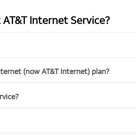
t AT&T Internet Service?
ternet (now AT&T Internet) plan?
rvice?