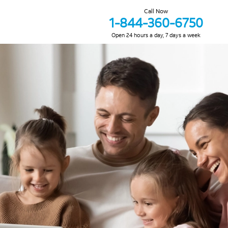
Call Now
1-844-360-6750
Open 24 hours a day, 7 days a week