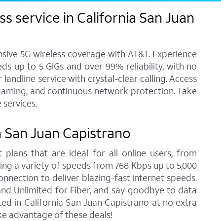
s service in California San Juan
ensive 5G wireless coverage with AT&T. Experience
ds up to 5 GIGs and over 99% reliability, with no
andline service with crystal-clear calling. Access
, gaming, and continuous network protection. Take
 services.
ia San Juan Capistrano
 plans that are ideal for all online users, from
ring a variety of speeds from 768 Kbps up to 5,000
onnection to deliver blazing-fast internet speeds.
nd Unlimited for Fiber, and say goodbye to data
ed in California San Juan Capistrano at no extra
ke advantage of these deals!