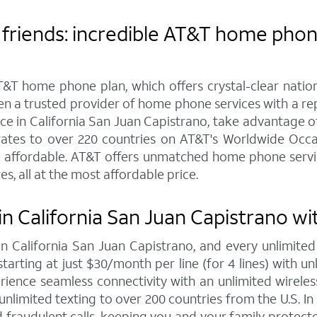
friends: incredible AT&T home phone 
&T home phone plan, which offers crystal-clear nationw
een a trusted provider of home phone services with a r
 in California San Juan Capistrano, take advantage of 
e rates to over 220 countries on AT&T's Worldwide Occ
e affordable. AT&T offers unmatched home phone service
s, all at the most affordable price.
n California San Juan Capistrano wi
 in California San Juan Capistrano, and every unlimi
tarting at just $30/month per line (for 4 lines) with un
ience seamless connectivity with an unlimited wireless
unlimited texting to over 200 countries from the U.S. In 
fraudulent calls, keeping you and your family protect