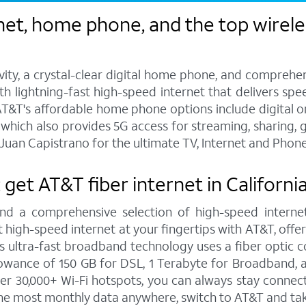
et, home phone, and the top wireles
vity, a crystal-clear digital home phone, and compreh
h lightning-fast high-speed internet that delivers spee
T&T's affordable home phone options include digital or l
s, which also provides 5G access for streaming, sharing
Juan Capistrano for the ultimate TV, Internet and Phone
: get AT&T fiber internet in Californ
and a comprehensive selection of high-speed internet
high-speed internet at your fingertips with AT&T, offe
is ultra-fast broadband technology uses a fiber optic c
wance of 150 GB for DSL, 1 Terabyte for Broadband, a
r 30,000+ Wi-Fi hotspots, you can always stay connect
 the most monthly data anywhere, switch to AT&T and ta