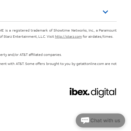
E is a registered trademark of Showtime Networks, Inc., a Paramount
 Starz Entertainment, L.L.C. Visit
http://starz.com
for airdates/times.
perty and/or AT&T affiliated companies.
eement with AT&T. Some offers brought to you by getattonline.com are not
Chat with us