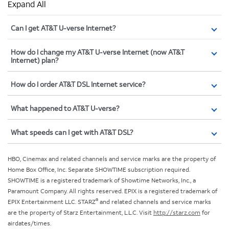
Expand All
Can I get AT&T U-verse Internet?
How do I change my AT&T U-verse Internet (now AT&T
Internet) plan?
How do I order AT&T DSL Internet service?
What happened to AT&T U-verse?
What speeds can I get with AT&T DSL?
HBO, Cinemax and related channels and service marks are the property of
Home Box Office, Inc. Separate SHOWTIME subscription required.
SHOWTIME is a registered trademark of Showtime Networks, Inc., a
Paramount Company. All rights reserved. EPIX is a registered trademark of
®
EPIX Entertainment LLC. STARZ
and related channels and service marks
are the property of Starz Entertainment, L.L.C. Visit
http://starz.com
for
airdates/times.