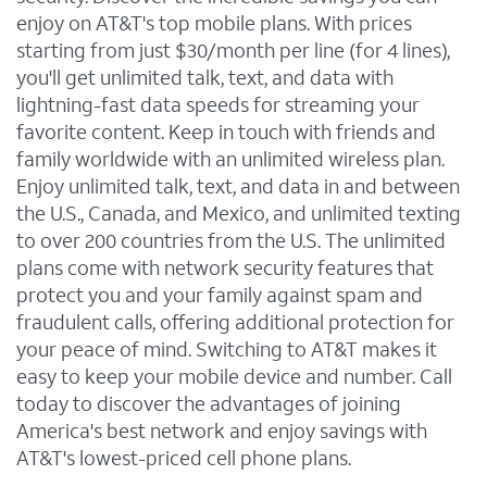
enjoy on AT&T's top mobile plans. With prices
starting from just $30/month per line (for 4 lines),
you'll get unlimited talk, text, and data with
lightning-fast data speeds for streaming your
favorite content. Keep in touch with friends and
family worldwide with an unlimited wireless plan.
Enjoy unlimited talk, text, and data in and between
the U.S., Canada, and Mexico, and unlimited texting
to over 200 countries from the U.S. The unlimited
plans come with network security features that
protect you and your family against spam and
fraudulent calls, offering additional protection for
your peace of mind. Switching to AT&T makes it
easy to keep your mobile device and number. Call
today to discover the advantages of joining
America's best network and enjoy savings with
AT&T's lowest-priced cell phone plans.