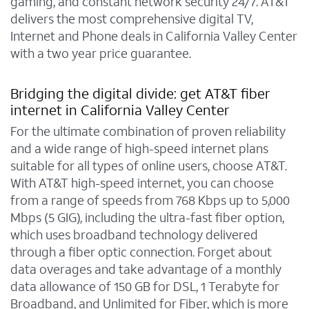
gaming, and constant network security 24/7. AT&T
delivers the most comprehensive digital TV,
Internet and Phone deals in California Valley Center
with a two year price guarantee.
Bridging the digital divide: get AT&T fiber
internet in California Valley Center
For the ultimate combination of proven reliability
and a wide range of high-speed internet plans
suitable for all types of online users, choose AT&T.
With AT&T high-speed internet, you can choose
from a range of speeds from 768 Kbps up to 5,000
Mbps (5 GIG), including the ultra-fast fiber option,
which uses broadband technology delivered
through a fiber optic connection. Forget about
data overages and take advantage of a monthly
data allowance of 150 GB for DSL, 1 Terabyte for
Broadband, and Unlimited for Fiber, which is more