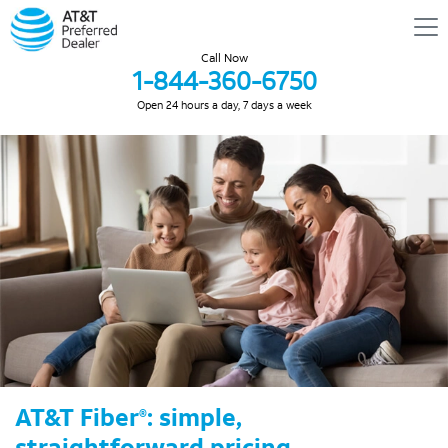
Call Now
1-844-360-6750
Open 24 hours a day, 7 days a week
AT&T Fiber
: simple,
®
straightforward pricing