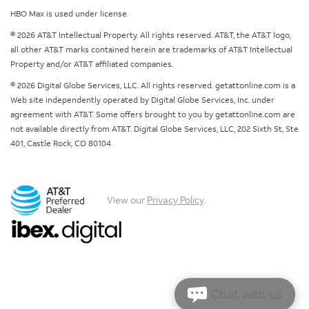
HBO Max is used under license.
© 2026 AT&T Intellectual Property. All rights reserved. AT&T, the AT&T logo,
all other AT&T marks contained herein are trademarks of AT&T Intellectual
Property and/or AT&T affiliated companies.
© 2026 Digital Globe Services, LLC. All rights reserved. getattonline.com is a
Web site independently operated by Digital Globe Services, Inc. under
agreement with AT&T. Some offers brought to you by getattonline.com are
not available directly from AT&T. Digital Globe Services, LLC, 202 Sixth St, Ste
401, Castle Rock, CO 80104
View our
Privacy Policy
.
Chat with us