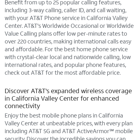
Benefit from up to 25 popular calling features,
including 3-way calling, caller ID, and call waiting,
with your AT&T Phone service in California Valley
Center. AT&T's Worldwide Occasional or Worldwide
Value Calling plans offer low per-minute rates to
over 220 countries, making international calls easy
and affordable. For the best home phone service
with crystal-clear local and nationwide calling, low
international rates, and popular phone features,
check out AT&T for the most affordable price.
Discover AT&T's expanded wireless coverage
in California Valley Center for enhanced
connectivity
Enjoy the best mobile phone plans in California
Valley Center at unbeatable prices, with every plan
including AT&T 5G and AT&T ActiveArmor℠ mobile
security. Discover the incredible savings you can