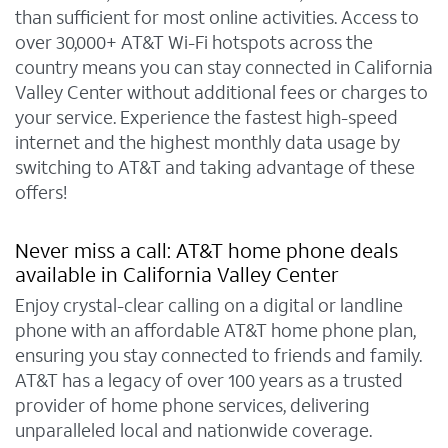
than sufficient for most online activities. Access to
over 30,000+ AT&T Wi-Fi hotspots across the
country means you can stay connected in California
Valley Center without additional fees or charges to
your service. Experience the fastest high-speed
internet and the highest monthly data usage by
switching to AT&T and taking advantage of these
offers!
Never miss a call: AT&T home phone deals
available in California Valley Center
Enjoy crystal-clear calling on a digital or landline
phone with an affordable AT&T home phone plan,
ensuring you stay connected to friends and family.
AT&T has a legacy of over 100 years as a trusted
provider of home phone services, delivering
unparalleled local and nationwide coverage.