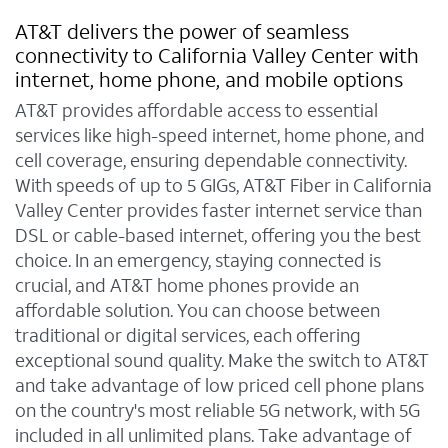
AT&T delivers the power of seamless
connectivity to California Valley Center with
internet, home phone, and mobile options
AT&T provides affordable access to essential
services like high-speed internet, home phone, and
cell coverage, ensuring dependable connectivity.
With speeds of up to 5 GIGs, AT&T Fiber in California
Valley Center provides faster internet service than
DSL or cable-based internet, offering you the best
choice. In an emergency, staying connected is
crucial, and AT&T home phones provide an
affordable solution. You can choose between
traditional or digital services, each offering
exceptional sound quality. Make the switch to AT&T
and take advantage of low priced cell phone plans
on the country's most reliable 5G network, with 5G
included in all unlimited plans. Take advantage of