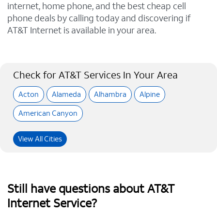
internet, home phone, and the best cheap cell
phone deals by calling today and discovering if
AT&T Internet is available in your area.
Check for AT&T Services In Your Area
Acton
Alameda
Alhambra
Alpine
American Canyon
View All Cities
Still have questions about AT&T
Internet Service?