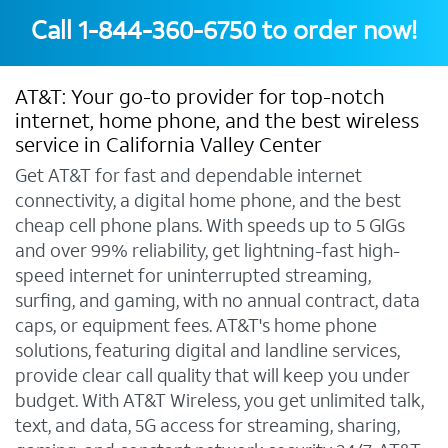
Call
1-844-360-6750
to order now!
AT&T: Your go-to provider for top-notch
internet, home phone, and the best wireless
service in California Valley Center
Get AT&T for fast and dependable internet
connectivity, a digital home phone, and the best
cheap cell phone plans. With speeds up to 5 GIGs
and over 99% reliability, get lightning-fast high-
speed internet for uninterrupted streaming,
surfing, and gaming, with no annual contract, data
caps, or equipment fees. AT&T's home phone
solutions, featuring digital and landline services,
provide clear call quality that will keep you under
budget. With AT&T Wireless, you get unlimited talk,
text, and data, 5G access for streaming, sharing,