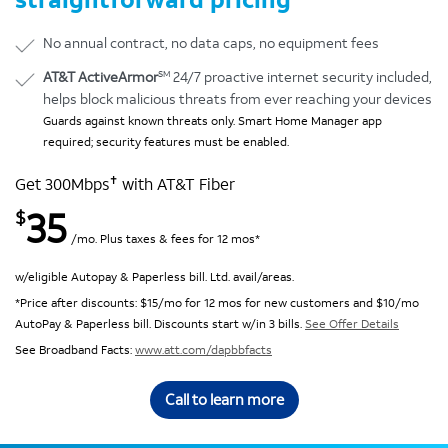
No annual contract, no data caps, no equipment fees
SM
AT&T ActiveArmor
24/7 proactive internet security included,
helps block malicious threats from ever reaching your devices
Guards against known threats only. Smart Home Manager app
required; security features must be enabled.
✝
Get 300Mbps
with AT&T Fiber
35
$
/mo. Plus taxes & fees for 12 mos*
w/eligible Autopay & Paperless bill. Ltd. avail/areas.
*Price after discounts: $15/mo for 12 mos for new customers and $10/mo
AutoPay & Paperless bill. Discounts start w/in 3 bills.
See Offer Details
See Broadband Facts:
www.att.com/dapbbfacts
Call to learn more