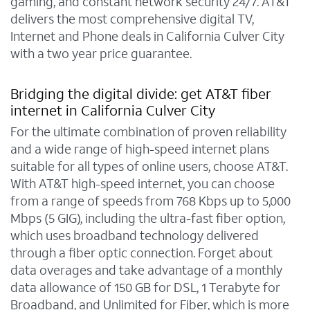
gaming, and constant network security 24/7. AT&T
delivers the most comprehensive digital TV,
Internet and Phone deals in California Culver City
with a two year price guarantee.
Bridging the digital divide: get AT&T fiber
internet in California Culver City
For the ultimate combination of proven reliability
and a wide range of high-speed internet plans
suitable for all types of online users, choose AT&T.
With AT&T high-speed internet, you can choose
from a range of speeds from 768 Kbps up to 5,000
Mbps (5 GIG), including the ultra-fast fiber option,
which uses broadband technology delivered
through a fiber optic connection. Forget about
data overages and take advantage of a monthly
data allowance of 150 GB for DSL, 1 Terabyte for
Broadband, and Unlimited for Fiber, which is more