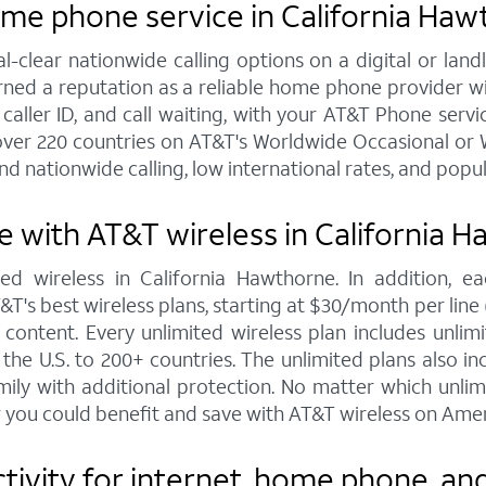
ome phone service in California Ha
al-clear nationwide calling options on a digital or l
arned a reputation as a reliable home phone provider w
 caller ID, and call waiting, with your AT&T Phone servic
over 220 countries on AT&T's Worldwide Occasional or W
nd nationwide calling, low international rates, and popu
 with AT&T wireless in California 
ed wireless in California Hawthorne. In addition, 
s best wireless plans, starting at $30/month per line (fo
ontent. Every unlimited wireless plan includes unlimi
the U.S. to 200+ countries. The unlimited plans also i
mily with additional protection. No matter which unl
 you could benefit and save with AT&T wireless on Amer
vity for internet, home phone, and 