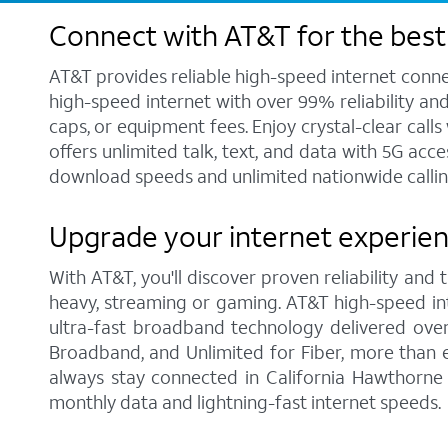
Connect with AT&T for the best 
AT&T provides reliable high-speed internet conne
high-speed internet with over 99% reliability an
caps, or equipment fees. Enjoy crystal-clear call
offers unlimited talk, text, and data with 5G acc
download speeds and unlimited nationwide callin
Upgrade your internet experien
With AT&T, you'll discover proven reliability and
heavy, streaming or gaming. AT&T high-speed int
ultra-fast broadband technology delivered over
Broadband, and Unlimited for Fiber, more than 
always stay connected in California Hawthorne 
monthly data and lightning-fast internet speeds.