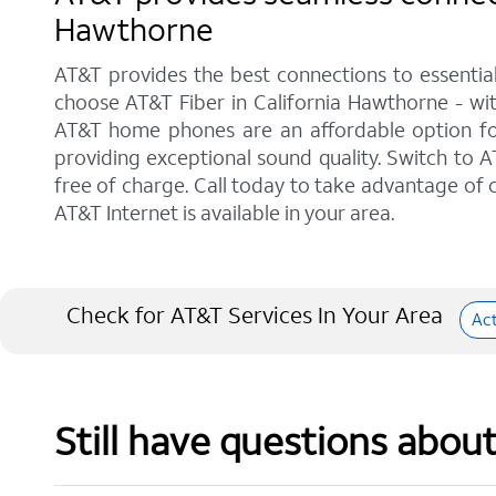
Hawthorne
AT&T provides the best connections to essentia
choose AT&T Fiber in California Hawthorne - wit
AT&T home phones are an affordable option for 
providing exceptional sound quality. Switch to AT
free of charge. Call today to take advantage of c
AT&T Internet is available in your area.
Check for AT&T Services In Your Area
Ac
Still have questions abou