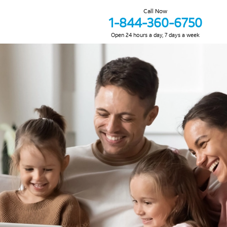
Call Now
1-844-360-6750
Open 24 hours a day, 7 days a week