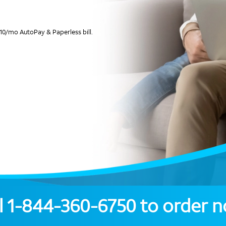
10/mo AutoPay & Paperless bill.
l
1-844-360-6750
to order 