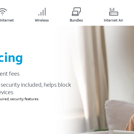
Internet
Wireless
Bundles
Internet Air
cing
ent fees
security included, helps block
evices
ired; security features