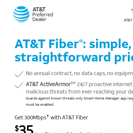
AT&T 
AT&T Fiber
: simple,
®
straightforward pri
No annual contract, no data caps, no equipm
AT&T ActiveArmor
24/7 proactive internet 
SM
malicious threats from ever reaching your d
Guards against known threats only. Smart Home Manager app requ
must be enabled.
Get 300Mbps
with AT&T Fiber
✝
35
$