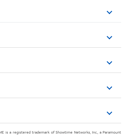
E is a registered trademark of Showtime Networks, Inc., a Paramount