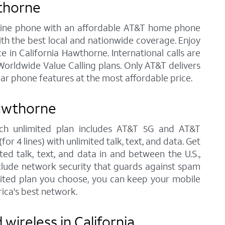
wthorne
andline phone with an affordable AT&T home phone
ith the best local and nationwide coverage. Enjoy
e in California Hawthorne. International calls are
orldwide Value Calling plans. Only AT&T delivers
lar phone features at the most affordable price.
Hawthorne
each unlimited plan includes AT&T 5G and AT&T
r 4 lines) with unlimited talk, text, and data. Get
ted talk, text, and data in and between the U.S.,
nclude network security that guards against spam
imited plan you choose, you can keep your mobile
ica's best network.
wireless in California