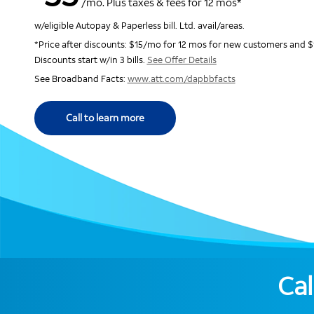
/mo. Plus taxes & fees for 12 mos*
w/eligible Autopay & Paperless bill. Ltd. avail/areas.
*Price after discounts: $15/mo for 12 mos for new customers and $
Discounts start w/in 3 bills.
See Offer Details
See Broadband Facts:
www.att.com/dapbbfacts
Call to learn more
Cal