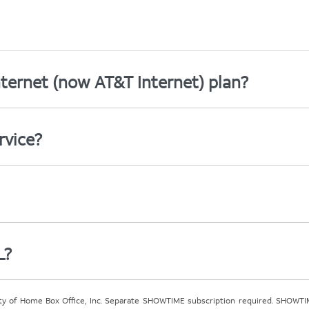
ternet (now AT&T Internet) plan?
rvice?
L?
ty of Home Box Office, Inc. Separate SHOWTIME subscription required. SHOWTIM