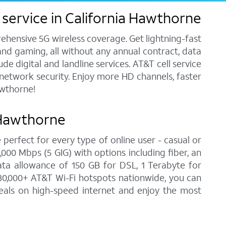
 service in California Hawthorne
ehensive 5G wireless coverage. Get lightning-fast
and gaming, all without any annual contract, data
e digital and landline services. AT&T cell service
7 network security. Enjoy more HD channels, faster
awthorne!
 Hawthorne
 perfect for every type of online user - casual or
00 Mbps (5 GIG) with options including fiber, an
ata allowance of 150 GB for DSL, 1 Terabyte for
30,000+ AT&T Wi-Fi hotspots nationwide, you can
deals on high-speed internet and enjoy the most