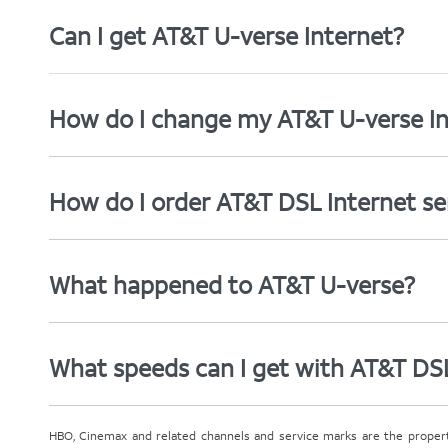
Can I get AT&T U-verse Internet?
How do I change my AT&T U-verse In
How do I order AT&T DSL Internet se
What happened to AT&T U-verse?
What speeds can I get with AT&T DS
HBO, Cinemax and related channels and service marks are the proper