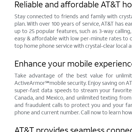
Reliable and affordable AT&T h
Stay connected to friends and family with cryst
plan. With over 100 years of service, AT&T has e
up to 25 popular features, such as 3-way calling,
easy & affordable with low per-minute rates to 
top home phone service with crystal-clear local a
Enhance your mobile experience
Take advantage of the best value for unlimit
ActiveArmor℠mobile security. Enjoy saving on AT&T'
super-fast data speeds to stream your favorite c
Canada, and Mexico, and unlimited texting from 
and fraudulent calls to protect you and your fa
phone and current number. Call now to learn how
AT&T provides seamless connecti