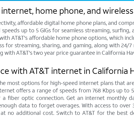
internet, home phone, and wireless
ctivity, affordable digital home phone plans, and compr
d speeds up to 5 GIGs for seamless streaming, surfing, 
s with AT&T's affordable home phone options, which includ
ess for streaming, sharing, and gaming, along with 24/
g with AT&T's two year price guarantee in California H
ce with AT&T internet in California
 the most options for high-speed internet plans that are
ernet offers a range of speeds from 768 Kbps up to 5,0
 a fiber optic connection. Get an internet monthly d
enough data to forget overages. With access to over 
at no additional cost. Switch to AT&T for the best 