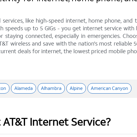
l services, like high-speed internet, home phone, and
h speeds up to 5 GIGs - you get internet service with
staying connected, especially in emergencies. Choose 
&T wireless and save with the nation's most reliable 5
urrent deals for internet, the lowest priced mobile ph
ton
Alameda
Alhambra
Alpine
American Canyon
t AT&T Internet Service?