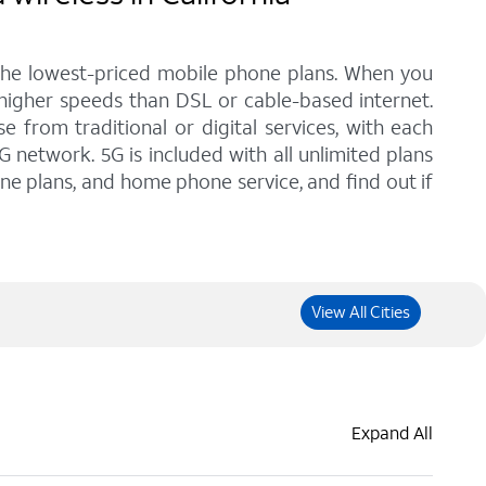
 the lowest-priced mobile phone plans. When you
 higher speeds than DSL or cable-based internet.
from traditional or digital services, with each
G network. 5G is included with all unlimited plans
one plans, and home phone service, and find out if
View All Cities
Expand All