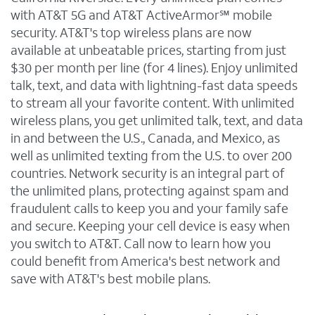
with AT&T 5G and AT&T ActiveArmor℠ mobile
security. AT&T's top wireless plans are now
available at unbeatable prices, starting from just
$30 per month per line (for 4 lines). Enjoy unlimited
talk, text, and data with lightning-fast data speeds
to stream all your favorite content. With unlimited
wireless plans, you get unlimited talk, text, and data
in and between the U.S., Canada, and Mexico, as
well as unlimited texting from the U.S. to over 200
countries. Network security is an integral part of
the unlimited plans, protecting against spam and
fraudulent calls to keep you and your family safe
and secure. Keeping your cell device is easy when
you switch to AT&T. Call now to learn how you
could benefit from America's best network and
save with AT&T's best mobile plans.