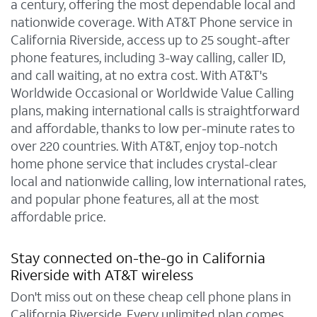
a century, offering the most dependable local and
nationwide coverage. With AT&T Phone service in
California Riverside, access up to 25 sought-after
phone features, including 3-way calling, caller ID,
and call waiting, at no extra cost. With AT&T's
Worldwide Occasional or Worldwide Value Calling
plans, making international calls is straightforward
and affordable, thanks to low per-minute rates to
over 220 countries. With AT&T, enjoy top-notch
home phone service that includes crystal-clear
local and nationwide calling, low international rates,
and popular phone features, all at the most
affordable price.
Stay connected on-the-go in California
Riverside with AT&T wireless
Don't miss out on these cheap cell phone plans in
California Riverside. Every unlimited plan comes