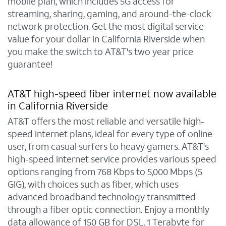
mobile plan, which includes 5G access for
streaming, sharing, gaming, and around-the-clock
network protection. Get the most digital service
value for your dollar in California Riverside when
you make the switch to AT&T's two year price
guarantee!
AT&T high-speed fiber internet now available
in California Riverside
AT&T offers the most reliable and versatile high-
speed internet plans, ideal for every type of online
user, from casual surfers to heavy gamers. AT&T's
high-speed internet service provides various speed
options ranging from 768 Kbps to 5,000 Mbps (5
GIG), with choices such as fiber, which uses
advanced broadband technology transmitted
through a fiber optic connection. Enjoy a monthly
data allowance of 150 GB for DSL, 1 Terabyte for