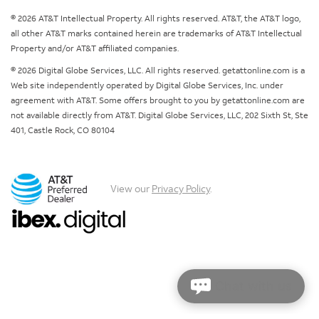
© 2026 AT&T Intellectual Property. All rights reserved. AT&T, the AT&T logo,
all other AT&T marks contained herein are trademarks of AT&T Intellectual
Property and/or AT&T affiliated companies.
© 2026 Digital Globe Services, LLC. All rights reserved. getattonline.com is a
Web site independently operated by Digital Globe Services, Inc. under
agreement with AT&T. Some offers brought to you by getattonline.com are
not available directly from AT&T. Digital Globe Services, LLC, 202 Sixth St, Ste
401, Castle Rock, CO 80104
View our
Privacy Policy
.
Chat with us