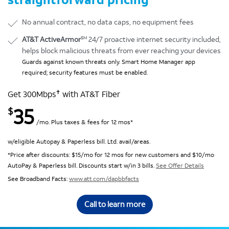
No annual contract, no data caps, no equipment fees
SM
AT&T ActiveArmor
24/7 proactive internet security included,
helps block malicious threats from ever reaching your devices
Guards against known threats only. Smart Home Manager app
required; security features must be enabled.
✝
Get 300Mbps
with AT&T Fiber
35
$
/mo. Plus taxes & fees for 12 mos*
w/eligible Autopay & Paperless bill. Ltd. avail/areas.
*Price after discounts: $15/mo for 12 mos for new customers and $10/mo
AutoPay & Paperless bill. Discounts start w/in 3 bills.
See Offer Details
See Broadband Facts:
www.att.com/dapbbfacts
Call to learn more