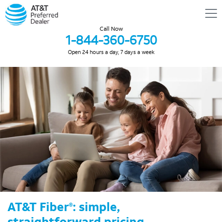
Call Now
1-844-360-6750
Open 24 hours a day, 7 days a week
AT&T Fiber
: simple,
®
straightforward pricing