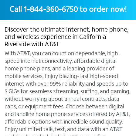
Call
1-844-360-6750
to order now!
Discover the ultimate internet, home phone,
and wireless experience in California
Riverside with AT&T
With AT&T, you can count on dependable, high-
speed internet connectivity, affordable digital
home phone plans, and a leading provider of
mobile services. Enjoy blazing-fast high-speed
internet with over 99% reliability and speeds up to
5 GIGs for seamless streaming, surfing, and gaming,
without worrying about annual contracts, data
caps, or equipment fees. Choose between digital
and landline home phone services offered by AT&T,
affordable options with incredible sound quality.
Enjoy unlimited talk, text, and data with an AT&T