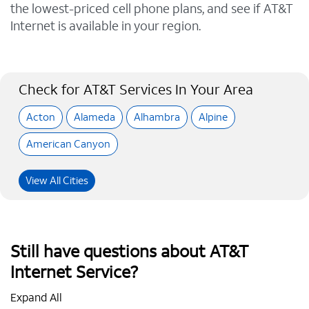
the lowest-priced cell phone plans, and see if AT&T
Internet is available in your region.
Check for AT&T Services In Your Area
Acton
Alameda
Alhambra
Alpine
American Canyon
View All Cities
Still have questions about AT&T
Internet Service?
Expand All