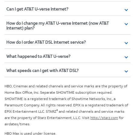
Can I get AT&T U-verse Internet?
How do I change my AT&T U-verse Internet (now AT&T
Internet) plan?
How do I order AT&T DSL Internet service?
What happened to AT&T U-verse?
What speeds can I get with AT&T DSL?
HBO, Cinemax and related channels and service marks are the property of
Home Box Office, Inc. Separate SHOWTIME subscription required.
SHOWTIME is a registered trademark of Showtime Networks, Inc., a
Paramount Company. All rights reserved. EPIX is a registered trademark of
®
EPIX Entertainment LLC. STARZ
and related channels and service marks
are the property of Starz Entertainment, L.L.C. Visit
http://starz.com
for
airdates/times.
HBO Max is used under license.