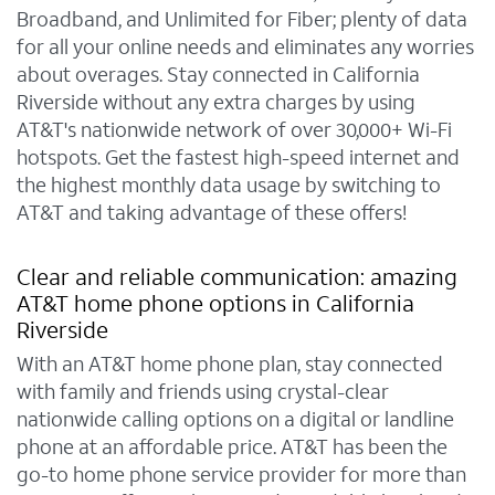
Broadband, and Unlimited for Fiber; plenty of data
for all your online needs and eliminates any worries
about overages. Stay connected in California
Riverside without any extra charges by using
AT&T's nationwide network of over 30,000+ Wi-Fi
hotspots. Get the fastest high-speed internet and
the highest monthly data usage by switching to
AT&T and taking advantage of these offers!
Clear and reliable communication: amazing
AT&T home phone options in California
Riverside
With an AT&T home phone plan, stay connected
with family and friends using crystal-clear
nationwide calling options on a digital or landline
phone at an affordable price. AT&T has been the
go-to home phone service provider for more than