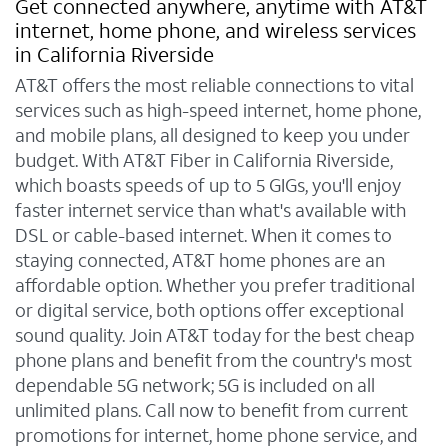
Get connected anywhere, anytime with AT&T
internet, home phone, and wireless services
in California Riverside
AT&T offers the most reliable connections to vital
services such as high-speed internet, home phone,
and mobile plans, all designed to keep you under
budget. With AT&T Fiber in California Riverside,
which boasts speeds of up to 5 GIGs, you'll enjoy
faster internet service than what's available with
DSL or cable-based internet. When it comes to
staying connected, AT&T home phones are an
affordable option. Whether you prefer traditional
or digital service, both options offer exceptional
sound quality. Join AT&T today for the best cheap
phone plans and benefit from the country's most
dependable 5G network; 5G is included on all
unlimited plans. Call now to benefit from current
promotions for internet, home phone service, and