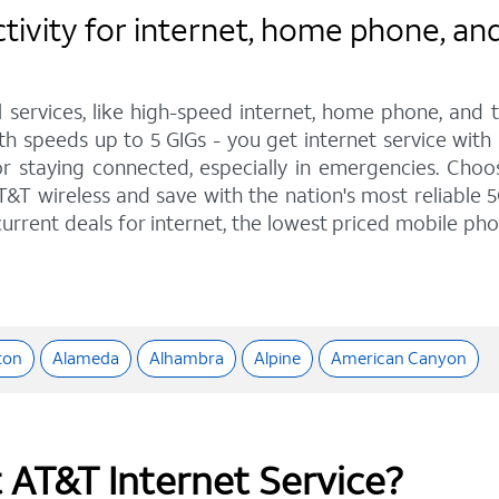
vity for internet, home phone, and 
l services, like high-speed internet, home phone, and
with speeds up to 5 GIGs - you get internet service wit
staying connected, especially in emergencies. Choose 
&T wireless and save with the nation's most reliable 5
urrent deals for internet, the lowest priced mobile ph
ton
Alameda
Alhambra
Alpine
American Canyon
t AT&T Internet Service?