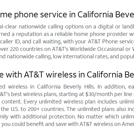
e phone service in California Bever
al-clear nationwide calling options on a digital or l
arned a reputation as a reliable home phone provider w
aller ID, and call waiting, with your AT&T Phone service 
over 220 countries on AT&T's Worldwide Occasional or W
nd nationwide calling, low international rates, and popu
with AT&T wireless in California Bev
d wireless in California Beverly Hills. In addition,
s best wireless plans, starting at $30/month per line (fo
ontent. Every unlimited wireless plan includes unlimi
the U.S. to 200+ countries. The unlimited plans also i
mily with additional protection. No matter which unl
 you could benefit and save with AT&T wireless on Amer