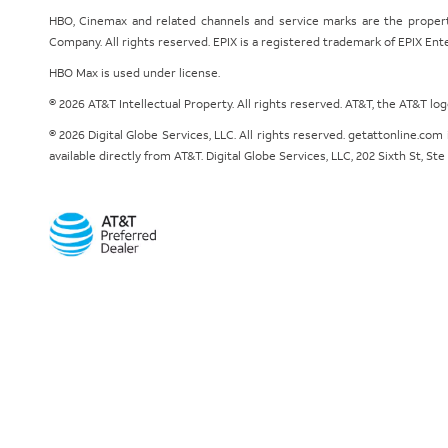
HBO, Cinemax and related channels and service marks are the proper
Company. All rights reserved. EPIX is a registered trademark of EPIX En
HBO Max is used under license.
© 2026 AT&T Intellectual Property. All rights reserved. AT&T, the AT&T l
© 2026 Digital Globe Services, LLC. All rights reserved. getattonline.c
available directly from AT&T. Digital Globe Services, LLC, 202 Sixth St, St