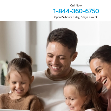
Call Now
1-844-360-6750
Open 24 hours a day, 7 days a week