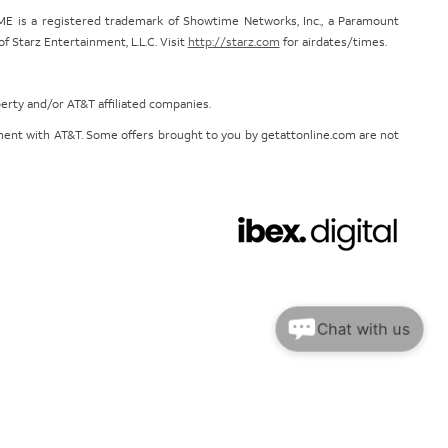
E is a registered trademark of Showtime Networks, Inc., a Paramount
 Starz Entertainment, L.L.C. Visit
http://starz.com
for airdates/times.
perty and/or AT&T affiliated companies.
eement with AT&T. Some offers brought to you by getattonline.com are not
Chat with us