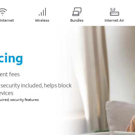
Internet
Wireless
Bundles
Internet Air
cing
ent fees
security included, helps block
evices
ired; security features