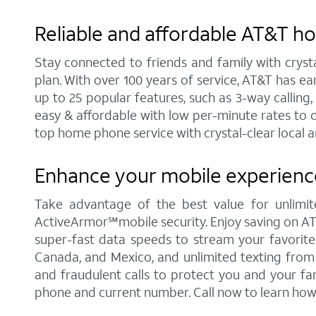
Reliable and affordable AT&T hom
Stay connected to friends and family with cryst
plan. With over 100 years of service, AT&T has e
up to 25 popular features, such as 3-way calling, c
easy & affordable with low per-minute rates to 
top home phone service with crystal-clear local a
Enhance your mobile experience 
Take advantage of the best value for unlimite
ActiveArmor℠mobile security. Enjoy saving on AT&T'
super-fast data speeds to stream your favorite c
Canada, and Mexico, and unlimited texting from 
and fraudulent calls to protect you and your fa
phone and current number. Call now to learn how