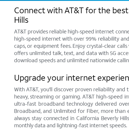
Connect with AT&T for the best 
Hills
AT&T provides reliable high-speed internet conne
high-speed internet with over 99% reliability an
caps, or equipment fees. Enjoy crystal-clear call
offers unlimited talk, text, and data with 5G acc
download speeds and unlimited nationwide calling 
Upgrade your internet experience
With AT&T, you'll discover proven reliability and
heavy, streaming or gaming. AT&T high-speed int
ultra-fast broadband technology delivered over
Broadband, and Unlimited for Fiber, more than 
always stay connected in California Beverly Hil
monthly data and lightning-fast internet speeds.