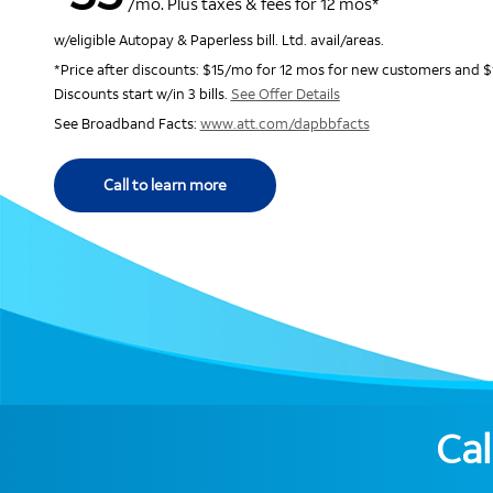
/mo. Plus taxes & fees for 12 mos*
w/eligible Autopay & Paperless bill. Ltd. avail/areas.
*Price after discounts: $15/mo for 12 mos for new customers and $
Discounts start w/in 3 bills.
See Offer Details
See Broadband Facts:
www.att.com/dapbbfacts
Call to learn more
Cal