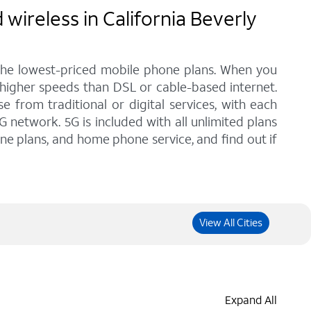
wireless in California Beverly
 the lowest-priced mobile phone plans. When you
h higher speeds than DSL or cable-based internet.
from traditional or digital services, with each
G network. 5G is included with all unlimited plans
one plans, and home phone service, and find out if
View All Cities
Expand All