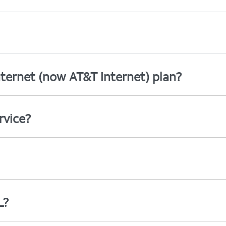
ternet (now AT&T Internet) plan?
rvice?
L?