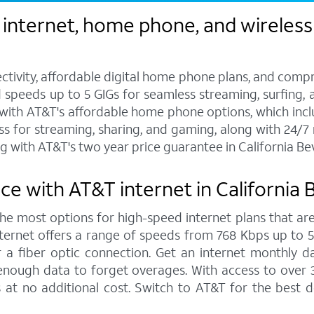
internet, home phone, and wireless s
ctivity, affordable digital home phone plans, and compr
d speeds up to 5 GIGs for seamless streaming, surfing, 
s with AT&T's affordable home phone options, which includ
ess for streaming, sharing, and gaming, along with 24/
with AT&T's two year price guarantee in California Beve
 with AT&T internet in California B
 the most options for high-speed internet plans that are
ernet offers a range of speeds from 768 Kbps up to 5,0
 a fiber optic connection. Get an internet monthly d
enough data to forget overages. With access to over 
ls at no additional cost. Switch to AT&T for the best