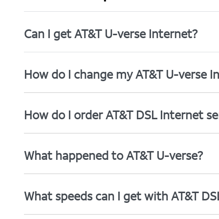
Can I get AT&T U-verse Internet?
How do I change my AT&T U-verse In
How do I order AT&T DSL Internet se
What happened to AT&T U-verse?
What speeds can I get with AT&T DS