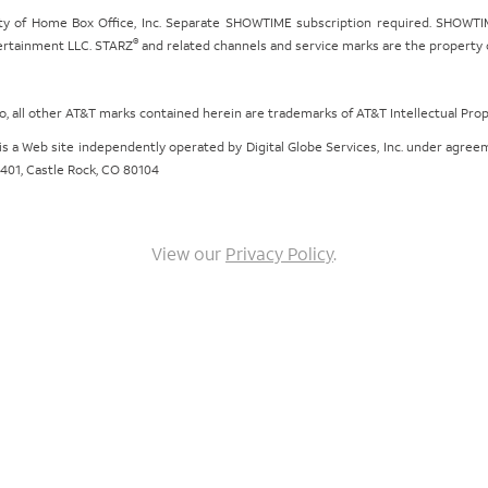
ty of Home Box Office, Inc. Separate SHOWTIME subscription required. SHOWTIM
®
tertainment LLC. STARZ
and related channels and service marks are the property of
ogo, all other AT&T marks contained herein are trademarks of AT&T Intellectual Pro
om is a Web site independently operated by Digital Globe Services, Inc. under agr
e 401, Castle Rock, CO 80104
View our
Privacy Policy
.