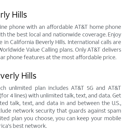
ly Hills
andline phone with an affordable AT&T home phone
ith the best local and nationwide coverage. Enjoy
in California Beverly Hills. International calls are
orldwide Value Calling plans. Only AT&T delivers
lar phone features at the most affordable price.
erly Hills
 each unlimited plan includes AT&T 5G and AT&T
r 4 lines) with unlimited talk, text, and data. Get
ted talk, text, and data in and between the U.S.,
nclude network security that guards against spam
imited plan you choose, you can keep your mobile
ica's best network.