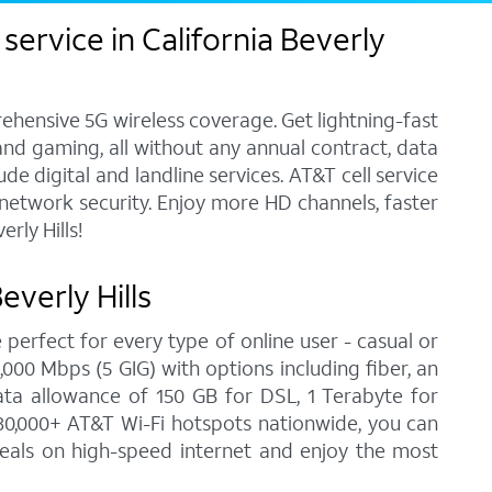
ervice in California Beverly
ehensive 5G wireless coverage. Get lightning-fast
and gaming, all without any annual contract, data
e digital and landline services. AT&T cell service
7 network security. Enjoy more HD channels, faster
rly Hills!
everly Hills
 perfect for every type of online user - casual or
00 Mbps (5 GIG) with options including fiber, an
ata allowance of 150 GB for DSL, 1 Terabyte for
30,000+ AT&T Wi-Fi hotspots nationwide, you can
 deals on high-speed internet and enjoy the most