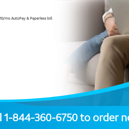
10/mo AutoPay & Paperless bill.
l
1-844-360-6750
to order 