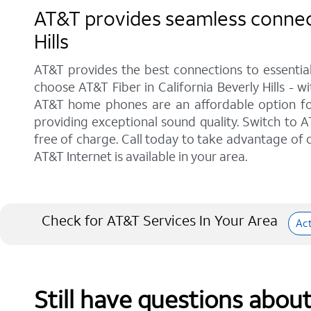
AT&T provides seamless connecti
Hills
AT&T provides the best connections to essentia
choose AT&T Fiber in California Beverly Hills - 
AT&T home phones are an affordable option for 
providing exceptional sound quality. Switch to AT
free of charge. Call today to take advantage of c
AT&T Internet is available in your area.
Check for AT&T Services In Your Area
Ac
Still have questions abou