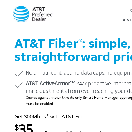
AT&T 
AT&T Fiber
: simple,
®
straightforward pri
No annual contract, no data caps, no equipm
AT&T ActiveArmor
24/7 proactive internet 
SM
malicious threats from ever reaching your d
Guards against known threats only. Smart Home Manager app requ
must be enabled.
Get 300Mbps
with AT&T Fiber
✝
35
$